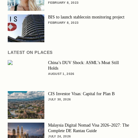
FEBRUARY 8, 2023
BIS to launch stablecoin monitoring project
FEBRUARY 8, 2023
LATEST ON PLACES
China’s DUV Shock: ASML’s Moat Still
Holds
AUGUST 1, 2026
CIS Investor Visas: Capital for Plan B
JULY 30, 2026
Malaysia Digital Nomad Visa 2026–2027: The
Complete DE Rantau Guide
JULY 24, 2026