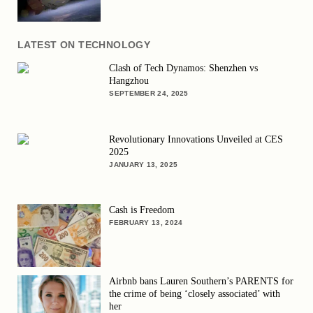
LATEST ON TECHNOLOGY
Clash of Tech Dynamos: Shenzhen vs
Hangzhou
SEPTEMBER 24, 2025
Revolutionary Innovations Unveiled at CES
2025
JANUARY 13, 2025
Cash is Freedom
FEBRUARY 13, 2024
Airbnb bans Lauren Southern’s PARENTS for
the crime of being ‘closely associated’ with
her