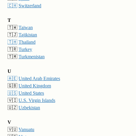
🇨🇭
Switzerland
T
🇹🇼
Taiwan
🇹🇯
Tajikistan
🇹🇭
Thailand
🇹🇷
Turkey
🇹🇲
Turkmenistan
U
🇦🇪
United Arab Emirates
🇬🇧
United Kingdom
🇺🇸
United States
🇻🇮
U.S. Virgin Islands
🇺🇿
Uzbekistan
V
🇻🇺
Vanuatu