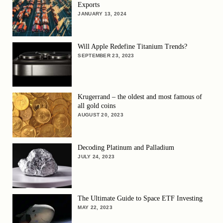
Exports
JANUARY 13, 2024
Will Apple Redefine Titanium Trends?
SEPTEMBER 23, 2023
Krugerrand – the oldest and most famous of
all gold coins
AUGUST 20, 2023
Decoding Platinum and Palladium
JULY 24, 2023
The Ultimate Guide to Space ETF Investing
MAY 22, 2023