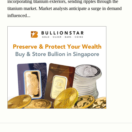
incorporating titanium exteriors, sending ripples through the
titanium market. Market analysts anticipate a surge in demand
influenced...