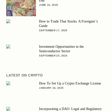
Day
JUNE 16, 2026
How to Trade Thai Stocks: A Foreigner’s
Guide
SEPTEMBER 17, 2025
Investment Opportunities in the
Semiconductor Sector
SEPTEMBER 25, 2024
LATEST ON CRYPTO
How To Set Up a Crypto Exchange License
JANUARY 24, 2025
Incorporating a DAO: Legal and Regulatory