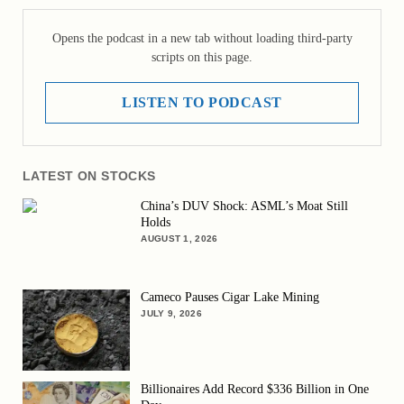
Opens the podcast in a new tab without loading third-party
scripts on this page.
LISTEN TO PODCAST
LATEST ON STOCKS
China’s DUV Shock: ASML’s Moat Still
Holds
AUGUST 1, 2026
Cameco Pauses Cigar Lake Mining
JULY 9, 2026
Billionaires Add Record $336 Billion in One