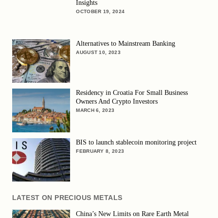
Insights
OCTOBER 19, 2024
Alternatives to Mainstream Banking
AUGUST 10, 2023
Residency in Croatia For Small Business
Owners And Crypto Investors
MARCH 6, 2023
BIS to launch stablecoin monitoring project
FEBRUARY 8, 2023
LATEST ON PRECIOUS METALS
China’s New Limits on Rare Earth Metal