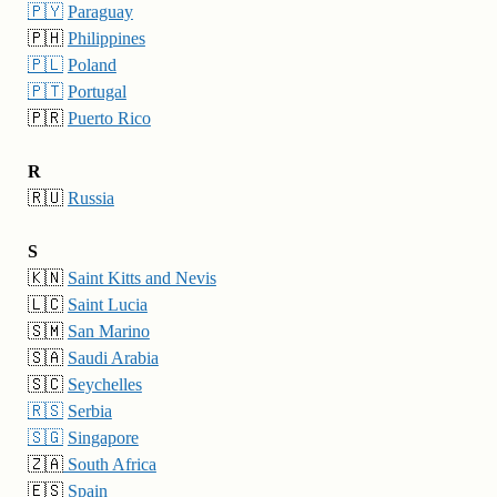
🇵🇾
Paraguay
🇵🇭
Philippines
🇵🇱
Poland
🇵🇹
Portugal
🇵🇷
Puerto Rico
R
🇷🇺
Russia
S
🇰🇳
Saint Kitts and Nevis
🇱🇨
Saint Lucia
🇸🇲
San Marino
🇸🇦
Saudi Arabia
🇸🇨
Seychelles
🇷🇸
Serbia
🇸🇬
Singapore
🇿🇦
South Africa
🇪🇸
Spain