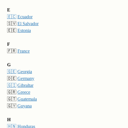
E
🇪🇨
Ecuador
🇸🇻
El Salvador
🇪🇪
Estonia
F
🇫🇷
France
G
🇬🇪
Georgia
🇩🇪
Germany
🇬🇮
Gibraltar
🇬🇷
Greece
🇬🇹
Guatemala
🇬🇾
Guyana
H
🇭🇳
Honduras