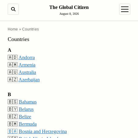
The Global Citizen
SEARCH
open m
August 8, 2026
Home
»
Countries
Countries
A
🇦🇩
Andorra
🇦🇲
Armenia
🇦🇺
Australia
🇦🇿
Azerbaijan
B
🇧🇸
Bahamas
🇧🇾
Belarus
🇧🇿
Belize
🇧🇲
Bermuda
🇧🇦
Bosnia and Herzegovina