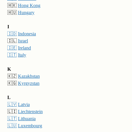
🇭🇰
Hong Kong
🇭🇺
Hungary
I
🇮🇩
Indonesia
🇮🇱
Israel
🇮🇪
Ireland
🇮🇹
Italy
K
🇰🇿
Kazakhstan
🇰🇬
Kyrgyzstan
L
🇱🇻
Latvia
🇱🇮
Liechtenstein
🇱🇹
Lithuania
🇱🇺
Luxembourg