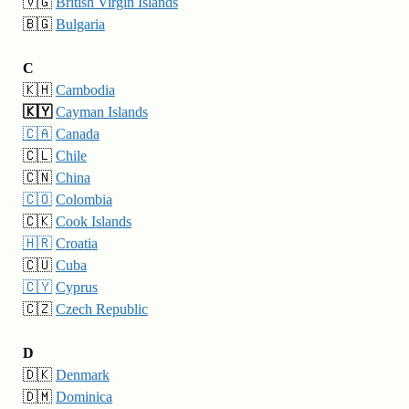
🇻🇬
British Virgin Islands
🇧🇬
Bulgaria
C
🇰🇭
Cambodia
🇰🇾
Cayman Islands
🇨🇦
Canada
🇨🇱
Chile
🇨🇳
China
🇨🇴
Colombia
🇨🇰
Cook Islands
🇭🇷
Croatia
🇨🇺
Cuba
🇨🇾
Cyprus
🇨🇿
Czech Republic
D
🇩🇰
Denmark
🇩🇲
Dominica