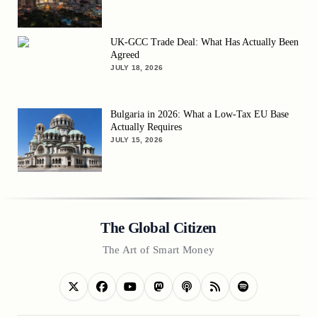
UK-GCC Trade Deal: What Has Actually Been
Agreed
JULY 18, 2026
Bulgaria in 2026: What a Low-Tax EU Base
Actually Requires
JULY 15, 2026
The Global Citizen
The Art of Smart Money