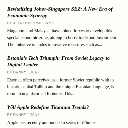
Revitalizing Johor-Singapore SEZ: A New Era of
Economic Synergy
BY ALEXANDER WILLIAMS
Singapore and Malaysia have joined forces to develop this
special economic zone, aiming to boost trade and investment.
The initiative includes innovative measures such as...
Estonia’s Tech Triumph: From Soviet Legacy to
Digital Leader
BY DANNY LUCAS
Estonia, often perceived as a former Soviet republic with its
historic capital Tallinn and the unique Estonian language, is
more than a historical footnote. This...
Will Apple Redefine Titanium Trends?
BY DANNY LUCAS
Apple has recently announced a series of iPhones