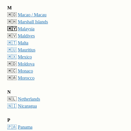
M
🇲🇴
Macao / Macau
🇲🇭
Marshall Islands
🇲🇾
Malaysia
🇲🇻
Maldives
🇲🇹
Malta
🇲🇺
Mauritius
🇲🇽
Mexico
🇲🇩
Moldova
🇲🇨
Monaco
🇲🇦
Morocco
N
🇳🇱
Netherlands
🇳🇮
Nicaragua
P
🇵🇦
Panama