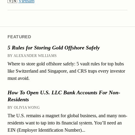
🇻🇳
Vietnam
FEATURED
5 Rules for Storing Gold Offshore Safely
BY ALEXANDER WILLIAMS
Where to store gold offshore safely: 5 vault rules for top hubs
like Switzerland and Singapore, and CRS traps every investor
must avoid.
How To Open U.S. LLC Bank Accounts For Non-
Residents
BY OLIVIA WONG
The U.S. remains a magnet for global business, and many non-
residents want to tap into its financial system. You’ll need an
EIN (Employer Identification Number)...