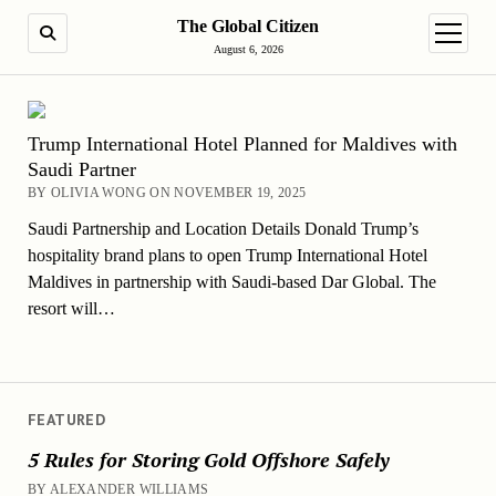
The Global Citizen
SEARCH
open m
August 6, 2026
Trump International Hotel Planned for Maldives with
Saudi Partner
BY OLIVIA WONG ON NOVEMBER 19, 2025
Saudi Partnership and Location Details Donald Trump’s
hospitality brand plans to open Trump International Hotel
Maldives in partnership with Saudi-based Dar Global. The
resort will…
FEATURED
5 Rules for Storing Gold Offshore Safely
BY ALEXANDER WILLIAMS