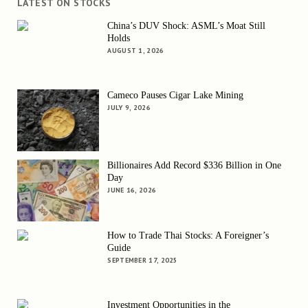
LATEST ON STOCKS
China’s DUV Shock: ASML’s Moat Still
Holds
AUGUST 1, 2026
Cameco Pauses Cigar Lake Mining
JULY 9, 2026
Billionaires Add Record $336 Billion in One
Day
JUNE 16, 2026
How to Trade Thai Stocks: A Foreigner’s
Guide
SEPTEMBER 17, 2025
Investment Opportunities in the