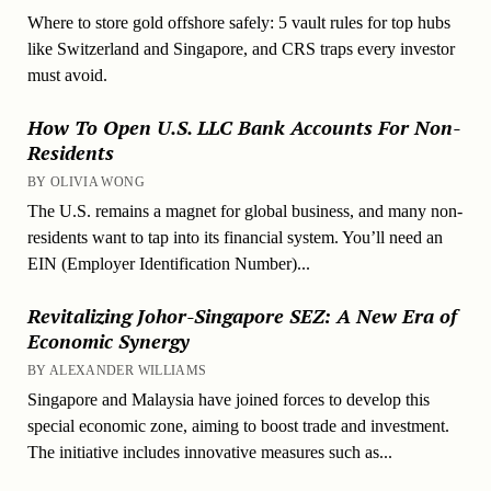
Where to store gold offshore safely: 5 vault rules for top hubs
like Switzerland and Singapore, and CRS traps every investor
must avoid.
How To Open U.S. LLC Bank Accounts For Non-
Residents
BY OLIVIA WONG
The U.S. remains a magnet for global business, and many non-
residents want to tap into its financial system. You’ll need an
EIN (Employer Identification Number)...
Revitalizing Johor-Singapore SEZ: A New Era of
Economic Synergy
BY ALEXANDER WILLIAMS
Singapore and Malaysia have joined forces to develop this
special economic zone, aiming to boost trade and investment.
The initiative includes innovative measures such as...