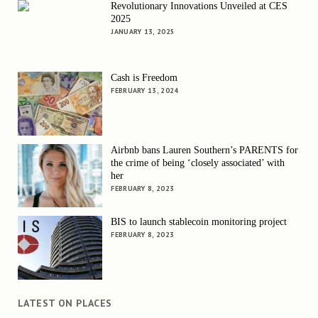
Revolutionary Innovations Unveiled at CES
2025
JANUARY 13, 2025
Cash is Freedom
FEBRUARY 13, 2024
Airbnb bans Lauren Southern’s PARENTS for
the crime of being ‘closely associated’ with
her
FEBRUARY 8, 2023
BIS to launch stablecoin monitoring project
FEBRUARY 8, 2023
LATEST ON PLACES