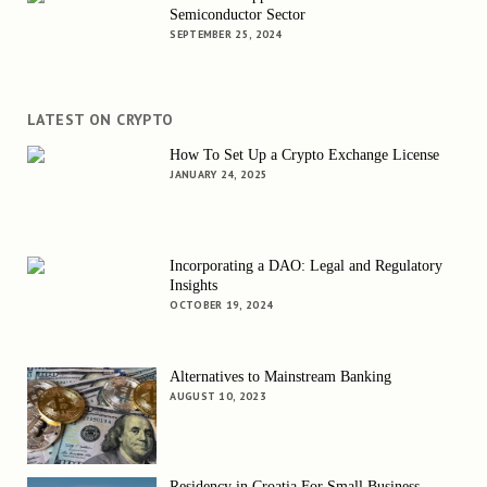
Semiconductor Sector
SEPTEMBER 25, 2024
LATEST ON CRYPTO
How To Set Up a Crypto Exchange License
JANUARY 24, 2025
Incorporating a DAO: Legal and Regulatory
Insights
OCTOBER 19, 2024
Alternatives to Mainstream Banking
AUGUST 10, 2023
Residency in Croatia For Small Business