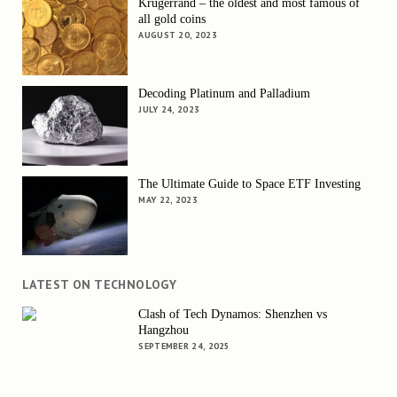
Krugerrand – the oldest and most famous of
all gold coins
AUGUST 20, 2023
Decoding Platinum and Palladium
JULY 24, 2023
The Ultimate Guide to Space ETF Investing
MAY 22, 2023
LATEST ON TECHNOLOGY
Clash of Tech Dynamos: Shenzhen vs
Hangzhou
SEPTEMBER 24, 2025