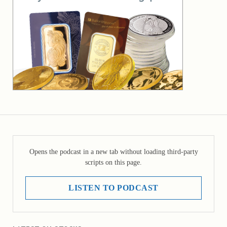
Opens the podcast in a new tab without loading third-party
scripts on this page.
LISTEN TO PODCAST