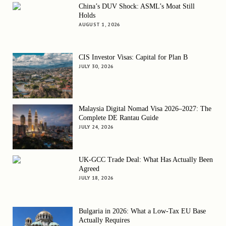
China’s DUV Shock: ASML’s Moat Still
Holds
AUGUST 1, 2026
CIS Investor Visas: Capital for Plan B
JULY 30, 2026
Malaysia Digital Nomad Visa 2026–2027: The
Complete DE Rantau Guide
JULY 24, 2026
UK-GCC Trade Deal: What Has Actually Been
Agreed
JULY 18, 2026
Bulgaria in 2026: What a Low-Tax EU Base
Actually Requires