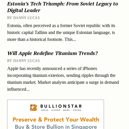
Estonia’s Tech Triumph: From Soviet Legacy to
Digital Leader
BY DANNY LUCAS
Estonia, often perceived as a former Soviet republic with its
historic capital Tallinn and the unique Estonian language, is
more than a historical footnote. This...
Will Apple Redefine Titanium Trends?
BY DANNY LUCAS
Apple has recently announced a series of iPhones
incorporating titanium exteriors, sending ripples through the
titanium market. Market analysts anticipate a surge in demand
influenced...