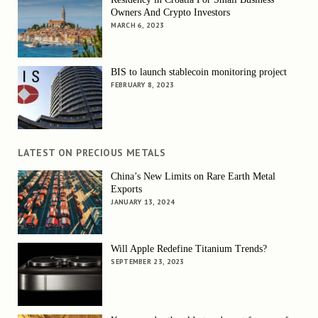
Owners And Crypto Investors
MARCH 6, 2023
BIS to launch stablecoin monitoring project
FEBRUARY 8, 2023
LATEST ON PRECIOUS METALS
China’s New Limits on Rare Earth Metal
Exports
JANUARY 13, 2024
Will Apple Redefine Titanium Trends?
SEPTEMBER 23, 2023