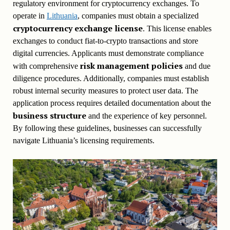
regulatory environment for cryptocurrency exchanges. To
operate in
Lithuania
, companies must obtain a specialized
cryptocurrency exchange license
. This license enables
exchanges to conduct fiat-to-crypto transactions and store
digital currencies. Applicants must demonstrate compliance
risk management policies
with comprehensive
and due
diligence procedures. Additionally, companies must establish
robust internal security measures to protect user data. The
application process requires detailed documentation about the
business structure
and the experience of key personnel.
By following these guidelines, businesses can successfully
navigate Lithuania’s licensing requirements.