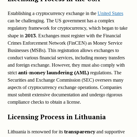
Establishing a cryptocurrency exchange in the
United States
can be challenging. The US government has a complex
regulatory framework for cryptocurrency, which began to take
2013
shape in
. Exchanges must register with the Financial
Crimes Enforcement Network (FinCEN) as Money Service
Businesses (MSBs). This registration allows exchanges to
conduct various financial services, including money transfers
and foreign exchange. However, they must also comply with
anti-money laundering (AML)
strict
regulations. The
Securities and Exchange Commission (SEC) oversees many
aspects of cryptocurrency exchange operations. Companies
must submit extensive documentation and undergo rigorous
compliance checks to obtain a license.
Licensing Process in
Lithuania
transparency
Lithuania is renowned for its
and supportive