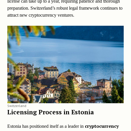
license can take up to a year, requiring patience and thorough
preparation. Switzerland’s robust legal framework continues to
attract new cryptocurrency ventures.
Switzerland
Licensing Process in Estonia
cryptocurrency
Estonia has positioned itself as a leader in