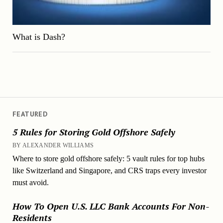
What is Dash?
FEATURED
5 Rules for Storing Gold Offshore Safely
BY ALEXANDER WILLIAMS
Where to store gold offshore safely: 5 vault rules for top hubs
like Switzerland and Singapore, and CRS traps every investor
must avoid.
How To Open U.S. LLC Bank Accounts For Non-
Residents