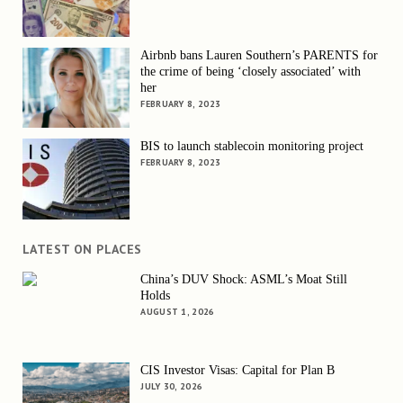
Airbnb bans Lauren Southern’s PARENTS for
the crime of being ‘closely associated’ with
her
FEBRUARY 8, 2023
BIS to launch stablecoin monitoring project
FEBRUARY 8, 2023
LATEST ON PLACES
China’s DUV Shock: ASML’s Moat Still
Holds
AUGUST 1, 2026
CIS Investor Visas: Capital for Plan B
JULY 30, 2026