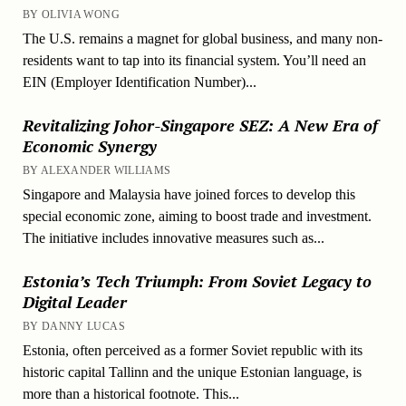
BY OLIVIA WONG
The U.S. remains a magnet for global business, and many non-
residents want to tap into its financial system. You’ll need an
EIN (Employer Identification Number)...
Revitalizing Johor-Singapore SEZ: A New Era of
Economic Synergy
BY ALEXANDER WILLIAMS
Singapore and Malaysia have joined forces to develop this
special economic zone, aiming to boost trade and investment.
The initiative includes innovative measures such as...
Estonia’s Tech Triumph: From Soviet Legacy to
Digital Leader
BY DANNY LUCAS
Estonia, often perceived as a former Soviet republic with its
historic capital Tallinn and the unique Estonian language, is
more than a historical footnote. This...