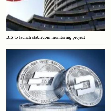
BIS to launch stablecoin monitoring project