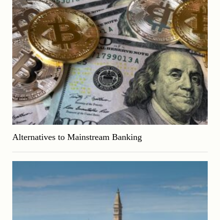
Alternatives to Mainstream Banking