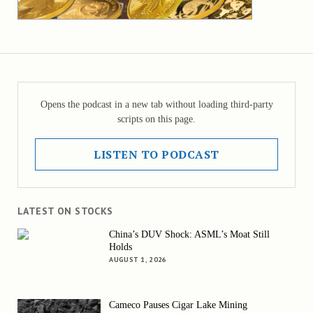
Opens the podcast in a new tab without loading third-party
scripts on this page.
LISTEN TO PODCAST
LATEST ON STOCKS
China’s DUV Shock: ASML’s Moat Still
Holds
AUGUST 1, 2026
Cameco Pauses Cigar Lake Mining