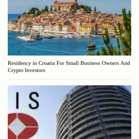
Residency in Croatia For Small Business Owners And
Crypto Investors