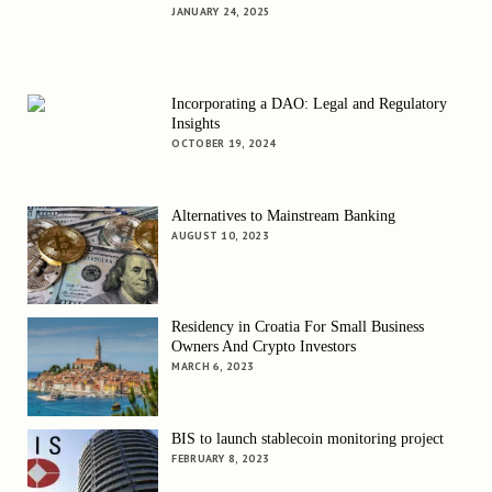
JANUARY 24, 2025
Incorporating a DAO: Legal and Regulatory
Insights
OCTOBER 19, 2024
Alternatives to Mainstream Banking
AUGUST 10, 2023
Residency in Croatia For Small Business
Owners And Crypto Investors
MARCH 6, 2023
BIS to launch stablecoin monitoring project
FEBRUARY 8, 2023