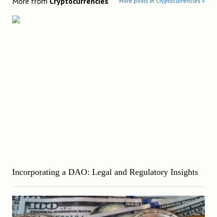
More from
Cryptocurrencies
More posts in Cryptocurrencies »
Incorporating a DAO: Legal and Regulatory Insights