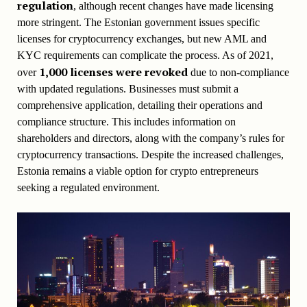
regulation
, although recent changes have made licensing
more stringent. The Estonian government issues specific
licenses for cryptocurrency exchanges, but new AML and
KYC requirements can complicate the process. As of 2021,
1,000 licenses were revoked
over
due to non-compliance
with updated regulations. Businesses must submit a
comprehensive application, detailing their operations and
compliance structure. This includes information on
shareholders and directors, along with the company’s rules for
cryptocurrency transactions. Despite the increased challenges,
Estonia remains a viable option for crypto entrepreneurs
seeking a regulated environment.