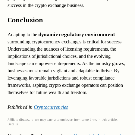
success in the crypto exchange business.
Conclusion
dynamic regulatory environment
Adapting to the
surrounding cryptocurrency exchanges is critical for success.
Understanding the nuances of licensing requirements, the
implications of jurisdictional choices, and the evolving
landscape can empower entrepreneurs. As the industry grows,
businesses must remain vigilant and adaptable to thrive. By
leveraging favorable jurisdictions and robust compliance
frameworks, aspiring crypto exchange operators can position
themselves for future wealth and freedom.
Published in
Cryptocurrencies
Affiliate disclosure: we may earn a commission from some links in this article.
Details