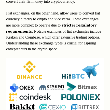
convert their fiat money into cryptocurrency.
Fiat exchanges, on the other hand, allow users to convert fiat
currency directly to crypto and vice versa. These exchanges
stricter regulatory
are more complex to operate due to
requirements
. Notable examples of fiat exchanges include
Kraken and Coinbase, which offer extensive trading options.
Understanding these exchange types is crucial for aspiring
entrepreneurs in the crypto space.