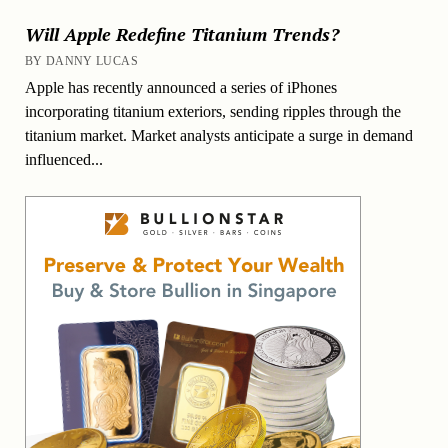
Will Apple Redefine Titanium Trends?
BY DANNY LUCAS
Apple has recently announced a series of iPhones
incorporating titanium exteriors, sending ripples through the
titanium market. Market analysts anticipate a surge in demand
influenced...