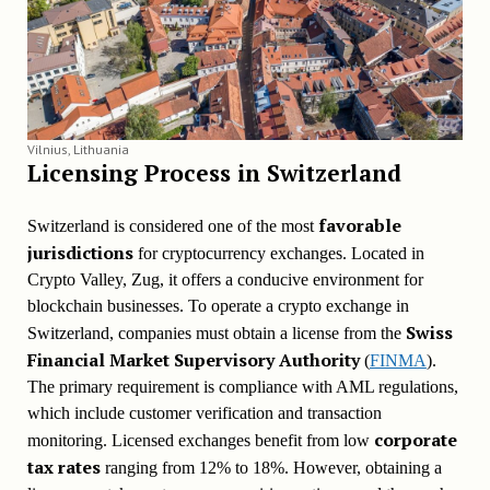
Vilnius, Lithuania
Licensing Process in
Switzerland
favorable
Switzerland is considered one of the most
jurisdictions
for cryptocurrency exchanges. Located in
Crypto Valley, Zug, it offers a conducive environment for
blockchain businesses. To operate a crypto exchange in
Swiss
Switzerland, companies must obtain a license from the
Financial Market Supervisory Authority
(
FINMA
).
The primary requirement is compliance with AML regulations,
which include customer verification and transaction
corporate
monitoring. Licensed exchanges benefit from low
tax rates
ranging from 12% to 18%. However, obtaining a