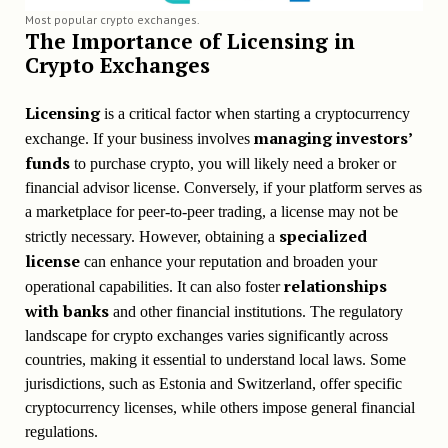
Most popular crypto exchanges.
The Importance of Licensing in
Crypto Exchanges
Licensing
is a critical factor when starting a cryptocurrency
managing investors’
exchange. If your business involves
funds
to purchase crypto, you will likely need a broker or
financial advisor license. Conversely, if your platform serves as
a marketplace for peer-to-peer trading, a license may not be
specialized
strictly necessary. However, obtaining a
license
can enhance your reputation and broaden your
relationships
operational capabilities. It can also foster
with banks
and other financial institutions. The regulatory
landscape for crypto exchanges varies significantly across
countries, making it essential to understand local laws. Some
jurisdictions, such as Estonia and Switzerland, offer specific
cryptocurrency licenses, while others impose general financial
regulations.