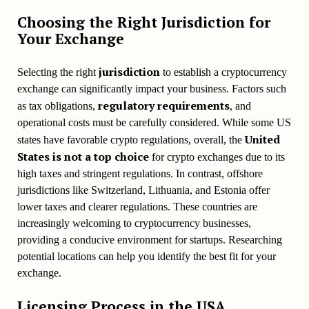
Choosing the Right Jurisdiction for
Your Exchange
jurisdiction
Selecting the right
to establish a cryptocurrency
exchange can significantly impact your business. Factors such
regulatory requirements
as tax obligations,
, and
operational costs must be carefully considered. While some US
United
states have favorable crypto regulations, overall, the
States is not a top choice
for crypto exchanges due to its
high taxes and stringent regulations. In contrast, offshore
jurisdictions like Switzerland, Lithuania, and Estonia offer
lower taxes and clearer regulations. These countries are
increasingly welcoming to cryptocurrency businesses,
providing a conducive environment for startups. Researching
potential locations can help you identify the best fit for your
exchange.
Licensing Process in the USA