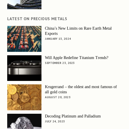
LATEST ON PRECIOUS METALS
China’s New Limits on Rare Earth Metal
Exports
JANUARY 13, 2024
Will Apple Redefine Titanium Trends?
SEPTEMBER 23, 2023
Krugerrand – the oldest and most famous of
all gold coins
AUGUST 20, 2023
Decoding Platinum and Palladium
JULY 24, 2023