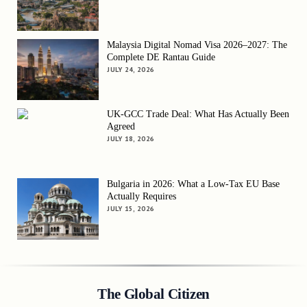
Malaysia Digital Nomad Visa 2026–2027: The
Complete DE Rantau Guide
JULY 24, 2026
UK-GCC Trade Deal: What Has Actually Been
Agreed
JULY 18, 2026
Bulgaria in 2026: What a Low-Tax EU Base
Actually Requires
JULY 15, 2026
The Global Citizen