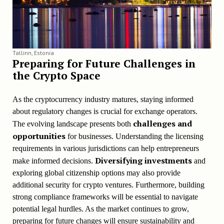
Tallinn, Estonia
Preparing for Future Challenges in
the Crypto Space
As the cryptocurrency industry matures, staying informed
about regulatory changes is crucial for exchange operators.
challenges and
The evolving landscape presents both
opportunities
for businesses. Understanding the licensing
requirements in various jurisdictions can help entrepreneurs
Diversifying investments
make informed decisions.
and
exploring global citizenship options may also provide
additional security for crypto ventures. Furthermore, building
strong compliance frameworks will be essential to navigate
potential legal hurdles. As the market continues to grow,
preparing for future changes will ensure sustainability and