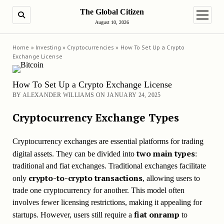
The Global Citizen
SEARCH
open m
August 10, 2026
Home
»
Investing
»
Cryptocurrencies
»
How To Set Up a Crypto
Exchange License
How To Set Up a Crypto Exchange License
BY ALEXANDER WILLIAMS ON JANUARY 24, 2025
Cryptocurrency Exchange Types
Cryptocurrency exchanges are essential platforms for trading
two main types
digital assets. They can be divided into
:
traditional and fiat exchanges. Traditional exchanges facilitate
crypto-to-crypto transactions
only
, allowing users to
trade one cryptocurrency for another. This model often
involves fewer licensing restrictions, making it appealing for
fiat onramp
startups. However, users still require a
to