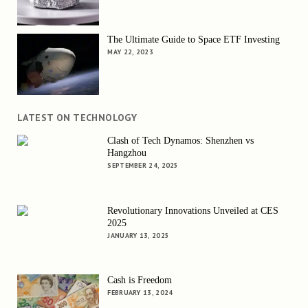
The Ultimate Guide to Space ETF Investing
MAY 22, 2023
LATEST ON TECHNOLOGY
Clash of Tech Dynamos: Shenzhen vs
Hangzhou
SEPTEMBER 24, 2025
Revolutionary Innovations Unveiled at CES
2025
JANUARY 13, 2025
Cash is Freedom
FEBRUARY 13, 2024