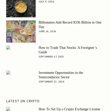
JULY 9, 2026
Billionaires Add Record $336 Billion in One
Day
JUNE 16, 2026
How to Trade Thai Stocks: A Foreigner’s
Guide
SEPTEMBER 17, 2025
Investment Opportunities in the
Semiconductor Sector
SEPTEMBER 25, 2024
LATEST ON CRYPTO
How To Set Up a Crypto Exchange License