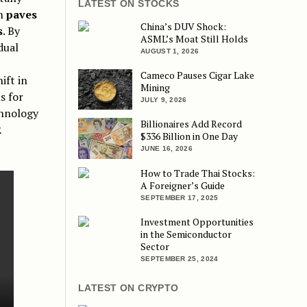
LATEST ON STOCKS
on
paves
China’s DUV Shock:
s
. By
ASML’s Moat Still Holds
dual
AUGUST 1, 2026
Cameco Pauses Cigar Lake
ift in
Mining
s for
JULY 9, 2026
chnology
Billionaires Add Record
R
$336 Billion in One Day
JUNE 16, 2026
How to Trade Thai Stocks:
A Foreigner’s Guide
SEPTEMBER 17, 2025
Investment Opportunities
in the Semiconductor
Sector
SEPTEMBER 25, 2024
LATEST ON CRYPTO