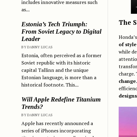
includes innovative measures such
as...
The S
Estonia’s Tech Triumph:
From Soviet Legacy to Digital
Honda’s
Leader
of styl
BY DANNY LUCAS
while de
Estonia, often perceived as a former
attenti
Soviet republic with its historic
transfor
capital Tallinn and the unique
charge. 
Estonian language, is more than a
change
historical footnote. This...
efficie
designs
Will Apple Redefine Titanium
Trends?
BY DANNY LUCAS
Apple has recently announced a
series of iPhones incorporating