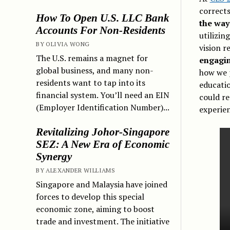
corrects
How To Open U.S. LLC Bank
the way
Accounts For Non-Residents
utilizin
BY OLIVIA WONG
vision r
The U.S. remains a magnet for
engagin
global business, and many non-
how we p
residents want to tap into its
educatio
financial system. You’ll need an EIN
could r
(Employer Identification Number)...
experien
Revitalizing Johor-Singapore
SEZ: A New Era of Economic
Synergy
BY ALEXANDER WILLIAMS
Singapore and Malaysia have joined
forces to develop this special
economic zone, aiming to boost
trade and investment. The initiative