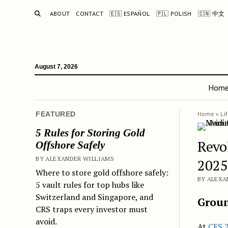
SEARCH
ABOUT
CONTACT
🇪🇸 ESPAÑOL
🇵🇱 POLISH
🇨🇳 中文
August 7, 2026
Hom
FEATURED
Home
»
Li
5 Rules for Storing Gold
Revo
Offshore Safely
BY ALEXANDER WILLIAMS
2025
Where to store gold offshore safely:
BY ALEXA
5 vault rules for top hubs like
Switzerland and Singapore, and
Groun
CRS traps every investor must
avoid.
At
CES 