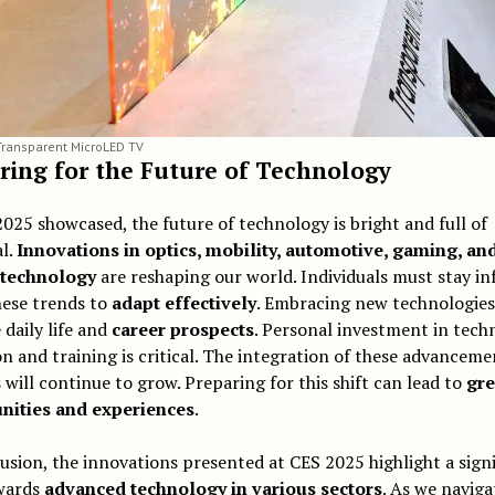
ransparent MicroLED TV
ring for the Future of Technology
025 showcased, the future of technology is bright and full of
l.
Innovations in optics, mobility, automotive, gaming, an
 technology
are reshaping our world. Individuals must stay i
hese trends to
adapt effectively
. Embracing new technologies
daily life and
career prospects
. Personal investment in tech
n and training is critical. The integration of these advanceme
s will continue to grow. Preparing for this shift can lead to
gre
nities and experiences
.
usion, the innovations presented at CES 2025 highlight a signi
owards
advanced technology in various sectors
. As we naviga