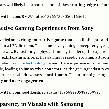
ars will likely incorporate more of these
cutting-edge techn
/twitter.com/BMW/status/1876678940502163612
active Gaming Experiences from Sony
veiled an
exciting interactive game
that uses flashlights and
thin a LED-lit room. This immersive gaming concept engages p
que way. By fostering a physical and digital blend, the experien
s
exhilarating
. Interactive gaming is rapidly evolving, attract
audiences. The
technology
behind these experiences is becom
le, leading to
innovative concepts
. As the gaming industry e
periences will draw
more participants
. The future of gaming li
ity and user engagement
.
/twitter.com/geoffkeighley/status/1876688905887739997
parency in Visuals with Samsung