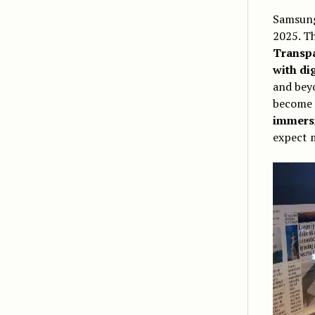
Samsung
2025. Th
Transpa
with di
and beyo
become
immers
expect 