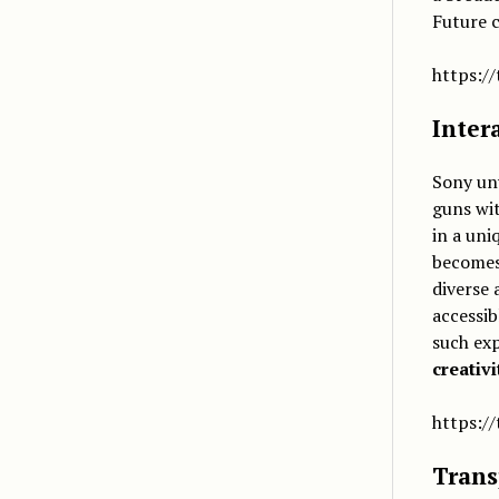
Future c
https:/
Inter
Sony un
guns wi
in a uni
become
diverse 
accessib
such ex
creativ
https:/
Trans