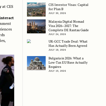
CIS Investor Visas: Capital
y
at CES
for Plan B
JULY 30, 2026
interact
Malaysia Digital Nomad
ainment
Visa 2026–2027: The
riences
Complete DE Rantau Guide
rds
JULY 24, 2026
ies,
UK-GCC Trade Deal: What
Has Actually Been Agreed
JULY 18, 2026
Bulgaria in 2026: What a
Low-Tax EU Base Actually
Requires
JULY 15, 2026