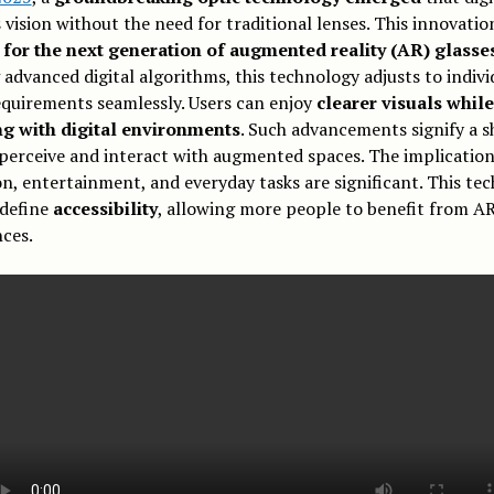
 vision without the need for traditional lenses. This innovati
 for the next generation of augmented reality (AR) glasse
g advanced digital algorithms, this technology adjusts to indivi
equirements seamlessly. Users can enjoy
clearer visuals while
g with digital environments
. Such advancements signify a sh
erceive and interact with augmented spaces. The implication
n, entertainment, and everyday tasks are significant. This te
edefine
accessibility
, allowing more people to benefit from A
ces.