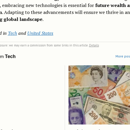
 embracing new technologies is essential for
future wealth 
m
. Adapting to these advancements will ensure we thrive in an
g global landscape
.
d in
Tech
and
United States
closure: we may earn a commission from some links in this article.
Details
om
Tech
More post