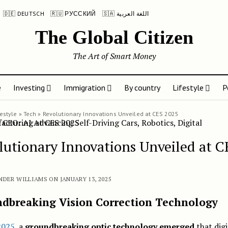
🇩🇪 DEUTSCH
🇷🇺 РУССКИЙ
🇸🇦 اللغة العربية
The Global Citizen
The Art of Smart Money
e
Investing
Immigration
By country
Lifestyle
P
festyle
»
Tech
»
Revolutionary Innovations Unveiled at CES 2025
lutionary Innovations Unveiled at C
NDER WILLIAMS ON JANUARY 13, 2025
dbreaking Vision Correction Technology
2025
, a
groundbreaking optic technology emerged
that digi