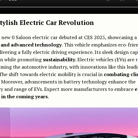
tylish Electric Car Revolution
 new 0 Saloon electric car debuted at CES 2025, showcasing a
e and advanced technology
. This vehicle emphasizes eco-frie
livering a fully electric driving experience. Its sleek design ca
on while promoting
sustainability
. Electric vehicles (EVs) are 
ming the automotive industry, with innovations like this leadi
The shift towards electric mobility is crucial in
combating cli
. Moreover, advancements in battery technology enhance the
ncy and range of EVs. Expect more manufacturers to embrace
e
 in the coming years
.