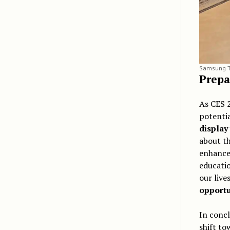
Samsung T
Prepa
As CES 2
potentia
display
about t
enhance 
educatio
our live
opportu
In concl
shift t