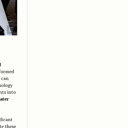
d
nformed
 can
nology
nts into
ater
ficant
te these