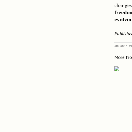
changes,
freedo
evolvin
Publishe
Affiliate dis
More fr