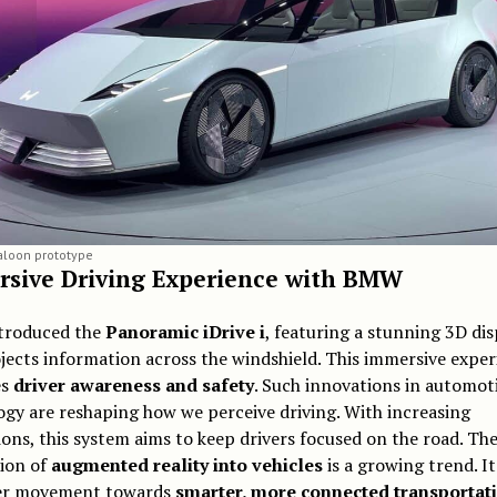
loon prototype
sive Driving Experience with BMW
roduced the
Panoramic iDrive i
, featuring a stunning 3D dis
jects information across the windshield. This immersive exper
es
driver awareness and safety
. Such innovations in automot
gy are reshaping how we perceive driving. With increasing
ions, this system aims to keep drivers focused on the road. Th
tion of
augmented reality into vehicles
is a growing trend. It
er movement towards
smarter, more connected transportat