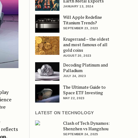
Earth Metal Exports
JANUARY 13, 2024
Will Apple Redefine
Titanium Trends?
SEPTEMBER 23, 2023
Krugerrand – the oldest
and most famous of all
gold coins
AUGUST 20, 2023
Decoding Platinum and
Palladium
JULY 24, 2023
The Ultimate Guide to
play
Space ETF Investing
ience
MAY 22, 2023
ive
LATEST ON TECHNOLOGY
e
Clash of Tech Dynamos:
Shenzhen vs Hangzhou
 reflects
SEPTEMBER 24, 2025
ion
.