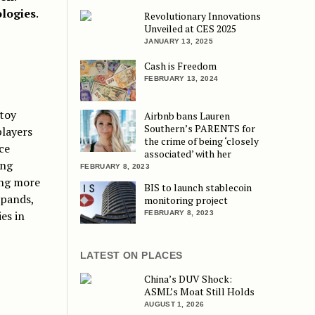
ologies
.
Revolutionary Innovations
Unveiled at CES 2025
JANUARY 13, 2025
Cash is Freedom
FEBRUARY 13, 2024
 toy
Airbnb bans Lauren
Southern’s PARENTS for
layers
the crime of being ‘closely
ce
associated’ with her
ing
FEBRUARY 8, 2023
ing more
BIS to launch stablecoin
xpands,
monitoring project
es in
FEBRUARY 8, 2023
LATEST ON PLACES
China’s DUV Shock:
ASML’s Moat Still Holds
AUGUST 1, 2026