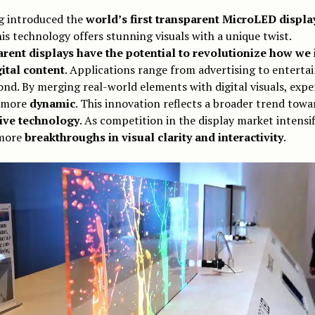
 introduced the
world’s first transparent MicroLED displa
is technology offers stunning visuals with a unique twist.
rent displays have the potential to revolutionize how we 
gital content
. Applications range from advertising to entert
nd. By merging real-world elements with digital visuals, expe
 more
dynamic
. This innovation reflects a broader trend towa
ive technology
. As competition in the display market intensif
more
breakthroughs in visual clarity and interactivity
.