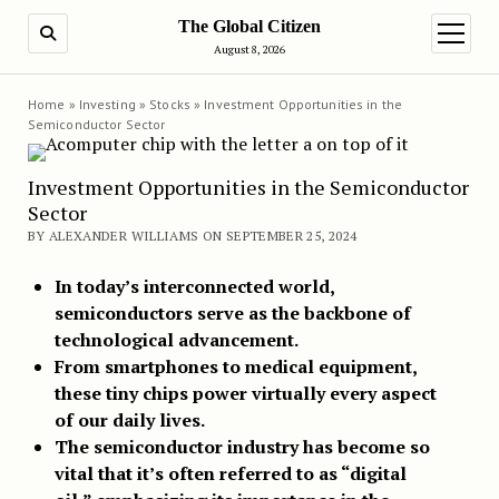
The Global Citizen
SEARCH
open m
August 8, 2026
Home
»
Investing
»
Stocks
»
Investment Opportunities in the
Semiconductor Sector
Investment Opportunities in the Semiconductor
Sector
BY ALEXANDER WILLIAMS ON SEPTEMBER 25, 2024
In today’s interconnected world,
semiconductors serve as the backbone of
technological advancement.
From smartphones to medical equipment,
these tiny chips power virtually every aspect
of our daily lives.
The semiconductor industry has become so
vital that it’s often referred to as “digital