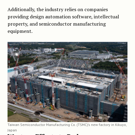
Additionally, the industry relies on companies
providing design automation software, intellectual
property, and semiconductor manufacturing
equipment.
Taiwan Semiconductor Manufacturing Co. (TSMC)’s new factory in Kikuyo,
Japan