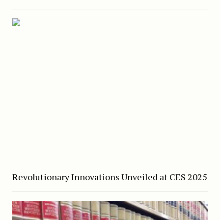
Revolutionary Innovations Unveiled at CES 2025