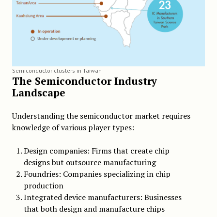
Semiconductor clusters in Taiwan
The Semiconductor Industry
Landscape
Understanding the semiconductor market requires
knowledge of various player types:
Design companies: Firms that create chip
designs but outsource manufacturing
Foundries: Companies specializing in chip
production
Integrated device manufacturers: Businesses
that both design and manufacture chips