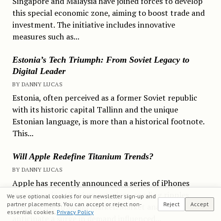
Singapore and Malaysia have joined forces to develop
this special economic zone, aiming to boost trade and
investment. The initiative includes innovative
measures such as...
Estonia’s Tech Triumph: From Soviet Legacy to
Digital Leader
BY DANNY LUCAS
Estonia, often perceived as a former Soviet republic
with its historic capital Tallinn and the unique
Estonian language, is more than a historical footnote.
This...
Will Apple Redefine Titanium Trends?
BY DANNY LUCAS
Apple has recently announced a series of iPhones
incorporating titanium exteriors, sending ripples
We use optional cookies for our newsletter sign-up and
partner placements. You can accept or reject non-
Reject
Accept
through the titanium market. Market analysts
essential cookies.
Privacy Policy
anticipate a surge in demand influenced...