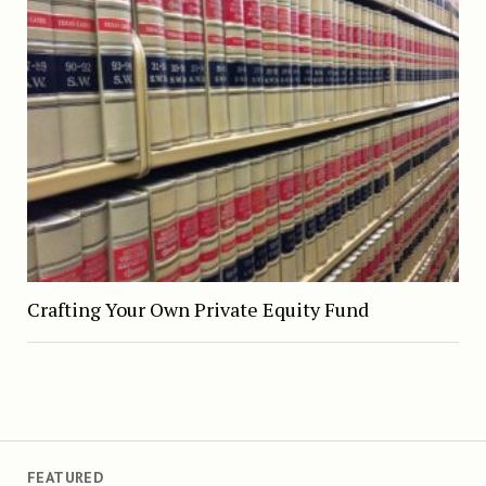
Crafting Your Own Private Equity Fund
FEATURED