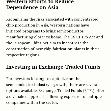
Western Efforts to Reduce
Dependence on Asia
Recognizing the risks associated with concentrated
chip production in Asia, Western nations have
initiated programs to bring semiconductor
manufacturing closer to home. The US CHIPS Act and
the European Chips Act aim to incentivize the
construction of new chip fabrication plants in their
respective regions.
Investing in Exchange-Traded Funds
For investors looking to capitalize on the
semiconductor industry’s growth, there are several
options available. Exchange-Traded Funds (ETFs) offer
a diversified approach, allowing exposure to multiple
companies within the sector.