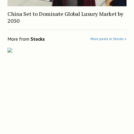
China Set to Dominate Global Luxury Market by
2030
More from
Stocks
More posts in Stocks »