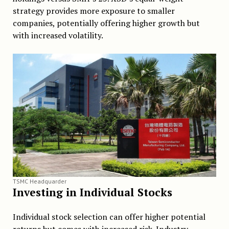
strategy provides more exposure to smaller
companies, potentially offering higher growth but
with increased volatility.
TSMC Headquarder
Investing in Individual Stocks
Individual stock selection can offer higher potential