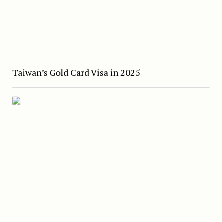
Taiwan’s Gold Card Visa in 2025