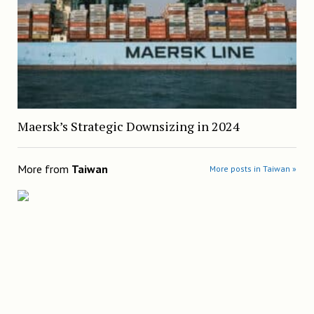
Maersk’s Strategic Downsizing in 2024
More from
Taiwan
More posts in Taiwan »