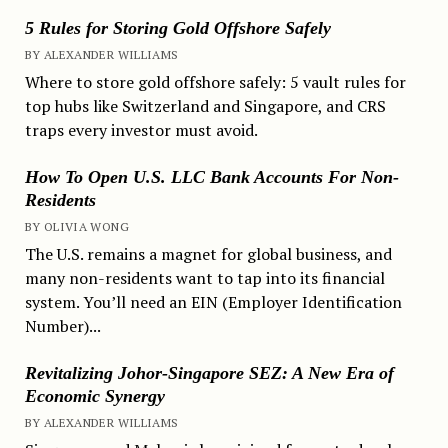
5 Rules for Storing Gold Offshore Safely
BY ALEXANDER WILLIAMS
Where to store gold offshore safely: 5 vault rules for
top hubs like Switzerland and Singapore, and CRS
traps every investor must avoid.
How To Open U.S. LLC Bank Accounts For Non-
Residents
BY OLIVIA WONG
The U.S. remains a magnet for global business, and
many non-residents want to tap into its financial
system. You’ll need an EIN (Employer Identification
Number)...
Revitalizing Johor-Singapore SEZ: A New Era of
Economic Synergy
BY ALEXANDER WILLIAMS