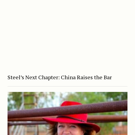
Steel’s Next Chapter: China Raises the Bar