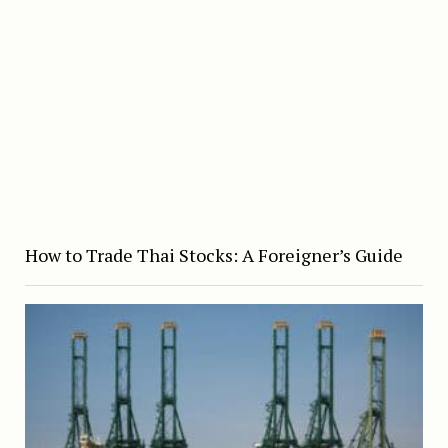
How to Trade Thai Stocks: A Foreigner’s Guide