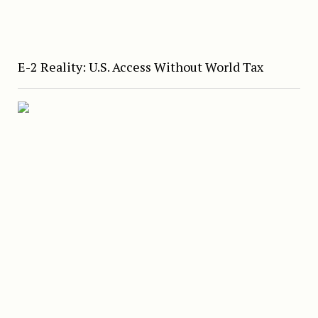
E-2 Reality: U.S. Access Without World Tax