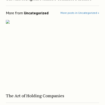
More from
Uncategorized
More posts in Uncategorized »
The Art of Holding Companies