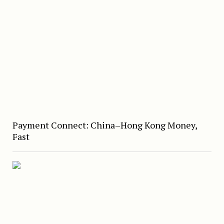
Payment Connect: China–Hong Kong Money,
Fast