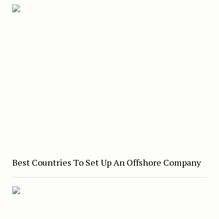
Best Countries To Set Up An Offshore Company