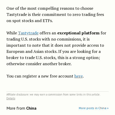
One of the most compelling reasons to choose
Tastytrade is their commitment to zero trading fees
on spot stocks and ETFs.
While
Tastytrade
offers an
exceptional platform
for
trading U.S. stocks with no commissions, it is
important to note that it does not provide access to
European and Asian stocks. If you are looking for a
broker to trade U.S. stocks, this is a strong option;
otherwise consider another broker.
You can register a new free account
here
.
Affiliate disclosure: we may earn a commission from some links in this article.
Details
More from
China
More posts in China »