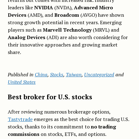
returns but comes with increased risk. Industry
leaders like
NVIDIA
(NVDA),
Advanced Micro
Devices
(AMD), and
Broadcom
(AVGO) have shown
strong growth potential in recent years. Emerging
players such as
Marvell Technology
(MRVL) and
Analog Devices
(ADI) are also worth considering for
their innovative approaches and growing market
share.
Published in
China
,
Stocks
,
Taiwan
,
Uncategorized
and
United States
Best broker for U.S. stocks
After reviewing numerous brokerage options,
Tastytrade
emerges as the best choice for trading U.S.
stocks, thanks to its commitment to
no trading
commissions
on stocks, ETFs, and options.