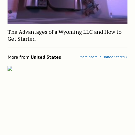
The Advantages of a Wyoming LLC and How to
Get Started
More from
United States
More posts in United States »