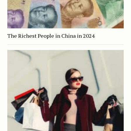
The Richest People in China in 2024