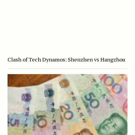
Clash of Tech Dynamos: Shenzhen vs Hangzhou