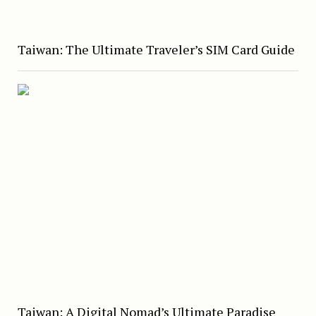
Taiwan: The Ultimate Traveler’s SIM Card Guide
Taiwan: A Digital Nomad’s Ultimate Paradise