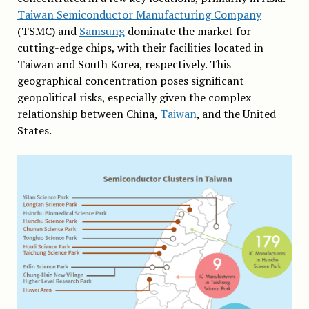
Taiwan Semiconductor Manufacturing Company
(TSMC) and
Samsung
dominate the market for
cutting-edge chips, with their facilities located in
Taiwan and South Korea, respectively. This
geographical concentration poses significant
geopolitical risks, especially given the complex
relationship between China,
Taiwan
, and the United
States.