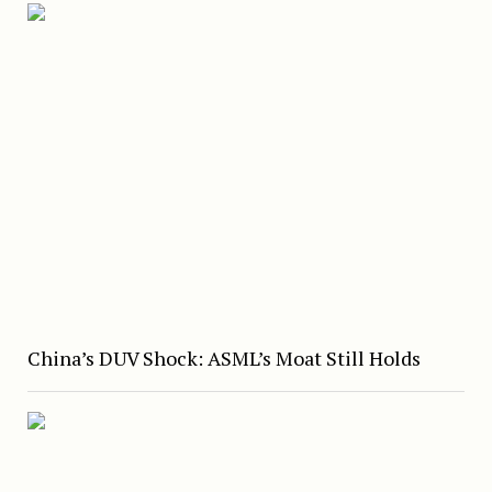
China’s DUV Shock: ASML’s Moat Still Holds