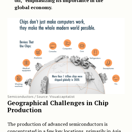
oil,” emphasizing its importance in the
global economy.
Semiconductors / Source: Visualcapitalist
Geographical Challenges in Chip
Production
The production of advanced semiconductors is
concentrated in a few key locations, primarily in Asia.