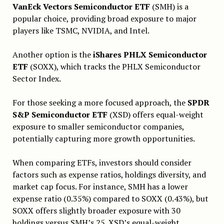
VanEck Vectors Semiconductor ETF
(SMH) is a
popular choice, providing broad exposure to major
players like TSMC, NVIDIA, and Intel.
Another option is the
iShares PHLX Semiconductor
ETF
(SOXX), which tracks the PHLX Semiconductor
Sector Index.
For those seeking a more focused approach, the
SPDR
S&P Semiconductor ETF
(XSD) offers equal-weight
exposure to smaller semiconductor companies,
potentially capturing more growth opportunities.
When comparing ETFs, investors should consider
factors such as expense ratios, holdings diversity, and
market cap focus. For instance, SMH has a lower
expense ratio (0.35%) compared to SOXX (0.43%), but
SOXX offers slightly broader exposure with 30
holdings versus SMH’s 25. XSD’s equal-weight