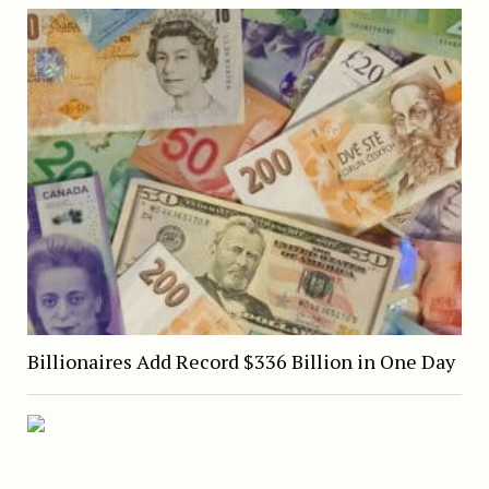
Billionaires Add Record $336 Billion in One Day