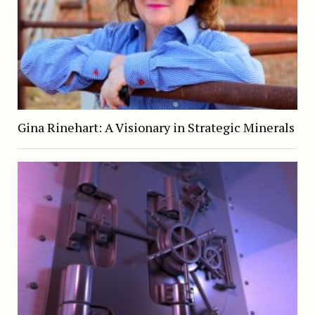
Gina Rinehart: A Visionary in Strategic Minerals