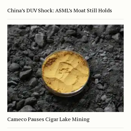
China’s DUV Shock: ASML’s Moat Still Holds
Cameco Pauses Cigar Lake Mining