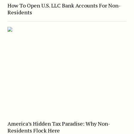
How To Open U.S. LLC Bank Accounts For Non-
Residents
America’s Hidden Tax Paradise: Why Non-
Residents Flock Here