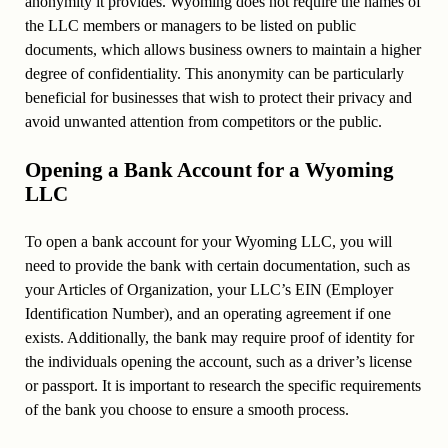
anonymity it provides. Wyoming does not require the names of
the LLC members or managers to be listed on public
documents, which allows business owners to maintain a higher
degree of confidentiality. This anonymity can be particularly
beneficial for businesses that wish to protect their privacy and
avoid unwanted attention from competitors or the public.
Opening a Bank Account for a Wyoming
LLC
To open a bank account for your Wyoming LLC, you will
need to provide the bank with certain documentation, such as
your Articles of Organization, your LLC’s EIN (Employer
Identification Number), and an operating agreement if one
exists. Additionally, the bank may require proof of identity for
the individuals opening the account, such as a driver’s license
or passport. It is important to research the specific requirements
of the bank you choose to ensure a smooth process.