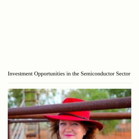
Investment Opportunities in the Semiconductor Sector