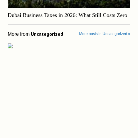
Dubai Business Taxes in 2026: What Still Costs Zero
Uncategorized
More from
More posts in Uncategorized »