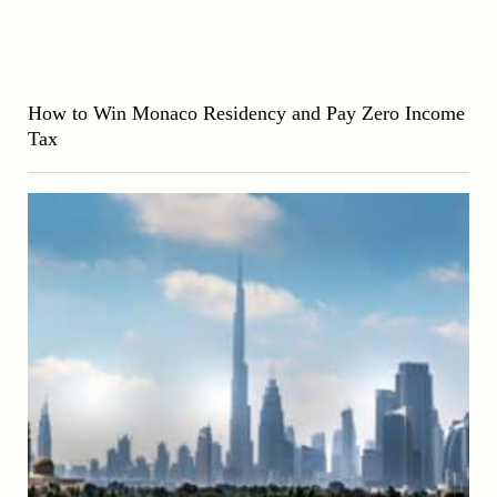
How to Win Monaco Residency and Pay Zero Income
Tax