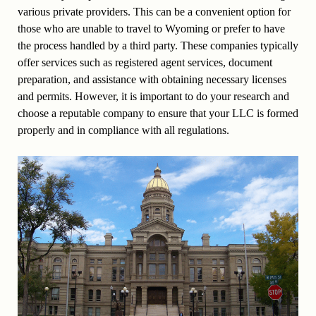
various private providers. This can be a convenient option for
those who are unable to travel to Wyoming or prefer to have
the process handled by a third party. These companies typically
offer services such as registered agent services, document
preparation, and assistance with obtaining necessary licenses
and permits. However, it is important to do your research and
choose a reputable company to ensure that your LLC is formed
properly and in compliance with all regulations.