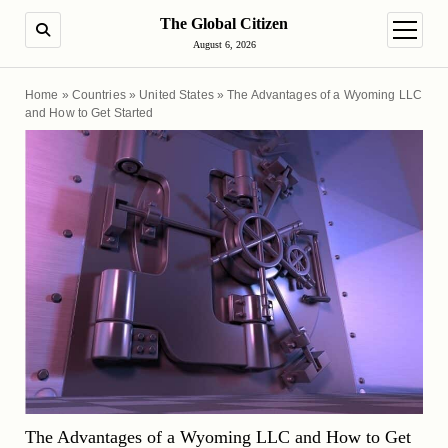
The Global Citizen
SEARCH
open m
August 6, 2026
Home
»
Countries
»
United States
»
The Advantages of a Wyoming LLC
and How to Get Started
The Advantages of a Wyoming LLC and How to Get