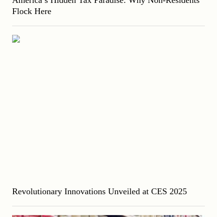
Flock Here
Revolutionary Innovations Unveiled at CES 2025