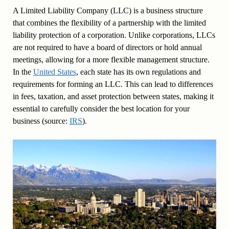
A Limited Liability Company (LLC) is a business structure
that combines the flexibility of a partnership with the limited
liability protection of a corporation. Unlike corporations, LLCs
are not required to have a board of directors or hold annual
meetings, allowing for a more flexible management structure.
In the
United States
, each state has its own regulations and
requirements for forming an LLC. This can lead to differences
in fees, taxation, and asset protection between states, making it
essential to carefully consider the best location for your
business (source:
IRS
).