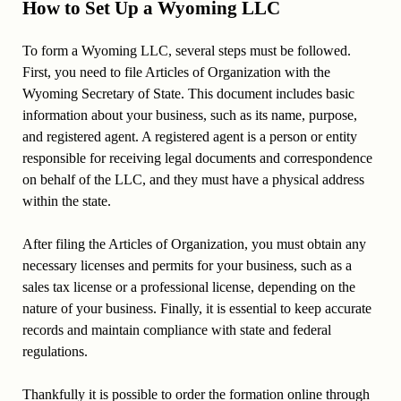
How to Set Up a Wyoming LLC
To form a Wyoming LLC, several steps must be followed.
First, you need to file Articles of Organization with the
Wyoming Secretary of State. This document includes basic
information about your business, such as its name, purpose,
and registered agent. A registered agent is a person or entity
responsible for receiving legal documents and correspondence
on behalf of the LLC, and they must have a physical address
within the state.
After filing the Articles of Organization, you must obtain any
necessary licenses and permits for your business, such as a
sales tax license or a professional license, depending on the
nature of your business. Finally, it is essential to keep accurate
records and maintain compliance with state and federal
regulations.
Thankfully it is possible to order the formation online through