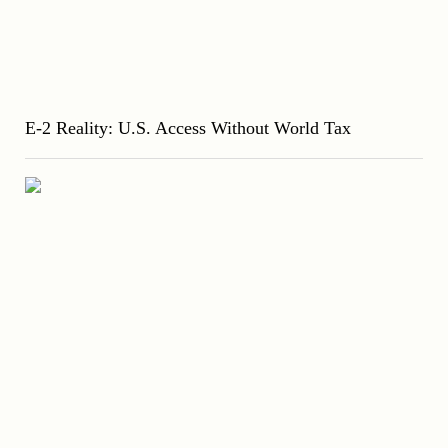
E-2 Reality: U.S. Access Without World Tax