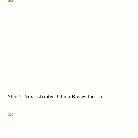
Steel’s Next Chapter: China Raises the Bar