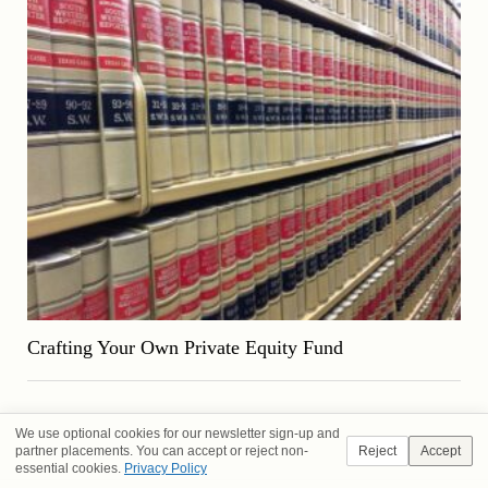
Crafting Your Own Private Equity Fund
We use optional cookies for our newsletter sign-up and
partner placements. You can accept or reject non-
Reject
Accept
essential cookies.
Privacy Policy