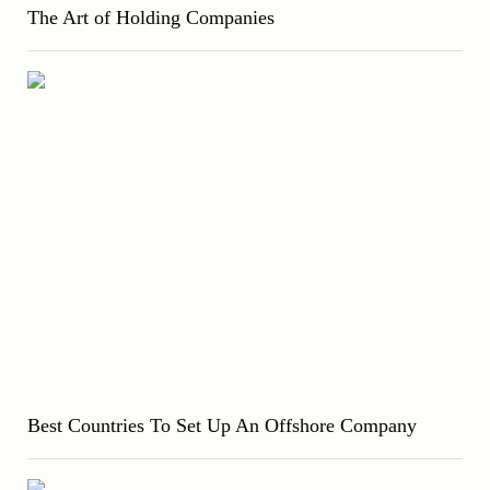
The Art of Holding Companies
Best Countries To Set Up An Offshore Company