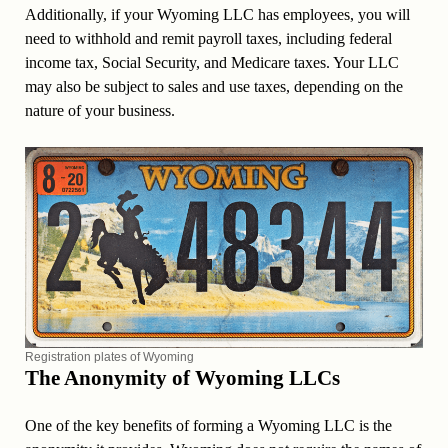
Additionally, if your Wyoming LLC has employees, you will
need to withhold and remit payroll taxes, including federal
income tax, Social Security, and Medicare taxes. Your LLC
may also be subject to sales and use taxes, depending on the
nature of your business.
Registration plates of Wyoming
The Anonymity of Wyoming LLCs
One of the key benefits of forming a Wyoming LLC is the