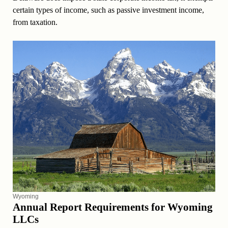
certain types of income, such as passive investment income,
from taxation.
Wyoming
Annual Report Requirements for Wyoming
LLCs