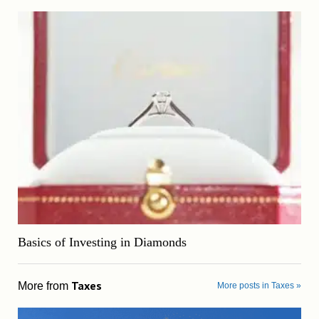
Basics of Investing in Diamonds
Taxes
More from
More posts in Taxes »