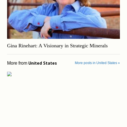
Gina Rinehart: A Visionary in Strategic Minerals
United States
More from
More posts in United States »