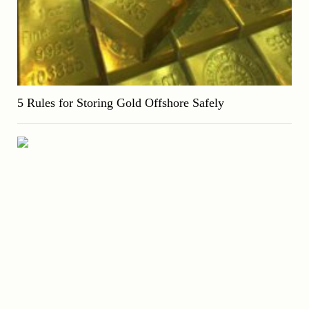
5 Rules for Storing Gold Offshore Safely