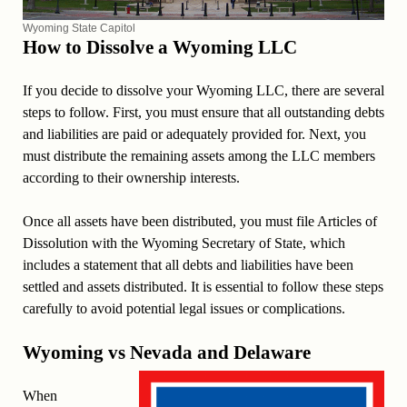
Wyoming State Capitol
How to Dissolve a Wyoming LLC
If you decide to dissolve your Wyoming LLC, there are several
steps to follow. First, you must ensure that all outstanding debts
and liabilities are paid or adequately provided for. Next, you
must distribute the remaining assets among the LLC members
according to their ownership interests.
Once all assets have been distributed, you must file Articles of
Dissolution with the Wyoming Secretary of State, which
includes a statement that all debts and liabilities have been
settled and assets distributed. It is essential to follow these steps
carefully to avoid potential legal issues or complications.
Wyoming vs Nevada and Delaware
When