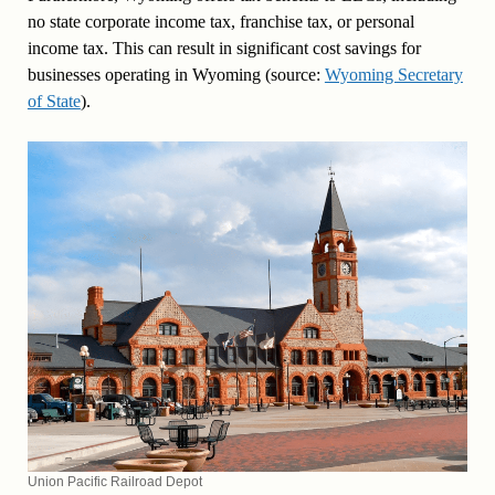
no state corporate income tax, franchise tax, or personal
income tax. This can result in significant cost savings for
businesses operating in Wyoming (source:
Wyoming Secretary
of State
).
Union Pacific Railroad Depot