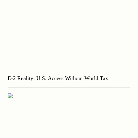
E-2 Reality: U.S. Access Without World Tax