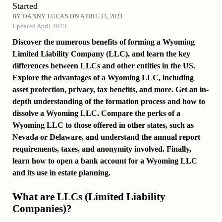
Started
BY DANNY LUCAS ON APRIL 23, 2023
Updated April 2023
Discover the numerous benefits of forming a Wyoming
Limited Liability Company (LLC), and learn the key
differences between LLCs and other entities in the US.
Explore the advantages of a Wyoming LLC, including
asset protection, privacy, tax benefits, and more. Get an in-
depth understanding of the formation process and how to
dissolve a Wyoming LLC. Compare the perks of a
Wyoming LLC to those offered in other states, such as
Nevada or Delaware, and understand the annual report
requirements, taxes, and anonymity involved. Finally,
learn how to open a bank account for a Wyoming LLC
and its use in estate planning.
What are LLCs (Limited Liability
Companies)?