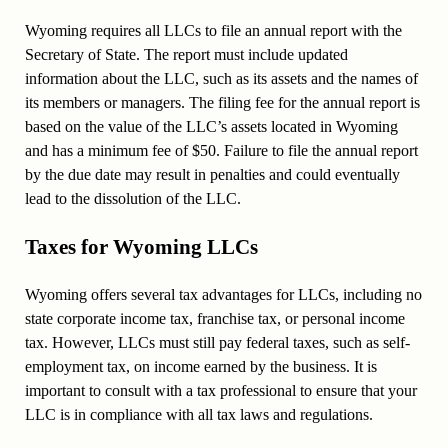
Wyoming requires all LLCs to file an annual report with the
Secretary of State. The report must include updated
information about the LLC, such as its assets and the names of
its members or managers. The filing fee for the annual report is
based on the value of the LLC’s assets located in Wyoming
and has a minimum fee of $50. Failure to file the annual report
by the due date may result in penalties and could eventually
lead to the dissolution of the LLC.
Taxes for Wyoming LLCs
Wyoming offers several tax advantages for LLCs, including no
state corporate income tax, franchise tax, or personal income
tax. However, LLCs must still pay federal taxes, such as self-
employment tax, on income earned by the business. It is
important to consult with a tax professional to ensure that your
LLC is in compliance with all tax laws and regulations.