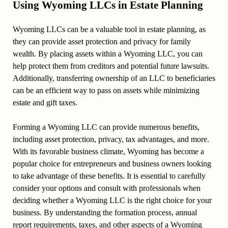
Using Wyoming LLCs in Estate Planning
Wyoming LLCs can be a valuable tool in estate planning, as
they can provide asset protection and privacy for family
wealth. By placing assets within a Wyoming LLC, you can
help protect them from creditors and potential future lawsuits.
Additionally, transferring ownership of an LLC to beneficiaries
can be an efficient way to pass on assets while minimizing
estate and gift taxes.
Forming a Wyoming LLC can provide numerous benefits,
including asset protection, privacy, tax advantages, and more.
With its favorable business climate, Wyoming has become a
popular choice for entrepreneurs and business owners looking
to take advantage of these benefits. It is essential to carefully
consider your options and consult with professionals when
deciding whether a Wyoming LLC is the right choice for your
business. By understanding the formation process, annual
report requirements, taxes, and other aspects of a Wyoming