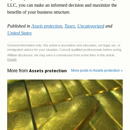
LLC, you can make an informed decision and maximize the
benefits of your business structure.
Published in
Assets protection
,
Taxes
,
Uncategorized
and
United States
General information only: this article is journalism and education, not legal, tax, or
immigration advice for your situation. Consult qualified professionals before acting.
Affiliate disclosure: we may earn a commission from some links in this article.
Details
Assets protection
More from
More posts in Assets protection »