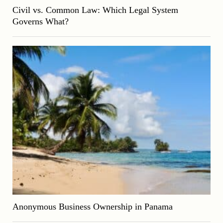
Civil vs. Common Law: Which Legal System
Governs What?
Anonymous Business Ownership in Panama