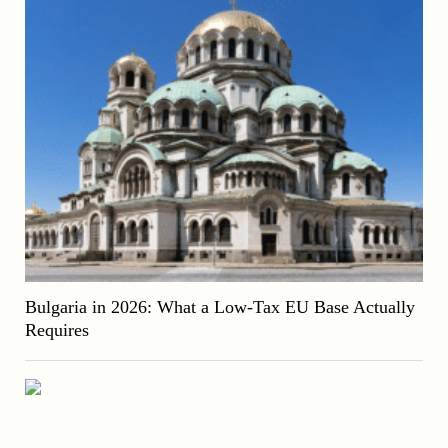
Bulgaria in 2026: What a Low-Tax EU Base Actually
Requires