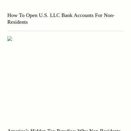
How To Open U.S. LLC Bank Accounts For Non-
Residents
America’s Hidden Tax Paradise: Why Non-Residents