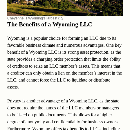
Cheyenne is Wyoming’s largest city
The Benefits of a Wyoming LLC
Wyoming is a popular choice for forming an LLC due to its
favorable business climate and numerous advantages. One key
benefit of a Wyoming LLC is its strong asset protection, as the
state provides a charging order protection that limits the ability
of creditors to seize an LLC member’s assets. This means that
a creditor can only obtain a lien on the member’s interest in the
LLC, and cannot force the LLC to liquidate or distribute
assets.
Privacy is another advantage of a Wyoming LLC, as the state
does not require the names of the LLC members or managers
to be listed on public documents. This allows for a higher
degree of anonymity and confidentiality for business owners.
Furthermore, Wyoming offers tax benefits to LLCs, including