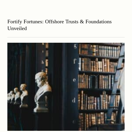
Fortify Fortunes: Offshore Trusts & Foundations
Unveiled