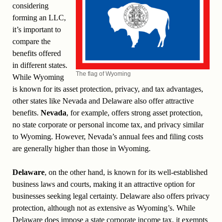
considering
forming an LLC,
it’s important to
compare the
benefits offered
in different states.
The flag of Wyoming
While Wyoming
is known for its asset protection, privacy, and tax advantages,
other states like Nevada and Delaware also offer attractive
benefits.
Nevada
, for example, offers strong asset protection,
no state corporate or personal income tax, and privacy similar
to Wyoming. However, Nevada’s annual fees and filing costs
are generally higher than those in Wyoming.
Delaware
, on the other hand, is known for its well-established
business laws and courts, making it an attractive option for
businesses seeking legal certainty. Delaware also offers privacy
protection, although not as extensive as Wyoming’s. While
Delaware does impose a state corporate income tax, it exempts