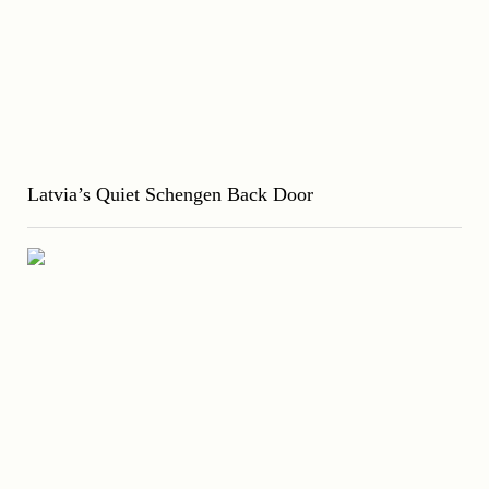
Latvia’s Quiet Schengen Back Door