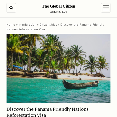
The Global Citizen
SEARCH
open m
August 8, 2026
Home
»
Immigration
»
Citizenships
»
Discover the Panama Friendly
Nations Reforestation Visa
Discover the Panama Friendly Nations
Reforestation Visa