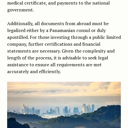
medical certificate, and payments to the national
government.
Additionally, all documents from abroad must be
legalized either by a Panamanian consul or duly
apostilled. For those investing through a public limited
company, further certifications and financial
statements are necessary. Given the complexity and
length of the process, it is advisable to seek legal
assistance to ensure all requirements are met
accurately and efficiently.