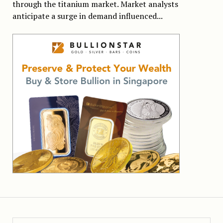
through the titanium market. Market analysts
anticipate a surge in demand influenced...