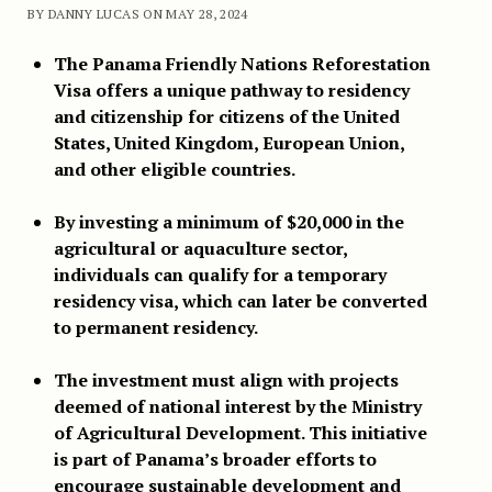
BY DANNY LUCAS ON MAY 28, 2024
The Panama Friendly Nations Reforestation
Visa offers a unique pathway to residency
and citizenship for citizens of the United
States, United Kingdom, European Union,
and other eligible countries.
By investing a minimum of $20,000 in the
agricultural or aquaculture sector,
individuals can qualify for a temporary
residency visa, which can later be converted
to permanent residency.
The investment must align with projects
deemed of national interest by the Ministry
of Agricultural Development. This initiative
is part of Panama’s broader efforts to
encourage sustainable development and