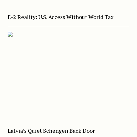
E-2 Reality: U.S. Access Without World Tax
Latvia’s Quiet Schengen Back Door