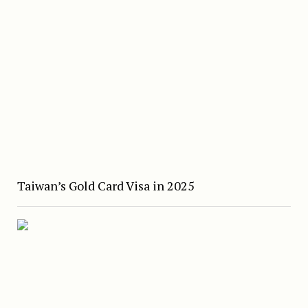
Taiwan’s Gold Card Visa in 2025