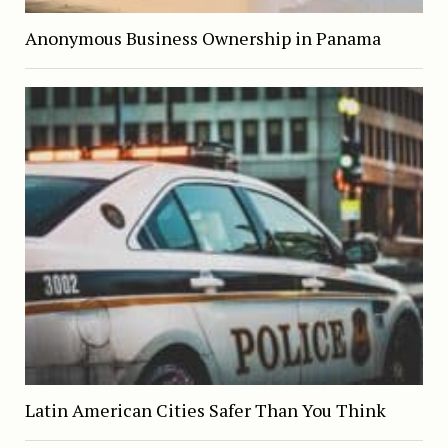
Anonymous Business Ownership in Panama
Latin American Cities Safer Than You Think