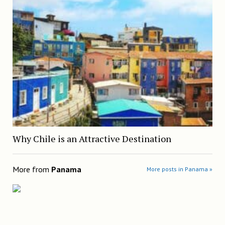
Why Chile is an Attractive Destination
More from
Panama
More posts in Panama »