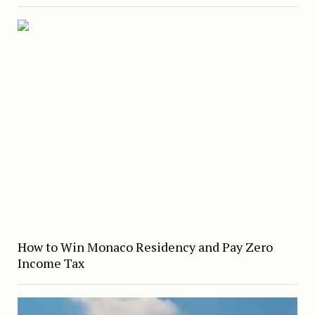
How to Win Monaco Residency and Pay Zero
Income Tax