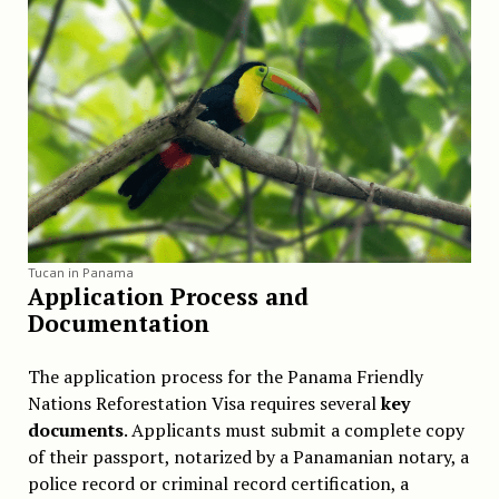
Tucan in Panama
Application Process and
Documentation
The application process for the Panama Friendly
Nations Reforestation Visa requires several
key
documents
. Applicants must submit a complete copy
of their passport, notarized by a Panamanian notary, a
police record or criminal record certification, a