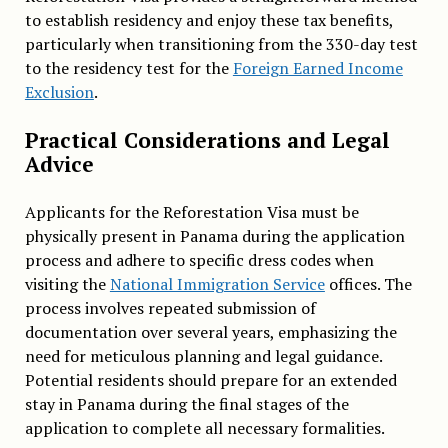
to establish residency and enjoy these tax benefits,
particularly when transitioning from the 330-day test
to the residency test for the
Foreign Earned Income
Exclusion
.
Practical Considerations and Legal
Advice
Applicants for the Reforestation Visa must be
physically present in Panama during the application
process and adhere to specific dress codes when
visiting the
National Immigration Service
offices. The
process involves repeated submission of
documentation over several years, emphasizing the
need for meticulous planning and legal guidance.
Potential residents should prepare for an extended
stay in Panama during the final stages of the
application to complete all necessary formalities.