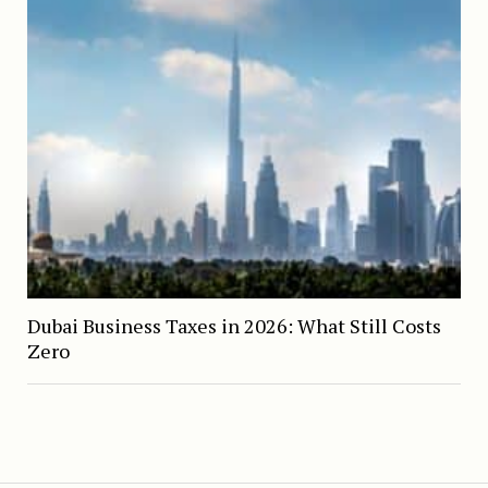
Dubai Business Taxes in 2026: What Still Costs
Zero