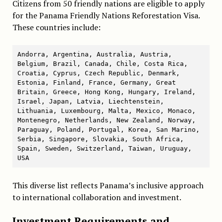
Citizens from 50 friendly nations are eligible to apply
for the Panama Friendly Nations Reforestation Visa.
These countries include:
Andorra, Argentina, Australia, Austria, 
Belgium, Brazil, Canada, Chile, Costa Rica, 
Croatia, Cyprus, Czech Republic, Denmark, 
Estonia, Finland, France, Germany, Great 
Britain, Greece, Hong Kong, Hungary, Ireland, 
Israel, Japan, Latvia, Liechtenstein, 
Lithuania, Luxembourg, Malta, Mexico, Monaco, 
Montenegro, Netherlands, New Zealand, Norway, 
Paraguay, Poland, Portugal, Korea, San Marino, 
Serbia, Singapore, Slovakia, South Africa, 
Spain, Sweden, Switzerland, Taiwan, Uruguay, 
USA
This diverse list reflects Panama’s inclusive approach
to international collaboration and investment.
Investment Requirements and