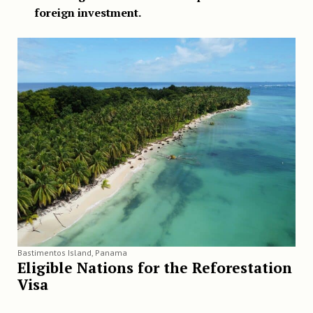
foreign investment.
Bastimentos Island, Panama
Eligible Nations for the Reforestation
Visa