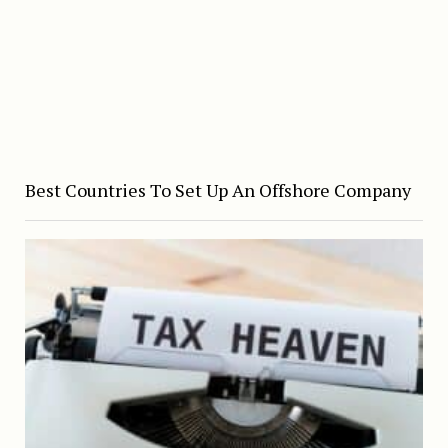
Best Countries To Set Up An Offshore Company