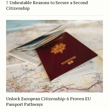
7 Unbeatable Reasons to Secure a Second
Citizenship
Unlock European Citizenship: 6 Proven EU
Passport Pathways