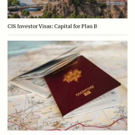
CIS Investor Visas: Capital for Plan B