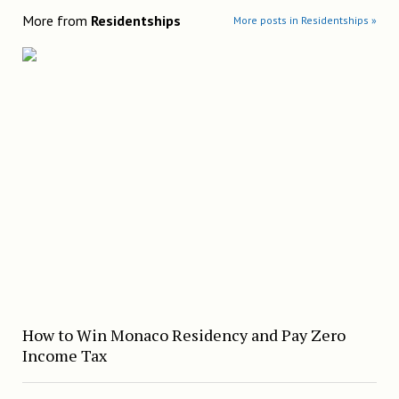
More from
Residentships
More posts in Residentships »
How to Win Monaco Residency and Pay Zero
Income Tax