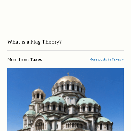
What is a Flag Theory?
More from
Taxes
More posts in Taxes »