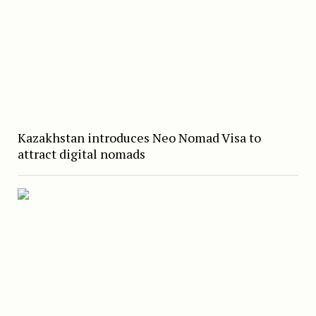
Kazakhstan introduces Neo Nomad Visa to
attract digital nomads