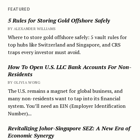
FEATURED
5 Rules for Storing Gold Offshore Safely
BY ALEXANDER WILLIAMS
Where to store gold offshore safely: 5 vault rules for
top hubs like Switzerland and Singapore, and CRS
traps every investor must avoid.
How To Open U.S. LLC Bank Accounts For Non-
Residents
BY OLIVIA WONG
The U.S. remains a magnet for global business, and
many non-residents want to tap into its financial
system. You’ll need an EIN (Employer Identification
Number)...
Revitalizing Johor-Singapore SEZ: A New Era of
Economic Synergy