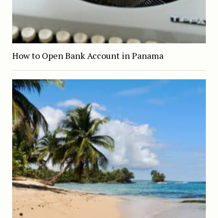
How to Open Bank Account in Panama