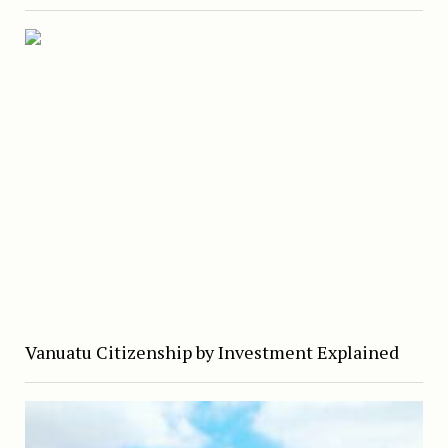
Vanuatu Citizenship by Investment Explained