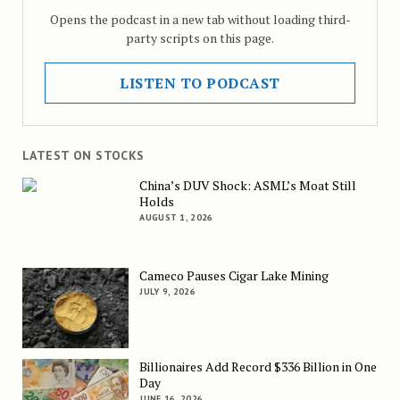
Opens the podcast in a new tab without loading third-
party scripts on this page.
LISTEN TO PODCAST
LATEST ON STOCKS
China’s DUV Shock: ASML’s Moat Still
Holds
AUGUST 1, 2026
Cameco Pauses Cigar Lake Mining
JULY 9, 2026
Billionaires Add Record $336 Billion in One
Day
JUNE 16, 2026