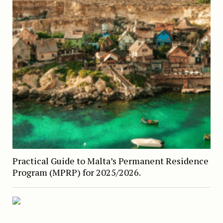
Practical Guide to Malta’s Permanent Residence
Program (MPRP) for 2025/2026.