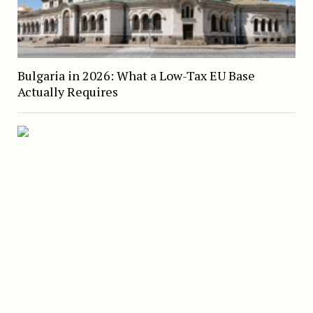
Bulgaria in 2026: What a Low-Tax EU Base
Actually Requires