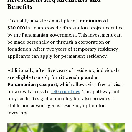
Benefits
To qualify, investors must place a
minimum of
$20,000
in an approved reforestation project certified
by the Panamanian government. This investment can
be made personally or through a corporation or
foundation. After two years of temporary residency,
applicants can apply for permanent residency.
Additionally, after five years of residency, individuals
are eligible to apply for
citizenship and a
Panamanian passport
, which allows visa-free or visa-
on-arrival access to
140 countries
. This pathway not
only facilitates global mobility but also provides a
stable and advantageous residency option for
investors.