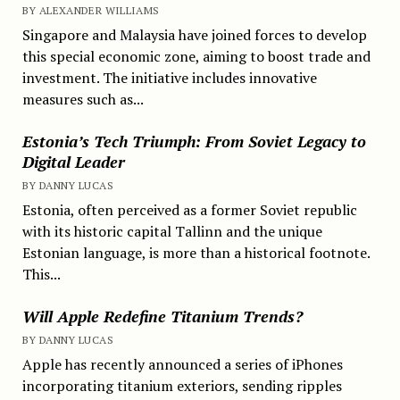
BY ALEXANDER WILLIAMS
Singapore and Malaysia have joined forces to develop
this special economic zone, aiming to boost trade and
investment. The initiative includes innovative
measures such as...
Estonia’s Tech Triumph: From Soviet Legacy to
Digital Leader
BY DANNY LUCAS
Estonia, often perceived as a former Soviet republic
with its historic capital Tallinn and the unique
Estonian language, is more than a historical footnote.
This...
Will Apple Redefine Titanium Trends?
BY DANNY LUCAS
Apple has recently announced a series of iPhones
incorporating titanium exteriors, sending ripples