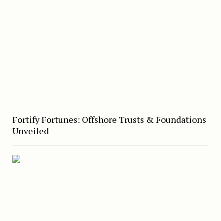
Fortify Fortunes: Offshore Trusts & Foundations
Unveiled