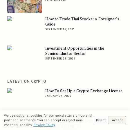
How to Trade Thai Stocks: A Foreigner’s
Guide
SEPTEMBER 17, 2025
Investment Opportunities in the
Semiconductor Sector
SEPTEMBER 25, 2024
LATEST ON CRYPTO
How To Set Up a Crypto Exchange License
JANUARY 24, 2025
We use optional cookies for our newsletter sign-up and
Incorporating a DAO: Legal and
partner placements. You can accept or reject non-
Reject
Accept
essential cookies.
Privacy Policy
Regulatory Insights