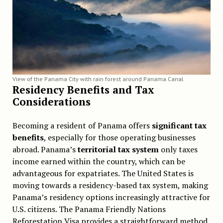
View of the Panama City with rain forest around Panama Canal
Residency Benefits and Tax
Considerations
Becoming a resident of Panama offers
significant tax
benefits
, especially for those operating businesses
abroad. Panama’s
territorial tax system
only taxes
income earned within the country, which can be
advantageous for expatriates. The United States is
moving towards a residency-based tax system, making
Panama’s residency options increasingly attractive for
U.S. citizens. The Panama Friendly Nations
Reforestation Visa provides a straightforward method