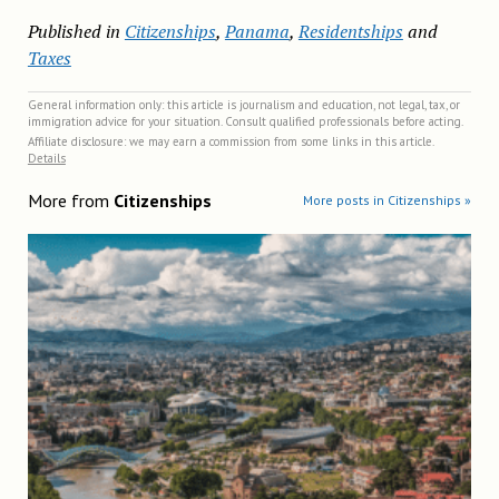
Published in
Citizenships
,
Panama
,
Residentships
and
Taxes
General information only: this article is journalism and education, not legal, tax, or
immigration advice for your situation. Consult qualified professionals before acting.
Affiliate disclosure: we may earn a commission from some links in this article.
Details
More from
Citizenships
More posts in Citizenships »