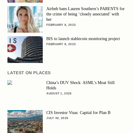
Airbnb bans Lauren Southern’s PARENTS for
the crime of being ‘closely associated’ with
her
FEBRUARY 8, 2023
BIS to launch stablecoin monitoring project
FEBRUARY 8, 2023
LATEST ON PLACES
China’s DUV Shock: ASML’s Moat Still
Holds
AUGUST 1, 2026
CIS Investor Visas: Capital for Plan B
JULY 30, 2026