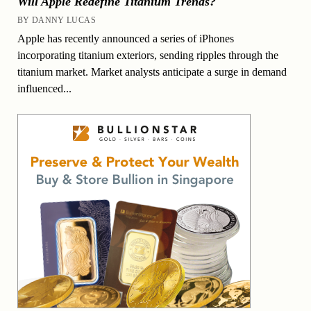
Will Apple Redefine Titanium Trends?
BY DANNY LUCAS
Apple has recently announced a series of iPhones
incorporating titanium exteriors, sending ripples through the
titanium market. Market analysts anticipate a surge in demand
influenced...