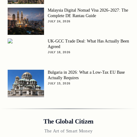
Malaysia Digital Nomad Visa 2026–2027: The
Complete DE Rantau Guide
JULY 24, 2026
UK-GCC Trade Deal: What Has Actually Been
Agreed
JULY 18, 2026
Bulgaria in 2026: What a Low-Tax EU Base
Actually Requires
JULY 15, 2026
The Global Citizen
The Art of Smart Money