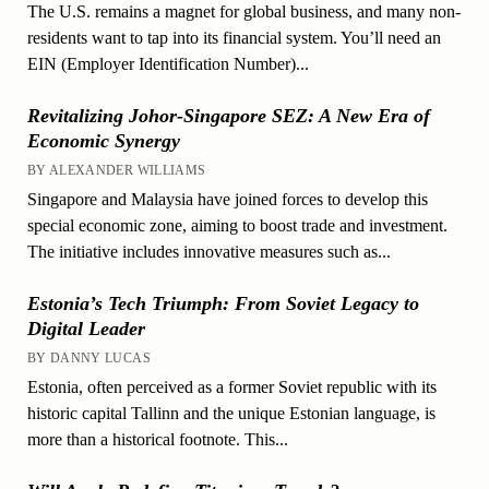
The U.S. remains a magnet for global business, and many non-
residents want to tap into its financial system. You’ll need an
EIN (Employer Identification Number)...
Revitalizing Johor-Singapore SEZ: A New Era of
Economic Synergy
BY ALEXANDER WILLIAMS
Singapore and Malaysia have joined forces to develop this
special economic zone, aiming to boost trade and investment.
The initiative includes innovative measures such as...
Estonia’s Tech Triumph: From Soviet Legacy to
Digital Leader
BY DANNY LUCAS
Estonia, often perceived as a former Soviet republic with its
historic capital Tallinn and the unique Estonian language, is
more than a historical footnote. This...