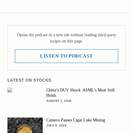
Opens the podcast in a new tab without loading third-party
scripts on this page.
LISTEN TO PODCAST
LATEST ON STOCKS
China’s DUV Shock: ASML’s Moat Still
Holds
AUGUST 1, 2026
Cameco Pauses Cigar Lake Mining
JULY 9, 2026