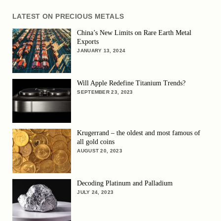
LATEST ON PRECIOUS METALS
China’s New Limits on Rare Earth Metal
Exports
JANUARY 13, 2024
Will Apple Redefine Titanium Trends?
SEPTEMBER 23, 2023
Krugerrand – the oldest and most famous of
all gold coins
AUGUST 20, 2023
Decoding Platinum and Palladium
JULY 24, 2023