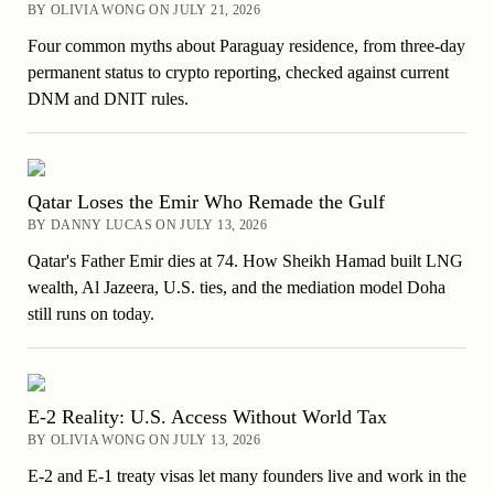
BY OLIVIA WONG ON JULY 21, 2026
Four common myths about Paraguay residence, from three-day
permanent status to crypto reporting, checked against current
DNM and DNIT rules.
Qatar Loses the Emir Who Remade the Gulf
BY DANNY LUCAS ON JULY 13, 2026
Qatar's Father Emir dies at 74. How Sheikh Hamad built LNG
wealth, Al Jazeera, U.S. ties, and the mediation model Doha
still runs on today.
E-2 Reality: U.S. Access Without World Tax
BY OLIVIA WONG ON JULY 13, 2026
E-2 and E-1 treaty visas let many founders live and work in the