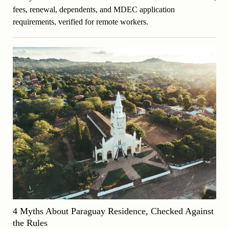
fees, renewal, dependents, and MDEC application
requirements, verified for remote workers.
4 Myths About Paraguay Residence, Checked Against
the Rules