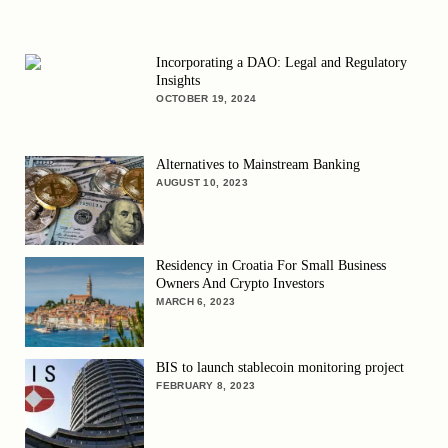
Incorporating a DAO: Legal and Regulatory
Insights
OCTOBER 19, 2024
Alternatives to Mainstream Banking
AUGUST 10, 2023
Residency in Croatia For Small Business
Owners And Crypto Investors
MARCH 6, 2023
BIS to launch stablecoin monitoring project
FEBRUARY 8, 2023