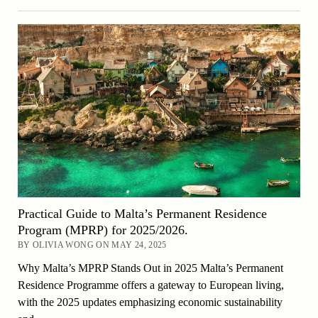
Practical Guide to Malta’s Permanent Residence
Program (MPRP) for 2025/2026.
BY OLIVIA WONG ON MAY 24, 2025
Why Malta’s MPRP Stands Out in 2025 Malta’s Permanent
Residence Programme offers a gateway to European living,
with the 2025 updates emphasizing economic sustainability