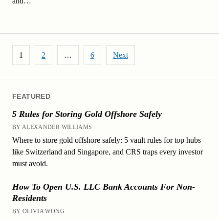
and…
Posts pagination
1
2
…
6
Next
FEATURED
5 Rules for Storing Gold Offshore Safely
BY ALEXANDER WILLIAMS
Where to store gold offshore safely: 5 vault rules for top hubs
like Switzerland and Singapore, and CRS traps every investor
must avoid.
How To Open U.S. LLC Bank Accounts For Non-
Residents
BY OLIVIA WONG