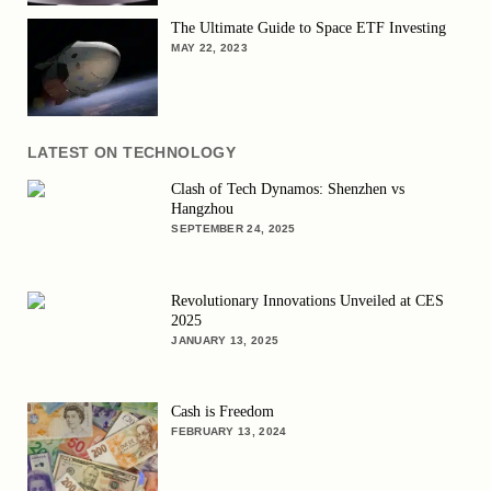
The Ultimate Guide to Space ETF Investing
MAY 22, 2023
LATEST ON TECHNOLOGY
Clash of Tech Dynamos: Shenzhen vs
Hangzhou
SEPTEMBER 24, 2025
Revolutionary Innovations Unveiled at CES
2025
JANUARY 13, 2025
Cash is Freedom
FEBRUARY 13, 2024