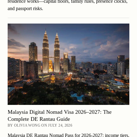
residence works—capital floors, family rules, presence clocks,
and passport risks.
Malaysia Digital Nomad Visa 2026–2027: The
Complete DE Rantau Guide
BY OLIVIA WONG ON JULY 24, 2026
Malaysia DE Rantau Nomad Pass for 2026-2027: income tiers,