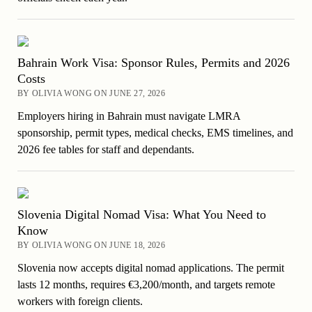
Bahrain Work Visa: Sponsor Rules, Permits and 2026
Costs
BY OLIVIA WONG ON JUNE 27, 2026
Employers hiring in Bahrain must navigate LMRA
sponsorship, permit types, medical checks, EMS timelines, and
2026 fee tables for staff and dependants.
Slovenia Digital Nomad Visa: What You Need to
Know
BY OLIVIA WONG ON JUNE 18, 2026
Slovenia now accepts digital nomad applications. The permit
lasts 12 months, requires €3,200/month, and targets remote
workers with foreign clients.