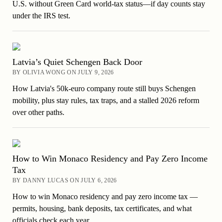
U.S. without Green Card world-tax status—if day counts stay
under the IRS test.
Latvia’s Quiet Schengen Back Door
BY OLIVIA WONG ON JULY 9, 2026
How Latvia's 50k-euro company route still buys Schengen
mobility, plus stay rules, tax traps, and a stalled 2026 reform
over other paths.
How to Win Monaco Residency and Pay Zero Income
Tax
BY DANNY LUCAS ON JULY 6, 2026
How to win Monaco residency and pay zero income tax —
permits, housing, bank deposits, tax certificates, and what
officials check each year.