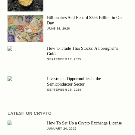
Billionaires Add Record $336 Billion in One
Day
JUNE 16, 2026
How to Trade Thai Stocks: A Foreigner’s
Guide
SEPTEMBER 17, 2025
Investment Opportunities in the
Semiconductor Sector
SEPTEMBER 25, 2024
LATEST ON CRYPTO
How To Set Up a Crypto Exchange License
JANUARY 24, 2025