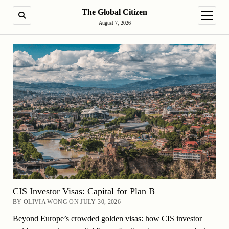
The Global Citizen
SEARCH
open m
August 7, 2026
CIS Investor Visas: Capital for Plan B
BY OLIVIA WONG ON JULY 30, 2026
Beyond Europe’s crowded golden visas: how CIS investor