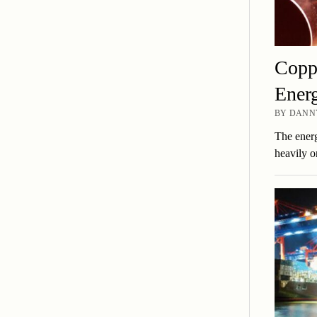
Coppe
Energ
BY DANNY
The energ
heavily o