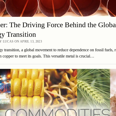
r: The Driving Force Behind the Globa
y Transition
 LUCAS ON APRIL 13, 2023
y transition, a global movement to reduce dependence on fossil fuels, r
n copper to meet its goals. This versatile metal is crucial…