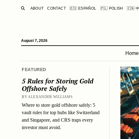
SEARCH
ABOUT
CONTACT
🇪🇸 ESPAÑOL
🇵🇱 POLISH
🇨🇳 
August 7, 2026
Home
FEATURED
5 Rules for Storing Gold
Offshore Safely
BY ALEXANDER WILLIAMS
Where to store gold offshore safely: 5
vault rules for top hubs like Switzerland
and Singapore, and CRS traps every
investor must avoid.