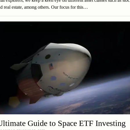
ial explorers, we keep a keen eye on different asset classes such as stoc
d real estate, among others. Our focus for this…
ltimate Guide to Space ETF Investing