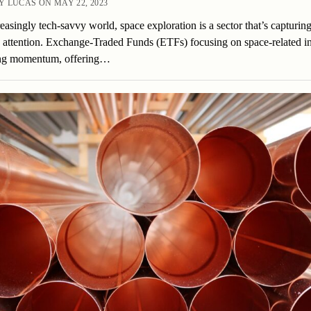
 LUCAS ON MAY 22, 2023
reasingly tech-savvy world, space exploration is a sector that’s capturin
’ attention. Exchange-Traded Funds (ETFs) focusing on space-related in
ing momentum, offering…