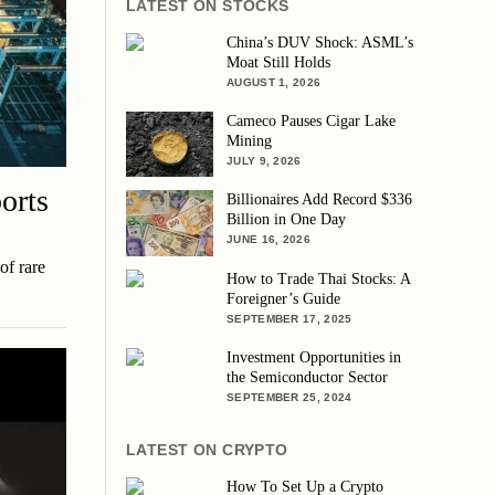
LATEST ON STOCKS
China’s DUV Shock: ASML’s
Moat Still Holds
AUGUST 1, 2026
Cameco Pauses Cigar Lake
Mining
JULY 9, 2026
orts
Billionaires Add Record $336
Billion in One Day
JUNE 16, 2026
of rare
How to Trade Thai Stocks: A
Foreigner’s Guide
SEPTEMBER 17, 2025
Investment Opportunities in
the Semiconductor Sector
SEPTEMBER 25, 2024
LATEST ON CRYPTO
How To Set Up a Crypto