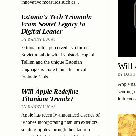
innovative measures such as...
Estonia’s Tech Triumph:
From Soviet Legacy to
Digital Leader
BY DANNY LUCAS
Estonia, often perceived as a former
Soviet republic with its historic capital
Tallinn and the unique Estonian
Will 
language, is more than a historical
BY DANNY
footnote. This...
Apple has
Will Apple Redefine
sending r
Titanium Trends?
influenc
BY DANNY LUCAS
Apple has recently announced a series of
iPhones incorporating titanium exteriors,
sending ripples through the titanium