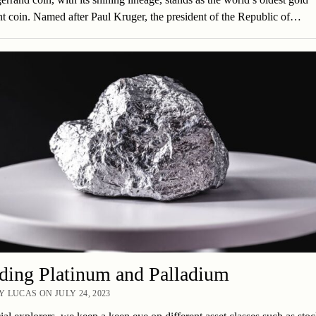
t coin. Named after Paul Kruger, the president of the Republic of…
ding Platinum and Palladium
 LUCAS ON JULY 24, 2023