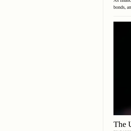
As financ
bonds, an
The U