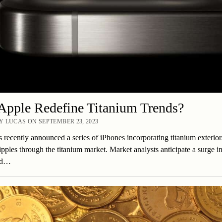
Apple Redefine Titanium Trends?
 LUCAS ON SEPTEMBER 23, 2023
 recently announced a series of iPhones incorporating titanium exterior
ipples through the titanium market. Market analysts anticipate a surge 
ed…