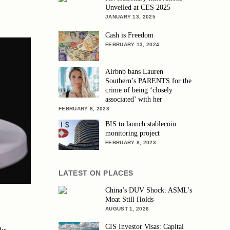
Unveiled at CES 2025
JANUARY 13, 2025
Cash is Freedom
FEBRUARY 13, 2024
Airbnb bans Lauren
Southern’s PARENTS for the
crime of being ‘closely
associated’ with her
FEBRUARY 8, 2023
BIS to launch stablecoin
monitoring project
FEBRUARY 8, 2023
LATEST ON PLACES
China’s DUV Shock: ASML’s
Moat Still Holds
AUGUST 1, 2026
CIS Investor Visas: Capital