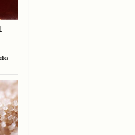
l
elies