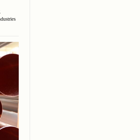
g
dustries