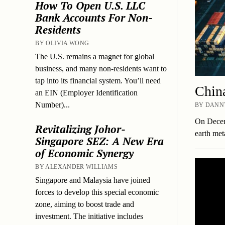
How To Open U.S. LLC
Bank Accounts For Non-
Residents
BY OLIVIA WONG
The U.S. remains a magnet for global
business, and many non-residents want to
tap into its financial system. You’ll need
China
an EIN (Employer Identification
Number)...
BY DANNY
On Decemb
Revitalizing Johor-
earth met
Singapore SEZ: A New Era
of Economic Synergy
BY ALEXANDER WILLIAMS
Singapore and Malaysia have joined
forces to develop this special economic
zone, aiming to boost trade and
investment. The initiative includes