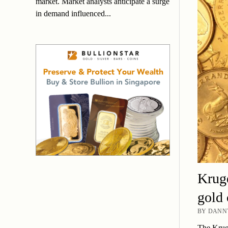
market. Market analysts anticipate a surge
in demand influenced...
Kruge
gold 
BY DANNY
The Kruge