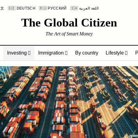
中文
🇩🇪 DEUTSCH
🇷🇺 РУССКИЙ
🇸🇦 اللغة العربية
The Global Citizen
The Art of Smart Money
Investing
Immigration
By country
Lifestyle
P