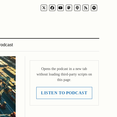
odcast
Opens the podcast in a new tab
without loading third-party scripts on
this page.
LISTEN TO PODCAST