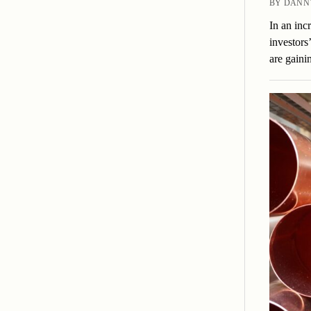
BY DANNY
In an inc
investors
are gain