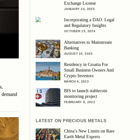
Exchange License
JANUARY 24, 2025
Incorporating a DAO: Legal
and Regulatory Insights
OCTOBER 19, 2024
Alternatives to Mainstream
Banking
AUGUST 10, 2023
Residency in Croatia For
Small Business Owners And
Crypto Investors
MARCH 6, 2023
s,
BIS to launch stablecoin
in demand
monitoring project
FEBRUARY 8, 2023
LATEST ON PRECIOUS METALS
China’s New Limits on Rare
Earth Metal Exports