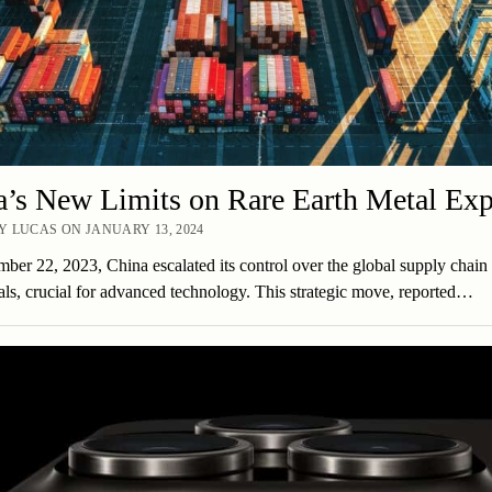
’s New Limits on Rare Earth Metal Exp
 LUCAS ON JANUARY 13, 2024
er 22, 2023, China escalated its control over the global supply chain 
als, crucial for advanced technology. This strategic move, reported…