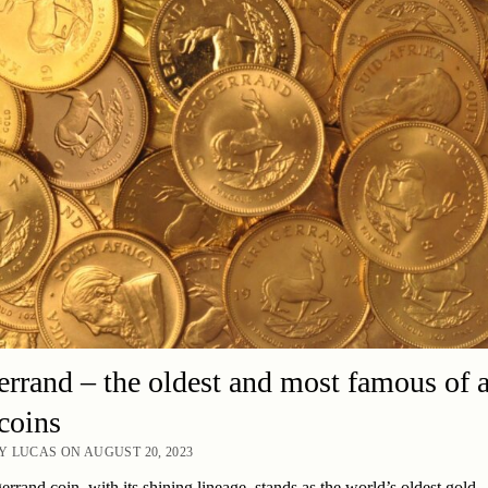
rrand – the oldest and most famous of a
coins
 LUCAS ON AUGUST 20, 2023
rrand coin, with its shining lineage, stands as the world’s oldest gold