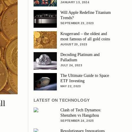
JANUARY 13, 2024
Will Apple Redefine Titanium
Trends?
SEPTEMBER 23, 2023
Krugerrand – the oldest and
most famous of all gold coins
AUGUST 20, 2023
Decoding Platinum and
Palladium
JULY 24, 2023
The Ultimate Guide to Space
ETF Investing
MAY 22, 2023
LATEST ON TECHNOLOGY
ll
Clash of Tech Dynamos:
Shenzhen vs Hangzhou
SEPTEMBER 24, 2025
Revolutionary Innovations