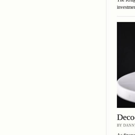
investmen
Deco
BY DANNY