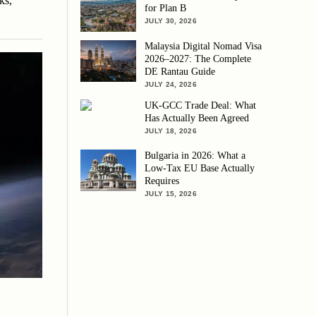
ks,
for Plan B
JULY 30, 2026
Malaysia Digital Nomad Visa
2026–2027: The Complete
DE Rantau Guide
JULY 24, 2026
UK-GCC Trade Deal: What
Has Actually Been Agreed
JULY 18, 2026
Bulgaria in 2026: What a
Low-Tax EU Base Actually
Requires
JULY 15, 2026