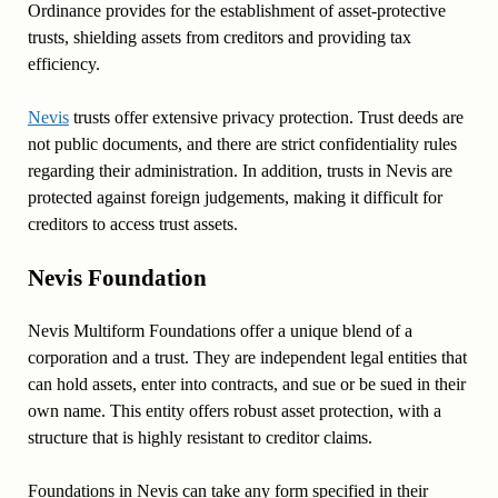
Ordinance provides for the establishment of asset-protective
trusts, shielding assets from creditors and providing tax
efficiency.
Nevis
trusts offer extensive privacy protection. Trust deeds are
not public documents, and there are strict confidentiality rules
regarding their administration. In addition, trusts in Nevis are
protected against foreign judgements, making it difficult for
creditors to access trust assets.
Nevis Foundation
Nevis Multiform Foundations offer a unique blend of a
corporation and a trust. They are independent legal entities that
can hold assets, enter into contracts, and sue or be sued in their
own name. This entity offers robust asset protection, with a
structure that is highly resistant to creditor claims.
Foundations in Nevis can take any form specified in their