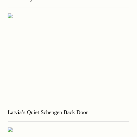
Latvia’s Quiet Schengen Back Door