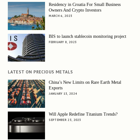
Residency in Croatia For Small Business
Owners And Crypto Investors
MARCH 6, 2023
BIS to launch stablecoin monitoring project
FEBRUARY 8, 2023
LATEST ON PRECIOUS METALS
China’s New Limits on Rare Earth Metal
Exports
JANUARY 13, 2024
Will Apple Redefine Titanium Trends?
SEPTEMBER 23, 2023