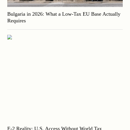
Bulgaria in 2026: What a Low-Tax EU Base Actually
Requires
E-2 Reality: U.S. Access Without World Tax