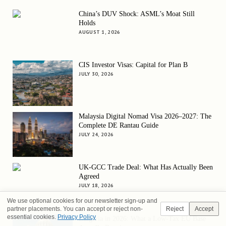
China’s DUV Shock: ASML’s Moat Still
Holds
AUGUST 1, 2026
CIS Investor Visas: Capital for Plan B
JULY 30, 2026
Malaysia Digital Nomad Visa 2026–2027: The
Complete DE Rantau Guide
JULY 24, 2026
UK-GCC Trade Deal: What Has Actually Been
Agreed
JULY 18, 2026
We use optional cookies for our newsletter sign-up and
partner placements. You can accept or reject non-
Reject
Accept
essential cookies.
Privacy Policy
Bulgaria in 2026: What a Low-Tax EU Base