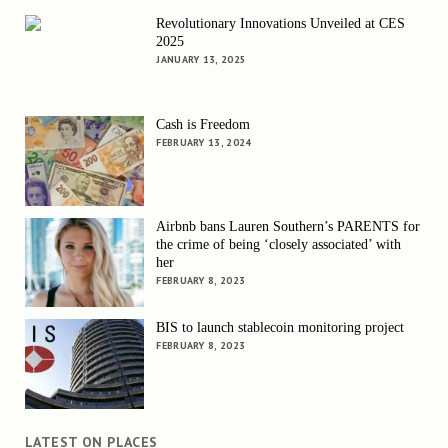
Revolutionary Innovations Unveiled at CES
2025
JANUARY 13, 2025
Cash is Freedom
FEBRUARY 13, 2024
Airbnb bans Lauren Southern’s PARENTS for
the crime of being ‘closely associated’ with
her
FEBRUARY 8, 2023
BIS to launch stablecoin monitoring project
FEBRUARY 8, 2023
LATEST ON PLACES