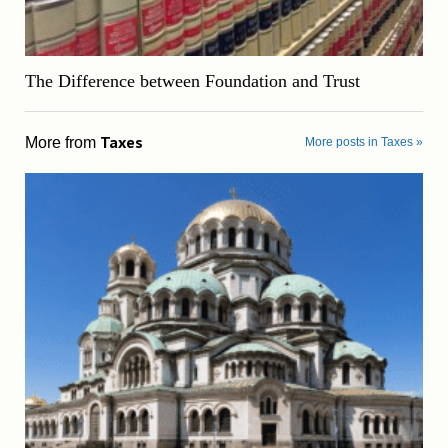
The Difference between Foundation and Trust
Taxes
More from
More posts in Taxes »