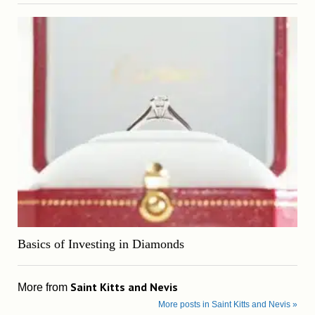
Basics of Investing in Diamonds
Saint Kitts and Nevis
More from
More posts in Saint Kitts and Nevis »