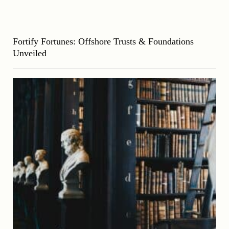
Fortify Fortunes: Offshore Trusts & Foundations
Unveiled