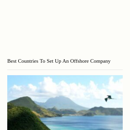
Best Countries To Set Up An Offshore Company