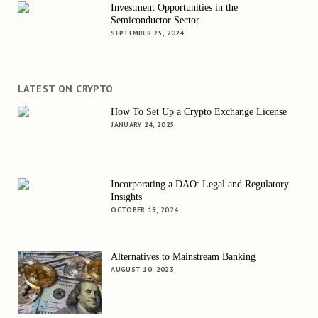
Investment Opportunities in the
Semiconductor Sector
SEPTEMBER 25, 2024
LATEST ON CRYPTO
How To Set Up a Crypto Exchange License
JANUARY 24, 2025
Incorporating a DAO: Legal and Regulatory
Insights
OCTOBER 19, 2024
Alternatives to Mainstream Banking
AUGUST 10, 2023