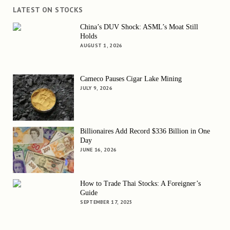
LATEST ON STOCKS
China’s DUV Shock: ASML’s Moat Still
Holds
AUGUST 1, 2026
Cameco Pauses Cigar Lake Mining
JULY 9, 2026
Billionaires Add Record $336 Billion in One
Day
JUNE 16, 2026
How to Trade Thai Stocks: A Foreigner’s
Guide
SEPTEMBER 17, 2025