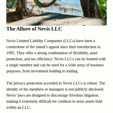
The Allure of Nevis LLC
Nevis Limited Liability Companies (LLCs) have been a
cornerstone of the island’s appeal since their introduction in
1995. They offer a strong combination of flexibility, asset
protection, and tax efficiency. Nevis LLCs can be formed with
a single member and can be used for a wide array of business
purposes, from investment holding to trading.
The privacy protection accorded to Nevis LLCs is robust. The
identity of the members or managers is not publicly disclosed.
Nevis’ laws are designed to discourage frivolous litigation,
making it extremely difficult for creditors to seize assets held
within an LLC.