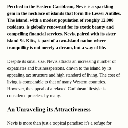
Perched in the Eastern Caribbean, Nevis is a sparkling
gem in the necklace of islands that form the Lesser Antilles.
The island, with a modest population of roughly 12,000
residents, is globally renowned for its exotic beauty and
compelling financial services. Nevis, paired with its sister
island St. Kitts, is part of a two-island nation where
tranquillity is not merely a dream, but a way of life.
Despite its small size, Nevis attracts an increasing number of
expatriates and businesspersons, drawn to the island by its
appealing tax structure and high standard of living. The cost of
living is comparable to that of many Western countries.
However, the appeal of a relaxed Caribbean lifestyle is
considered priceless by many.
An Unraveling its Attractiveness
Nevis is more than just a tropical paradise; it’s a refuge for