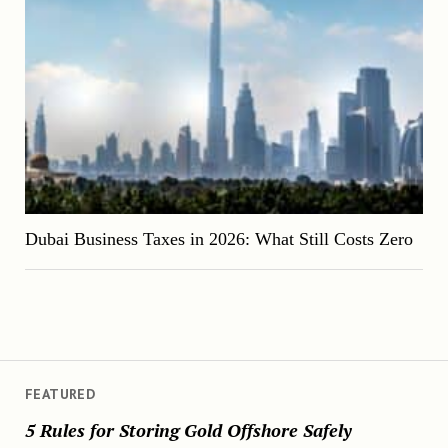
Dubai Business Taxes in 2026: What Still Costs Zero
FEATURED
5 Rules for Storing Gold Offshore Safely