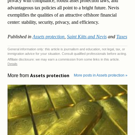
privacy with compliance, robust asset protection laws, and
advantageous tax policies all point to a bright future. Nevis
exemplifies the qualities of an attractive offshore financial
center: stability, security, privacy, and efficiency.
Published in
Assets protection
,
Saint Kitts and Nevis
and
Taxes
General information only: this article is journalism and education, not legal, tax, or
immigration advice for your situation. Consult qualified professionals before acting.
Affiliate disclosure: we may earn a commission from some links in this article.
Details
Assets protection
More from
More posts in Assets protection »