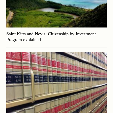
Saint Kitts and Nevis: Citizenship by Investment
Program explained