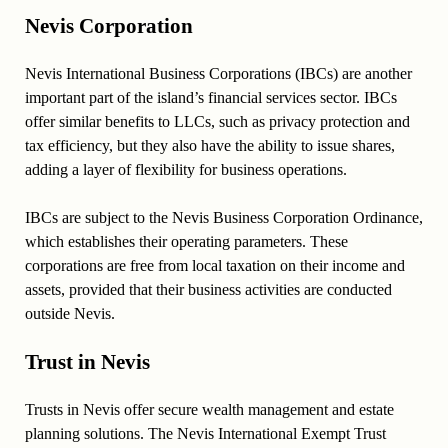
Nevis Corporation
Nevis International Business Corporations (IBCs) are another
important part of the island’s financial services sector. IBCs
offer similar benefits to LLCs, such as privacy protection and
tax efficiency, but they also have the ability to issue shares,
adding a layer of flexibility for business operations.
IBCs are subject to the Nevis Business Corporation Ordinance,
which establishes their operating parameters. These
corporations are free from local taxation on their income and
assets, provided that their business activities are conducted
outside Nevis.
Trust in Nevis
Trusts in Nevis offer secure wealth management and estate
planning solutions. The Nevis International Exempt Trust