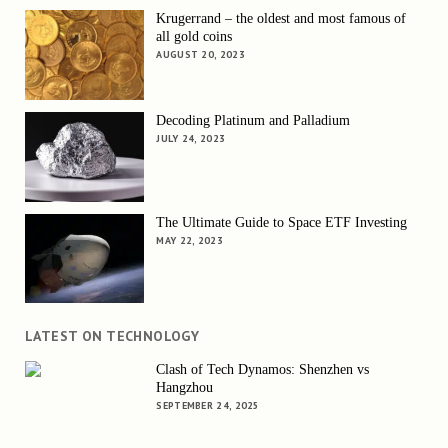
Krugerrand – the oldest and most famous of
all gold coins
AUGUST 20, 2023
Decoding Platinum and Palladium
JULY 24, 2023
The Ultimate Guide to Space ETF Investing
MAY 22, 2023
LATEST ON TECHNOLOGY
Clash of Tech Dynamos: Shenzhen vs
Hangzhou
SEPTEMBER 24, 2025