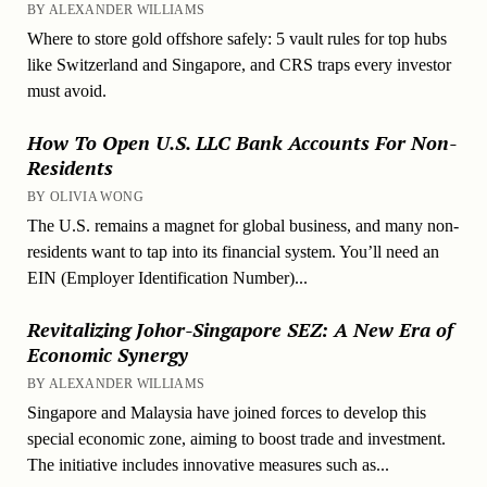
BY ALEXANDER WILLIAMS
Where to store gold offshore safely: 5 vault rules for top hubs
like Switzerland and Singapore, and CRS traps every investor
must avoid.
How To Open U.S. LLC Bank Accounts For Non-
Residents
BY OLIVIA WONG
The U.S. remains a magnet for global business, and many non-
residents want to tap into its financial system. You’ll need an
EIN (Employer Identification Number)...
Revitalizing Johor-Singapore SEZ: A New Era of
Economic Synergy
BY ALEXANDER WILLIAMS
Singapore and Malaysia have joined forces to develop this
special economic zone, aiming to boost trade and investment.
The initiative includes innovative measures such as...