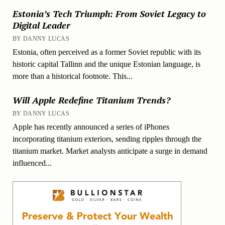
Estonia’s Tech Triumph: From Soviet Legacy to
Digital Leader
BY DANNY LUCAS
Estonia, often perceived as a former Soviet republic with its
historic capital Tallinn and the unique Estonian language, is
more than a historical footnote. This...
Will Apple Redefine Titanium Trends?
BY DANNY LUCAS
Apple has recently announced a series of iPhones
incorporating titanium exteriors, sending ripples through the
titanium market. Market analysts anticipate a surge in demand
influenced...