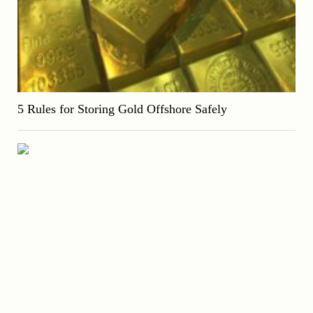
5 Rules for Storing Gold Offshore Safely