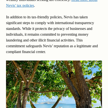
Nevis’ tax policies
.
In addition to its tax-friendly policies, Nevis has taken
significant steps to comply with international transparency
standards. While it protects the privacy of businesses and
individuals, it remains committed to preventing money
laundering and other illicit financial activities. This
commitment safeguards Nevis’ reputation as a legitimate and
compliant financial center.