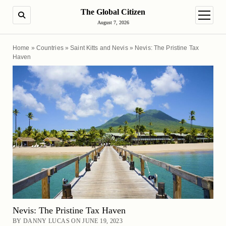
The Global Citizen
SEARCH
open m
August 7, 2026
Home
»
Countries
»
Saint Kitts and Nevis
»
Nevis: The Pristine Tax
Haven
Nevis: The Pristine Tax Haven
BY DANNY LUCAS ON JUNE 19, 2023