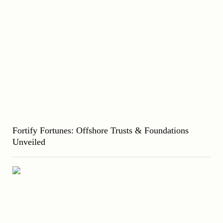
Fortify Fortunes: Offshore Trusts & Foundations
Unveiled