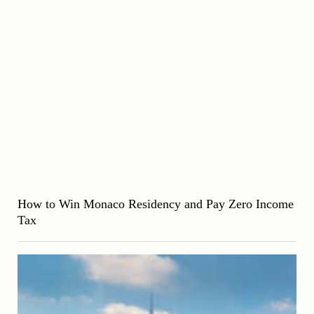
How to Win Monaco Residency and Pay Zero Income
Tax