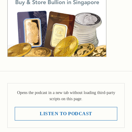
Opens the podcast in a new tab without loading third-party
scripts on this page.
LISTEN TO PODCAST