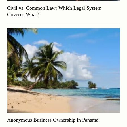
Civil vs. Common Law: Which Legal System
Governs What?
Anonymous Business Ownership in Panama