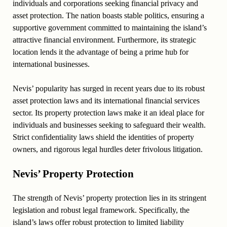
individuals and corporations seeking financial privacy and
asset protection. The nation boasts stable politics, ensuring a
supportive government committed to maintaining the island’s
attractive financial environment. Furthermore, its strategic
location lends it the advantage of being a prime hub for
international businesses.
Nevis’ popularity has surged in recent years due to its robust
asset protection laws and its international financial services
sector. Its property protection laws make it an ideal place for
individuals and businesses seeking to safeguard their wealth.
Strict confidentiality laws shield the identities of property
owners, and rigorous legal hurdles deter frivolous litigation.
Nevis’ Property Protection
The strength of Nevis’ property protection lies in its stringent
legislation and robust legal framework. Specifically, the
island’s laws offer robust protection to limited liability