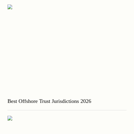
Best Offshore Trust Jurisdictions 2026