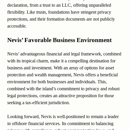
declaration, from a trust to an LLC, offering unparalleled
flexibility. Like trusts, foundations have stringent privacy
protections, and their formation documents are not publicly
accessible.
Nevis’ Favorable Business Environment
Nevis’ advantageous financial and legal framework, combined
with its tropical charm, make it a compelling destination for
business and investment. With an array of options for asset
protection and wealth management, Nevis offers a beneficial
environment for both businesses and individuals. This,
combined with the island’s commitment to privacy and robust
legal protections, creates an attractive proposition for those
seeking a tax-efficient jurisdiction.
Looking forward, Nevis is well-positioned to remain a leader
in offshore financial services. Its commitment to balancing