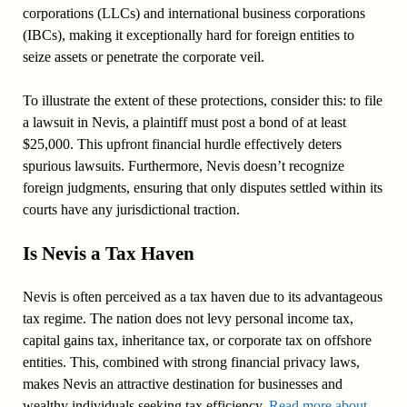
corporations (LLCs) and international business corporations
(IBCs), making it exceptionally hard for foreign entities to
seize assets or penetrate the corporate veil.
To illustrate the extent of these protections, consider this: to file
a lawsuit in Nevis, a plaintiff must post a bond of at least
$25,000. This upfront financial hurdle effectively deters
spurious lawsuits. Furthermore, Nevis doesn’t recognize
foreign judgments, ensuring that only disputes settled within its
courts have any jurisdictional traction.
Is Nevis a Tax Haven
Nevis is often perceived as a tax haven due to its advantageous
tax regime. The nation does not levy personal income tax,
capital gains tax, inheritance tax, or corporate tax on offshore
entities. This, combined with strong financial privacy laws,
makes Nevis an attractive destination for businesses and
wealthy individuals seeking tax efficiency.
Read more about