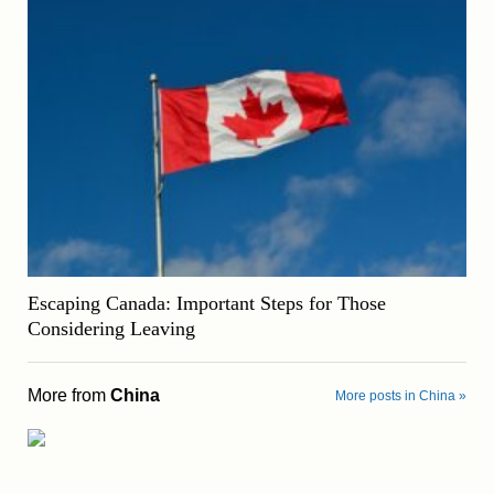
Escaping Canada: Important Steps for Those
Considering Leaving
More from
China
More posts in China »