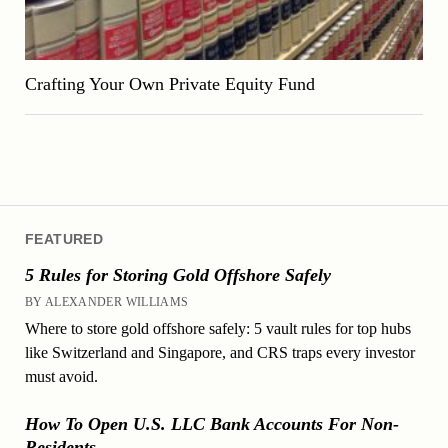
Crafting Your Own Private Equity Fund
FEATURED
5 Rules for Storing Gold Offshore Safely
BY ALEXANDER WILLIAMS
Where to store gold offshore safely: 5 vault rules for top hubs
like Switzerland and Singapore, and CRS traps every investor
must avoid.
How To Open U.S. LLC Bank Accounts For Non-
Residents