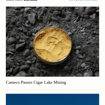
Cameco Pauses Cigar Lake Mining