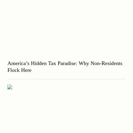
America’s Hidden Tax Paradise: Why Non-Residents
Flock Here