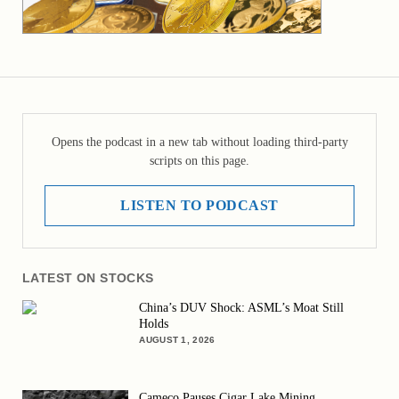
Opens the podcast in a new tab without loading third-party
scripts on this page.
LISTEN TO PODCAST
LATEST ON STOCKS
China’s DUV Shock: ASML’s Moat Still
Holds
AUGUST 1, 2026
Cameco Pauses Cigar Lake Mining