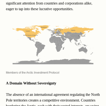
significant attention from countries and corporations alike,
eager to tap into these lucrative opportunities.
Members of the Arctic Investment Protocol
A Domain Without Sovereignty
The absence of an international agreement regulating the North
Pole territories creates a competitive environment. Countries
bordering the Arctic, each with their vested interests, are vying