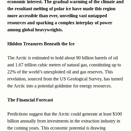
economic interest. The gradual warming of the climate and
the resultant melting of polar ice have made this region
more accessible than ever, unveiling vast untapped
resources and sparking a complex interplay of power
among global heavyweights.
Hidden Treasures Beneath the Ice
The Arctic is estimated to hold about 90 billion barrels of oil
and 1.67 trillion cubic meters of natural gas, constituting up to
22% of the world’s unexploited oil and gas reserves. This
revelation, sourced from the US Geological Survey, has turned
the Arctic into a potential goldmine for energy resources.
The Financial Forecast
Predictions suggest that the Arctic could generate at least $100
billion annually from investments in the extraction industry in
the coming years. This economic potential is drawing