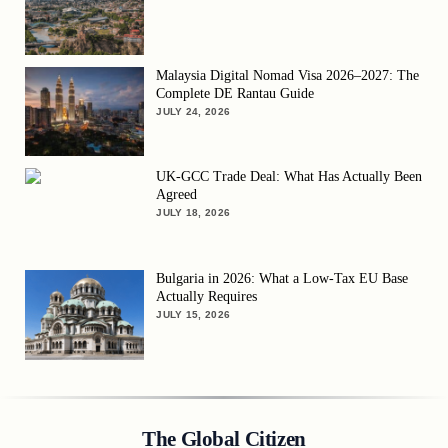
Malaysia Digital Nomad Visa 2026–2027: The
Complete DE Rantau Guide
JULY 24, 2026
UK-GCC Trade Deal: What Has Actually Been
Agreed
JULY 18, 2026
Bulgaria in 2026: What a Low-Tax EU Base
Actually Requires
JULY 15, 2026
The Global Citizen