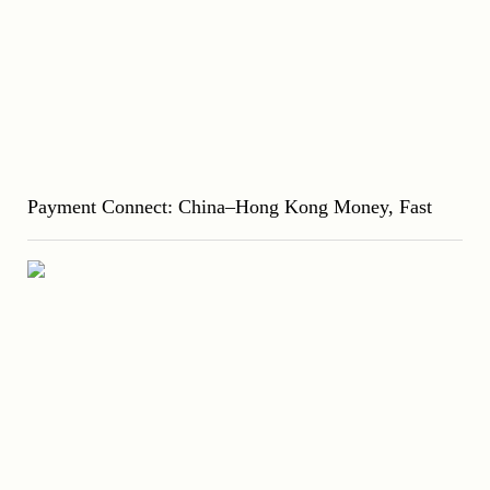
Payment Connect: China–Hong Kong Money, Fast