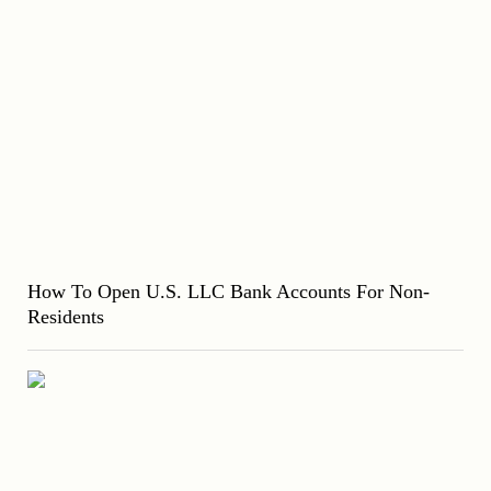
How To Open U.S. LLC Bank Accounts For Non-
Residents