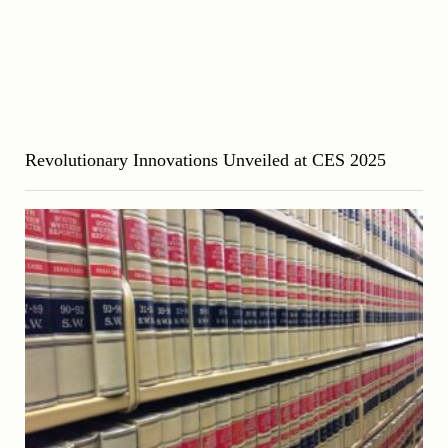
Revolutionary Innovations Unveiled at CES 2025