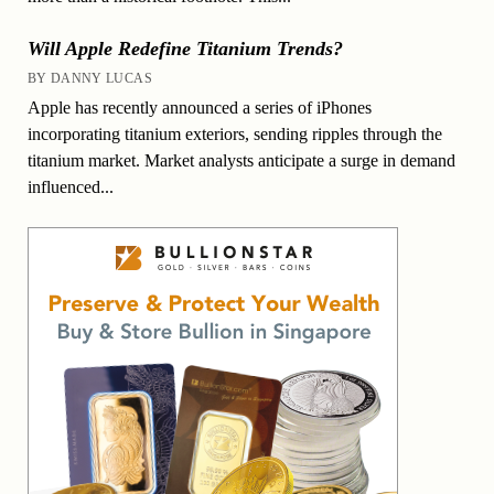
Will Apple Redefine Titanium Trends?
BY DANNY LUCAS
Apple has recently announced a series of iPhones
incorporating titanium exteriors, sending ripples through the
titanium market. Market analysts anticipate a surge in demand
influenced...