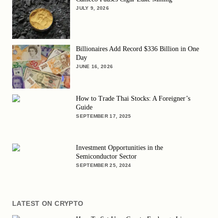
JULY 9, 2026
Billionaires Add Record $336 Billion in One
Day
JUNE 16, 2026
How to Trade Thai Stocks: A Foreigner’s
Guide
SEPTEMBER 17, 2025
Investment Opportunities in the
Semiconductor Sector
SEPTEMBER 25, 2024
LATEST ON CRYPTO