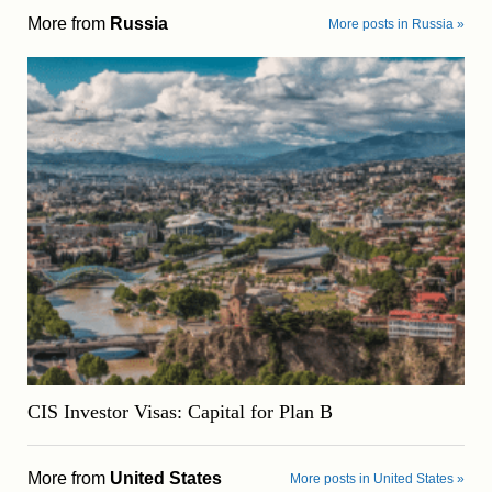
More from
Russia
More posts in Russia »
CIS Investor Visas: Capital for Plan B
More from
United States
More posts in United States »