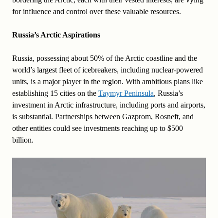
for influence and control over these valuable resources.
Russia’s Arctic Aspirations
Russia, possessing about 50% of the Arctic coastline and the
world’s largest fleet of icebreakers, including nuclear-powered
units, is a major player in the region. With ambitious plans like
establishing 15 cities on the
Taymyr Peninsula
, Russia’s
investment in Arctic infrastructure, including ports and airports,
is substantial. Partnerships between Gazprom, Rosneft, and
other entities could see investments reaching up to $500
billion.