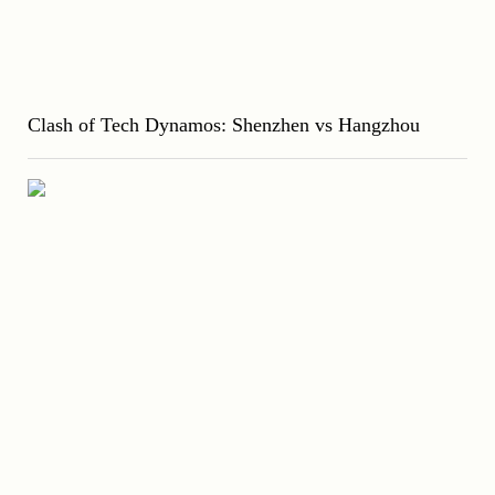
Clash of Tech Dynamos: Shenzhen vs Hangzhou