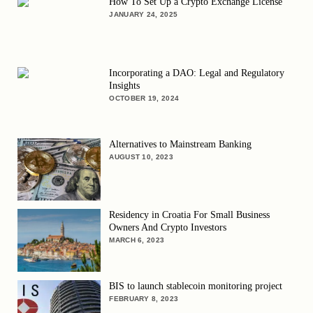
How To Set Up a Crypto Exchange License
JANUARY 24, 2025
Incorporating a DAO: Legal and Regulatory
Insights
OCTOBER 19, 2024
Alternatives to Mainstream Banking
AUGUST 10, 2023
Residency in Croatia For Small Business
Owners And Crypto Investors
MARCH 6, 2023
BIS to launch stablecoin monitoring project
FEBRUARY 8, 2023