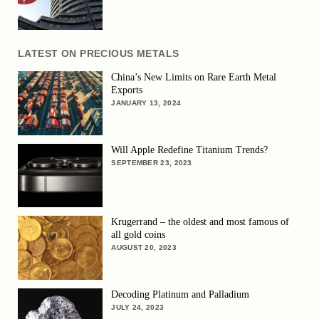
LATEST ON PRECIOUS METALS
China’s New Limits on Rare Earth Metal
Exports
JANUARY 13, 2024
Will Apple Redefine Titanium Trends?
SEPTEMBER 23, 2023
Krugerrand – the oldest and most famous of
all gold coins
AUGUST 20, 2023
Decoding Platinum and Palladium
JULY 24, 2023