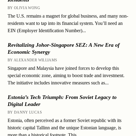
BY OLIVIA WONG
The U.S. remains a magnet for global business, and many non-
residents want to tap into its financial system. You’ll need an
EIN (Employer Identification Number)...
Revitalizing Johor-Singapore SEZ: A New Era of
Economic Synergy
BY ALEXANDER WILLIAMS
Singapore and Malaysia have joined forces to develop this
special economic zone, aiming to boost trade and investment.
The initiative includes innovative measures such as...
Estonia’s Tech Triumph: From Soviet Legacy to
Digital Leader
BY DANNY LUCAS
Estonia, often perceived as a former Soviet republic with its
historic capital Tallinn and the unique Estonian language, is
more than a historical footnote. This...