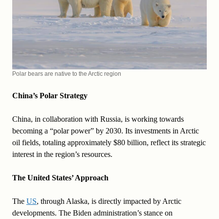
Polar bears are native to the Arctic region
China’s Polar Strategy
China, in collaboration with Russia, is working towards
becoming a “polar power” by 2030. Its investments in Arctic
oil fields, totaling approximately $80 billion, reflect its strategic
interest in the region’s resources.
The United States’ Approach
The
US
, through Alaska, is directly impacted by Arctic
developments. The Biden administration’s stance on