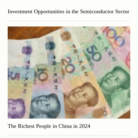
Investment Opportunities in the Semiconductor Sector
The Richest People in China in 2024