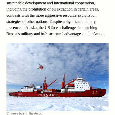
sustainable development and international cooperation,
including the prohibition of oil extraction in certain areas,
contrasts with the more aggressive resource exploitation
strategies of other nations. Despite a significant military
presence in Alaska, the US faces challenges in matching
Russia’s military and infrastructural advantages in the Arctic.
Chinese boat in the Arctic