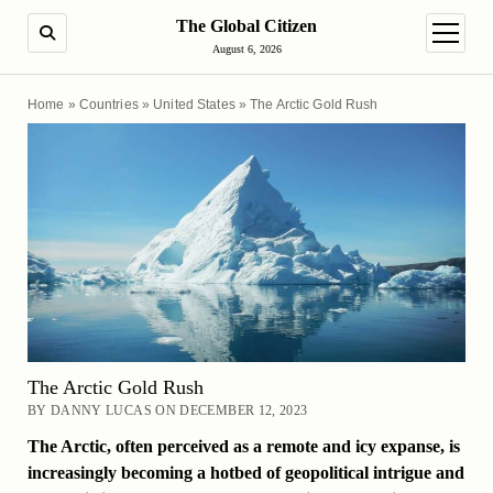
The Global Citizen
SEARCH
open m
August 6, 2026
Home
»
Countries
»
United States
»
The Arctic Gold Rush
The Arctic Gold Rush
BY DANNY LUCAS ON DECEMBER 12, 2023
The Arctic, often perceived as a remote and icy expanse, is
increasingly becoming a hotbed of geopolitical intrigue and