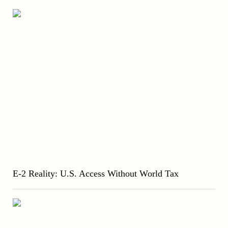
E-2 Reality: U.S. Access Without World Tax