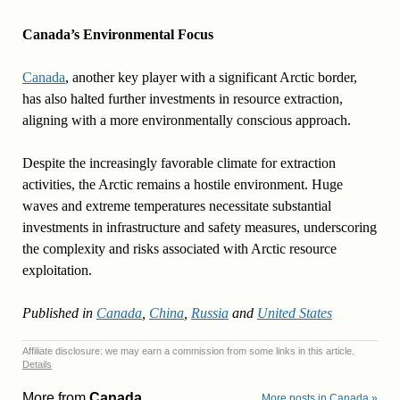
Canada’s Environmental Focus
Canada
, another key player with a significant Arctic border,
has also halted further investments in resource extraction,
aligning with a more environmentally conscious approach.
Despite the increasingly favorable climate for extraction
activities, the Arctic remains a hostile environment. Huge
waves and extreme temperatures necessitate substantial
investments in infrastructure and safety measures, underscoring
the complexity and risks associated with Arctic resource
exploitation.
Published in
Canada
,
China
,
Russia
and
United States
Affiliate disclosure: we may earn a commission from some links in this article.
Details
More from
Canada
More posts in Canada »