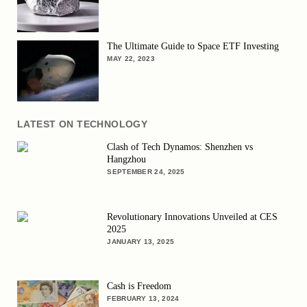
The Ultimate Guide to Space ETF Investing
MAY 22, 2023
LATEST ON TECHNOLOGY
Clash of Tech Dynamos: Shenzhen vs
Hangzhou
SEPTEMBER 24, 2025
Revolutionary Innovations Unveiled at CES
2025
JANUARY 13, 2025
Cash is Freedom
FEBRUARY 13, 2024