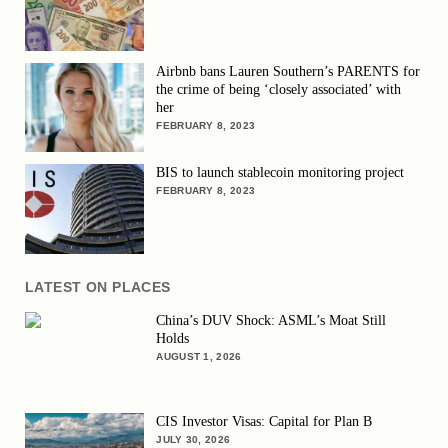
Airbnb bans Lauren Southern’s PARENTS for
the crime of being ‘closely associated’ with
her
FEBRUARY 8, 2023
BIS to launch stablecoin monitoring project
FEBRUARY 8, 2023
LATEST ON PLACES
China’s DUV Shock: ASML’s Moat Still
Holds
AUGUST 1, 2026
CIS Investor Visas: Capital for Plan B
JULY 30, 2026