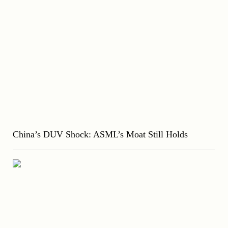
China’s DUV Shock: ASML’s Moat Still Holds