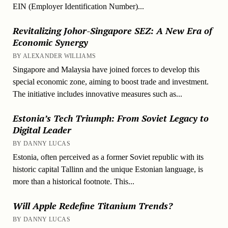
EIN (Employer Identification Number)...
Revitalizing Johor-Singapore SEZ: A New Era of
Economic Synergy
BY ALEXANDER WILLIAMS
Singapore and Malaysia have joined forces to develop this
special economic zone, aiming to boost trade and investment.
The initiative includes innovative measures such as...
Estonia’s Tech Triumph: From Soviet Legacy to
Digital Leader
BY DANNY LUCAS
Estonia, often perceived as a former Soviet republic with its
historic capital Tallinn and the unique Estonian language, is
more than a historical footnote. This...
Will Apple Redefine Titanium Trends?
BY DANNY LUCAS