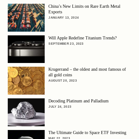
China’s New Limits on Rare Earth Metal
Exports
JANUARY 13, 2024
Will Apple Redefine Titanium Trends?
SEPTEMBER 23, 2023
Krugerrand – the oldest and most famous of
all gold coins
AUGUST 20, 2023
Decoding Platinum and Palladium
JULY 24, 2023
The Ultimate Guide to Space ETF Investing
MAY 22, 2023