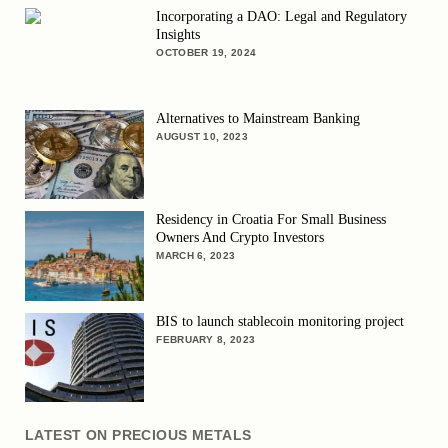
Incorporating a DAO: Legal and Regulatory
Insights
OCTOBER 19, 2024
Alternatives to Mainstream Banking
AUGUST 10, 2023
Residency in Croatia For Small Business
Owners And Crypto Investors
MARCH 6, 2023
BIS to launch stablecoin monitoring project
FEBRUARY 8, 2023
LATEST ON PRECIOUS METALS