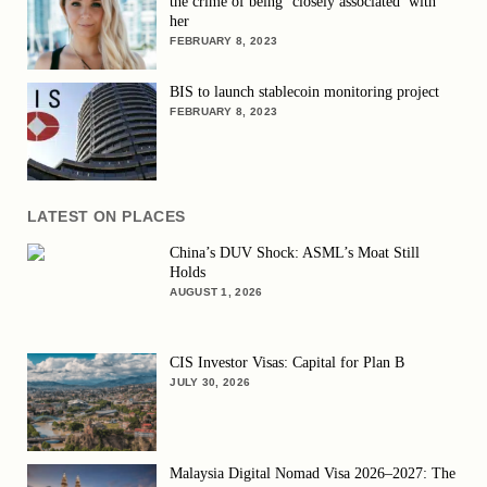
the crime of being ‘closely associated’ with
her
FEBRUARY 8, 2023
BIS to launch stablecoin monitoring project
FEBRUARY 8, 2023
LATEST ON PLACES
China’s DUV Shock: ASML’s Moat Still
Holds
AUGUST 1, 2026
CIS Investor Visas: Capital for Plan B
JULY 30, 2026
Malaysia Digital Nomad Visa 2026–2027: The