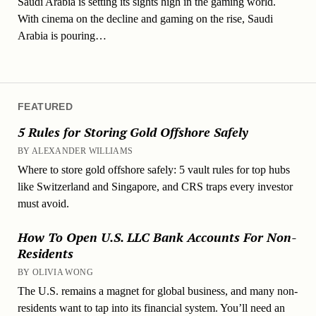
Saudi Arabia is setting its sights high in the gaming world.
With cinema on the decline and gaming on the rise, Saudi
Arabia is pouring…
FEATURED
5 Rules for Storing Gold Offshore Safely
BY ALEXANDER WILLIAMS
Where to store gold offshore safely: 5 vault rules for top hubs
like Switzerland and Singapore, and CRS traps every investor
must avoid.
How To Open U.S. LLC Bank Accounts For Non-
Residents
BY OLIVIA WONG
The U.S. remains a magnet for global business, and many non-
residents want to tap into its financial system. You’ll need an