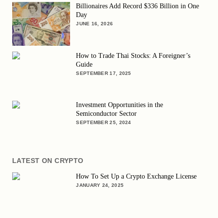
Billionaires Add Record $336 Billion in One
Day
JUNE 16, 2026
How to Trade Thai Stocks: A Foreigner’s
Guide
SEPTEMBER 17, 2025
Investment Opportunities in the
Semiconductor Sector
SEPTEMBER 25, 2024
LATEST ON CRYPTO
How To Set Up a Crypto Exchange License
JANUARY 24, 2025