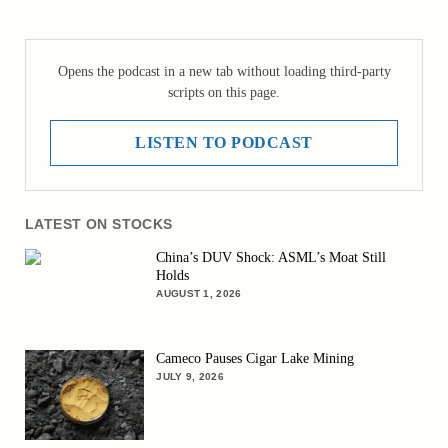
Opens the podcast in a new tab without loading third-party
scripts on this page.
LISTEN TO PODCAST
LATEST ON STOCKS
China’s DUV Shock: ASML’s Moat Still
Holds
AUGUST 1, 2026
Cameco Pauses Cigar Lake Mining
JULY 9, 2026