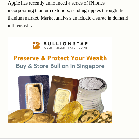
Apple has recently announced a series of iPhones
incorporating titanium exteriors, sending ripples through the
titanium market. Market analysts anticipate a surge in demand
influenced...