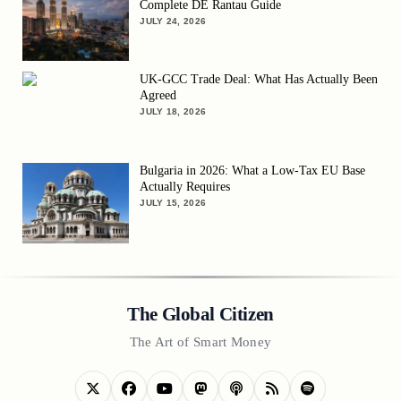
Complete DE Rantau Guide
JULY 24, 2026
UK-GCC Trade Deal: What Has Actually Been
Agreed
JULY 18, 2026
Bulgaria in 2026: What a Low-Tax EU Base
Actually Requires
JULY 15, 2026
The Global Citizen
The Art of Smart Money