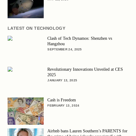
LATEST ON TECHNOLOGY
Clash of Tech Dynamos: Shenzhen vs
Hangzhou
SEPTEMBER 24, 2025
Revolutionary Innovations Unveiled at CES
2025
JANUARY 13, 2025
Cash is Freedom
FEBRUARY 13, 2024
Airbnb bans Lauren Southern’s PARENTS for