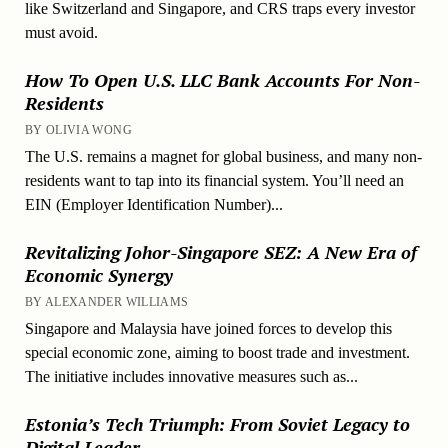
like Switzerland and Singapore, and CRS traps every investor
must avoid.
How To Open U.S. LLC Bank Accounts For Non-
Residents
BY OLIVIA WONG
The U.S. remains a magnet for global business, and many non-
residents want to tap into its financial system. You’ll need an
EIN (Employer Identification Number)...
Revitalizing Johor-Singapore SEZ: A New Era of
Economic Synergy
BY ALEXANDER WILLIAMS
Singapore and Malaysia have joined forces to develop this
special economic zone, aiming to boost trade and investment.
The initiative includes innovative measures such as...
Estonia’s Tech Triumph: From Soviet Legacy to
Digital Leader