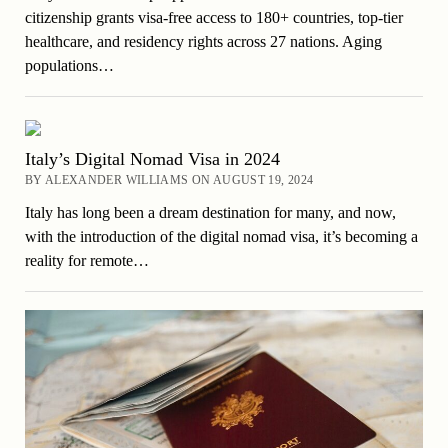
citizenship grants visa-free access to 180+ countries, top-tier
healthcare, and residency rights across 27 nations. Aging
populations…
Italy’s Digital Nomad Visa in 2024
BY ALEXANDER WILLIAMS ON AUGUST 19, 2024
Italy has long been a dream destination for many, and now,
with the introduction of the digital nomad visa, it’s becoming a
reality for remote…