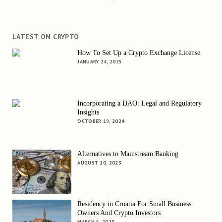
LATEST ON CRYPTO
How To Set Up a Crypto Exchange License
JANUARY 24, 2025
Incorporating a DAO: Legal and Regulatory
Insights
OCTOBER 19, 2024
Alternatives to Mainstream Banking
AUGUST 10, 2023
Residency in Croatia For Small Business
Owners And Crypto Investors
MARCH 6, 2023