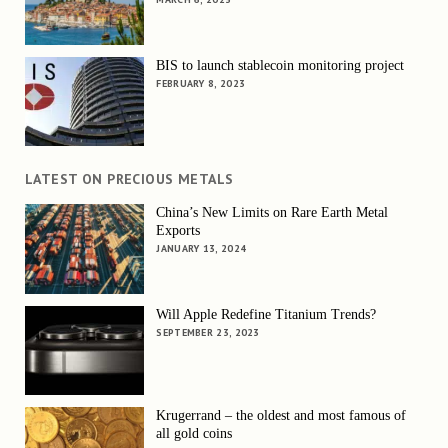
BIS to launch stablecoin monitoring project
FEBRUARY 8, 2023
LATEST ON PRECIOUS METALS
China’s New Limits on Rare Earth Metal
Exports
JANUARY 13, 2024
Will Apple Redefine Titanium Trends?
SEPTEMBER 23, 2023
Krugerrand – the oldest and most famous of
all gold coins