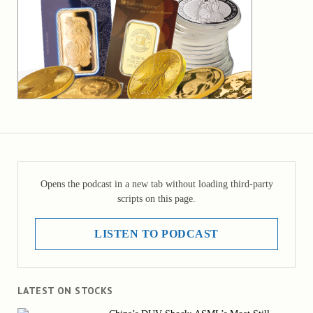
Opens the podcast in a new tab without loading third-party
scripts on this page.
LISTEN TO PODCAST
LATEST ON STOCKS