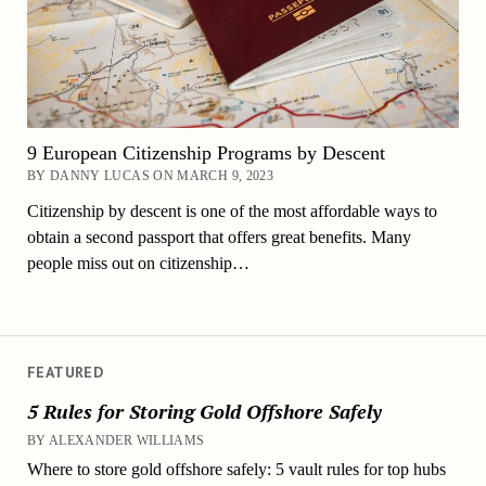
9 European Citizenship Programs by Descent
BY DANNY LUCAS ON MARCH 9, 2023
Citizenship by descent is one of the most affordable ways to
obtain a second passport that offers great benefits. Many
people miss out on citizenship…
FEATURED
5 Rules for Storing Gold Offshore Safely
BY ALEXANDER WILLIAMS
Where to store gold offshore safely: 5 vault rules for top hubs