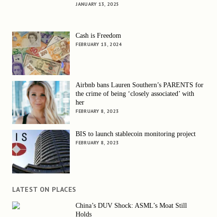
JANUARY 13, 2025
Cash is Freedom
FEBRUARY 13, 2024
Airbnb bans Lauren Southern’s PARENTS for
the crime of being ‘closely associated’ with
her
FEBRUARY 8, 2023
BIS to launch stablecoin monitoring project
FEBRUARY 8, 2023
LATEST ON PLACES
China’s DUV Shock: ASML’s Moat Still
Holds