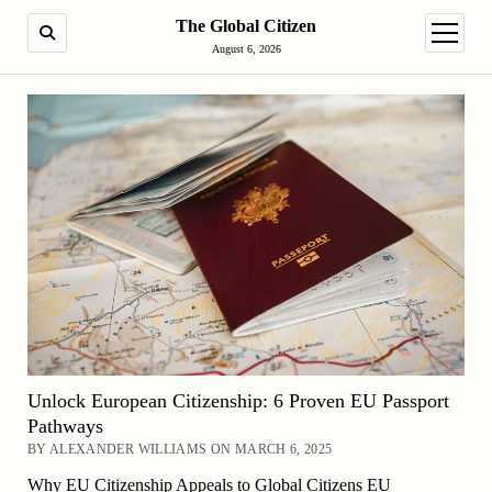
The Global Citizen
SEARCH
open m
August 6, 2026
Unlock European Citizenship: 6 Proven EU Passport
Pathways
BY ALEXANDER WILLIAMS ON MARCH 6, 2025
Why EU Citizenship Appeals to Global Citizens EU