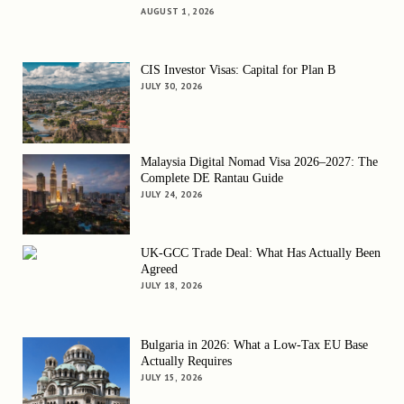
AUGUST 1, 2026
CIS Investor Visas: Capital for Plan B
JULY 30, 2026
Malaysia Digital Nomad Visa 2026–2027: The
Complete DE Rantau Guide
JULY 24, 2026
UK-GCC Trade Deal: What Has Actually Been
Agreed
JULY 18, 2026
Bulgaria in 2026: What a Low-Tax EU Base
Actually Requires
JULY 15, 2026