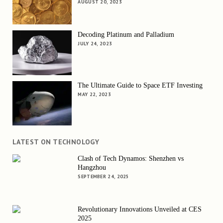
AUGUST 20, 2023
Decoding Platinum and Palladium
JULY 24, 2023
The Ultimate Guide to Space ETF Investing
MAY 22, 2023
LATEST ON TECHNOLOGY
Clash of Tech Dynamos: Shenzhen vs
Hangzhou
SEPTEMBER 24, 2025
Revolutionary Innovations Unveiled at CES
2025