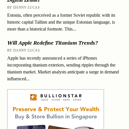
BY DANNY LUCAS
Estonia, often perceived as a former Soviet republic with its
historic capital Tallinn and the unique Estonian language, is
more than a historical footnote. This...
Will Apple Redefine Titanium Trends?
BY DANNY LUCAS
Apple has recently announced a series of iPhones
incorporating titanium exteriors, sending ripples through the
titanium market. Market analysts anticipate a surge in demand
influenced...