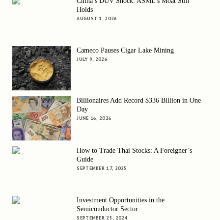
China’s DUV Shock: ASML’s Moat Still
Holds
AUGUST 1, 2026
Cameco Pauses Cigar Lake Mining
JULY 9, 2026
Billionaires Add Record $336 Billion in One
Day
JUNE 16, 2026
How to Trade Thai Stocks: A Foreigner’s
Guide
SEPTEMBER 17, 2025
Investment Opportunities in the
Semiconductor Sector
SEPTEMBER 25, 2024