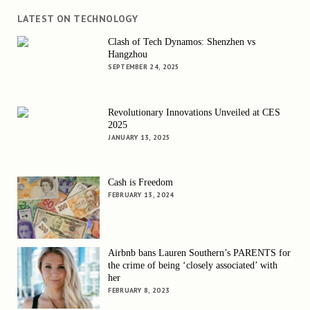
LATEST ON TECHNOLOGY
Clash of Tech Dynamos: Shenzhen vs
Hangzhou
SEPTEMBER 24, 2025
Revolutionary Innovations Unveiled at CES
2025
JANUARY 13, 2025
Cash is Freedom
FEBRUARY 13, 2024
Airbnb bans Lauren Southern’s PARENTS for
the crime of being ‘closely associated’ with
her
FEBRUARY 8, 2023