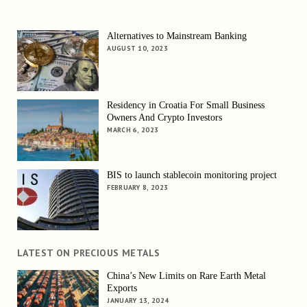
Alternatives to Mainstream Banking
AUGUST 10, 2023
Residency in Croatia For Small Business
Owners And Crypto Investors
MARCH 6, 2023
BIS to launch stablecoin monitoring project
FEBRUARY 8, 2023
LATEST ON PRECIOUS METALS
China’s New Limits on Rare Earth Metal
Exports
JANUARY 13, 2024