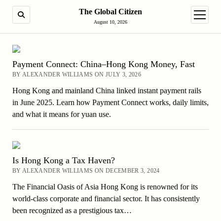
The Global Citizen
SEARCH
open m
August 10, 2026
Payment Connect: China–Hong Kong Money, Fast
BY ALEXANDER WILLIAMS ON JULY 3, 2026
Hong Kong and mainland China linked instant payment rails
in June 2025. Learn how Payment Connect works, daily limits,
and what it means for yuan use.
Is Hong Kong a Tax Haven?
BY ALEXANDER WILLIAMS ON DECEMBER 3, 2024
The Financial Oasis of Asia Hong Kong is renowned for its
world-class corporate and financial sector. It has consistently
been recognized as a prestigious tax…