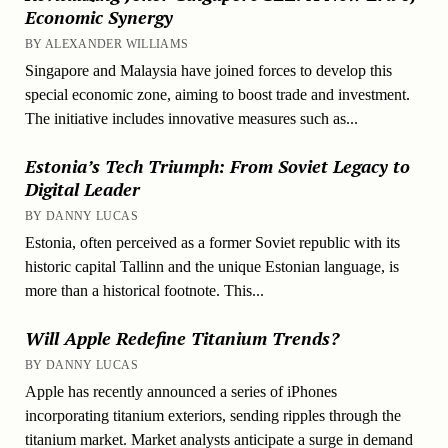
Economic Synergy
BY ALEXANDER WILLIAMS
Singapore and Malaysia have joined forces to develop this
special economic zone, aiming to boost trade and investment.
The initiative includes innovative measures such as...
Estonia’s Tech Triumph: From Soviet Legacy to
Digital Leader
BY DANNY LUCAS
Estonia, often perceived as a former Soviet republic with its
historic capital Tallinn and the unique Estonian language, is
more than a historical footnote. This...
Will Apple Redefine Titanium Trends?
BY DANNY LUCAS
Apple has recently announced a series of iPhones
incorporating titanium exteriors, sending ripples through the
titanium market. Market analysts anticipate a surge in demand