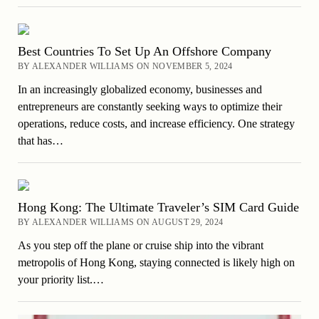
Best Countries To Set Up An Offshore Company
BY ALEXANDER WILLIAMS ON NOVEMBER 5, 2024
In an increasingly globalized economy, businesses and
entrepreneurs are constantly seeking ways to optimize their
operations, reduce costs, and increase efficiency. One strategy
that has…
Hong Kong: The Ultimate Traveler’s SIM Card Guide
BY ALEXANDER WILLIAMS ON AUGUST 29, 2024
As you step off the plane or cruise ship into the vibrant
metropolis of Hong Kong, staying connected is likely high on
your priority list.…