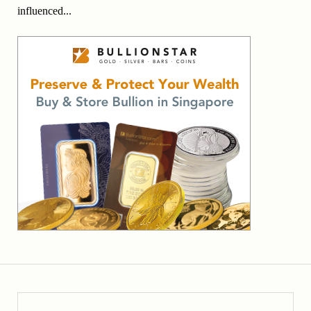
influenced...