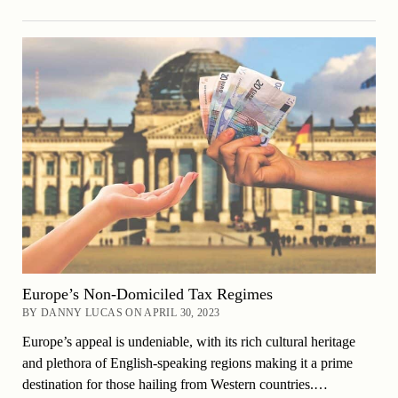
Europe’s Non-Domiciled Tax Regimes
BY DANNY LUCAS ON APRIL 30, 2023
Europe’s appeal is undeniable, with its rich cultural heritage
and plethora of English-speaking regions making it a prime
destination for those hailing from Western countries.…