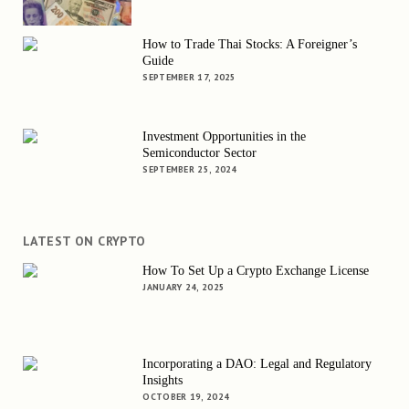
How to Trade Thai Stocks: A Foreigner’s
Guide
SEPTEMBER 17, 2025
Investment Opportunities in the
Semiconductor Sector
SEPTEMBER 25, 2024
LATEST ON CRYPTO
How To Set Up a Crypto Exchange License
JANUARY 24, 2025
Incorporating a DAO: Legal and Regulatory
Insights
OCTOBER 19, 2024