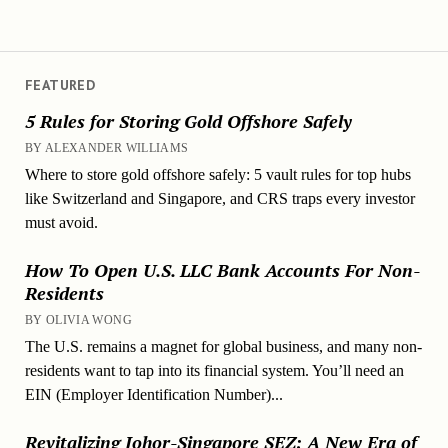
FEATURED
5 Rules for Storing Gold Offshore Safely
BY ALEXANDER WILLIAMS
Where to store gold offshore safely: 5 vault rules for top hubs
like Switzerland and Singapore, and CRS traps every investor
must avoid.
How To Open U.S. LLC Bank Accounts For Non-
Residents
BY OLIVIA WONG
The U.S. remains a magnet for global business, and many non-
residents want to tap into its financial system. You’ll need an
EIN (Employer Identification Number)...
Revitalizing Johor-Singapore SEZ: A New Era of