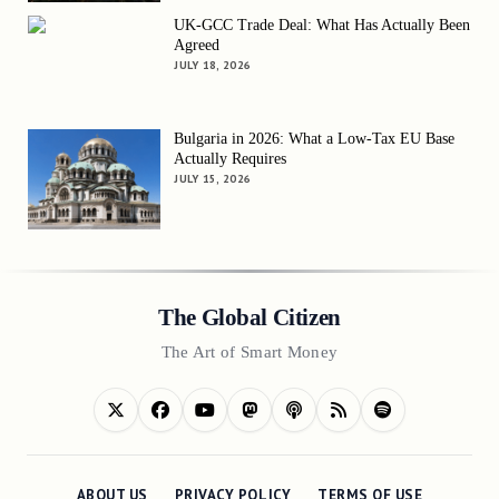
UK-GCC Trade Deal: What Has Actually Been
Agreed
JULY 18, 2026
Bulgaria in 2026: What a Low-Tax EU Base
Actually Requires
JULY 15, 2026
The Global Citizen
The Art of Smart Money
ABOUT US
PRIVACY POLICY
TERMS OF USE