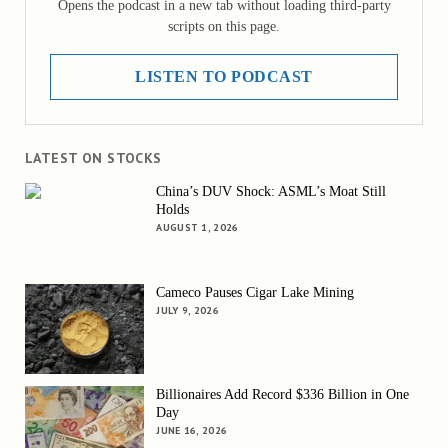
Opens the podcast in a new tab without loading third-party
scripts on this page.
LISTEN TO PODCAST
LATEST ON STOCKS
China’s DUV Shock: ASML’s Moat Still
Holds
AUGUST 1, 2026
Cameco Pauses Cigar Lake Mining
JULY 9, 2026
Billionaires Add Record $336 Billion in One
Day
JUNE 16, 2026