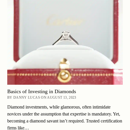
Basics of Investing in Diamonds
BY DANNY LUCAS ON AUGUST 13, 2023
Diamond investments, while glamorous, often intimidate
novices under the assumption that expertise is mandatory. Yet,
becoming a diamond savant isn’t required. Trusted certification
firms like…