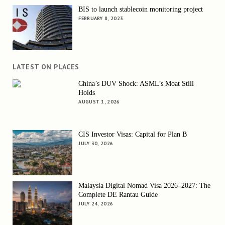
BIS to launch stablecoin monitoring project
FEBRUARY 8, 2023
LATEST ON PLACES
China’s DUV Shock: ASML’s Moat Still
Holds
AUGUST 1, 2026
CIS Investor Visas: Capital for Plan B
JULY 30, 2026
Malaysia Digital Nomad Visa 2026–2027: The
Complete DE Rantau Guide
JULY 24, 2026