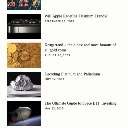
Will Apple Redefine Titanium Trends?
SEPTEMBER 23, 2023
Krugerrand – the oldest and most famous of
all gold coins
AUGUST 20, 2023
Decoding Platinum and Palladium
JULY 24, 2023
The Ultimate Guide to Space ETF Investing
MAY 22, 2023