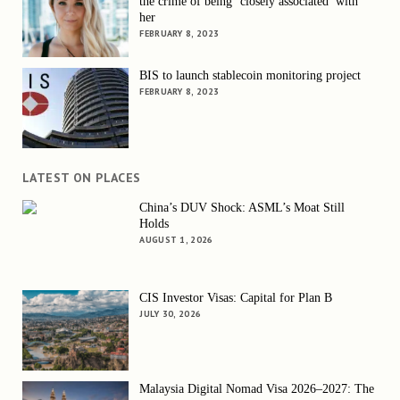
the crime of being ‘closely associated’ with
her
FEBRUARY 8, 2023
BIS to launch stablecoin monitoring project
FEBRUARY 8, 2023
LATEST ON PLACES
China’s DUV Shock: ASML’s Moat Still
Holds
AUGUST 1, 2026
CIS Investor Visas: Capital for Plan B
JULY 30, 2026
Malaysia Digital Nomad Visa 2026–2027: The