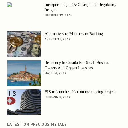
Incorporating a DAO: Legal and Regulatory
Insights
OCTOBER 19, 2024
Alternatives to Mainstream Banking
AUGUST 10, 2023
Residency in Croatia For Small Business
Owners And Crypto Investors
MARCH 6, 2023
BIS to launch stablecoin monitoring project
FEBRUARY 8, 2023
LATEST ON PRECIOUS METALS