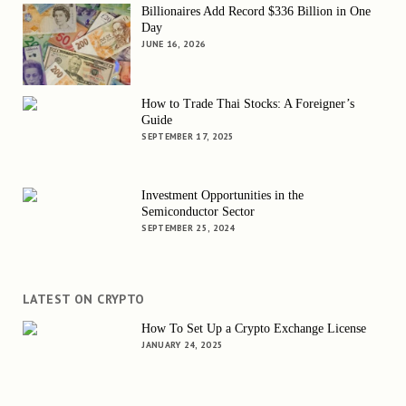
Billionaires Add Record $336 Billion in One
Day
JUNE 16, 2026
How to Trade Thai Stocks: A Foreigner’s
Guide
SEPTEMBER 17, 2025
Investment Opportunities in the
Semiconductor Sector
SEPTEMBER 25, 2024
LATEST ON CRYPTO
How To Set Up a Crypto Exchange License
JANUARY 24, 2025