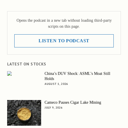
Opens the podcast in a new tab without loading third-party
scripts on this page.
LISTEN TO PODCAST
LATEST ON STOCKS
China’s DUV Shock: ASML’s Moat Still
Holds
AUGUST 1, 2026
Cameco Pauses Cigar Lake Mining
JULY 9, 2026