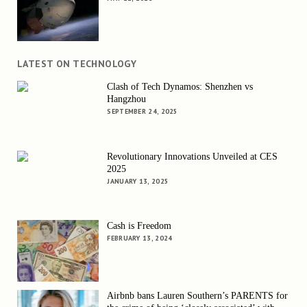
LATEST ON TECHNOLOGY
Clash of Tech Dynamos: Shenzhen vs
Hangzhou
SEPTEMBER 24, 2025
Revolutionary Innovations Unveiled at CES
2025
JANUARY 13, 2025
Cash is Freedom
FEBRUARY 13, 2024
Airbnb bans Lauren Southern’s PARENTS for