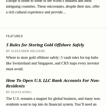
Europe is home to some of the world’s smallest and most
intriguing countries. These microstates, despite their size, offer
a rich cultural experience and provide…
FEATURED
5 Rules for Storing Gold Offshore Safely
BY ALEXANDER WILLIAMS
Where to store gold offshore safely: 5 vault rules for top hubs
like Switzerland and Singapore, and CRS traps every investor
must avoid.
How To Open U.S. LLC Bank Accounts For Non-
Residents
BY OLIVIA WONG
The U.S. remains a magnet for global business, and many non-
residents want to tap into its financial system. You’ll need an