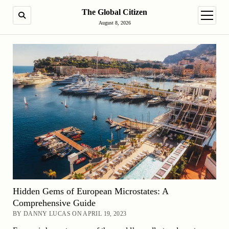
The Global Citizen
SEARCH
open m
August 8, 2026
Hidden Gems of European Microstates: A
Comprehensive Guide
BY DANNY LUCAS ON APRIL 19, 2023