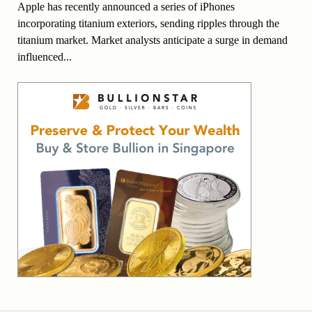
Apple has recently announced a series of iPhones
incorporating titanium exteriors, sending ripples through the
titanium market. Market analysts anticipate a surge in demand
influenced...