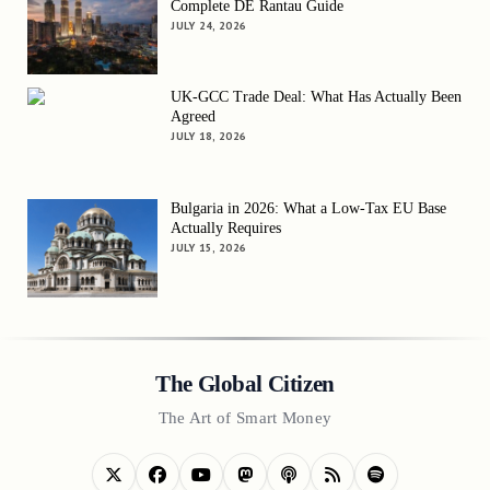
Complete DE Rantau Guide
JULY 24, 2026
UK-GCC Trade Deal: What Has Actually Been
Agreed
JULY 18, 2026
Bulgaria in 2026: What a Low-Tax EU Base
Actually Requires
JULY 15, 2026
The Global Citizen
The Art of Smart Money