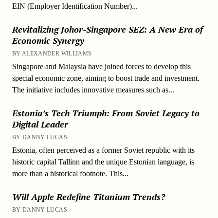
EIN (Employer Identification Number)...
Revitalizing Johor-Singapore SEZ: A New Era of
Economic Synergy
BY ALEXANDER WILLIAMS
Singapore and Malaysia have joined forces to develop this
special economic zone, aiming to boost trade and investment.
The initiative includes innovative measures such as...
Estonia’s Tech Triumph: From Soviet Legacy to
Digital Leader
BY DANNY LUCAS
Estonia, often perceived as a former Soviet republic with its
historic capital Tallinn and the unique Estonian language, is
more than a historical footnote. This...
Will Apple Redefine Titanium Trends?
BY DANNY LUCAS