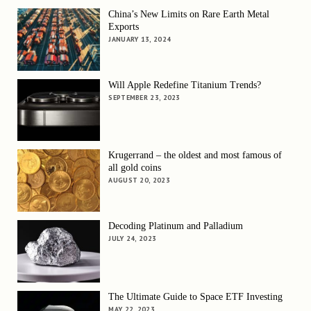
China’s New Limits on Rare Earth Metal
Exports
JANUARY 13, 2024
Will Apple Redefine Titanium Trends?
SEPTEMBER 23, 2023
Krugerrand – the oldest and most famous of
all gold coins
AUGUST 20, 2023
Decoding Platinum and Palladium
JULY 24, 2023
The Ultimate Guide to Space ETF Investing
MAY 22, 2023