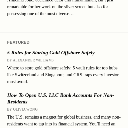
remarkable for her work on the silver screen but also for
possessing one of the most diverse…
FEATURED
5 Rules for Storing Gold Offshore Safely
BY ALEXANDER WILLIAMS
Where to store gold offshore safely: 5 vault rules for top hubs
like Switzerland and Singapore, and CRS traps every investor
must avoid.
How To Open U.S. LLC Bank Accounts For Non-
Residents
BY OLIVIA WONG
The U.S. remains a magnet for global business, and many non-
residents want to tap into its financial system. You’ll need an