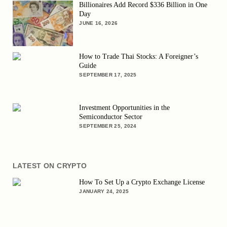
Billionaires Add Record $336 Billion in One
Day
JUNE 16, 2026
How to Trade Thai Stocks: A Foreigner’s
Guide
SEPTEMBER 17, 2025
Investment Opportunities in the
Semiconductor Sector
SEPTEMBER 25, 2024
LATEST ON CRYPTO
How To Set Up a Crypto Exchange License
JANUARY 24, 2025