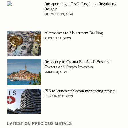
Incorporating a DAO: Legal and Regulatory
Insights
OCTOBER 19, 2024
Alternatives to Mainstream Banking
AUGUST 10, 2023
Residency in Croatia For Small Business
Owners And Crypto Investors
MARCH 6, 2023
BIS to launch stablecoin monitoring project
FEBRUARY 8, 2023
LATEST ON PRECIOUS METALS