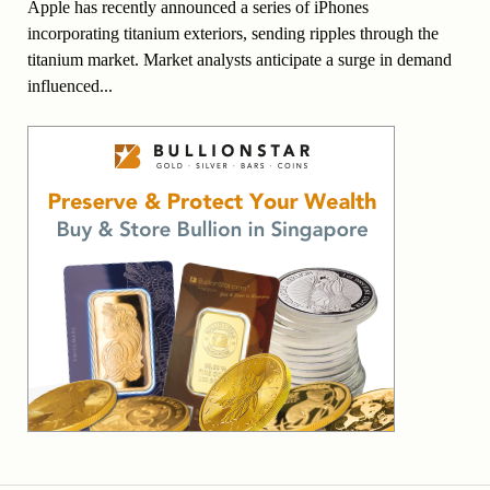
Apple has recently announced a series of iPhones
incorporating titanium exteriors, sending ripples through the
titanium market. Market analysts anticipate a surge in demand
influenced...