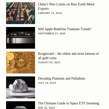
China’s New Limits on Rare Earth Metal
Exports
JANUARY 13, 2024
Will Apple Redefine Titanium Trends?
SEPTEMBER 23, 2023
Krugerrand – the oldest and most famous of
all gold coins
AUGUST 20, 2023
Decoding Platinum and Palladium
JULY 24, 2023
The Ultimate Guide to Space ETF Investing
MAY 22, 2023