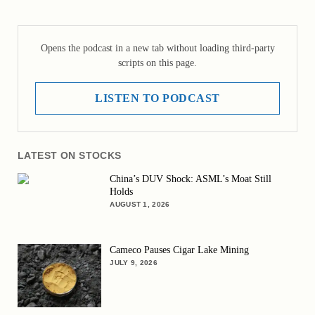
Opens the podcast in a new tab without loading third-party
scripts on this page.
LISTEN TO PODCAST
LATEST ON STOCKS
China’s DUV Shock: ASML’s Moat Still
Holds
AUGUST 1, 2026
Cameco Pauses Cigar Lake Mining
JULY 9, 2026