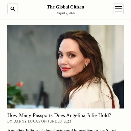
The Global Citizen
SEARCH
open m
August 7, 2026
How Many Passports Does Angelina Jolie Hold?
BY DANNY LUCAS ON JUNE 23, 2023
Angelina Jolie, acclaimed actor and humanitarian, isn’t just