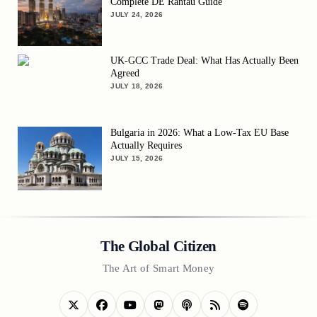
Complete DE Rantau Guide
JULY 24, 2026
UK-GCC Trade Deal: What Has Actually Been
Agreed
JULY 18, 2026
Bulgaria in 2026: What a Low-Tax EU Base
Actually Requires
JULY 15, 2026
The Global Citizen
The Art of Smart Money