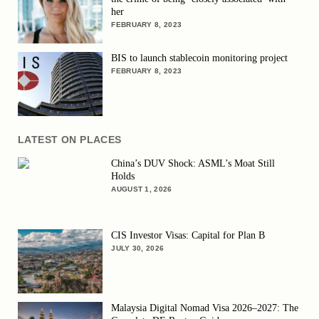
her
FEBRUARY 8, 2023
BIS to launch stablecoin monitoring project
FEBRUARY 8, 2023
LATEST ON PLACES
China’s DUV Shock: ASML’s Moat Still
Holds
AUGUST 1, 2026
CIS Investor Visas: Capital for Plan B
JULY 30, 2026
Malaysia Digital Nomad Visa 2026–2027: The