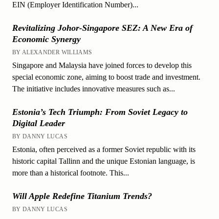
EIN (Employer Identification Number)...
Revitalizing Johor-Singapore SEZ: A New Era of
Economic Synergy
BY ALEXANDER WILLIAMS
Singapore and Malaysia have joined forces to develop this
special economic zone, aiming to boost trade and investment.
The initiative includes innovative measures such as...
Estonia’s Tech Triumph: From Soviet Legacy to
Digital Leader
BY DANNY LUCAS
Estonia, often perceived as a former Soviet republic with its
historic capital Tallinn and the unique Estonian language, is
more than a historical footnote. This...
Will Apple Redefine Titanium Trends?
BY DANNY LUCAS