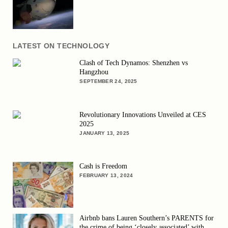
LATEST ON TECHNOLOGY
Clash of Tech Dynamos: Shenzhen vs
Hangzhou
SEPTEMBER 24, 2025
Revolutionary Innovations Unveiled at CES
2025
JANUARY 13, 2025
Cash is Freedom
FEBRUARY 13, 2024
Airbnb bans Lauren Southern’s PARENTS for
the crime of being ‘closely associated’ with