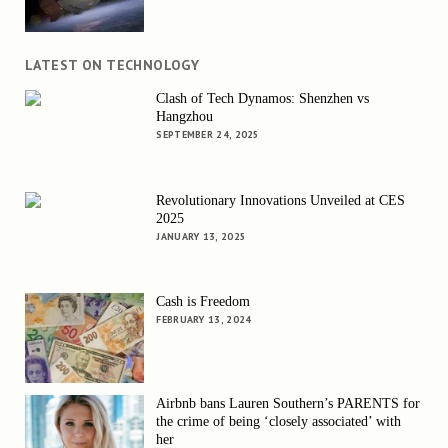
LATEST ON TECHNOLOGY
Clash of Tech Dynamos: Shenzhen vs
Hangzhou
SEPTEMBER 24, 2025
Revolutionary Innovations Unveiled at CES
2025
JANUARY 13, 2025
Cash is Freedom
FEBRUARY 13, 2024
Airbnb bans Lauren Southern’s PARENTS for
the crime of being ‘closely associated’ with
her