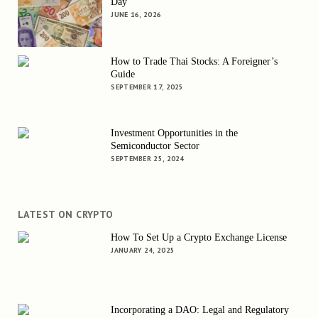
Day
JUNE 16, 2026
How to Trade Thai Stocks: A Foreigner’s
Guide
SEPTEMBER 17, 2025
Investment Opportunities in the
Semiconductor Sector
SEPTEMBER 25, 2024
LATEST ON CRYPTO
How To Set Up a Crypto Exchange License
JANUARY 24, 2025
Incorporating a DAO: Legal and Regulatory