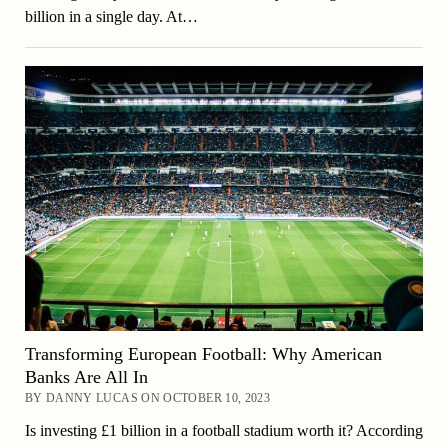
billion in a single day. At…
Transforming European Football: Why American
Banks Are All In
BY DANNY LUCAS ON OCTOBER 10, 2023
Is investing £1 billion in a football stadium worth it? According