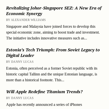
Revitalizing Johor-Singapore SEZ: A New Era of
Economic Synergy
BY ALEXANDER WILLIAMS
Singapore and Malaysia have joined forces to develop this
special economic zone, aiming to boost trade and investment.
The initiative includes innovative measures such as...
Estonia’s Tech Triumph: From Soviet Legacy to
Digital Leader
BY DANNY LUCAS
Estonia, often perceived as a former Soviet republic with its
historic capital Tallinn and the unique Estonian language, is
more than a historical footnote. This...
Will Apple Redefine Titanium Trends?
BY DANNY LUCAS
Apple has recently announced a series of iPhones