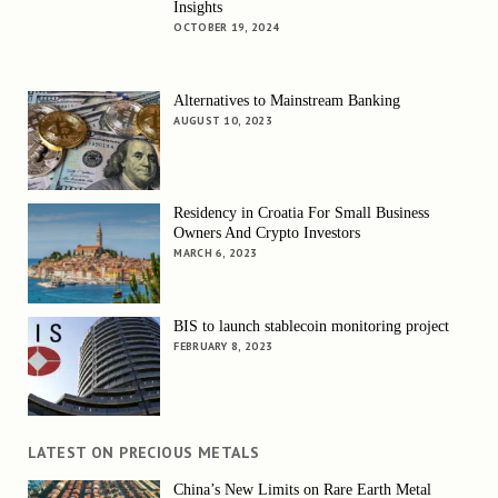
Insights
OCTOBER 19, 2024
Alternatives to Mainstream Banking
AUGUST 10, 2023
Residency in Croatia For Small Business
Owners And Crypto Investors
MARCH 6, 2023
BIS to launch stablecoin monitoring project
FEBRUARY 8, 2023
LATEST ON PRECIOUS METALS
China’s New Limits on Rare Earth Metal