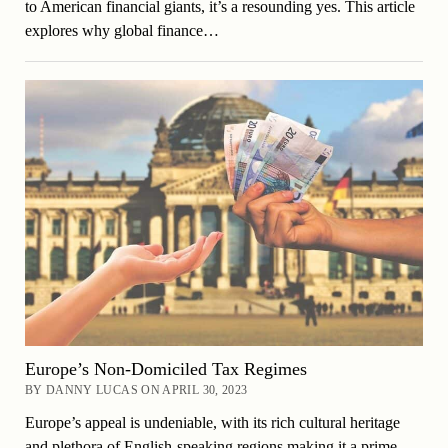
to American financial giants, it’s a resounding yes. This article
explores why global finance…
Europe’s Non-Domiciled Tax Regimes
BY DANNY LUCAS ON APRIL 30, 2023
Europe’s appeal is undeniable, with its rich cultural heritage
and plethora of English-speaking regions making it a prime