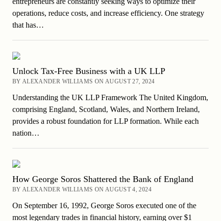
entrepreneurs are constantly seeking ways to optimize their
operations, reduce costs, and increase efficiency. One strategy
that has…
Unlock Tax-Free Business with a UK LLP
BY ALEXANDER WILLIAMS ON AUGUST 27, 2024
Understanding the UK LLP Framework The United Kingdom,
comprising England, Scotland, Wales, and Northern Ireland,
provides a robust foundation for LLP formation. While each
nation…
How George Soros Shattered the Bank of England
BY ALEXANDER WILLIAMS ON AUGUST 4, 2024
On September 16, 1992, George Soros executed one of the
most legendary trades in financial history, earning over $1