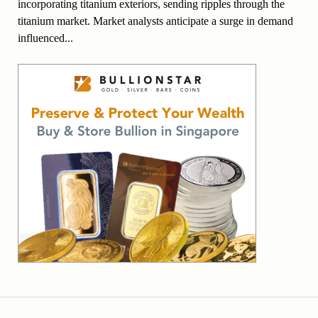
incorporating titanium exteriors, sending ripples through the
titanium market. Market analysts anticipate a surge in demand
influenced...