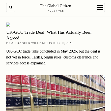
The Global Citizen
SEARCH
open m
August 8, 2026
UK-GCC Trade Deal: What Has Actually Been
Agreed
BY ALEXANDER WILLIAMS ON JULY 18, 2026
UK-GCC trade talks concluded in May 2026, but the deal is
not yet in force. Tariffs, origin rules, customs clearance and
services access explained.