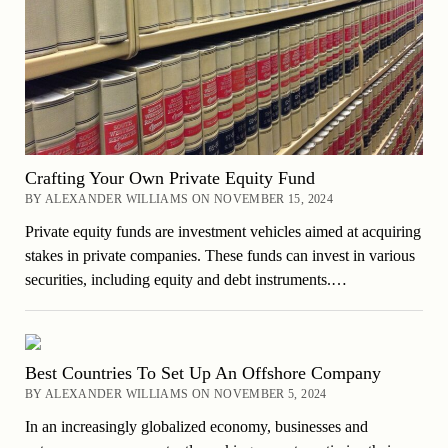
Crafting Your Own Private Equity Fund
BY ALEXANDER WILLIAMS ON NOVEMBER 15, 2024
Private equity funds are investment vehicles aimed at acquiring
stakes in private companies. These funds can invest in various
securities, including equity and debt instruments.…
Best Countries To Set Up An Offshore Company
BY ALEXANDER WILLIAMS ON NOVEMBER 5, 2024
In an increasingly globalized economy, businesses and