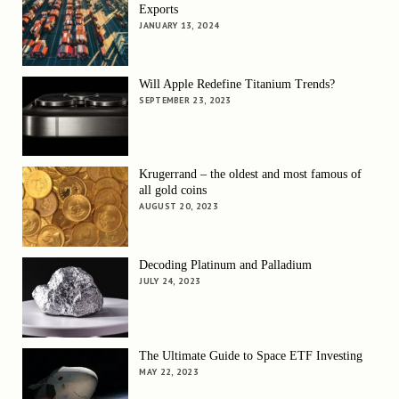
Exports
JANUARY 13, 2024
Will Apple Redefine Titanium Trends?
SEPTEMBER 23, 2023
Krugerrand – the oldest and most famous of
all gold coins
AUGUST 20, 2023
Decoding Platinum and Palladium
JULY 24, 2023
The Ultimate Guide to Space ETF Investing
MAY 22, 2023