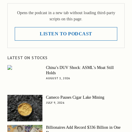
Opens the podcast in a new tab without loading third-party
scripts on this page.
LISTEN TO PODCAST
LATEST ON STOCKS
China’s DUV Shock: ASML’s Moat Still
Holds
AUGUST 1, 2026
Cameco Pauses Cigar Lake Mining
JULY 9, 2026
Billionaires Add Record $336 Billion in One