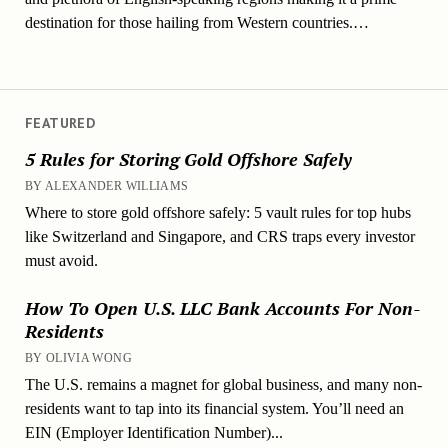
destination for those hailing from Western countries.…
FEATURED
5 Rules for Storing Gold Offshore Safely
BY ALEXANDER WILLIAMS
Where to store gold offshore safely: 5 vault rules for top hubs
like Switzerland and Singapore, and CRS traps every investor
must avoid.
How To Open U.S. LLC Bank Accounts For Non-
Residents
BY OLIVIA WONG
The U.S. remains a magnet for global business, and many non-
residents want to tap into its financial system. You’ll need an
EIN (Employer Identification Number)...