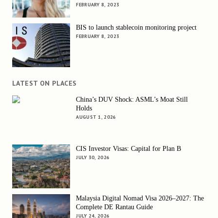
FEBRUARY 8, 2023
BIS to launch stablecoin monitoring project
FEBRUARY 8, 2023
LATEST ON PLACES
China’s DUV Shock: ASML’s Moat Still
Holds
AUGUST 1, 2026
CIS Investor Visas: Capital for Plan B
JULY 30, 2026
Malaysia Digital Nomad Visa 2026–2027: The
Complete DE Rantau Guide
JULY 24, 2026