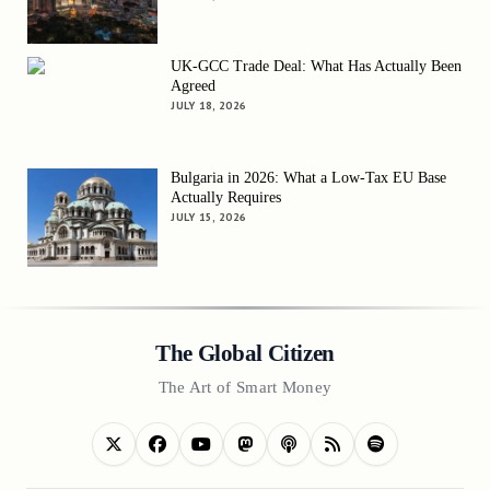
UK-GCC Trade Deal: What Has Actually Been
Agreed
JULY 18, 2026
Bulgaria in 2026: What a Low-Tax EU Base
Actually Requires
JULY 15, 2026
The Global Citizen
The Art of Smart Money