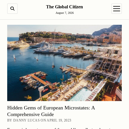
The Global Citizen
SEARCH
open m
August 7, 2026
Hidden Gems of European Microstates: A
Comprehensive Guide
BY DANNY LUCAS ON APRIL 19, 2023