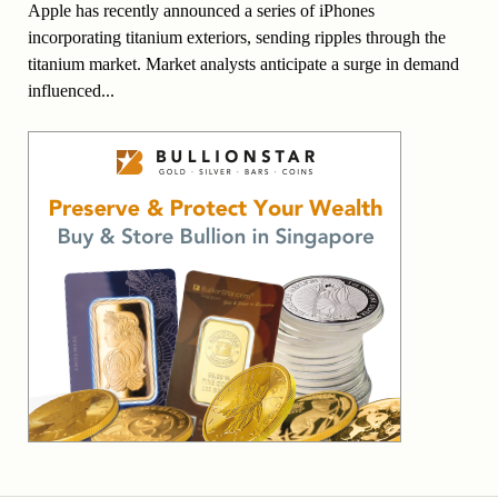
Apple has recently announced a series of iPhones
incorporating titanium exteriors, sending ripples through the
titanium market. Market analysts anticipate a surge in demand
influenced...