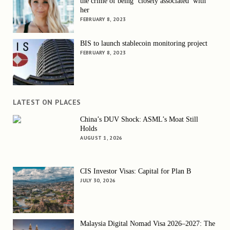
the crime of being ‘closely associated’ with
her
FEBRUARY 8, 2023
BIS to launch stablecoin monitoring project
FEBRUARY 8, 2023
LATEST ON PLACES
China’s DUV Shock: ASML’s Moat Still
Holds
AUGUST 1, 2026
CIS Investor Visas: Capital for Plan B
JULY 30, 2026
Malaysia Digital Nomad Visa 2026–2027: The