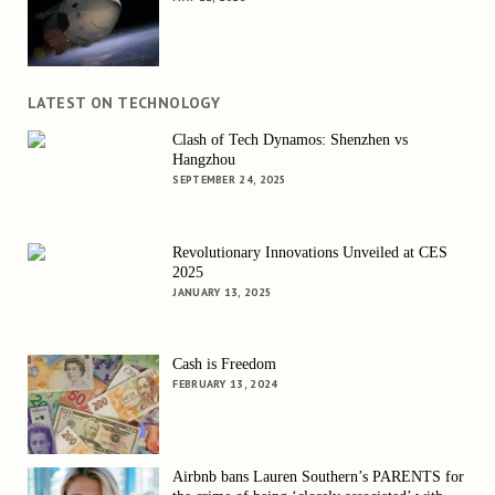
LATEST ON TECHNOLOGY
Clash of Tech Dynamos: Shenzhen vs
Hangzhou
SEPTEMBER 24, 2025
Revolutionary Innovations Unveiled at CES
2025
JANUARY 13, 2025
Cash is Freedom
FEBRUARY 13, 2024
Airbnb bans Lauren Southern’s PARENTS for