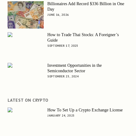
Billionaires Add Record $336 Billion in One
Day
JUNE 16, 2026
How to Trade Thai Stocks: A Foreigner’s
Guide
SEPTEMBER 17, 2025
Investment Opportunities in the
Semiconductor Sector
SEPTEMBER 25, 2024
LATEST ON CRYPTO
How To Set Up a Crypto Exchange License
JANUARY 24, 2025