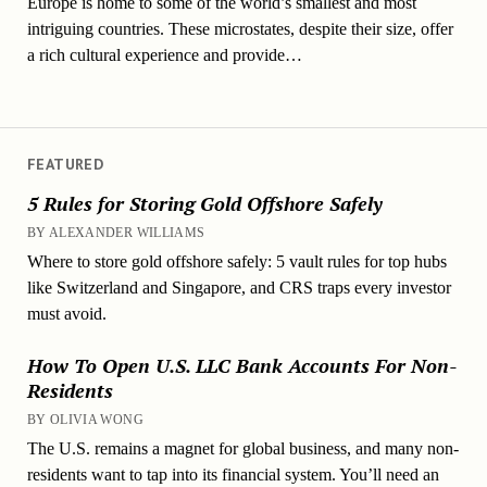
Europe is home to some of the world’s smallest and most
intriguing countries. These microstates, despite their size, offer
a rich cultural experience and provide…
FEATURED
5 Rules for Storing Gold Offshore Safely
BY ALEXANDER WILLIAMS
Where to store gold offshore safely: 5 vault rules for top hubs
like Switzerland and Singapore, and CRS traps every investor
must avoid.
How To Open U.S. LLC Bank Accounts For Non-
Residents
BY OLIVIA WONG
The U.S. remains a magnet for global business, and many non-
residents want to tap into its financial system. You’ll need an