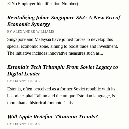
EIN (Employer Identification Number)...
Revitalizing Johor-Singapore SEZ: A New Era of
Economic Synergy
BY ALEXANDER WILLIAMS
Singapore and Malaysia have joined forces to develop this
special economic zone, aiming to boost trade and investment.
The initiative includes innovative measures such as...
Estonia’s Tech Triumph: From Soviet Legacy to
Digital Leader
BY DANNY LUCAS
Estonia, often perceived as a former Soviet republic with its
historic capital Tallinn and the unique Estonian language, is
more than a historical footnote. This...
Will Apple Redefine Titanium Trends?
BY DANNY LUCAS