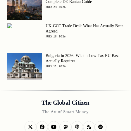
Complete DE Rantau Guide
JULY 24, 2026
UK-GCC Trade Deal: What Has Actually Been
Agreed
JULY 18, 2026
Bulgaria in 2026: What a Low-Tax EU Base
Actually Requires
JULY 15, 2026
The Global Citizen
The Art of Smart Money