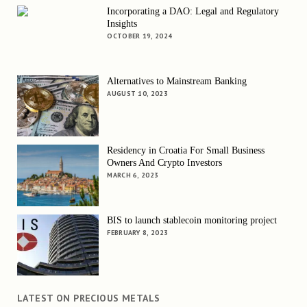
Incorporating a DAO: Legal and Regulatory
Insights
OCTOBER 19, 2024
Alternatives to Mainstream Banking
AUGUST 10, 2023
Residency in Croatia For Small Business
Owners And Crypto Investors
MARCH 6, 2023
BIS to launch stablecoin monitoring project
FEBRUARY 8, 2023
LATEST ON PRECIOUS METALS