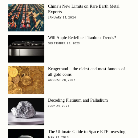
China’s New Limits on Rare Earth Metal
Exports
JANUARY 13, 2024
Will Apple Redefine Titanium Trends?
SEPTEMBER 23, 2023
Krugerrand – the oldest and most famous of
all gold coins
AUGUST 20, 2023
Decoding Platinum and Palladium
JULY 24, 2023
The Ultimate Guide to Space ETF Investing
MAY 22, 2023