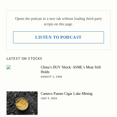
Opens the podcast in a new tab without loading third-party
scripts on this page.
LISTEN TO PODCAST
LATEST ON STOCKS
China’s DUV Shock: ASML’s Moat Still
Holds
AUGUST 1, 2026
Cameco Pauses Cigar Lake Mining
JULY 9, 2026