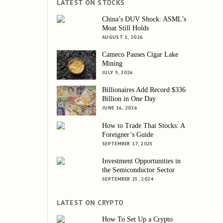
LATEST ON STOCKS
China’s DUV Shock: ASML’s
Moat Still Holds
AUGUST 1, 2026
Cameco Pauses Cigar Lake
Mining
JULY 9, 2026
Billionaires Add Record $336
Billion in One Day
JUNE 16, 2026
How to Trade Thai Stocks: A
Foreigner’s Guide
SEPTEMBER 17, 2025
Investment Opportunities in
the Semiconductor Sector
SEPTEMBER 25, 2024
LATEST ON CRYPTO
How To Set Up a Crypto