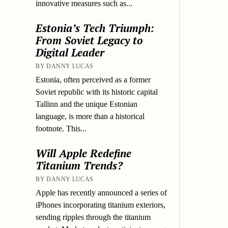
innovative measures such as...
Estonia’s Tech Triumph:
From Soviet Legacy to
Digital Leader
BY DANNY LUCAS
Estonia, often perceived as a former
Soviet republic with its historic capital
Tallinn and the unique Estonian
language, is more than a historical
footnote. This...
Will Apple Redefine
Titanium Trends?
BY DANNY LUCAS
Apple has recently announced a series of
iPhones incorporating titanium exteriors,
sending ripples through the titanium