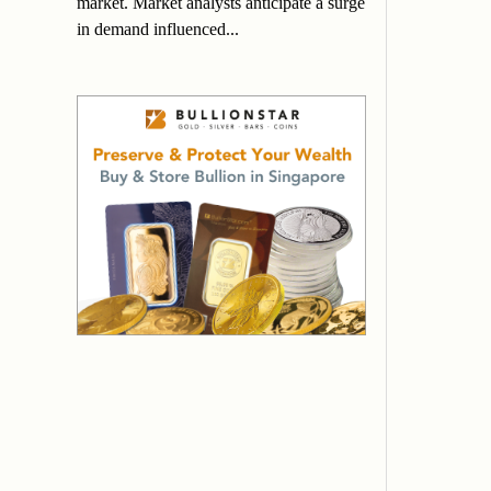
market. Market analysts anticipate a surge
in demand influenced...