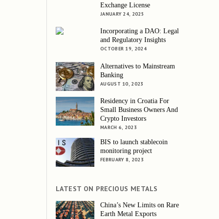
Exchange License
JANUARY 24, 2025
Incorporating a DAO: Legal
and Regulatory Insights
OCTOBER 19, 2024
Alternatives to Mainstream
Banking
AUGUST 10, 2023
Residency in Croatia For
Small Business Owners And
Crypto Investors
MARCH 6, 2023
BIS to launch stablecoin
monitoring project
FEBRUARY 8, 2023
LATEST ON PRECIOUS METALS
China’s New Limits on Rare
Earth Metal Exports