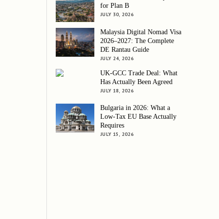
for Plan B
JULY 30, 2026
Malaysia Digital Nomad Visa
2026–2027: The Complete
DE Rantau Guide
JULY 24, 2026
UK-GCC Trade Deal: What
Has Actually Been Agreed
JULY 18, 2026
Bulgaria in 2026: What a
Low-Tax EU Base Actually
Requires
JULY 15, 2026