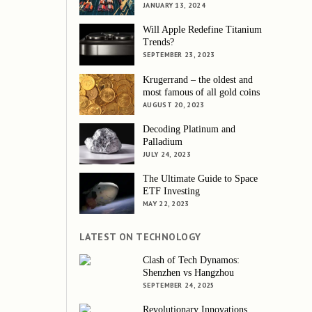
JANUARY 13, 2024
Will Apple Redefine Titanium
Trends?
SEPTEMBER 23, 2023
Krugerrand – the oldest and
most famous of all gold coins
AUGUST 20, 2023
Decoding Platinum and
Palladium
JULY 24, 2023
The Ultimate Guide to Space
ETF Investing
MAY 22, 2023
LATEST ON TECHNOLOGY
Clash of Tech Dynamos:
Shenzhen vs Hangzhou
SEPTEMBER 24, 2025
Revolutionary Innovations