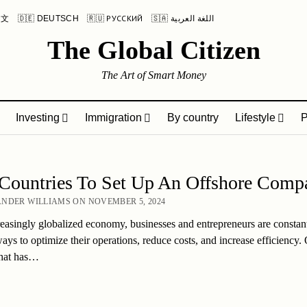
中文
🇩🇪 DEUTSCH
🇷🇺 РУССКИЙ
🇸🇦 اللغة العربية
The Global Citizen
The Art of Smart Money
Investing
Immigration
By country
Lifestyle
P
 Countries To Set Up An Offshore Comp
NDER WILLIAMS ON NOVEMBER 5, 2024
reasingly globalized economy, businesses and entrepreneurs are constan
ays to optimize their operations, reduce costs, and increase efficiency.
that has…