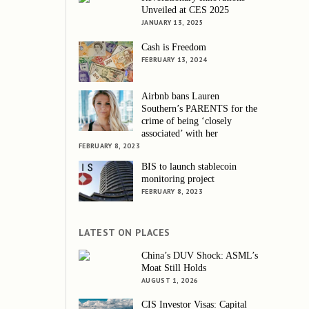
Unveiled at CES 2025
JANUARY 13, 2025
Cash is Freedom
FEBRUARY 13, 2024
Airbnb bans Lauren
Southern’s PARENTS for the
crime of being ‘closely
associated’ with her
FEBRUARY 8, 2023
BIS to launch stablecoin
monitoring project
FEBRUARY 8, 2023
LATEST ON PLACES
China’s DUV Shock: ASML’s
Moat Still Holds
AUGUST 1, 2026
CIS Investor Visas: Capital