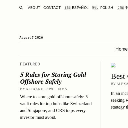
SEARCH
ABOUT
CONTACT
🇪🇸 ESPAÑOL
🇵🇱 POLISH
🇨🇳 
August 7, 2026
Home
FEATURED
5 Rules for Storing Gold
Best
Offshore Safely
BY ALEXA
BY ALEXANDER WILLIAMS
In an inc
Where to store gold offshore safely: 5
seeking w
vault rules for top hubs like Switzerland
strategy 
and Singapore, and CRS traps every
investor must avoid.