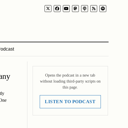
odcast
any
Opens the podcast in a new tab
without loading third-party scripts on
this page.
tly
 One
LISTEN TO PODCAST