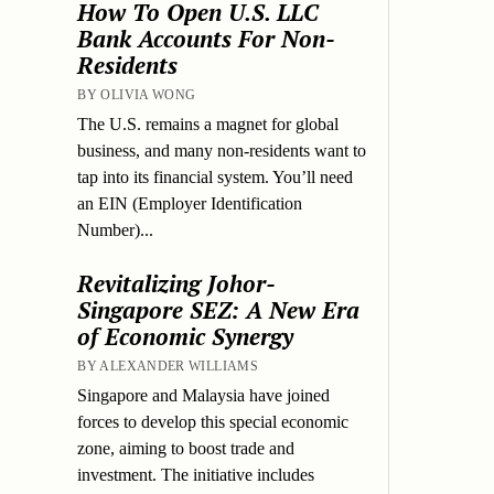
How To Open U.S. LLC
Bank Accounts For Non-
Residents
BY OLIVIA WONG
The U.S. remains a magnet for global
business, and many non-residents want to
tap into its financial system. You’ll need
an EIN (Employer Identification
Number)...
Revitalizing Johor-
Singapore SEZ: A New Era
of Economic Synergy
BY ALEXANDER WILLIAMS
Singapore and Malaysia have joined
forces to develop this special economic
zone, aiming to boost trade and
investment. The initiative includes