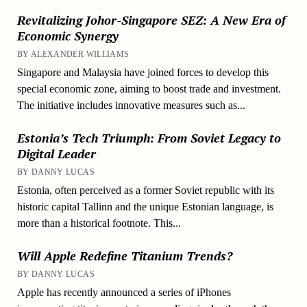
Revitalizing Johor-Singapore SEZ: A New Era of
Economic Synergy
BY ALEXANDER WILLIAMS
Singapore and Malaysia have joined forces to develop this
special economic zone, aiming to boost trade and investment.
The initiative includes innovative measures such as...
Estonia’s Tech Triumph: From Soviet Legacy to
Digital Leader
BY DANNY LUCAS
Estonia, often perceived as a former Soviet republic with its
historic capital Tallinn and the unique Estonian language, is
more than a historical footnote. This...
Will Apple Redefine Titanium Trends?
BY DANNY LUCAS
Apple has recently announced a series of iPhones