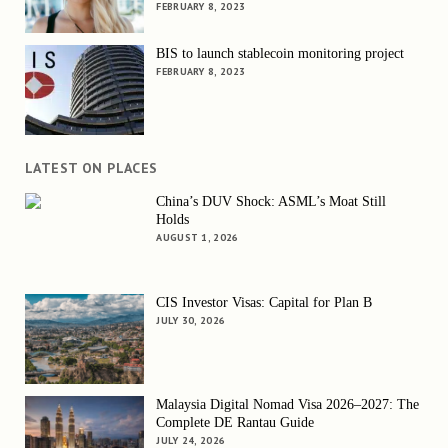
FEBRUARY 8, 2023
BIS to launch stablecoin monitoring project
FEBRUARY 8, 2023
LATEST ON PLACES
China’s DUV Shock: ASML’s Moat Still
Holds
AUGUST 1, 2026
CIS Investor Visas: Capital for Plan B
JULY 30, 2026
Malaysia Digital Nomad Visa 2026–2027: The
Complete DE Rantau Guide
JULY 24, 2026