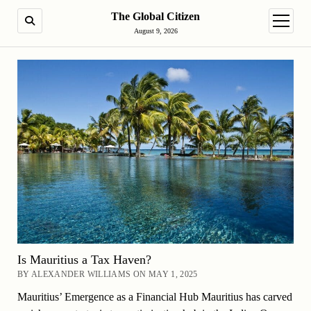
The Global Citizen
SEARCH
open m
August 9, 2026
Is Mauritius a Tax Haven?
BY ALEXANDER WILLIAMS ON MAY 1, 2025
Mauritius’ Emergence as a Financial Hub Mauritius has carved