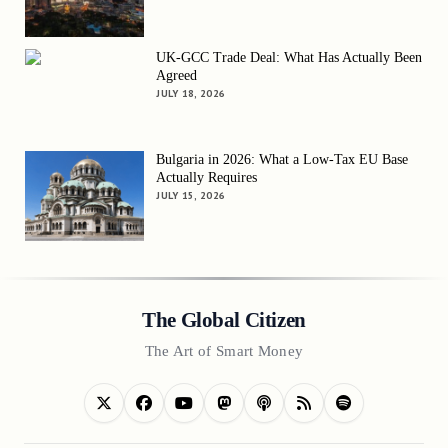
UK-GCC Trade Deal: What Has Actually Been
Agreed
JULY 18, 2026
Bulgaria in 2026: What a Low-Tax EU Base
Actually Requires
JULY 15, 2026
The Global Citizen
The Art of Smart Money