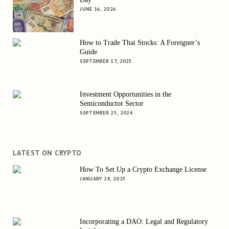
JUNE 16, 2026
How to Trade Thai Stocks: A Foreigner’s
Guide
SEPTEMBER 17, 2025
Investment Opportunities in the
Semiconductor Sector
SEPTEMBER 25, 2024
LATEST ON CRYPTO
How To Set Up a Crypto Exchange License
JANUARY 24, 2025
Incorporating a DAO: Legal and Regulatory