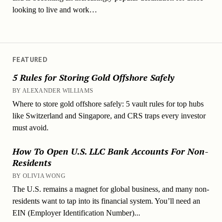
looking to live and work…
FEATURED
5 Rules for Storing Gold Offshore Safely
BY ALEXANDER WILLIAMS
Where to store gold offshore safely: 5 vault rules for top hubs
like Switzerland and Singapore, and CRS traps every investor
must avoid.
How To Open U.S. LLC Bank Accounts For Non-
Residents
BY OLIVIA WONG
The U.S. remains a magnet for global business, and many non-
residents want to tap into its financial system. You’ll need an
EIN (Employer Identification Number)...