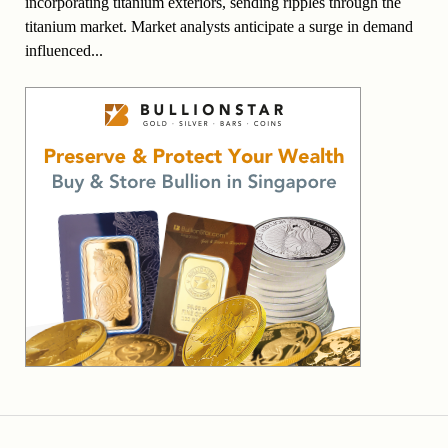
incorporating titanium exteriors, sending ripples through the
titanium market. Market analysts anticipate a surge in demand
influenced...