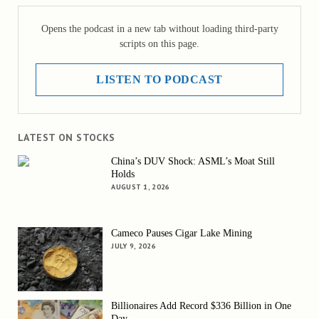
Opens the podcast in a new tab without loading third-party
scripts on this page.
LISTEN TO PODCAST
LATEST ON STOCKS
China’s DUV Shock: ASML’s Moat Still
Holds
AUGUST 1, 2026
Cameco Pauses Cigar Lake Mining
JULY 9, 2026
Billionaires Add Record $336 Billion in One
Day