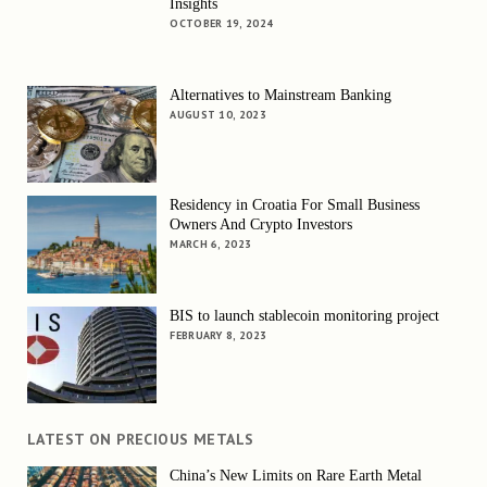
Insights
OCTOBER 19, 2024
Alternatives to Mainstream Banking
AUGUST 10, 2023
Residency in Croatia For Small Business
Owners And Crypto Investors
MARCH 6, 2023
BIS to launch stablecoin monitoring project
FEBRUARY 8, 2023
LATEST ON PRECIOUS METALS
China’s New Limits on Rare Earth Metal