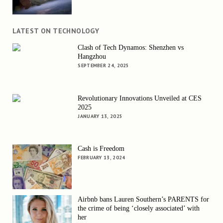
LATEST ON TECHNOLOGY
Clash of Tech Dynamos: Shenzhen vs
Hangzhou
SEPTEMBER 24, 2025
Revolutionary Innovations Unveiled at CES
2025
JANUARY 13, 2025
Cash is Freedom
FEBRUARY 13, 2024
Airbnb bans Lauren Southern’s PARENTS for
the crime of being ‘closely associated’ with
her