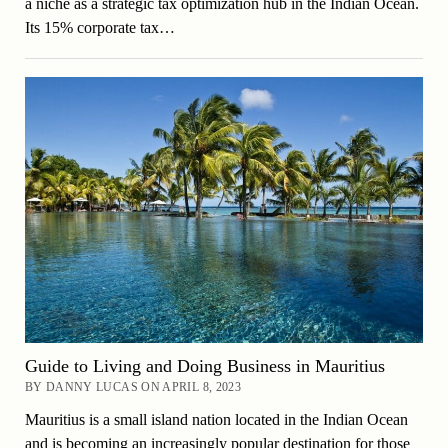
a niche as a strategic tax optimization hub in the Indian Ocean.
Its 15% corporate tax…
Guide to Living and Doing Business in Mauritius
BY DANNY LUCAS ON APRIL 8, 2023
Mauritius is a small island nation located in the Indian Ocean
and is becoming an increasingly popular destination for those