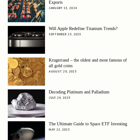
Exports
JANUARY 13, 2024
Will Apple Redefine Titanium Trends?
SEPTEMBER 23, 2023
Krugerrand – the oldest and most famous of
all gold coins
AUGUST 20, 2023
Decoding Platinum and Palladium
JULY 24, 2023
The Ultimate Guide to Space ETF Investing
MAY 22, 2023