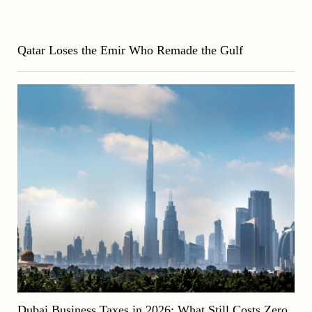
Qatar Loses the Emir Who Remade the Gulf
Dubai Business Taxes in 2026: What Still Costs Zero