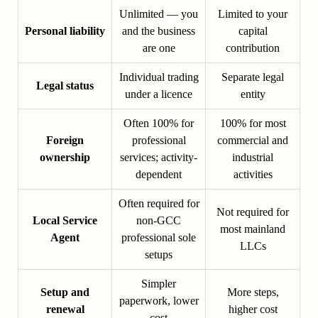
Unlimited — you
Limited to your
Personal liability
and the business
capital
are one
contribution
Individual trading
Separate legal
Legal status
under a licence
entity
Often 100% for
100% for most
Foreign
professional
commercial and
ownership
services; activity-
industrial
dependent
activities
Often required for
Not required for
Local Service
non-GCC
most mainland
Agent
professional sole
LLCs
setups
Simpler
Setup and
More steps,
paperwork, lower
renewal
higher cost
cost