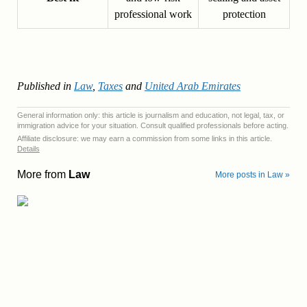
professional work
protection
Published in
Law
,
Taxes
and
United Arab Emirates
General information only: this article is journalism and education, not legal, tax, or
immigration advice for your situation. Consult qualified professionals before acting.
Affiliate disclosure: we may earn a commission from some links in this article.
Details
More from
Law
More posts in Law »