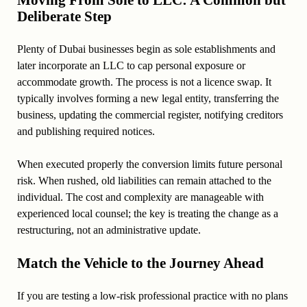
Moving From Sole to LLC: A Common but
Deliberate Step
Plenty of Dubai businesses begin as sole establishments and
later incorporate an LLC to cap personal exposure or
accommodate growth. The process is not a licence swap. It
typically involves forming a new legal entity, transferring the
business, updating the commercial register, notifying creditors
and publishing required notices.
When executed properly the conversion limits future personal
risk. When rushed, old liabilities can remain attached to the
individual. The cost and complexity are manageable with
experienced local counsel; the key is treating the change as a
restructuring, not an administrative update.
Match the Vehicle to the Journey Ahead
If you are testing a low-risk professional practice with no plans