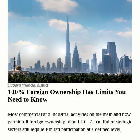
Dubai’s financial district
100% Foreign Ownership Has Limits You
Need to Know
Most commercial and industrial activities on the mainland now
permit full foreign ownership of an LLC. A handful of strategic
sectors still require Emirati participation at a defined level.