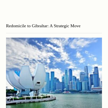
Redomicile to Gibraltar: A Strategic Move