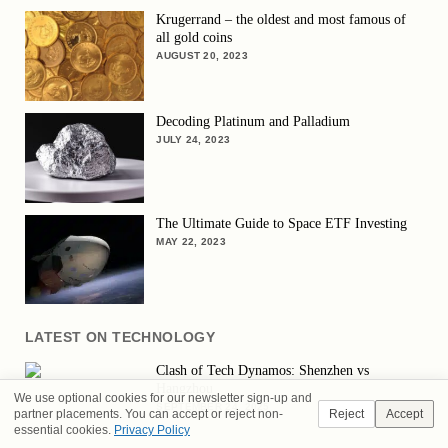
Krugerrand – the oldest and most famous of
all gold coins
AUGUST 20, 2023
Decoding Platinum and Palladium
JULY 24, 2023
The Ultimate Guide to Space ETF Investing
MAY 22, 2023
LATEST ON TECHNOLOGY
Clash of Tech Dynamos: Shenzhen vs
Hangzhou
We use optional cookies for our newsletter sign-up and
SEPTEMBER 24, 2025
partner placements. You can accept or reject non-
Reject
Accept
essential cookies.
Privacy Policy