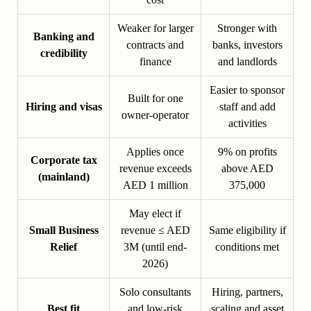
Weaker for larger
Stronger with
Banking and
contracts and
banks, investors
credibility
finance
and landlords
Easier to sponsor
Built for one
Hiring and visas
staff and add
owner-operator
activities
Applies once
9% on profits
Corporate tax
revenue exceeds
above AED
(mainland)
AED 1 million
375,000
May elect if
Small Business
revenue ≤ AED
Same eligibility if
Relief
3M (until end-
conditions met
2026)
Solo consultants
Hiring, partners,
Best fit
and low-risk
scaling and asset