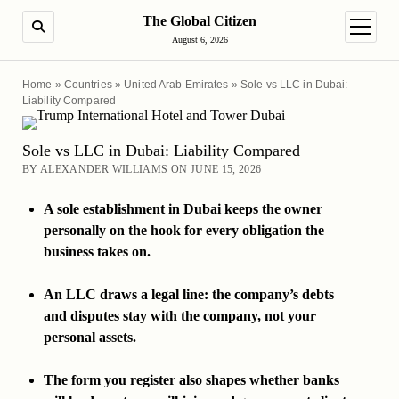
The Global Citizen
SEARCH
open m
August 6, 2026
Home
»
Countries
»
United Arab Emirates
»
Sole vs LLC in Dubai:
Liability Compared
Sole vs LLC in Dubai: Liability Compared
BY ALEXANDER WILLIAMS ON JUNE 15, 2026
A sole establishment in Dubai keeps the owner
personally on the hook for every obligation the
business takes on.
An LLC draws a legal line: the company’s debts
and disputes stay with the company, not your
personal assets.
The form you register also shapes whether banks