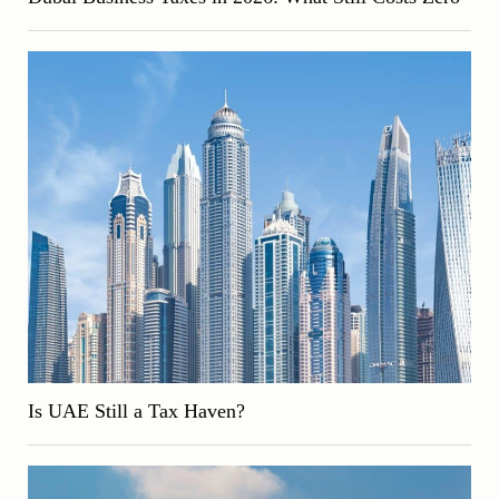
Is UAE Still a Tax Haven?