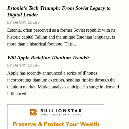
Estonia’s Tech Triumph: From Soviet Legacy to
Digital Leader
BY DANNY LUCAS
Estonia, often perceived as a former Soviet republic with its
historic capital Tallinn and the unique Estonian language, is
more than a historical footnote. This...
Will Apple Redefine Titanium Trends?
BY DANNY LUCAS
Apple has recently announced a series of iPhones
incorporating titanium exteriors, sending ripples through the
titanium market. Market analysts anticipate a surge in demand
influenced...