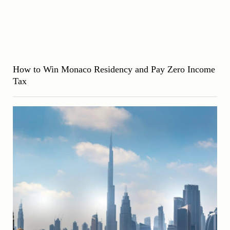
How to Win Monaco Residency and Pay Zero Income
Tax