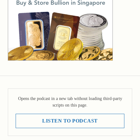
Opens the podcast in a new tab without loading third-party
scripts on this page.
LISTEN TO PODCAST