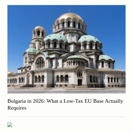
Bulgaria in 2026: What a Low-Tax EU Base Actually
Requires