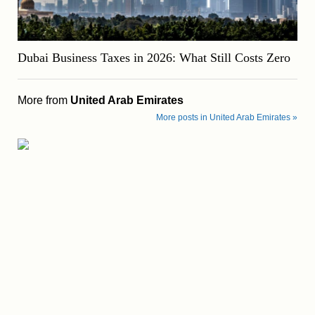
Dubai Business Taxes in 2026: What Still Costs Zero
More from
United Arab Emirates
More posts in United Arab Emirates »