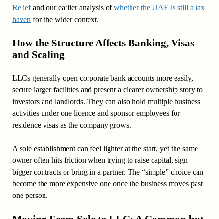
Relief
and our earlier analysis of
whether the UAE is still a tax
haven
for the wider context.
How the Structure Affects Banking, Visas
and Scaling
LLCs generally open corporate bank accounts more easily,
secure larger facilities and present a clearer ownership story to
investors and landlords. They can also hold multiple business
activities under one licence and sponsor employees for
residence visas as the company grows.
A sole establishment can feel lighter at the start, yet the same
owner often hits friction when trying to raise capital, sign
bigger contracts or bring in a partner. The “simple” choice can
become the more expensive one once the business moves past
one person.