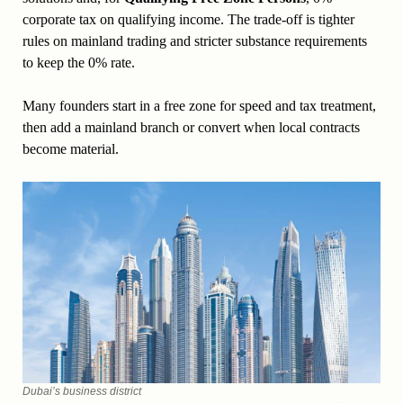
corporate tax on qualifying income. The trade-off is tighter
rules on mainland trading and stricter substance requirements
to keep the 0% rate.
Many founders start in a free zone for speed and tax treatment,
then add a mainland branch or convert when local contracts
become material.
Dubai’s business district