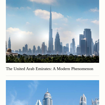
The United Arab Emirates: A Modern Phenomenon