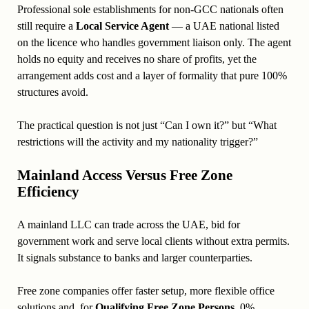
Professional sole establishments for non-GCC nationals often
still require a
Local Service Agent
— a UAE national listed
on the licence who handles government liaison only. The agent
holds no equity and receives no share of profits, yet the
arrangement adds cost and a layer of formality that pure 100%
structures avoid.
The practical question is not just “Can I own it?” but “What
restrictions will the activity and my nationality trigger?”
Mainland Access Versus Free Zone
Efficiency
A mainland LLC can trade across the UAE, bid for
government work and serve local clients without extra permits.
It signals substance to banks and larger counterparties.
Free zone companies offer faster setup, more flexible office
solutions and, for
Qualifying Free Zone Persons
, 0%