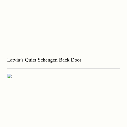
Latvia’s Quiet Schengen Back Door