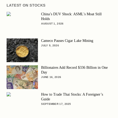
LATEST ON STOCKS
China’s DUV Shock: ASML’s Moat Still
Holds
AUGUST 1, 2026
Cameco Pauses Cigar Lake Mining
JULY 9, 2026
Billionaires Add Record $336 Billion in One
Day
JUNE 16, 2026
How to Trade Thai Stocks: A Foreigner’s
Guide
SEPTEMBER 17, 2025