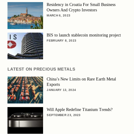
Residency in Croatia For Small Business
Owners And Crypto Investors
MARCH 6, 2023
BIS to launch stablecoin monitoring project
FEBRUARY 8, 2023
LATEST ON PRECIOUS METALS
China’s New Limits on Rare Earth Metal
Exports
JANUARY 13, 2024
Will Apple Redefine Titanium Trends?
SEPTEMBER 23, 2023