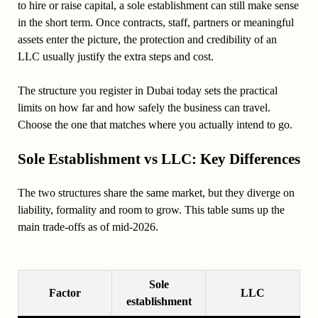
to hire or raise capital, a sole establishment can still make sense
in the short term. Once contracts, staff, partners or meaningful
assets enter the picture, the protection and credibility of an
LLC usually justify the extra steps and cost.
The structure you register in Dubai today sets the practical
limits on how far and how safely the business can travel.
Choose the one that matches where you actually intend to go.
Sole Establishment vs LLC: Key Differences
The two structures share the same market, but they diverge on
liability, formality and room to grow. This table sums up the
main trade-offs as of mid-2026.
Sole
Factor
LLC
establishment