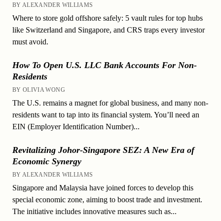
BY ALEXANDER WILLIAMS
Where to store gold offshore safely: 5 vault rules for top hubs
like Switzerland and Singapore, and CRS traps every investor
must avoid.
How To Open U.S. LLC Bank Accounts For Non-
Residents
BY OLIVIA WONG
The U.S. remains a magnet for global business, and many non-
residents want to tap into its financial system. You’ll need an
EIN (Employer Identification Number)...
Revitalizing Johor-Singapore SEZ: A New Era of
Economic Synergy
BY ALEXANDER WILLIAMS
Singapore and Malaysia have joined forces to develop this
special economic zone, aiming to boost trade and investment.
The initiative includes innovative measures such as...