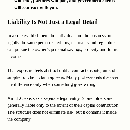
will lend, partners will join, and government clients
will contract with you.
Liability Is Not Just a Legal Detail
In a sole establishment the individual and the business are
legally the same person. Creditors, claimants and regulators
can pursue the owner’s personal savings, property and future
income.
That exposure feels abstract until a contract dispute, unpaid
supplier or client claim appears. Many professionals discover
the difference only when something goes wrong.
An LLC exists as a separate legal entity. Shareholders are
generally liable only to the extent of their capital contribution.
The structure does not eliminate risk, but it contains it inside
the company.