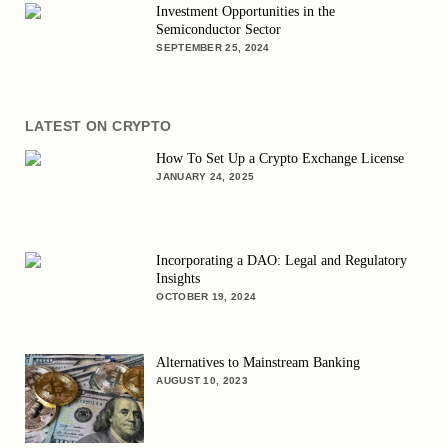
Investment Opportunities in the
Semiconductor Sector
SEPTEMBER 25, 2024
LATEST ON CRYPTO
How To Set Up a Crypto Exchange License
JANUARY 24, 2025
Incorporating a DAO: Legal and Regulatory
Insights
OCTOBER 19, 2024
Alternatives to Mainstream Banking
AUGUST 10, 2023