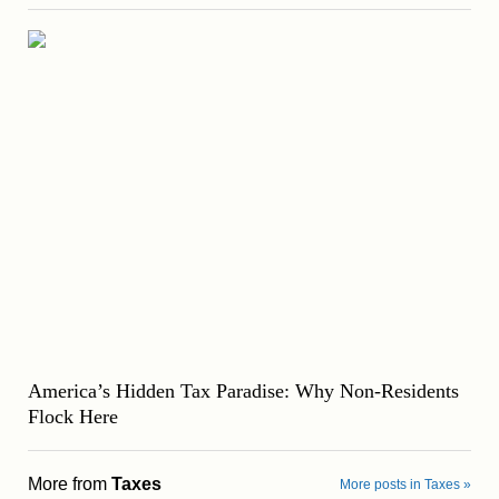
America’s Hidden Tax Paradise: Why Non-Residents
Flock Here
More from
Taxes
More posts in Taxes »