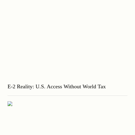
E-2 Reality: U.S. Access Without World Tax