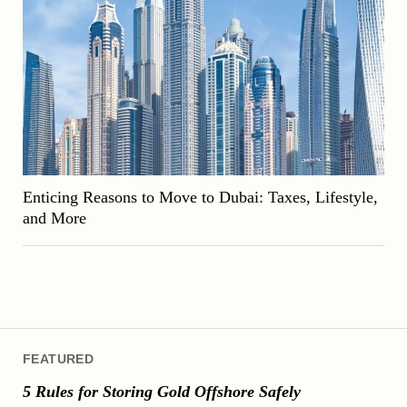
Enticing Reasons to Move to Dubai: Taxes, Lifestyle,
and More
FEATURED
5 Rules for Storing Gold Offshore Safely