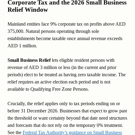
Corporate Tax and the 2026 Small Business
Relief Window
Mainland entities face 9% corporate tax on profits above AED
375,000. Natural persons operating through sole
establishments become taxable once annual revenue exceeds
AED 1 million.
Small Business Relief
lets eligible resident persons with
revenue of AED 3 million or less (in the current and prior
periods) elect to be treated as having zero taxable income. The
relief requires an active election each period and is not
available to Qualifying Free Zone Persons.
Crucially, the relief applies only to tax periods ending on or
before 31 December 2026. Businesses that expect to grow past
the threshold or want certainty beyond that date need structures
and forecasts that do not rely on the temporary 0% treatment.
See the
Federal Tax Authority’s guidance on Small Business