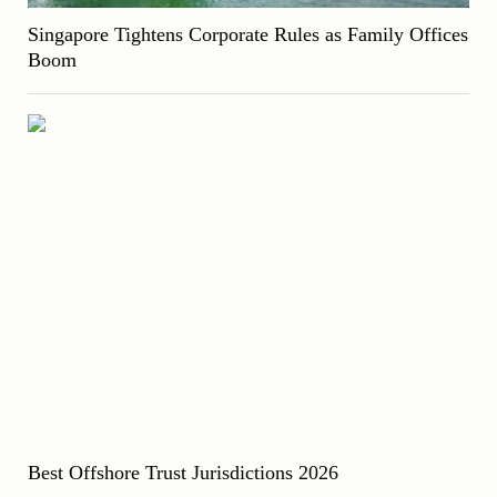
Singapore Tightens Corporate Rules as Family Offices
Boom
Best Offshore Trust Jurisdictions 2026