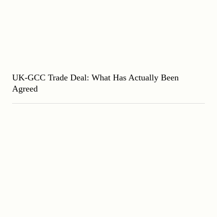
UK-GCC Trade Deal: What Has Actually Been
Agreed