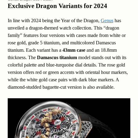
Exclusive Dragon Variants for 2024
In line with 2024 being the Year of the Dragon,
Genus
has
unveiled a dragon-themed watch collection. This “dragon
family” features four versions with cases made from white or
rose gold, grade 5 titanium, and multicolored Damascus
titanium. Each variant has a
43mm case
and an 18.8mm
thickness. The
Damascus titanium
model stands out with its
colorful palette and blue-turquoise dial details. The rose gold
version offers red or green accents with oriental hour markers,
while the white gold case pairs with dark blue markers. A
diamond-studded baguette-cut version is also available.