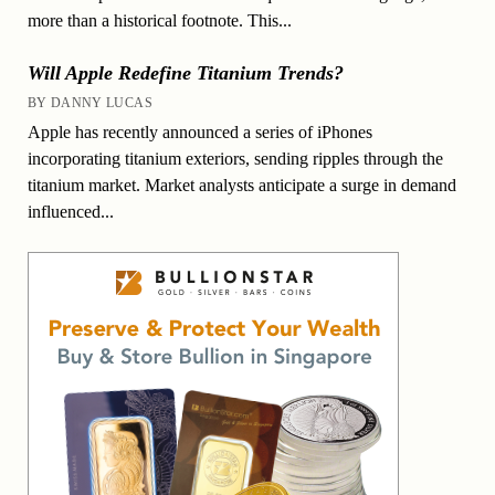
more than a historical footnote. This...
Will Apple Redefine Titanium Trends?
BY DANNY LUCAS
Apple has recently announced a series of iPhones
incorporating titanium exteriors, sending ripples through the
titanium market. Market analysts anticipate a surge in demand
influenced...