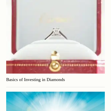
Basics of Investing in Diamonds