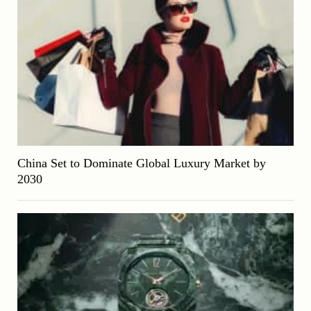
China Set to Dominate Global Luxury Market by
2030