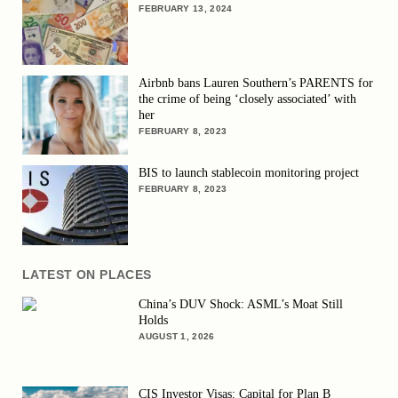
FEBRUARY 13, 2024
Airbnb bans Lauren Southern’s PARENTS for
the crime of being ‘closely associated’ with
her
FEBRUARY 8, 2023
BIS to launch stablecoin monitoring project
FEBRUARY 8, 2023
LATEST ON PLACES
China’s DUV Shock: ASML’s Moat Still
Holds
AUGUST 1, 2026
CIS Investor Visas: Capital for Plan B