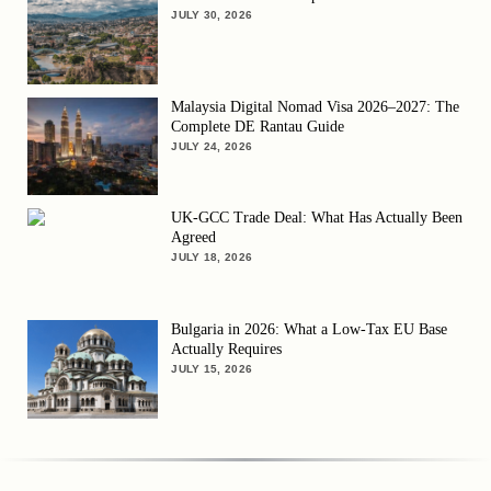
JULY 30, 2026
Malaysia Digital Nomad Visa 2026–2027: The
Complete DE Rantau Guide
JULY 24, 2026
UK-GCC Trade Deal: What Has Actually Been
Agreed
JULY 18, 2026
Bulgaria in 2026: What a Low-Tax EU Base
Actually Requires
JULY 15, 2026