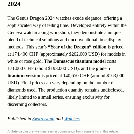
2024
The Genus Dragon 2024 watches exude elegance, offering a
sophisticated way of telling time. Developed entirely within the
Geneva watchmaking workshop, they demonstrate a unique
blend of technical solutions and unconventional time display
methods. This year’s
“Year of the Dragon” edition
is priced
at 174,400 CHF (approximately $202,000 USD) for models in
white or rose gold.
The Damascus titanium model
costs
171,000 CHF (about $198,000 USD), and the grade
5
titanium version
is priced at 140,650 CHF (around $163,000
USD). Final prices can vary depending on the number of
diamonds used. The production quantity remains undisclosed,
likely limited to a small series, ensuring exclusivity for
discerning collectors.
Published in
Switzerland
and
Watches
Affiliate disclosure: we may earn a commission from some links in this article.