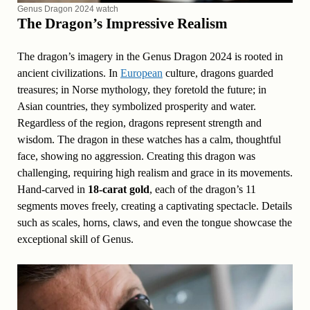
Genus Dragon 2024 watch
The Dragon’s Impressive Realism
The dragon’s imagery in the Genus Dragon 2024 is rooted in
ancient civilizations. In
European
culture, dragons guarded
treasures; in Norse mythology, they foretold the future; in
Asian countries, they symbolized prosperity and water.
Regardless of the region, dragons represent strength and
wisdom. The dragon in these watches has a calm, thoughtful
face, showing no aggression. Creating this dragon was
challenging, requiring high realism and grace in its movements.
Hand-carved in
18-carat gold
, each of the dragon’s 11
segments moves freely, creating a captivating spectacle. Details
such as scales, horns, claws, and even the tongue showcase the
exceptional skill of Genus.