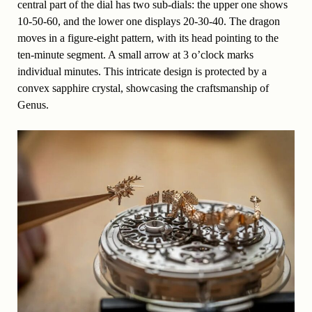
central part of the dial has two sub-dials: the upper one shows
10-50-60, and the lower one displays 20-30-40. The dragon
moves in a figure-eight pattern, with its head pointing to the
ten-minute segment. A small arrow at 3 o’clock marks
individual minutes. This intricate design is protected by a
convex sapphire crystal, showcasing the craftsmanship of
Genus.