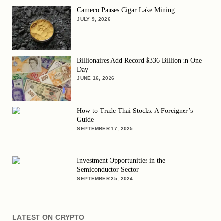
Cameco Pauses Cigar Lake Mining
JULY 9, 2026
Billionaires Add Record $336 Billion in One
Day
JUNE 16, 2026
How to Trade Thai Stocks: A Foreigner’s
Guide
SEPTEMBER 17, 2025
Investment Opportunities in the
Semiconductor Sector
SEPTEMBER 25, 2024
LATEST ON CRYPTO