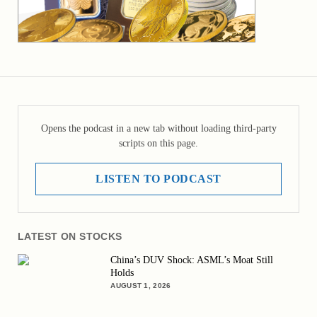
Opens the podcast in a new tab without loading third-party
scripts on this page.
LISTEN TO PODCAST
LATEST ON STOCKS
China’s DUV Shock: ASML’s Moat Still
Holds
AUGUST 1, 2026