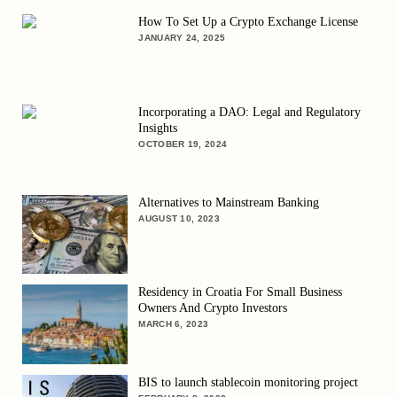
How To Set Up a Crypto Exchange License
JANUARY 24, 2025
Incorporating a DAO: Legal and Regulatory
Insights
OCTOBER 19, 2024
Alternatives to Mainstream Banking
AUGUST 10, 2023
Residency in Croatia For Small Business
Owners And Crypto Investors
MARCH 6, 2023
BIS to launch stablecoin monitoring project