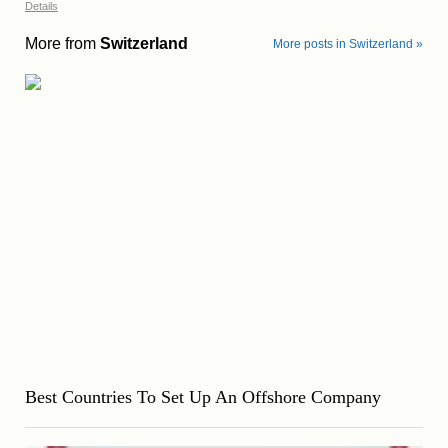
Details
More from
Switzerland
More posts in Switzerland »
Best Countries To Set Up An Offshore Company