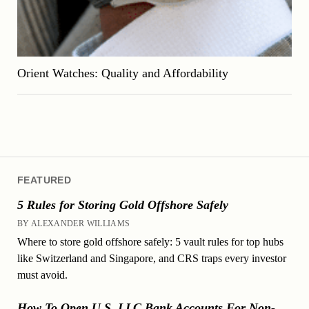
Orient Watches: Quality and Affordability
FEATURED
5 Rules for Storing Gold Offshore Safely
BY ALEXANDER WILLIAMS
Where to store gold offshore safely: 5 vault rules for top hubs
like Switzerland and Singapore, and CRS traps every investor
must avoid.
How To Open U.S. LLC Bank Accounts For Non-