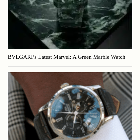
BVLGARI’s Latest Marvel: A Green Marble Watch