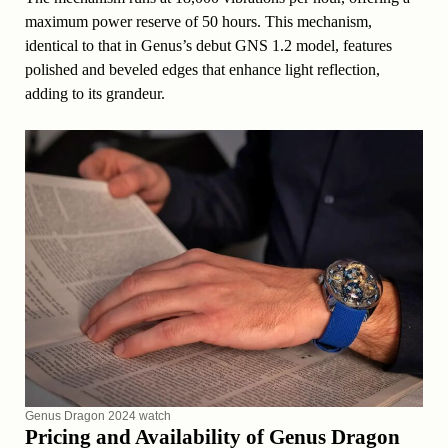
maximum power reserve of 50 hours. This mechanism,
identical to that in Genus’s debut GNS 1.2 model, features
polished and beveled edges that enhance light reflection,
adding to its grandeur.
Genus Dragon 2024 watch
Pricing and Availability of Genus Dragon