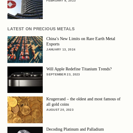
FEBRUARY 8, 2023
LATEST ON PRECIOUS METALS
China’s New Limits on Rare Earth Metal
Exports
JANUARY 13, 2024
Will Apple Redefine Titanium Trends?
SEPTEMBER 23, 2023
Krugerrand – the oldest and most famous of
all gold coins
AUGUST 20, 2023
Decoding Platinum and Palladium