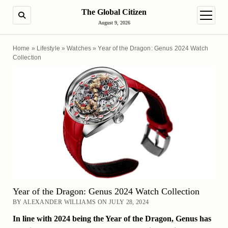
The Global Citizen
SEARCH
open m
August 9, 2026
Home
»
Lifestyle
»
Watches
»
Year of the Dragon: Genus 2024 Watch
Collection
Year of the Dragon: Genus 2024 Watch Collection
BY ALEXANDER WILLIAMS ON JULY 28, 2024
In line with 2024 being the Year of the Dragon, Genus has