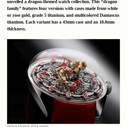
unveiled a dragon-themed watch collection. This “dragon
family” features four versions with cases made from white
or rose gold, grade 5 titanium, and multicolored Damascus
titanium. Each variant has a 43mm case and an 18.8mm
thickness.
Genus Dragon 2024 watch