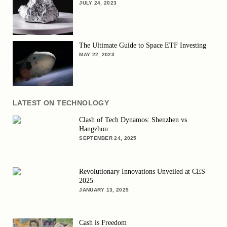
JULY 24, 2023
The Ultimate Guide to Space ETF Investing
MAY 22, 2023
LATEST ON TECHNOLOGY
Clash of Tech Dynamos: Shenzhen vs
Hangzhou
SEPTEMBER 24, 2025
Revolutionary Innovations Unveiled at CES
2025
JANUARY 13, 2025
Cash is Freedom