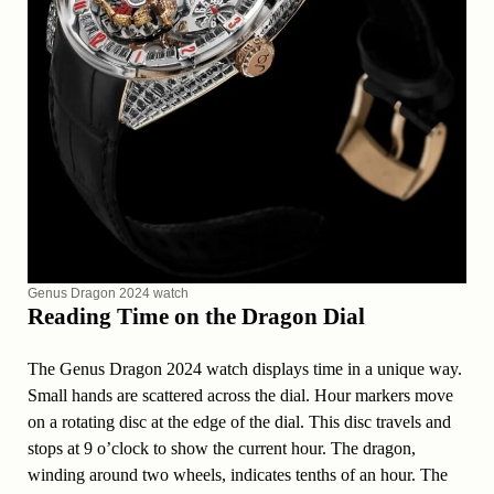
Genus Dragon 2024 watch
Reading Time on the Dragon Dial
The Genus Dragon 2024 watch displays time in a unique way.
Small hands are scattered across the dial. Hour markers move
on a rotating disc at the edge of the dial. This disc travels and
stops at 9 o’clock to show the current hour. The dragon,
winding around two wheels, indicates tenths of an hour. The