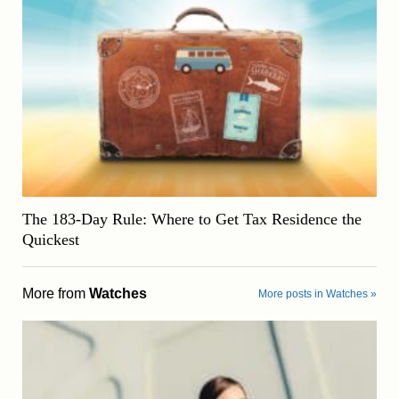
The 183-Day Rule: Where to Get Tax Residence the
Quickest
More from
Watches
More posts in Watches »