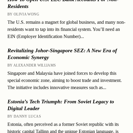
Residents
BY OLIVIA WONG
The U.S. remains a magnet for global business, and many non-
residents want to tap into its financial system. You’ll need an
EIN (Employer Identification Number)...
Revitalizing Johor-Singapore SEZ: A New Era of
Economic Synergy
BY ALEXANDER WILLIAMS
Singapore and Malaysia have joined forces to develop this
special economic zone, aiming to boost trade and investment.
The initiative includes innovative measures such as...
Estonia’s Tech Triumph: From Soviet Legacy to
Digital Leader
BY DANNY LUCAS
Estonia, often perceived as a former Soviet republic with its
historic capital Tallinn and the unique Estonian language, is