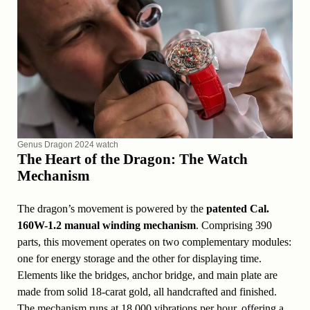
Genus Dragon 2024 watch
The Heart of the Dragon: The Watch
Mechanism
The dragon’s movement is powered by the
patented Cal.
160W-1.2 manual winding mechanism
. Comprising 390
parts, this movement operates on two complementary modules:
one for energy storage and the other for displaying time.
Elements like the bridges, anchor bridge, and main plate are
made from solid 18-carat gold, all handcrafted and finished.
The mechanism runs at 18,000 vibrations per hour, offering a