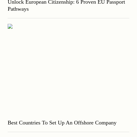
Unlock European Citizenship: 6 Proven EU Passport
Pathways
Best Countries To Set Up An Offshore Company