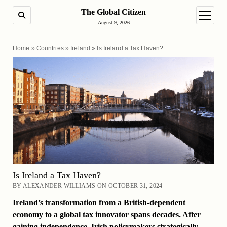
The Global Citizen
SEARCH
open m
August 9, 2026
Home
»
Countries
»
Ireland
»
Is Ireland a Tax Haven?
Is Ireland a Tax Haven?
BY ALEXANDER WILLIAMS ON OCTOBER 31, 2024
Ireland’s transformation from a British-dependent
economy to a global tax innovator spans decades. After
gaining independence, Irish policymakers strategically