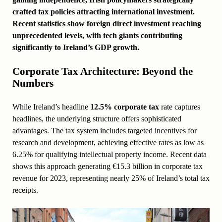
crafted tax policies attracting international investment.
Recent statistics show foreign direct investment reaching
unprecedented levels, with tech giants contributing
significantly to Ireland’s GDP growth.
Corporate Tax Architecture: Beyond the
Numbers
While Ireland’s headline
12.5% corporate tax
rate captures
headlines, the underlying structure offers sophisticated
advantages. The tax system includes targeted incentives for
research and development, achieving effective rates as low as
6.25% for qualifying intellectual property income. Recent data
shows this approach generating €15.3 billion in corporate tax
revenue for 2023, representing nearly 25% of Ireland’s total tax
receipts.