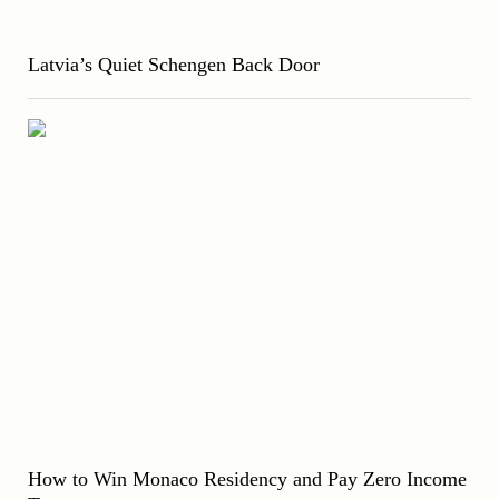
Latvia’s Quiet Schengen Back Door
How to Win Monaco Residency and Pay Zero Income