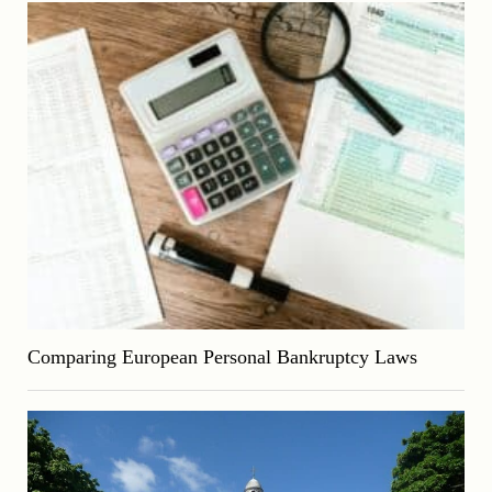
Comparing European Personal Bankruptcy Laws