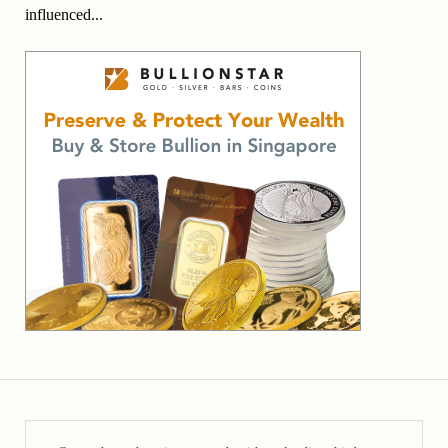
influenced...