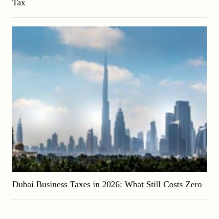
Tax
Dubai Business Taxes in 2026: What Still Costs Zero