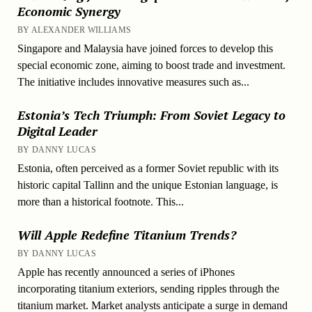
Economic Synergy
BY ALEXANDER WILLIAMS
Singapore and Malaysia have joined forces to develop this
special economic zone, aiming to boost trade and investment.
The initiative includes innovative measures such as...
Estonia’s Tech Triumph: From Soviet Legacy to
Digital Leader
BY DANNY LUCAS
Estonia, often perceived as a former Soviet republic with its
historic capital Tallinn and the unique Estonian language, is
more than a historical footnote. This...
Will Apple Redefine Titanium Trends?
BY DANNY LUCAS
Apple has recently announced a series of iPhones
incorporating titanium exteriors, sending ripples through the
titanium market. Market analysts anticipate a surge in demand