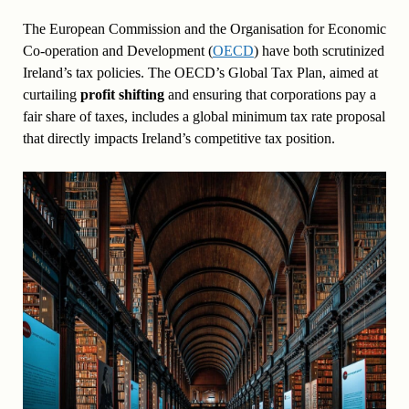
The European Commission and the Organisation for Economic
Co-operation and Development (
OECD
) have both scrutinized
Ireland’s tax policies. The OECD’s Global Tax Plan, aimed at
curtailing
profit shifting
and ensuring that corporations pay a
fair share of taxes, includes a global minimum tax rate proposal
that directly impacts Ireland’s competitive tax position.