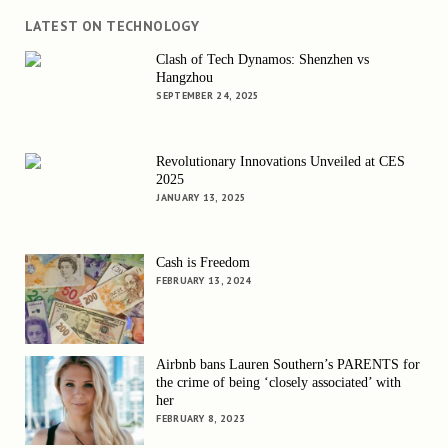
LATEST ON TECHNOLOGY
Clash of Tech Dynamos: Shenzhen vs
Hangzhou
SEPTEMBER 24, 2025
Revolutionary Innovations Unveiled at CES
2025
JANUARY 13, 2025
Cash is Freedom
FEBRUARY 13, 2024
Airbnb bans Lauren Southern’s PARENTS for
the crime of being ‘closely associated’ with
her
FEBRUARY 8, 2023