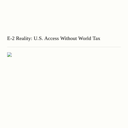
E-2 Reality: U.S. Access Without World Tax