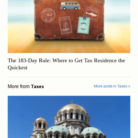
The 183-Day Rule: Where to Get Tax Residence the
Quickest
Taxes
More from
More posts in Taxes »