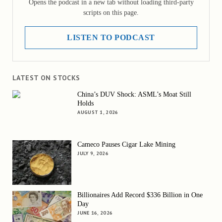
Opens the podcast in a new tab without loading third-party
scripts on this page.
LISTEN TO PODCAST
LATEST ON STOCKS
China’s DUV Shock: ASML’s Moat Still
Holds
AUGUST 1, 2026
Cameco Pauses Cigar Lake Mining
JULY 9, 2026
Billionaires Add Record $336 Billion in One
Day
JUNE 16, 2026