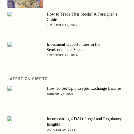
How to Trade Thai Stocks: A Foreigner’s
Guide
SEPTEMBER 17, 2025
Investment Opportunities in the
Semiconductor Sector
SEPTEMBER 25, 2024
LATEST ON CRYPTO
How To Set Up a Crypto Exchange License
JANUARY 24, 2025
Incorporating a DAO: Legal and Regulatory
Insights
OCTOBER 19, 2024