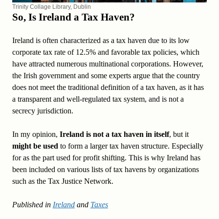
Trinity Collage Library, Dublin
So, Is Ireland a Tax Haven?
Ireland is often characterized as a tax haven due to its low
corporate tax rate of 12.5% and favorable tax policies, which
have attracted numerous multinational corporations. However,
the Irish government and some experts argue that the country
does not meet the traditional definition of a tax haven, as it has
a transparent and well-regulated tax system, and is not a
secrecy jurisdiction.
In my opinion,
Ireland is not a tax haven in itself
, but it
might be used
to form a larger tax haven structure. Especially
for as the part used for profit shifting. This is why Ireland has
been included on various lists of tax havens by organizations
such as the Tax Justice Network.
Published in
Ireland
and
Taxes