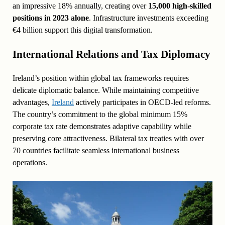
an impressive 18% annually, creating over
15,000 high-skilled
positions in 2023 alone
. Infrastructure investments exceeding
€4 billion support this digital transformation.
International Relations and Tax Diplomacy
Ireland’s position within global tax frameworks requires
delicate diplomatic balance. While maintaining competitive
advantages,
Ireland
actively participates in OECD-led reforms.
The country’s commitment to the global minimum 15%
corporate tax rate demonstrates adaptive capability while
preserving core attractiveness. Bilateral tax treaties with over
70 countries facilitate seamless international business
operations.