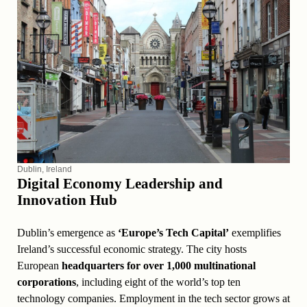
Dublin, Ireland
Digital Economy Leadership and
Innovation Hub
Dublin’s emergence as
‘Europe’s Tech Capital’
exemplifies
Ireland’s successful economic strategy. The city hosts
European
headquarters for over 1,000 multinational
corporations
, including eight of the world’s top ten
technology companies. Employment in the tech sector grows at