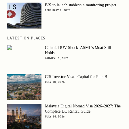
BIS to launch stablecoin monitoring project
FEBRUARY 8, 2023
LATEST ON PLACES
China’s DUV Shock: ASML’s Moat Still
Holds
AUGUST 1, 2026
CIS Investor Visas: Capital for Plan B
JULY 30, 2026
Malaysia Digital Nomad Visa 2026–2027: The
Complete DE Rantau Guide
JULY 24, 2026