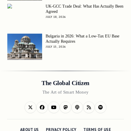
UK-GCC Trade Deal: What Has Actually Been
Agreed
JULY 18, 2026
Bulgaria in 2026: What a Low-Tax EU Base
Actually Requires
JULY 15, 2026
The Global Citizen
The Art of Smart Money
ABOUT US
PRIVACY POLICY
TERMS OF USE