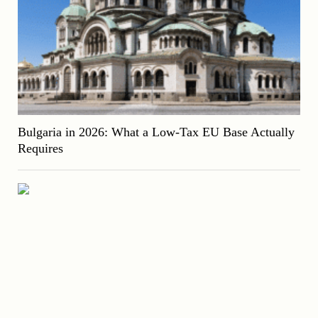
Bulgaria in 2026: What a Low-Tax EU Base Actually
Requires