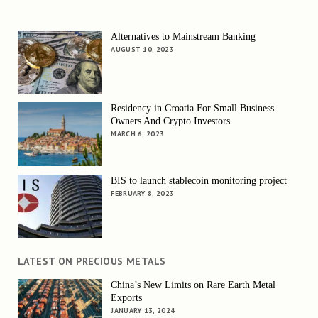
Alternatives to Mainstream Banking
AUGUST 10, 2023
Residency in Croatia For Small Business
Owners And Crypto Investors
MARCH 6, 2023
BIS to launch stablecoin monitoring project
FEBRUARY 8, 2023
LATEST ON PRECIOUS METALS
China’s New Limits on Rare Earth Metal
Exports
JANUARY 13, 2024