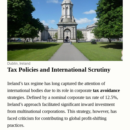
Dublin, Ireland
Tax Policies and International Scrutiny
Ireland’s tax regime has long captured the attention of
international bodies due to its role in corporate
tax avoidance
strategies. Defined by a nominal corporate tax rate of 12.5%,
Ireland’s approach facilitated significant inward investment
from multinational corporations. This strategy, however, has
faced criticism for contributing to global profit-shifting
practices.