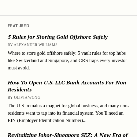
FEATURED
5 Rules for Storing Gold Offshore Safely
BY ALEXANDER WILLIAMS
Where to store gold offshore safely: 5 vault rules for top hubs
like Switzerland and Singapore, and CRS traps every investor
must avoid.
How To Open U.S. LLC Bank Accounts For Non-
Residents
BY OLIVIA WONG
The U.S. remains a magnet for global business, and many non-
residents want to tap into its financial system. You’ll need an
EIN (Employer Identification Number)...
Revitalizing Johor-Singapore SEZ: A New Era of