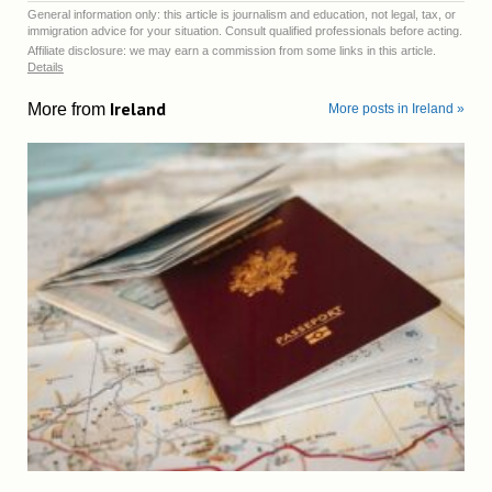
General information only: this article is journalism and education, not legal, tax, or
immigration advice for your situation. Consult qualified professionals before acting.
Affiliate disclosure: we may earn a commission from some links in this article.
Details
Ireland
More from
More posts in Ireland »