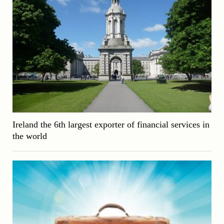
Ireland the 6th largest exporter of financial services in
the world