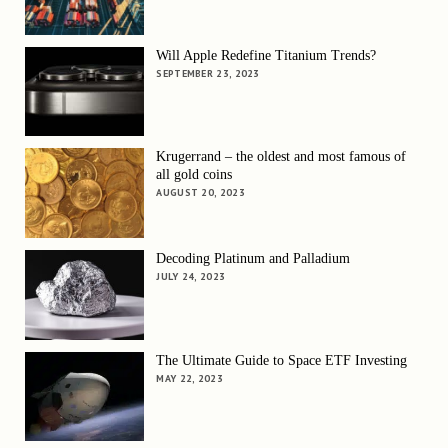
Will Apple Redefine Titanium Trends?
SEPTEMBER 23, 2023
Krugerrand – the oldest and most famous of
all gold coins
AUGUST 20, 2023
Decoding Platinum and Palladium
JULY 24, 2023
The Ultimate Guide to Space ETF Investing
MAY 22, 2023