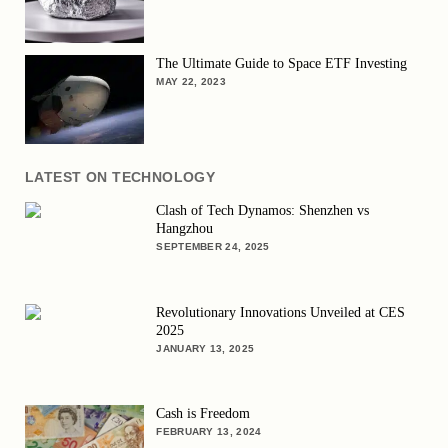
The Ultimate Guide to Space ETF Investing
MAY 22, 2023
LATEST ON TECHNOLOGY
Clash of Tech Dynamos: Shenzhen vs
Hangzhou
SEPTEMBER 24, 2025
Revolutionary Innovations Unveiled at CES
2025
JANUARY 13, 2025
Cash is Freedom
FEBRUARY 13, 2024