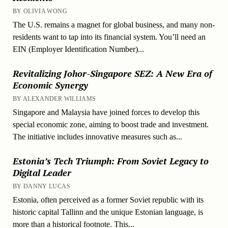
BY OLIVIA WONG
The U.S. remains a magnet for global business, and many non-
residents want to tap into its financial system. You’ll need an
EIN (Employer Identification Number)...
Revitalizing Johor-Singapore SEZ: A New Era of
Economic Synergy
BY ALEXANDER WILLIAMS
Singapore and Malaysia have joined forces to develop this
special economic zone, aiming to boost trade and investment.
The initiative includes innovative measures such as...
Estonia’s Tech Triumph: From Soviet Legacy to
Digital Leader
BY DANNY LUCAS
Estonia, often perceived as a former Soviet republic with its
historic capital Tallinn and the unique Estonian language, is
more than a historical footnote. This...