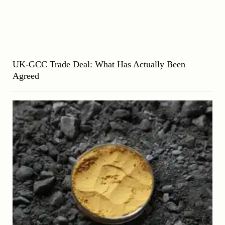
UK-GCC Trade Deal: What Has Actually Been
Agreed