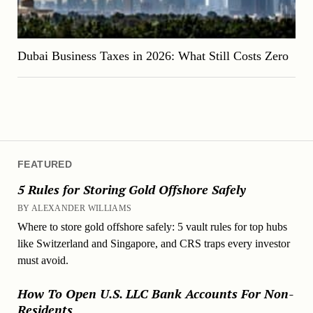
Dubai Business Taxes in 2026: What Still Costs Zero
FEATURED
5 Rules for Storing Gold Offshore Safely
BY ALEXANDER WILLIAMS
Where to store gold offshore safely: 5 vault rules for top hubs
like Switzerland and Singapore, and CRS traps every investor
must avoid.
How To Open U.S. LLC Bank Accounts For Non-
Residents