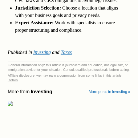
CFC laws and CRS obligations to avoid legal issues.
Jurisdiction Selection:
Choose a location that aligns
with your business goals and privacy needs.
Expert Assistance:
Work with specialists to ensure
proper structuring and compliance.
Published in
Investing
and
Taxes
General information only: this article is journalism and education, not legal, tax, or
immigration advice for your situation. Consult qualified professionals before acting.
Affiliate disclosure: we may earn a commission from some links in this article.
Details
More from
Investing
More posts in Investing »