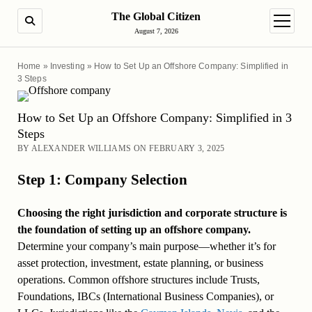
The Global Citizen
SEARCH
open m
August 7, 2026
Home
»
Investing
»
How to Set Up an Offshore Company: Simplified in
3 Steps
How to Set Up an Offshore Company: Simplified in 3
Steps
BY ALEXANDER WILLIAMS ON FEBRUARY 3, 2025
Step 1: Company Selection
Choosing the right jurisdiction and corporate structure is
the foundation of setting up an offshore company.
Determine your company’s main purpose—whether it’s for
asset protection, investment, estate planning, or business
operations. Common offshore structures include Trusts,
Foundations, IBCs (International Business Companies), or