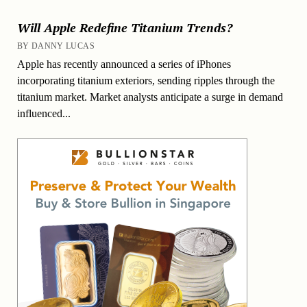
Will Apple Redefine Titanium Trends?
BY DANNY LUCAS
Apple has recently announced a series of iPhones
incorporating titanium exteriors, sending ripples through the
titanium market. Market analysts anticipate a surge in demand
influenced...