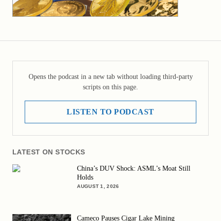
Opens the podcast in a new tab without loading third-party
scripts on this page.
LISTEN TO PODCAST
LATEST ON STOCKS
China’s DUV Shock: ASML’s Moat Still
Holds
AUGUST 1, 2026
Cameco Pauses Cigar Lake Mining