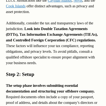
LLCs. Jurisdictions like the
Cayman Islands
,
Nevis
, and the
Cook Islands
offer distinct advantages, such as privacy and
asset protection.
Additionally, consider the tax and transparency laws of the
jurisdiction.
Look into Double Taxation Agreements
(DTTs), Tax Information Exchange Agreements (TIEAs),
and Controlled Foreign Corporation (CFC) regulations.
These factors will influence your tax compliance, reporting
obligations, and privacy levels. To avoid pitfalls, consult a
qualified offshore specialist to ensure proper alignment with
your business needs.
Step 2: Setup
The setup phase involves submitting essential
documentation and structuring your offshore company.
Required documents often include a copy of your passport,
proof of address, and details about the company’s directors or