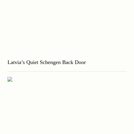
Latvia’s Quiet Schengen Back Door