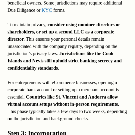
beneficial owners. Some jurisdictions may require additional
Due Diligence or
KYC
forms.
To maintain privacy,
consider using nominee directors or
shareholders, or set up a second LLC as a corporate
director.
This ensures your personal details remain
unassociated with the company registry, depending on the
jurisdiction’s privacy laws.
Jurisdictions like the Cook
Islands and Nevis still uphold strict banking secrecy and
confidentiality standards.
For entrepreneurs with eCommerce businesses, opening a
corporate bank account or setting up a merchant account is
essential.
Countries like St. Vincent and Andorra allow
virtual account setups without in-person requirements.
This phase typically takes a few days to two weeks, depending
on the jurisdiction and background checks.
Step 3: Incorporation