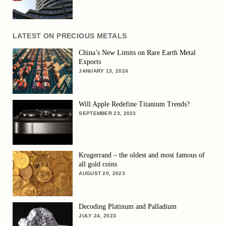
LATEST ON PRECIOUS METALS
China’s New Limits on Rare Earth Metal
Exports
JANUARY 13, 2024
Will Apple Redefine Titanium Trends?
SEPTEMBER 23, 2023
Krugerrand – the oldest and most famous of
all gold coins
AUGUST 20, 2023
Decoding Platinum and Palladium
JULY 24, 2023