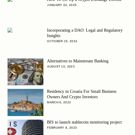
JANUARY 24, 2025
Incorporating a DAO: Legal and Regulatory
Insights
OCTOBER 19, 2024
Alternatives to Mainstream Banking
AUGUST 10, 2023
Residency in Croatia For Small Business
Owners And Crypto Investors
MARCH 6, 2023
BIS to launch stablecoin monitoring project
FEBRUARY 8, 2023