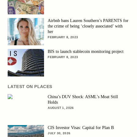
Airbnb bans Lauren Southern’s PARENTS for
the crime of being ‘closely associated’ with
her
FEBRUARY 8, 2023
BIS to launch stablecoin monitoring project
FEBRUARY 8, 2023
LATEST ON PLACES
China’s DUV Shock: ASML’s Moat Still
Holds
AUGUST 1, 2026
CIS Investor Visas: Capital for Plan B
JULY 30, 2026