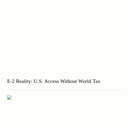
E-2 Reality: U.S. Access Without World Tax