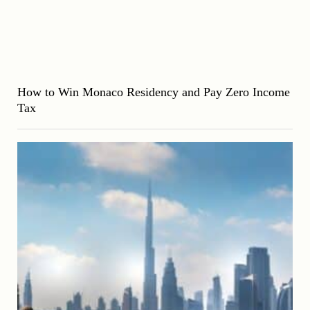
How to Win Monaco Residency and Pay Zero Income
Tax