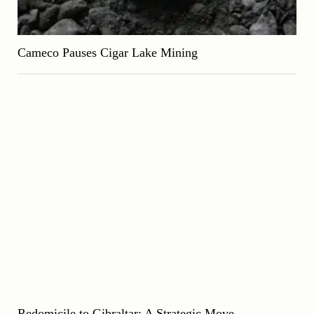
Cameco Pauses Cigar Lake Mining
Redomicile to Gibraltar: A Strategic Move