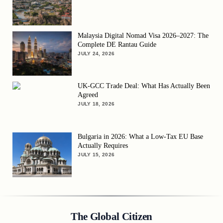
Malaysia Digital Nomad Visa 2026–2027: The
Complete DE Rantau Guide
JULY 24, 2026
UK-GCC Trade Deal: What Has Actually Been
Agreed
JULY 18, 2026
Bulgaria in 2026: What a Low-Tax EU Base
Actually Requires
JULY 15, 2026
The Global Citizen