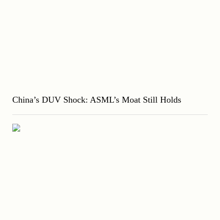
China’s DUV Shock: ASML’s Moat Still Holds