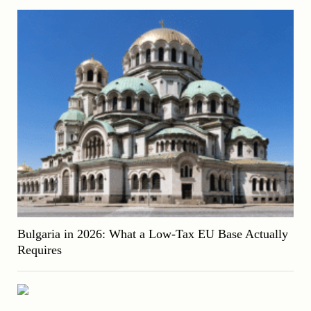
Bulgaria in 2026: What a Low-Tax EU Base Actually
Requires