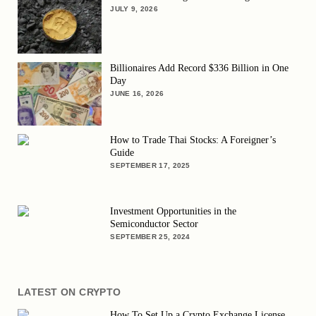
JULY 9, 2026
Billionaires Add Record $336 Billion in One
Day
JUNE 16, 2026
How to Trade Thai Stocks: A Foreigner’s
Guide
SEPTEMBER 17, 2025
Investment Opportunities in the
Semiconductor Sector
SEPTEMBER 25, 2024
LATEST ON CRYPTO
How To Set Up a Crypto Exchange License