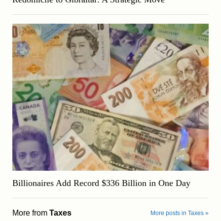
Billionaires Add Record $336 Billion in One Day
More from
Taxes
More posts in Taxes »