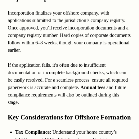
Incorporation finalizes your offshore company, with
applications submitted to the jurisdiction’s company registry.
Once approved, you’ll receive incorporation documents and a
company registry number. Hard copies of corporate documents
follow within 6–8 weeks, though your company is operational
earlier.
If the application fails, it’s often due to insufficient
documentation or incomplete background checks, which can
be easily resolved. For a seamless process, ensure all required
paperwork is accurate and complete.
Annual fees
and future
compliance requirements will also be outlined during this
stage.
Key Considerations for Offshore Formation
Tax Compliance:
Understand your home country’s