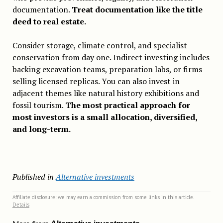
documentation.
Treat documentation like the title
deed to real estate.
Consider storage, climate control, and specialist
conservation from day one. Indirect investing includes
backing excavation teams, preparation labs, or firms
selling licensed replicas. You can also invest in
adjacent themes like natural history exhibitions and
fossil tourism.
The most practical approach for
most investors is a small allocation, diversified,
and long-term.
Published in
Alternative investments
Affiliate disclosure: we may earn a commission from some links in this article.
Details