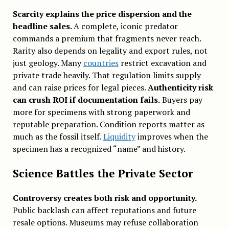
Scarcity explains the price dispersion and the
headline sales.
A complete, iconic predator
commands a premium that fragments never reach.
Rarity also depends on legality and export rules, not
just geology. Many
countries
restrict excavation and
private trade heavily. That regulation limits supply
and can raise prices for legal pieces.
Authenticity risk
can crush ROI if documentation fails.
Buyers pay
more for specimens with strong paperwork and
reputable preparation. Condition reports matter as
much as the fossil itself.
Liquidity
improves when the
specimen has a recognized “name” and history.
Science Battles the Private Sector
Controversy creates both risk and opportunity.
Public backlash can affect reputations and future
resale options. Museums may refuse collaboration