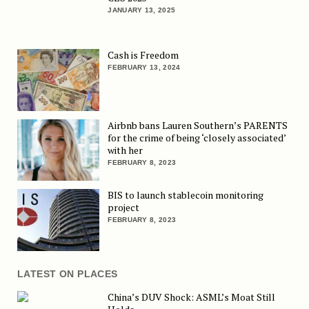
JANUARY 13, 2025
Cash is Freedom
FEBRUARY 13, 2024
Airbnb bans Lauren Southern’s PARENTS
for the crime of being ‘closely associated’
with her
FEBRUARY 8, 2023
BIS to launch stablecoin monitoring
project
FEBRUARY 8, 2023
LATEST ON PLACES
China’s DUV Shock: ASML’s Moat Still