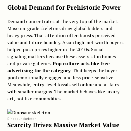
Global Demand for Prehistoric Power
Demand concentrates at the very top of the market.
Museum-grade skeletons draw global bidders and
heavy press. That attention often boosts perceived
value and future liquidity. Asian high-net-worth buyers
helped push prices higher in the 2010s. Social
signaling matters because these assets sit in homes
and private galleries.
Pop culture acts like free
advertising for the category.
That keeps the buyer
pool emotionally engaged and less price-sensitive.
Meanwhile, entry-level fossils sell online and at fairs
with smaller margins. The market behaves like luxury
art, not like commodities.
Dinosaur skeleton
Scarcity Drives Massive Market Value