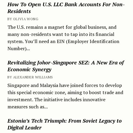
How To Open U.S. LLC Bank Accounts For Non-
Residents
BY OLIVIA WONG
The U.S. remains a magnet for global business, and
many non-residents want to tap into its financial
system. You’ll need an EIN (Employer Identification
Number)...
Revitalizing Johor-Singapore SEZ: A New Era of
Economic Synergy
BY ALEXANDER WILLIAMS
Singapore and Malaysia have joined forces to develop
this special economic zone, aiming to boost trade and
investment. The initiative includes innovative
measures such as...
Estonia’s Tech Triumph: From Soviet Legacy to
Digital Leader