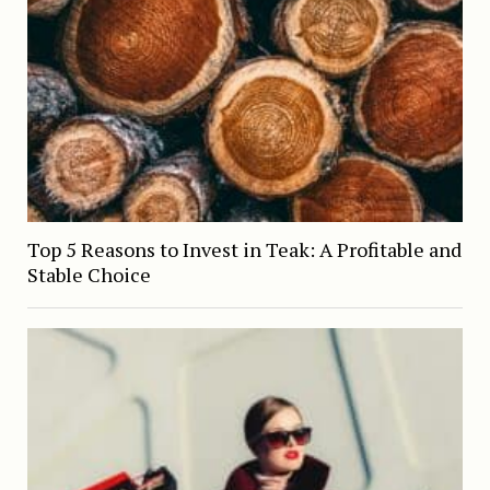
Top 5 Reasons to Invest in Teak: A Profitable and
Stable Choice