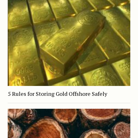
5 Rules for Storing Gold Offshore Safely