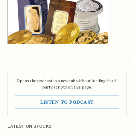
Opens the podcast in a new tab without loading third-
party scripts on this page.
LISTEN TO PODCAST
LATEST ON STOCKS