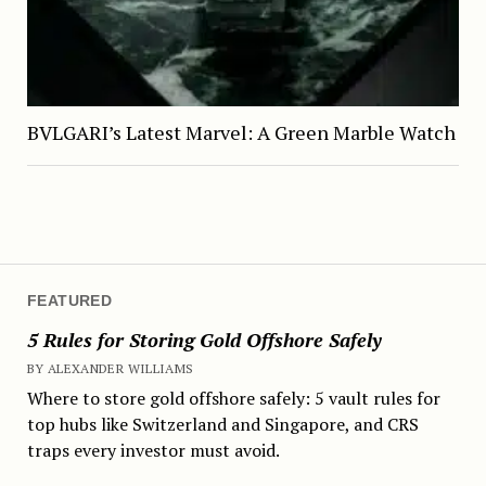
BVLGARI’s Latest Marvel: A Green Marble Watch
FEATURED
5 Rules for Storing Gold Offshore Safely
BY ALEXANDER WILLIAMS
Where to store gold offshore safely: 5 vault rules for
top hubs like Switzerland and Singapore, and CRS
traps every investor must avoid.