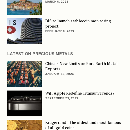
MARCH 6, 2023
BIS to launch stablecoin monitoring
project
FEBRUARY 8, 2023
LATEST ON PRECIOUS METALS
China’s New Limits on Rare Earth Metal
Exports
JANUARY 13, 2024
Will Apple Redefine Titanium Trends?
SEPTEMBER 23, 2023
Krugerrand – the oldest and most famous
of all gold coins