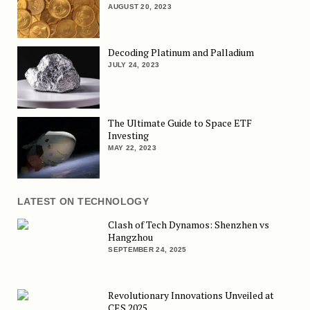
AUGUST 20, 2023
Decoding Platinum and Palladium
JULY 24, 2023
The Ultimate Guide to Space ETF
Investing
MAY 22, 2023
LATEST ON TECHNOLOGY
Clash of Tech Dynamos: Shenzhen vs
Hangzhou
SEPTEMBER 24, 2025
Revolutionary Innovations Unveiled at
CES 2025