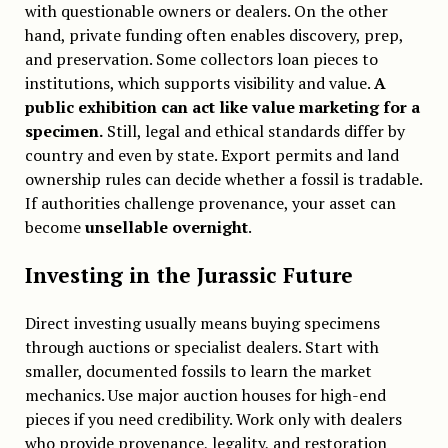
with questionable owners or dealers. On the other
hand, private funding often enables discovery, prep,
and preservation. Some collectors loan pieces to
institutions, which supports visibility and value.
A
public exhibition can act like value marketing for a
specimen.
Still, legal and ethical standards differ by
country and even by state. Export permits and land
ownership rules can decide whether a fossil is tradable.
If authorities challenge provenance, your asset can
become
unsellable overnight
.
Investing in the Jurassic Future
Direct investing usually means buying specimens
through auctions or specialist dealers. Start with
smaller, documented fossils to learn the market
mechanics. Use major auction houses for high-end
pieces if you need credibility. Work only with dealers
who provide provenance, legality, and restoration