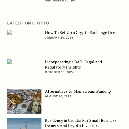
SEPTEMBER 25, 2024
LATEST ON CRYPTO
How To Set Up a Crypto Exchange License
JANUARY 24, 2025
Incorporating a DAO: Legal and
Regulatory Insights
OCTOBER 19, 2024
Alternatives to Mainstream Banking
AUGUST 10, 2023
Residency in Croatia For Small Business
Owners And Crypto Investors