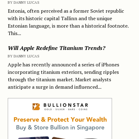
BY DANNY LUCAS
Estonia, often perceived as a former Soviet republic
with its historic capital Tallinn and the unique
Estonian language, is more than a historical footnote.
This...
Will Apple Redefine Titanium Trends?
BY DANNY LUCAS
Apple has recently announced a series of iPhones
incorporating titanium exteriors, sending ripples
through the titanium market. Market analysts
anticipate a surge in demand influenced...