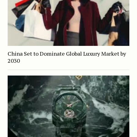
China Set to Dominate Global Luxury Market by
2030