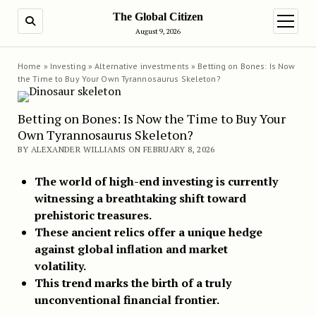
The Global Citizen
SEARCH
open m
August 9, 2026
Home
»
Investing
»
Alternative investments
»
Betting on Bones: Is Now
the Time to Buy Your Own Tyrannosaurus Skeleton?
Betting on Bones: Is Now the Time to Buy Your
Own Tyrannosaurus Skeleton?
BY ALEXANDER WILLIAMS ON FEBRUARY 8, 2026
The world of high-end investing is currently
witnessing a breathtaking shift toward
prehistoric treasures.
These ancient relics offer a unique hedge
against global inflation and market
volatility.
This trend marks the birth of a truly
unconventional financial frontier.