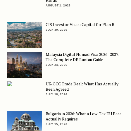
Holds
AUGUST 1, 2026
CIS Investor Visas: Capital for Plan B
JULY 30, 2026
Malaysia Digital Nomad Visa 2026–2027:
The Complete DE Rantau Guide
JULY 24, 2026
UK-GCC Trade Deal: What Has Actually
Been Agreed
JULY 18, 2026
Bulgaria in 2026: What a Low-Tax EU Base
Actually Requires
JULY 15, 2026