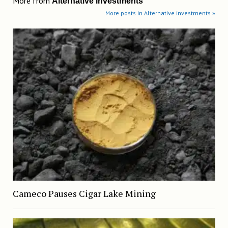
More from
Alternative investments
More posts in Alternative investments »
Cameco Pauses Cigar Lake Mining