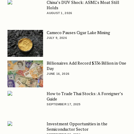
China’s DUV Shock: ASML’s Moat Still
Holds
AUGUST 1, 2026
Cameco Pauses Cigar Lake Mining
JULY 9, 2026
Billionaires Add Record $336 Billion in One
Day
JUNE 16, 2026
How to Trade Thai Stocks: A Foreigner’s
Guide
SEPTEMBER 17, 2025
Investment Opportunities in the
Semiconductor Sector