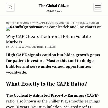
The Global Citizen
SEARCH
open m
August 7, 2026
Home
»
Investing
»
Why CAPE Beats Traditional P/E in Volatile Markets
Why CAPE Beats Traditional P/E in Volatile
Markets
BY OLIVIA WONG ON JUNE 11, 2026
High CAPE signals caution but hides growth gems
for patient investors.
Master this tool to dodge
bubbles and seize undervalued opportunities
worldwide.
What Exactly Is the CAPE Ratio?
The
Cyclically Adjusted Price-to-Earnings (CAPE)
ratio, also known as the Shiller P/E, smooths earnings
over 10 years. You sum inflation-adjusted profits,