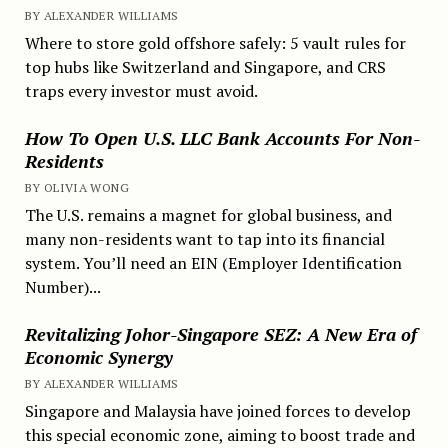
BY ALEXANDER WILLIAMS
Where to store gold offshore safely: 5 vault rules for
top hubs like Switzerland and Singapore, and CRS
traps every investor must avoid.
How To Open U.S. LLC Bank Accounts For Non-
Residents
BY OLIVIA WONG
The U.S. remains a magnet for global business, and
many non-residents want to tap into its financial
system. You’ll need an EIN (Employer Identification
Number)...
Revitalizing Johor-Singapore SEZ: A New Era of
Economic Synergy
BY ALEXANDER WILLIAMS
Singapore and Malaysia have joined forces to develop
this special economic zone, aiming to boost trade and