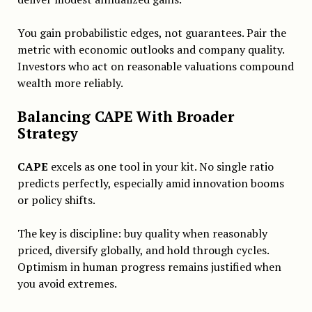
You gain probabilistic edges, not guarantees. Pair the
metric with economic outlooks and company quality.
Investors who act on reasonable valuations compound
wealth more reliably.
Balancing CAPE With Broader
Strategy
CAPE
excels as one tool in your kit. No single ratio
predicts perfectly, especially amid innovation booms
or policy shifts.
The key is discipline: buy quality when reasonably
priced, diversify globally, and hold through cycles.
Optimism in human progress remains justified when
you avoid extremes.