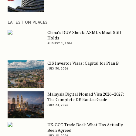
LATEST ON PLACES
China’s DUV Shock: ASML’s Moat Still
Holds
AUGUST 1, 2026
CIS Investor Visas: Capital for Plan B
JULY 30, 2026
Malaysia Digital Nomad Visa 2026–2027:
The Complete DE Rantau Guide
JULY 24, 2026
UK-GCC Trade Deal: What Has Actually
Been Agreed
JULY 18, 2026