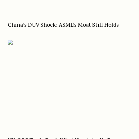
China’s DUV Shock: ASML’s Moat Still Holds