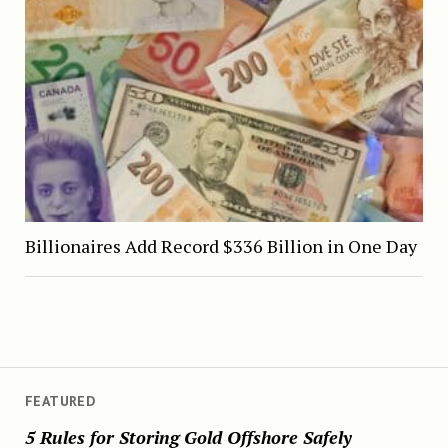
Billionaires Add Record $336 Billion in One Day
FEATURED
5 Rules for Storing Gold Offshore Safely