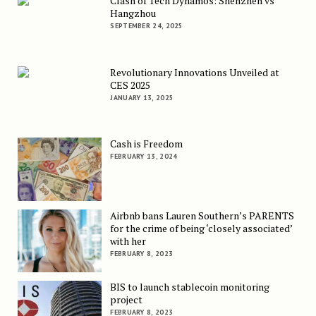
Clash of Tech Dynamos: Shenzhen vs
Hangzhou
SEPTEMBER 24, 2025
Revolutionary Innovations Unveiled at
CES 2025
JANUARY 13, 2025
Cash is Freedom
FEBRUARY 13, 2024
Airbnb bans Lauren Southern’s PARENTS
for the crime of being ‘closely associated’
with her
FEBRUARY 8, 2023
BIS to launch stablecoin monitoring
project
FEBRUARY 8, 2023