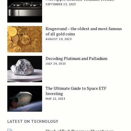
SEPTEMBER 23, 2023
Krugerrand – the oldest and most famous
of all gold coins
AUGUST 20, 2023
Decoding Platinum and Palladium
JULY 24, 2023
The Ultimate Guide to Space ETF
Investing
MAY 22, 2023
LATEST ON TECHNOLOGY