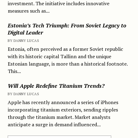
investment. The initiative includes innovative
measures such as...
Estonia’s Tech Triumph: From Soviet Legacy to
Digital Leader
BY DANNY LUCAS
Estonia, often perceived as a former Soviet republic
with its historic capital Tallinn and the unique
Estonian language, is more than a historical footnote.
This...
Will Apple Redefine Titanium Trends?
BY DANNY LUCAS
Apple has recently announced a series of iPhones
incorporating titanium exteriors, sending ripples
through the titanium market. Market analysts
anticipate a surge in demand influenced...