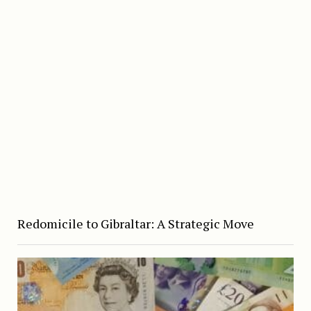
Redomicile to Gibraltar: A Strategic Move