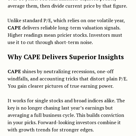
average them, then divide current price by that figure.
Unlike standard P/E, which relies on one volatile year,
CAPE
delivers reliable long-term valuation signals.
Higher readings mean pricier stocks. Investors must
use it to cut through short-term noise.
Why CAPE Delivers Superior Insights
CAPE
shines by neutralizing recessions, one-off
windfalls, and accounting tricks that distort plain P/E.
You gain clearer pictures of true earning power.
It works for single stocks and broad indices alike. The
key is no longer chasing last year’s earnings but
averaging a full business cycle. This builds conviction
in your picks. Forward-looking investors combine it
with growth trends for stronger edges.