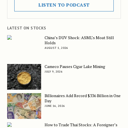
LISTEN TO PODCAST
LATEST ON STOCKS
China’s DUV Shock: ASML’s Moat Still
Holds
AUGUST 1, 2026
Cameco Pauses Cigar Lake Mining
JULY 9, 2026
Billionaires Add Record $336 Billion in One
Day
JUNE 16, 2026
How to Trade Thai Stocks: A Foreigner’s