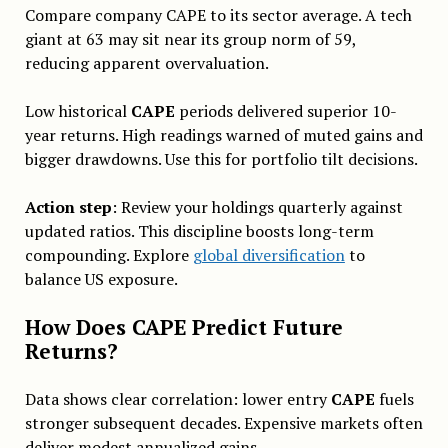
Compare company CAPE to its sector average. A tech
giant at 63 may sit near its group norm of 59,
reducing apparent overvaluation.
Low historical
CAPE
periods delivered superior 10-
year returns. High readings warned of muted gains and
bigger drawdowns. Use this for portfolio tilt decisions.
Action step
: Review your holdings quarterly against
updated ratios. This discipline boosts long-term
compounding. Explore
global diversification
to
balance US exposure.
How Does CAPE Predict Future
Returns?
Data shows clear correlation: lower entry
CAPE
fuels
stronger subsequent decades. Expensive markets often
deliver modest annualized gains.