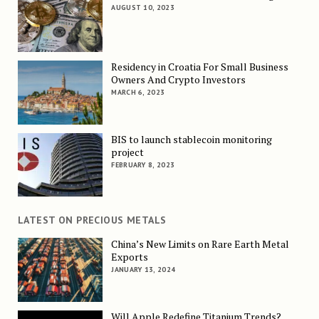
AUGUST 10, 2023
Residency in Croatia For Small Business
Owners And Crypto Investors
MARCH 6, 2023
BIS to launch stablecoin monitoring
project
FEBRUARY 8, 2023
LATEST ON PRECIOUS METALS
China’s New Limits on Rare Earth Metal
Exports
JANUARY 13, 2024
Will Apple Redefine Titanium Trends?