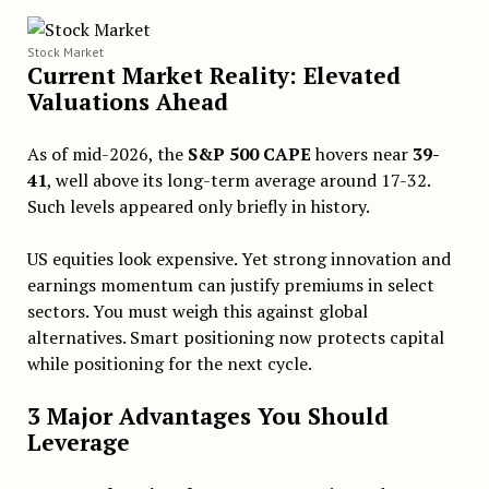
Stock Market
Current Market Reality: Elevated
Valuations Ahead
As of mid-2026, the
S&P 500 CAPE
hovers near
39-
41
, well above its long-term average around 17-32.
Such levels appeared only briefly in history.
US equities look expensive. Yet strong innovation and
earnings momentum can justify premiums in select
sectors. You must weigh this against global
alternatives. Smart positioning now protects capital
while positioning for the next cycle.
3 Major Advantages You Should
Leverage