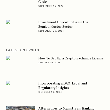
Guide
SEPTEMBER 17, 2025
Investment Opportunities in the
Semiconductor Sector
SEPTEMBER 25, 2024
LATEST ON CRYPTO
How To Set Up a Crypto Exchange License
JANUARY 24, 2025
Incorporating a DAO: Legal and
Regulatory Insights
OCTOBER 19, 2024
Alternatives to Mainstream Banking