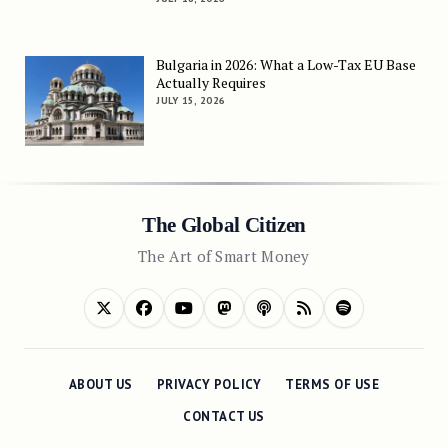
Bulgaria in 2026: What a Low-Tax EU Base
Actually Requires
JULY 15, 2026
The Global Citizen
The Art of Smart Money
ABOUT US
PRIVACY POLICY
TERMS OF USE
CONTACT US