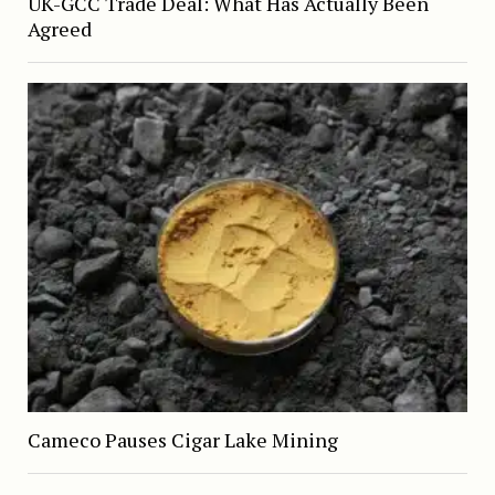
UK-GCC Trade Deal: What Has Actually Been
Agreed
Cameco Pauses Cigar Lake Mining