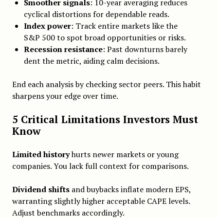
Smoother signals
: 10-year averaging reduces
cyclical distortions for dependable reads.
Index power
: Track entire markets like the
S&P 500 to spot broad opportunities or risks.
Recession resistance
: Past downturns barely
dent the metric, aiding calm decisions.
End each analysis by checking sector peers. This habit
sharpens your edge over time.
5 Critical Limitations Investors Must
Know
Limited history
hurts newer markets or young
companies. You lack full context for comparisons.
Dividend shifts
and buybacks inflate modern EPS,
warranting slightly higher acceptable CAPE levels.
Adjust benchmarks accordingly.