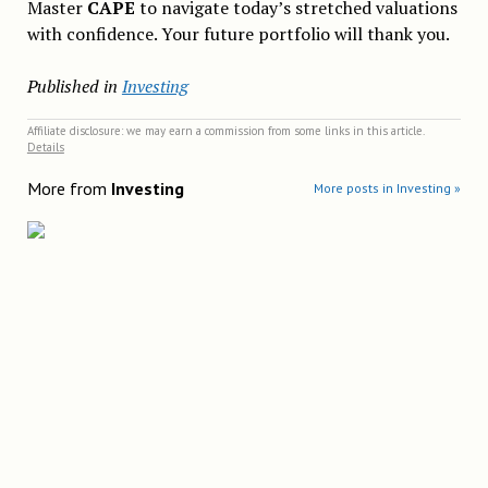
Master
CAPE
to navigate today’s stretched valuations
with confidence. Your future portfolio will thank you.
Published in
Investing
Affiliate disclosure: we may earn a commission from some links in this article.
Details
More from
Investing
More posts in Investing »