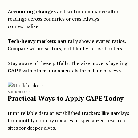
Accounting changes
and sector dominance alter
readings across countries or eras. Always
contextualize.
Tech-heavy markets
naturally show elevated ratios.
Compare within sectors, not blindly across borders.
Stay aware of these pitfalls. The wise move is layering
CAPE
with other fundamentals for balanced views.
Stock brokers
Practical Ways to Apply CAPE Today
Hunt reliable data at established trackers like Barclays
for monthly country updates or specialized research
sites for deeper dives.