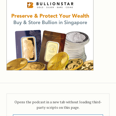
Opens the podcast in a new tab without loading third-
party scripts on this page.