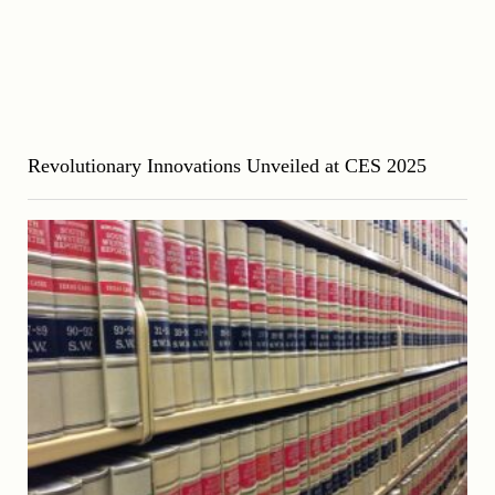
Revolutionary Innovations Unveiled at CES 2025