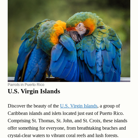
Parrots in Puerto Rico
U.S. Virgin Islands
Discover the beauty of the
U.S. Virgin Islands
, a group of
Caribbean islands and islets located just east of Puerto Rico.
Comprising St. Thomas, St. John, and St. Croix, these islands
offer something for everyone, from breathtaking beaches and
crystal-clear waters to vibrant coral reefs and lush forests.