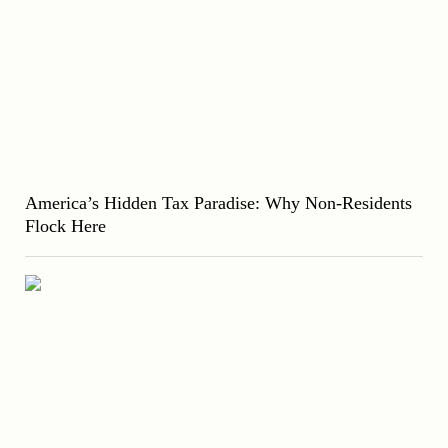
America’s Hidden Tax Paradise: Why Non-Residents
Flock Here