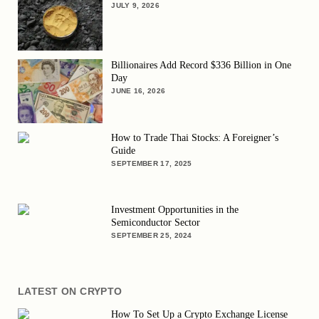
JULY 9, 2026
Billionaires Add Record $336 Billion in One
Day
JUNE 16, 2026
How to Trade Thai Stocks: A Foreigner’s
Guide
SEPTEMBER 17, 2025
Investment Opportunities in the
Semiconductor Sector
SEPTEMBER 25, 2024
LATEST ON CRYPTO
How To Set Up a Crypto Exchange License