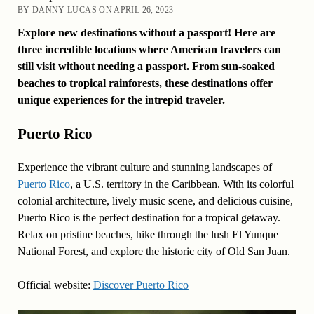
BY DANNY LUCAS ON APRIL 26, 2023
Explore new destinations without a passport! Here are
three incredible locations where American travelers can
still visit without needing a passport. From sun-soaked
beaches to tropical rainforests, these destinations offer
unique experiences for the intrepid traveler.
Puerto Rico
Experience the vibrant culture and stunning landscapes of
Puerto Rico
, a U.S. territory in the Caribbean. With its colorful
colonial architecture, lively music scene, and delicious cuisine,
Puerto Rico is the perfect destination for a tropical getaway.
Relax on pristine beaches, hike through the lush El Yunque
National Forest, and explore the historic city of Old San Juan.
Official website:
Discover Puerto Rico