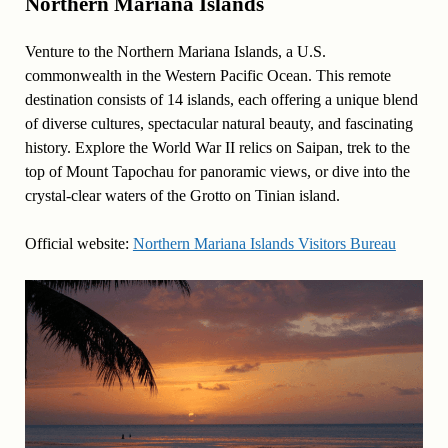
Northern Mariana Islands
Venture to the Northern Mariana Islands, a U.S.
commonwealth in the Western Pacific Ocean. This remote
destination consists of 14 islands, each offering a unique blend
of diverse cultures, spectacular natural beauty, and fascinating
history. Explore the World War II relics on Saipan, trek to the
top of Mount Tapochau for panoramic views, or dive into the
crystal-clear waters of the Grotto on Tinian island.
Official website:
Northern Mariana Islands Visitors Bureau