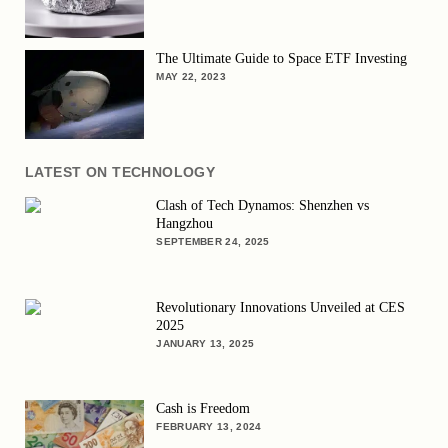
The Ultimate Guide to Space ETF Investing
MAY 22, 2023
LATEST ON TECHNOLOGY
Clash of Tech Dynamos: Shenzhen vs
Hangzhou
SEPTEMBER 24, 2025
Revolutionary Innovations Unveiled at CES
2025
JANUARY 13, 2025
Cash is Freedom
FEBRUARY 13, 2024