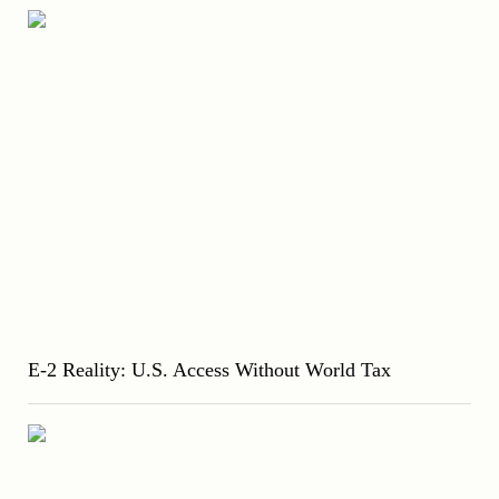
E-2 Reality: U.S. Access Without World Tax