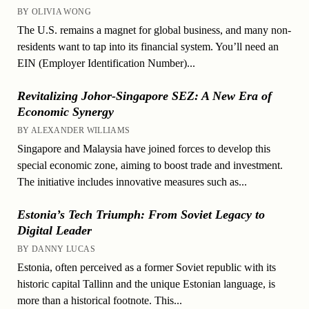
BY OLIVIA WONG
The U.S. remains a magnet for global business, and many non-
residents want to tap into its financial system. You’ll need an
EIN (Employer Identification Number)...
Revitalizing Johor-Singapore SEZ: A New Era of
Economic Synergy
BY ALEXANDER WILLIAMS
Singapore and Malaysia have joined forces to develop this
special economic zone, aiming to boost trade and investment.
The initiative includes innovative measures such as...
Estonia’s Tech Triumph: From Soviet Legacy to
Digital Leader
BY DANNY LUCAS
Estonia, often perceived as a former Soviet republic with its
historic capital Tallinn and the unique Estonian language, is
more than a historical footnote. This...