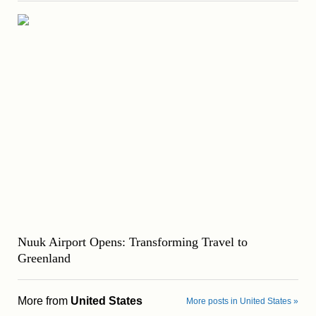
Nuuk Airport Opens: Transforming Travel to
Greenland
More from
United States
More posts in United States »