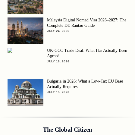
Malaysia Digital Nomad Visa 2026–2027: The
Complete DE Rantau Guide
JULY 24, 2026
UK-GCC Trade Deal: What Has Actually Been
Agreed
JULY 18, 2026
Bulgaria in 2026: What a Low-Tax EU Base
Actually Requires
JULY 15, 2026
The Global Citizen