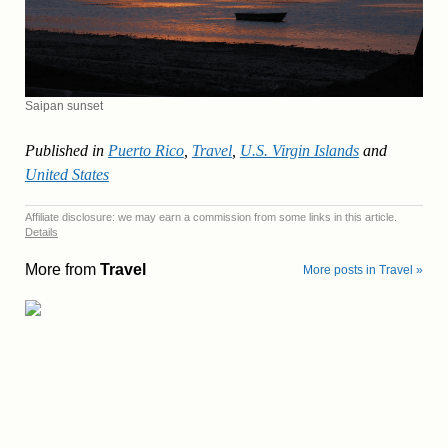
Saipan sunset
Published in
Puerto Rico
,
Travel
,
U.S. Virgin Islands
and
United States
Affiliate disclosure: we may earn a commission from some links in this article.
Details
More from
Travel
More posts in Travel »