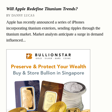
Will Apple Redefine Titanium Trends?
BY DANNY LUCAS
Apple has recently announced a series of iPhones
incorporating titanium exteriors, sending ripples through the
titanium market. Market analysts anticipate a surge in demand
influenced...