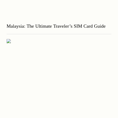
Malaysia: The Ultimate Traveler’s SIM Card Guide