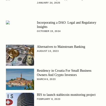
JANUARY 24, 2025
Incorporating a DAO: Legal and Regulatory
Insights
OCTOBER 19, 2024
Alternatives to Mainstream Banking
AUGUST 10, 2023
Residency in Croatia For Small Business
Owners And Crypto Investors
MARCH 6, 2023
BIS to launch stablecoin monitoring project
FEBRUARY 8, 2023