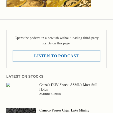
Opens the podcast in a new tab without loading third-party
scripts on this page.
LISTEN TO PODCAST
LATEST ON STOCKS
China’s DUV Shock: ASML’s Moat Still
Holds
AUGUST 1, 2026
Cameco Pauses Cigar Lake Mining