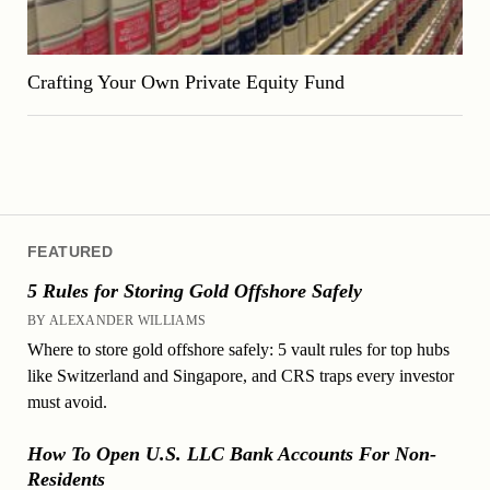
Crafting Your Own Private Equity Fund
FEATURED
5 Rules for Storing Gold Offshore Safely
BY ALEXANDER WILLIAMS
Where to store gold offshore safely: 5 vault rules for top hubs
like Switzerland and Singapore, and CRS traps every investor
must avoid.
How To Open U.S. LLC Bank Accounts For Non-
Residents