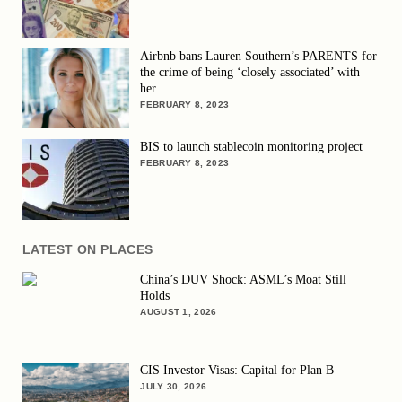
Airbnb bans Lauren Southern’s PARENTS for
the crime of being ‘closely associated’ with
her
FEBRUARY 8, 2023
BIS to launch stablecoin monitoring project
FEBRUARY 8, 2023
LATEST ON PLACES
China’s DUV Shock: ASML’s Moat Still
Holds
AUGUST 1, 2026
CIS Investor Visas: Capital for Plan B
JULY 30, 2026