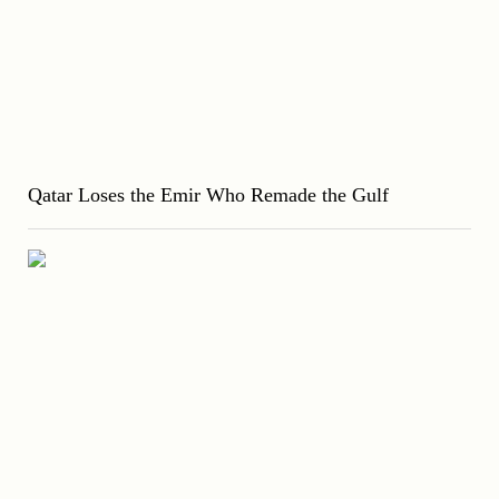
Qatar Loses the Emir Who Remade the Gulf