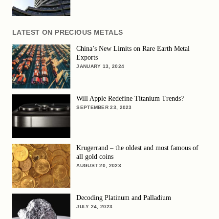
LATEST ON PRECIOUS METALS
China’s New Limits on Rare Earth Metal
Exports
JANUARY 13, 2024
Will Apple Redefine Titanium Trends?
SEPTEMBER 23, 2023
Krugerrand – the oldest and most famous of
all gold coins
AUGUST 20, 2023
Decoding Platinum and Palladium
JULY 24, 2023