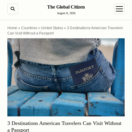
The Global Citizen
SEARCH
open m
August 8, 2026
Home
»
Countries
»
United States
»
3 Destinations American Travelers
Can Visit Without a Passport
3 Destinations American Travelers Can Visit Without
a Passport