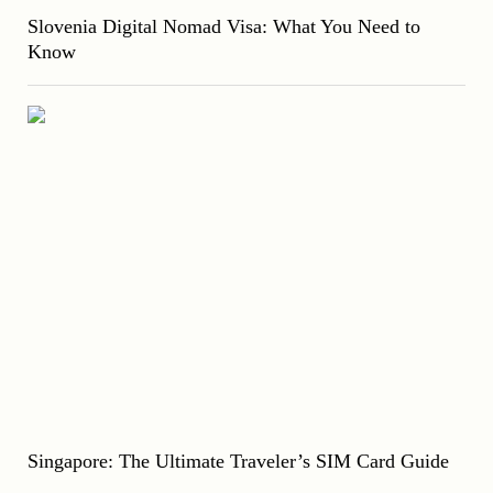
Slovenia Digital Nomad Visa: What You Need to
Know
Singapore: The Ultimate Traveler’s SIM Card Guide