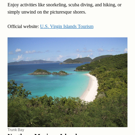
Enjoy activities like snorkeling, scuba diving, and hiking, or
simply unwind on the picturesque shores.
Official website:
U.S. Virgin Islands Tourism
Trunk Bay