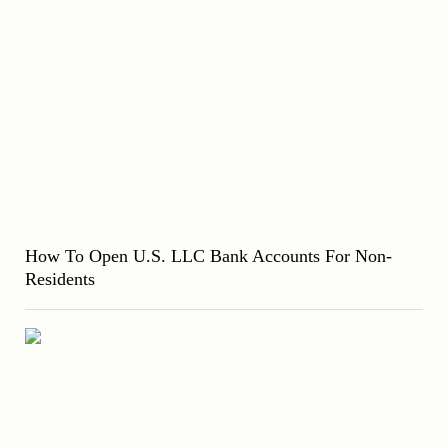
How To Open U.S. LLC Bank Accounts For Non-
Residents