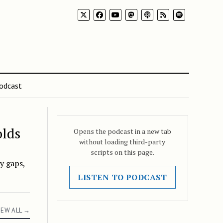
odcast
olds
Opens the podcast in a new tab
without loading third-party
scripts on this page.
y gaps,
LISTEN TO PODCAST
IEW ALL →