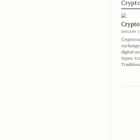
Crypto
Crypto
JANUARY 2
Cryptocu
exchanges
digital a
types: tr
Traditio