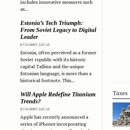
includes innovative measures such
as...
Estonia’s Tech Triumph:
From Soviet Legacy to Digital
Leader
BY DANNY LUCAS
Estonia, often perceived as a former
Soviet republic with its historic
capital Tallinn and the unique
Estonian language, is more than a
historical footnote. This...
Taxes
Will Apple Redefine Titanium
Trends?
BY DANNY LUCAS
Apple has recently announced a
series of iPhones incorporating