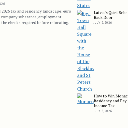
2026
s 2026 tax and residency landscape: euro
Latvia’s Quiet Sch
Latvia’s Quiet Schengen
, company substance, employment
Back Door
 the checks required before relocating.
JULY 9, 2026
How to Win Monac
How to Win Monaco Resi
Residency and Pay
Income Tax
JULY 6, 2026