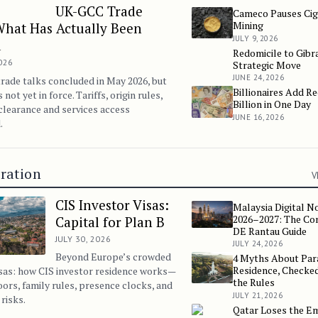
UK-GCC Trade
Cameco Pauses Cig
Cameco Pauses Cigar La
Mining
What Has Actually Been
JULY 9, 2026
d
Redomicile to Gibra
Redomicile to Gibraltar:
2026
Strategic Move
JUNE 24, 2026
ade talks concluded in May 2026, but
Billionaires Add R
Billionaires Add Record 
s not yet in force. Tariffs, origin rules,
Billion in One Day
learance and services access
JUNE 16, 2026
.
ration
V
CIS Investor Visas:
Malaysia Digital N
Malaysia Digital Nomad
2026–2027: The Co
Capital for Plan B
DE Rantau Guide
JULY 30, 2026
JULY 24, 2026
Beyond Europe’s crowded
4 Myths About Par
4 Myths About Paraguay 
Residence, Checked
sas: how CIS investor residence works—
the Rules
loors, family rules, presence clocks, and
JULY 21, 2026
risks.
Qatar Loses the E
Qatar Loses the Emir W