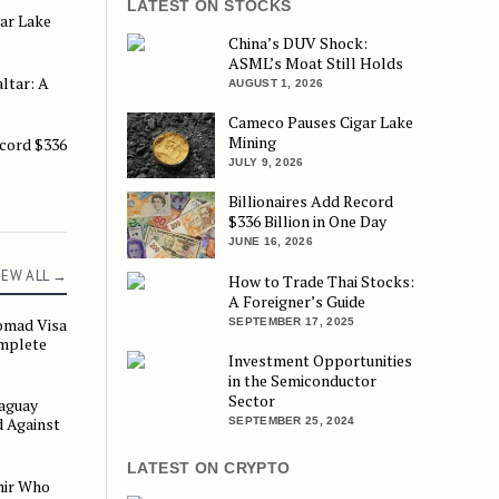
LATEST ON STOCKS
ar Lake
ke Mining
China’s DUV Shock:
ASML’s Moat Still Holds
ltar: A
 A Strategic Move
AUGUST 1, 2026
Cameco Pauses Cigar Lake
Mining
ecord $336
$336 Billion in One Day
JULY 9, 2026
Billionaires Add Record
$336 Billion in One Day
JUNE 16, 2026
IEW ALL →
How to Trade Thai Stocks:
A Foreigner’s Guide
omad Visa
SEPTEMBER 17, 2025
 Visa 2026–2027: The Complete DE Rantau Guide
mplete
Investment Opportunities
in the Semiconductor
Sector
aguay
Residence, Checked Against the Rules
 Against
SEPTEMBER 25, 2024
LATEST ON CRYPTO
mir Who
ho Remade the Gulf