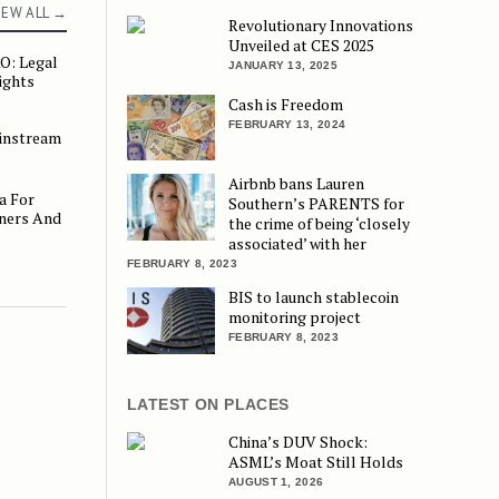
IEW ALL →
Revolutionary Innovations
Unveiled at CES 2025
O: Legal
gal and Regulatory Insights
JANUARY 13, 2025
ights
Cash is Freedom
FEBRUARY 13, 2024
ainstream
eam Banking
Airbnb bans Lauren
a For
r Small Business Owners And Crypto Investors
Southern’s PARENTS for
ners And
the crime of being ‘closely
associated’ with her
FEBRUARY 8, 2023
BIS to launch stablecoin
monitoring project
FEBRUARY 8, 2023
LATEST ON PLACES
China’s DUV Shock:
ASML’s Moat Still Holds
AUGUST 1, 2026