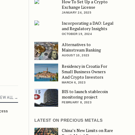
How To Set Up a Crypto
Exchange License
JANUARY 24, 2025
Incorporating a DAO: Legal
and Regulatory Insights
OCTOBER 19, 2024
Alternatives to
Mainstream Banking
AUGUST 10, 2023
Residency in Croatia For
Small Business Owners
And Crypto Investors
MARCH 6, 2023
BIS to launch stablecoin
monitoring project
IEW ALL →
FEBRUARY 8, 2023
ccess
 Without World Tax
LATEST ON PRECIOUS METALS
China’s New Limits on Rare