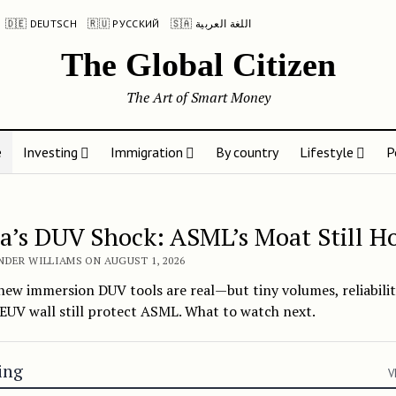
🇩🇪 DEUTSCH
🇷🇺 РУССКИЙ
🇸🇦 اللغة العربية
The Global Citizen
The Art of Smart Money
e
Investing
Immigration
By country
Lifestyle
P
Global Citizen
a’s DUV Shock: ASML’s Moat Still H
NDER WILLIAMS ON AUGUST 1, 2026
new immersion DUV tools are real—but tiny volumes, reliabilit
EUV wall still protect ASML. What to watch next.
ing
V