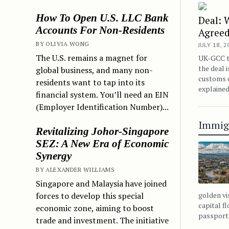
How To Open U.S. LLC Bank
Deal: 
Accounts For Non-Residents
Agree
BY OLIVIA WONG
JULY 18, 
The U.S. remains a magnet for
UK-GCC tr
the deal i
global business, and many non-
customs c
residents want to tap into its
explained
financial system. You’ll need an EIN
(Employer Identification Number)...
Immig
Revitalizing Johor-Singapore
SEZ: A New Era of Economic
Synergy
BY ALEXANDER WILLIAMS
Singapore and Malaysia have joined
forces to develop this special
golden vi
capital f
economic zone, aiming to boost
passport 
trade and investment. The initiative