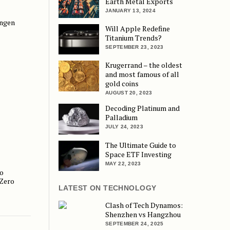
Earth Metal Exports
JANUARY 13, 2024
engen
 Back Door
Will Apple Redefine
Titanium Trends?
SEPTEMBER 23, 2023
Krugerrand – the oldest
and most famous of all
gold coins
AUGUST 20, 2023
Decoding Platinum and
Palladium
JULY 24, 2023
The Ultimate Guide to
Space ETF Investing
MAY 22, 2023
o
dency and Pay Zero Income Tax
 Zero
LATEST ON TECHNOLOGY
Clash of Tech Dynamos:
Shenzhen vs Hangzhou
SEPTEMBER 24, 2025