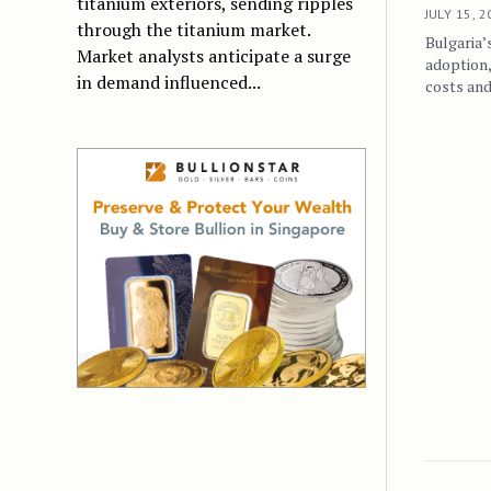
titanium exteriors, sending ripples
JULY 15, 
through the titanium market.
Bulgaria’
Market analysts anticipate a surge
adoption
in demand influenced...
costs and