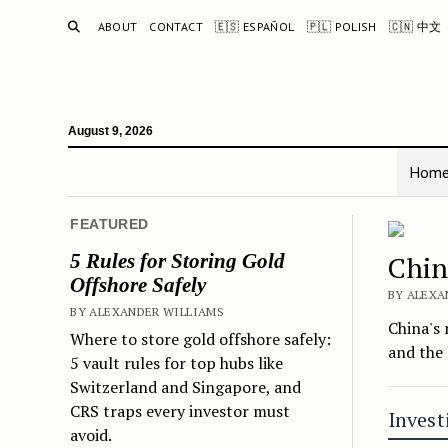
SEARCH
ABOUT
CONTACT
🇪🇸 ESPAÑOL
🇵🇱 POLISH
🇨🇳 中文
August 9, 2026
Hom
The 
FEATURED
5 Rules for Storing Gold
Chin
Offshore Safely
BY ALEXA
BY ALEXANDER WILLIAMS
China's 
Where to store gold offshore safely:
and the 
5 vault rules for top hubs like
Switzerland and Singapore, and
CRS traps every investor must
Invest
avoid.