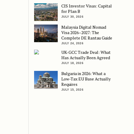
CIS Investor Visas: Capital
for Plan B
JULY 30, 2026
Malaysia Digital Nomad
Visa 2026–2027: The
Complete DE Rantau Guide
JULY 24, 2026
UK-GCC Trade Deal: What
Has Actually Been Agreed
JULY 18, 2026
Bulgaria in 2026: What a
Low-Tax EU Base Actually
Requires
JULY 15, 2026