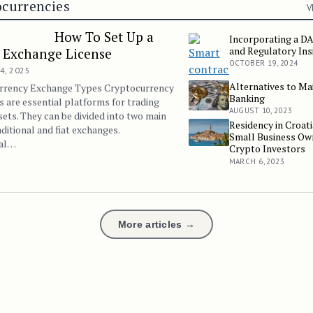
currencies
V
How To Set Up a
Incorporating a DA
Incorporating a DAO: Le
and Regulatory Ins
 Exchange License
OCTOBER 19, 2024
4, 2025
Alternatives to M
Alternatives to Mainstr
rrency Exchange Types Cryptocurrency
Banking
 are essential platforms for trading
AUGUST 10, 2023
ssets. They can be divided into two main
Residency in Croati
Residency in Croatia Fo
aditional and fiat exchanges.
Small Business Ow
nal…
Crypto Investors
MARCH 6, 2023
More articles →