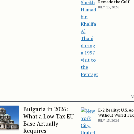
Remade the Gulf
JULY 13, 2026
V
Bulgaria in 2026:
E-2 Reality: U.S. A
E-2 Reality: U.S. Access
Without World Tax
What a Low-Tax EU
JULY 13, 2026
Base Actually
Requires