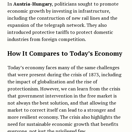
In
Austria-Hungary
, politicians sought to promote
economic growth by investing in infrastructure,
including the construction of new rail lines and the
expansion of the telegraph network. They also
introduced protective tariffs to protect domestic
industries from foreign competition.
How It Compares to Today’s Economy
Today’s economy faces many of the same challenges
that were present during the crisis of 1873, including
the impact of globalization and the rise of
protectionism. However, we can learn from the crisis
that government intervention in the free market is
not always the best solution, and that allowing the
market to correct itself can lead to a stronger and
more resilient economy. The crisis also highlights the
need for sustainable economic growth that benefits
everyone, not just the privileged few.