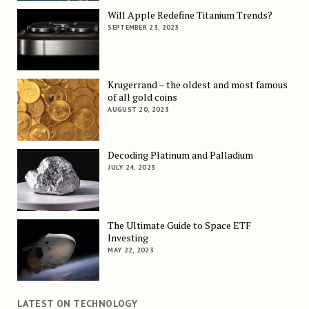
Will Apple Redefine Titanium Trends?
SEPTEMBER 23, 2023
Krugerrand – the oldest and most famous
of all gold coins
AUGUST 20, 2023
Decoding Platinum and Palladium
JULY 24, 2023
The Ultimate Guide to Space ETF
Investing
MAY 22, 2023
LATEST ON TECHNOLOGY