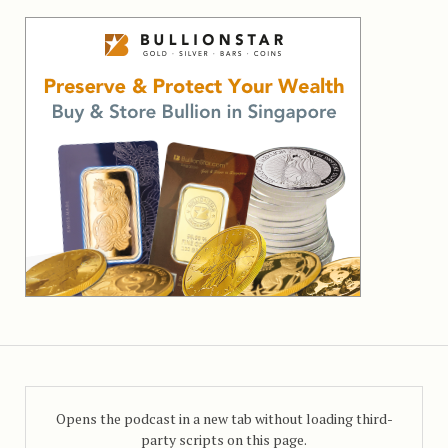
Opens the podcast in a new tab without loading third-
party scripts on this page.