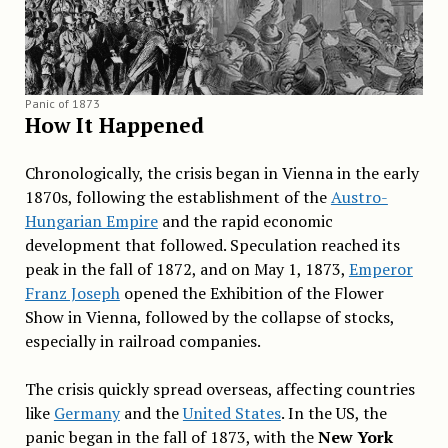
Panic of 1873
How It Happened
Chronologically, the crisis began in Vienna in the early
1870s, following the establishment of the
Austro-
Hungarian Empire
and the rapid economic
development that followed. Speculation reached its
peak in the fall of 1872, and on May 1, 1873,
Emperor
Franz Joseph
opened the Exhibition of the Flower
Show in Vienna, followed by the collapse of stocks,
especially in railroad companies.
The crisis quickly spread overseas, affecting countries
like
Germany
and the
United States
. In the US, the
panic began in the fall of 1873, with the
New York