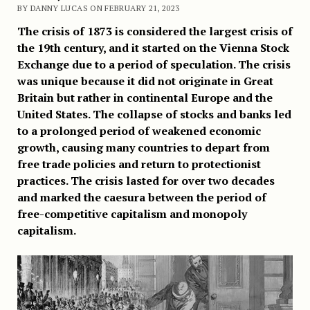
BY DANNY LUCAS ON FEBRUARY 21, 2023
The crisis of 1873 is considered the largest crisis of
the 19th century, and it started on the Vienna Stock
Exchange due to a period of speculation. The crisis
was unique because it did not originate in Great
Britain but rather in continental Europe and the
United States. The collapse of stocks and banks led
to a prolonged period of weakened economic
growth, causing many countries to depart from
free trade policies and return to protectionist
practices. The crisis lasted for over two decades
and marked the caesura between the period of
free-competitive capitalism and monopoly
capitalism.