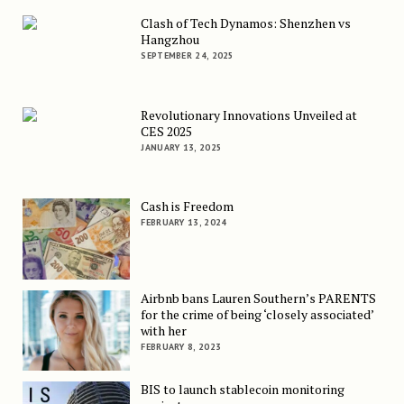
Clash of Tech Dynamos: Shenzhen vs
Hangzhou
SEPTEMBER 24, 2025
Revolutionary Innovations Unveiled at
CES 2025
JANUARY 13, 2025
Cash is Freedom
FEBRUARY 13, 2024
Airbnb bans Lauren Southern’s PARENTS
for the crime of being ‘closely associated’
with her
FEBRUARY 8, 2023
BIS to launch stablecoin monitoring