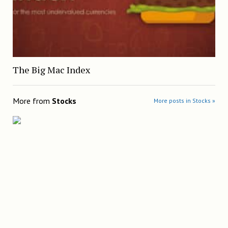
The Big Mac Index
More from
Stocks
More posts in Stocks »