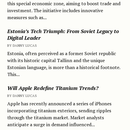
this special economic zone, aiming to boost trade and
investment. The initiative includes innovative
measures such as...
Estonia’s Tech Triumph: From Soviet Legacy to
Digital Leader
BY DANNY LUCAS
Estonia, often perceived as a former Soviet republic
with its historic capital Tallinn and the unique
Estonian language, is more than a historical footnote.
This...
Will Apple Redefine Titanium Trends?
BY DANNY LUCAS
Apple has recently announced a series of iPhones
incorporating titanium exteriors, sending ripples
through the titanium market. Market analysts
anticipate a surge in demand influenced...