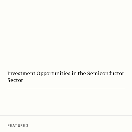
Investment Opportunities in the Semiconductor
Sector
FEATURED