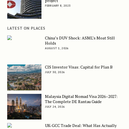
project
FEBRUARY 8, 2023
LATEST ON PLACES
China’s DUV Shock: ASML’s Moat Still
Holds
AUGUST 1, 2026
CIS Investor Visas: Capital for Plan B
JULY 30, 2026
Malaysia Digital Nomad Visa 2026–2027:
The Complete DE Rantau Guide
JULY 24, 2026
UK-GCC Trade Deal: What Has Actually