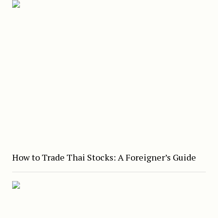
How to Trade Thai Stocks: A Foreigner’s Guide