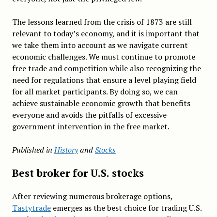
The lessons learned from the crisis of 1873 are still
relevant to today’s economy, and it is important that
we take them into account as we navigate current
economic challenges. We must continue to promote
free trade and competition while also recognizing the
need for regulations that ensure a level playing field
for all market participants. By doing so, we can
achieve sustainable economic growth that benefits
everyone and avoids the pitfalls of excessive
government intervention in the free market.
Published in
History
and
Stocks
Best broker for U.S. stocks
After reviewing numerous brokerage options,
Tastytrade
emerges as the best choice for trading U.S.