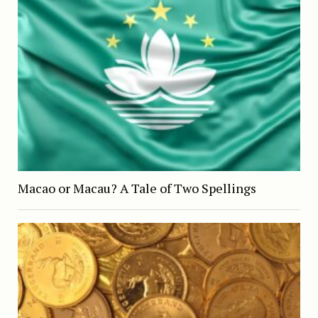
Macao or Macau? A Tale of Two Spellings