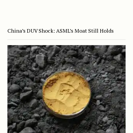
China’s DUV Shock: ASML’s Moat Still Holds