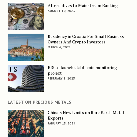
Alternatives to Mainstream Banking
AUGUST 10, 2023
Residency in Croatia For Small Business
Owners And Crypto Investors
MARCH 6, 2023
BIS to launch stablecoin monitoring
project
FEBRUARY 8, 2023
LATEST ON PRECIOUS METALS
China’s New Limits on Rare Earth Metal
Exports
JANUARY 13, 2024