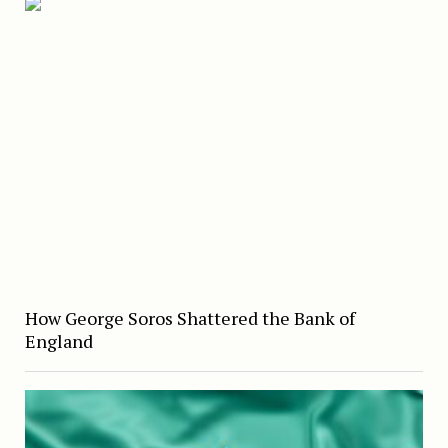
How George Soros Shattered the Bank of
England