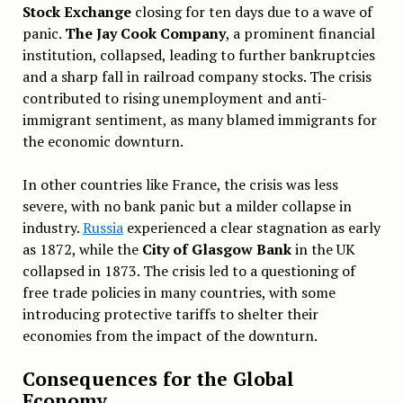
Stock Exchange
closing for ten days due to a wave of
panic.
The Jay Cook Company
, a prominent financial
institution, collapsed, leading to further bankruptcies
and a sharp fall in railroad company stocks. The crisis
contributed to rising unemployment and anti-
immigrant sentiment, as many blamed immigrants for
the economic downturn.
In other countries like France, the crisis was less
severe, with no bank panic but a milder collapse in
industry.
Russia
experienced a clear stagnation as early
as 1872, while the
City of Glasgow Bank
in the UK
collapsed in 1873. The crisis led to a questioning of
free trade policies in many countries, with some
introducing protective tariffs to shelter their
economies from the impact of the downturn.
Consequences for the Global
Economy