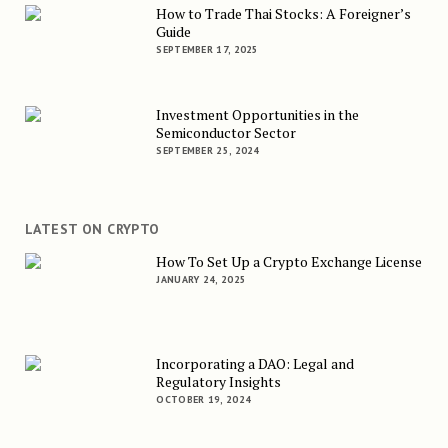
How to Trade Thai Stocks: A Foreigner’s
Guide
SEPTEMBER 17, 2025
Investment Opportunities in the
Semiconductor Sector
SEPTEMBER 25, 2024
LATEST ON CRYPTO
How To Set Up a Crypto Exchange License
JANUARY 24, 2025
Incorporating a DAO: Legal and
Regulatory Insights
OCTOBER 19, 2024