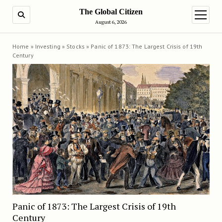
The Global Citizen
SEARCH
open m
August 6, 2026
Home
»
Investing
»
Stocks
»
Panic of 1873: The Largest Crisis of 19th
Century
Panic of 1873: The Largest Crisis of 19th
Century