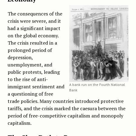
The consequences of the
crisis were severe, and it
had a significant impact
on the global economy.
The crisis resulted in a
prolonged period of
depression,
unemployment, and
public protests, leading
to the rise of anti-
A bank run on the Fourth National
immigrant sentiment and
Bank
a questioning of free
trade policies. Many countries introduced protective
tariffs, and the crisis marked the caesura between the
period of free-competitive capitalism and monopoly
capitalism.