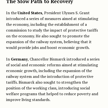
The Slow Path to Recovery
In the
United States
, President Ulysses S. Grant
introduced a series of measures aimed at stimulating
the economy, including the establishment of a
commission to study the impact of protective tariffs
on the economy. He also sought to promote the
expansion of the railway system, believing that it
would provide jobs and boost economic growth.
In
Germany
, Chancellor Bismarck introduced a series
of social and economic reforms aimed at stimulating
economic growth, including the expansion of the
railway system and the introduction of protective
tariffs. Bismarck also sought to strengthen the
position of the working class, introducing social
welfare programs that helped to reduce poverty and
improve living standards.