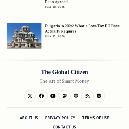
Been Agreed
JULY 18, 2026
Bulgaria in 2026: What a Low-Tax EU Base
Actually Requires
JULY 15, 2026
The Global Citizen
The Art of Smart Money
ABOUT US
PRIVACY POLICY
TERMS OF USE
CONTACT US