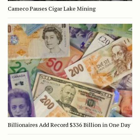
Cameco Pauses Cigar Lake Mining
Billionaires Add Record $336 Billion in One Day