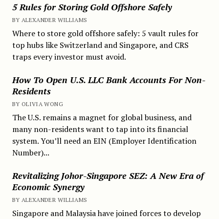
5 Rules for Storing Gold Offshore Safely
BY ALEXANDER WILLIAMS
Where to store gold offshore safely: 5 vault rules for
top hubs like Switzerland and Singapore, and CRS
traps every investor must avoid.
How To Open U.S. LLC Bank Accounts For Non-
Residents
BY OLIVIA WONG
The U.S. remains a magnet for global business, and
many non-residents want to tap into its financial
system. You’ll need an EIN (Employer Identification
Number)...
Revitalizing Johor-Singapore SEZ: A New Era of
Economic Synergy
BY ALEXANDER WILLIAMS
Singapore and Malaysia have joined forces to develop