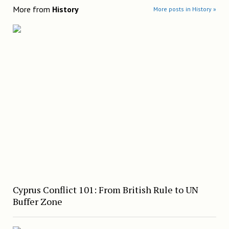
More from
History
More posts in History »
Cyprus Conflict 101: From British Rule to UN
Buffer Zone