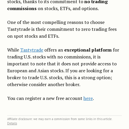
stocks, thanks to its commitment to
no trading
commissions
on stocks, ETFs, and options.
One of the most compelling reasons to choose
Tastytrade is their commitment to zero trading fees
on spot stocks and ETFs.
While
Tastytrade
offers an
exceptional platform
for
trading U.S. stocks with no commissions, it is
important to note that it does not provide access to
European and Asian stocks. If you are looking for a
broker to trade U.S. stocks, this is a strong option;
otherwise consider another broker.
You can register a new free account
here
.
Affiliate disclosure: we may earn a commission from some links in this article.
Details