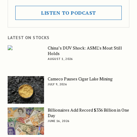
LISTEN TO PODCAST
LATEST ON STOCKS
China’s DUV Shock: ASML’s Moat Still
Holds
AUGUST 1, 2026
Cameco Pauses Cigar Lake Mining
JULY 9, 2026
Billionaires Add Record $336 Billion in One
Day
JUNE 16, 2026