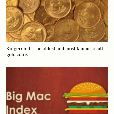
Krugerrand – the oldest and most famous of all
gold coins