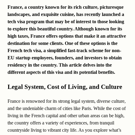
France, a country known for its rich culture, picturesque
landscapes, and exquisite cuisine, has recently launched a
tech visa program that may be of interest to those looking
to explore this beautiful country. Although known for its
high taxes, France offers options that make it an attractive
destination for some clients. One of these options is the
French tech visa, a simplified fast-track scheme for non-
EU startup employees, founders, and investors to obtain
residency in the country. This article delves into the
different aspects of this visa and its potential benefits.
Legal System, Cost of Living, and Culture
France is renowned for its strong legal system, diverse culture,
and the undeniable charm of cities like Paris. While the cost of
living in the French capital and other urban areas can be high,
the country offers a variety of experiences, from tranquil
countryside living to vibrant city life. As you explore what’s