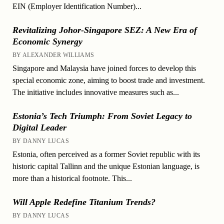
EIN (Employer Identification Number)...
Revitalizing Johor-Singapore SEZ: A New Era of
Economic Synergy
BY ALEXANDER WILLIAMS
Singapore and Malaysia have joined forces to develop this
special economic zone, aiming to boost trade and investment.
The initiative includes innovative measures such as...
Estonia’s Tech Triumph: From Soviet Legacy to
Digital Leader
BY DANNY LUCAS
Estonia, often perceived as a former Soviet republic with its
historic capital Tallinn and the unique Estonian language, is
more than a historical footnote. This...
Will Apple Redefine Titanium Trends?
BY DANNY LUCAS