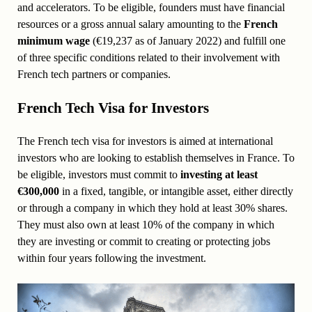
and accelerators. To be eligible, founders must have financial
resources or a gross annual salary amounting to the
French
minimum wage
(€19,237 as of January 2022) and fulfill one
of three specific conditions related to their involvement with
French tech partners or companies.
French Tech Visa for Investors
The French tech visa for investors is aimed at international
investors who are looking to establish themselves in France. To
be eligible, investors must commit to
investing at least
€300,000
in a fixed, tangible, or intangible asset, either directly
or through a company in which they hold at least 30% shares.
They must also own at least 10% of the company in which
they are investing or commit to creating or protecting jobs
within four years following the investment.