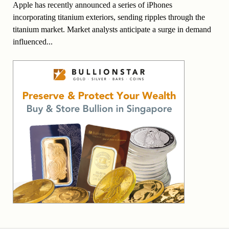
Apple has recently announced a series of iPhones
incorporating titanium exteriors, sending ripples through the
titanium market. Market analysts anticipate a surge in demand
influenced...