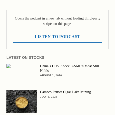
Opens the podcast in a new tab without loading third-party
scripts on this page.
LISTEN TO PODCAST
LATEST ON STOCKS
China’s DUV Shock: ASML’s Moat Still
Holds
AUGUST 1, 2026
Cameco Pauses Cigar Lake Mining
JULY 9, 2026