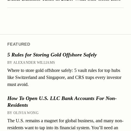
FEATURED
5 Rules for Storing Gold Offshore Safely
BY ALEXANDER WILLIAMS
Where to store gold offshore safely: 5 vault rules for top hubs
like Switzerland and Singapore, and CRS traps every investor
must avoid.
How To Open U.S. LLC Bank Accounts For Non-
Residents
BY OLIVIA WONG
The U.S. remains a magnet for global business, and many non-
residents want to tap into its financial system. You’ll need an