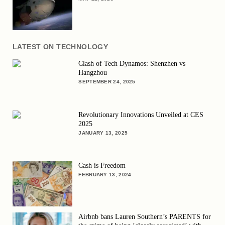
LATEST ON TECHNOLOGY
Clash of Tech Dynamos: Shenzhen vs
Hangzhou
SEPTEMBER 24, 2025
Revolutionary Innovations Unveiled at CES
2025
JANUARY 13, 2025
Cash is Freedom
FEBRUARY 13, 2024
Airbnb bans Lauren Southern’s PARENTS for