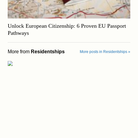
Unlock European Citizenship: 6 Proven EU Passport
Pathways
More from
Residentships
More posts in Residentships »