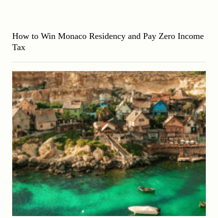
How to Win Monaco Residency and Pay Zero Income
Tax