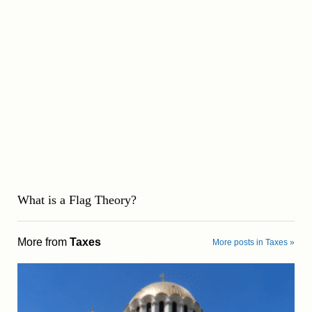
What is a Flag Theory?
More from
Taxes
More posts in Taxes »