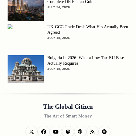
Complete DE Rantau Guide
JULY 24, 2026
UK-GCC Trade Deal: What Has Actually Been
Agreed
JULY 18, 2026
Bulgaria in 2026: What a Low-Tax EU Base
Actually Requires
JULY 15, 2026
The Global Citizen
The Art of Smart Money