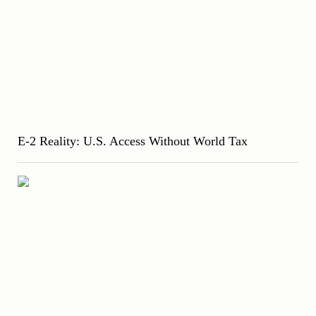
E-2 Reality: U.S. Access Without World Tax