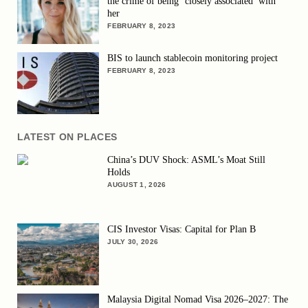
the crime of being ‘closely associated’ with
her
FEBRUARY 8, 2023
BIS to launch stablecoin monitoring project
FEBRUARY 8, 2023
LATEST ON PLACES
China’s DUV Shock: ASML’s Moat Still
Holds
AUGUST 1, 2026
CIS Investor Visas: Capital for Plan B
JULY 30, 2026
Malaysia Digital Nomad Visa 2026–2027: The