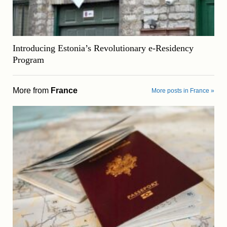
Introducing Estonia’s Revolutionary e-Residency
Program
More from
France
More posts in France »