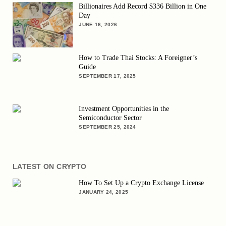
Billionaires Add Record $336 Billion in One
Day
JUNE 16, 2026
How to Trade Thai Stocks: A Foreigner’s
Guide
SEPTEMBER 17, 2025
Investment Opportunities in the
Semiconductor Sector
SEPTEMBER 25, 2024
LATEST ON CRYPTO
How To Set Up a Crypto Exchange License
JANUARY 24, 2025