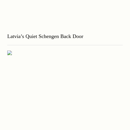
Latvia’s Quiet Schengen Back Door