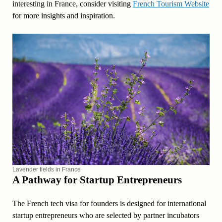
interesting in France, consider visiting
French Tourism Website
for more insights and inspiration.
Lavender fields in France
A Pathway for Startup Entrepreneurs
The French tech visa for founders is designed for international
startup entrepreneurs who are selected by partner incubators