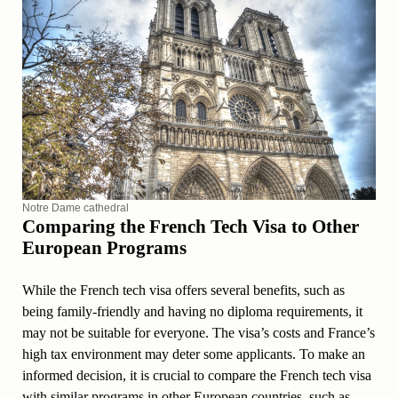
Notre Dame cathedral
Comparing the French Tech Visa to Other
European Programs
While the French tech visa offers several benefits, such as
being family-friendly and having no diploma requirements, it
may not be suitable for everyone. The visa’s costs and France’s
high tax environment may deter some applicants. To make an
informed decision, it is crucial to compare the French tech visa
with similar programs in other European countries, such as