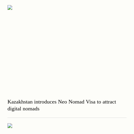
Kazakhstan introduces Neo Nomad Visa to attract
digital nomads