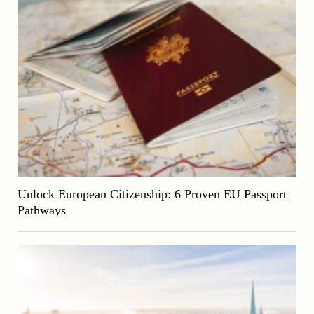
Unlock European Citizenship: 6 Proven EU Passport
Pathways