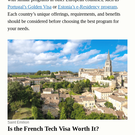
Portugal’s Golden Visa
or
Estonia’s e-Residency program
.
Each country’s unique offerings, requirements, and benefits
should be considered before choosing the best program for
your needs.
Saint Emilion
Is the French Tech Visa Worth It?