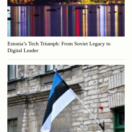
Estonia’s Tech Triumph: From Soviet Legacy to
Digital Leader