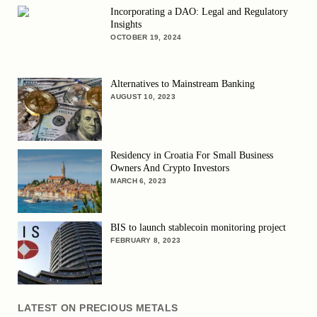
Incorporating a DAO: Legal and Regulatory
Insights
OCTOBER 19, 2024
Alternatives to Mainstream Banking
AUGUST 10, 2023
Residency in Croatia For Small Business
Owners And Crypto Investors
MARCH 6, 2023
BIS to launch stablecoin monitoring project
FEBRUARY 8, 2023
LATEST ON PRECIOUS METALS