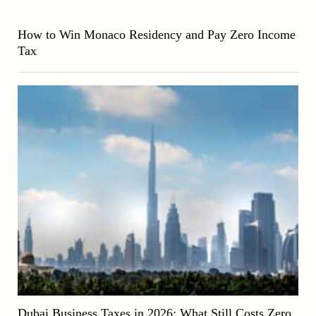
How to Win Monaco Residency and Pay Zero Income
Tax
Dubai Business Taxes in 2026: What Still Costs Zero