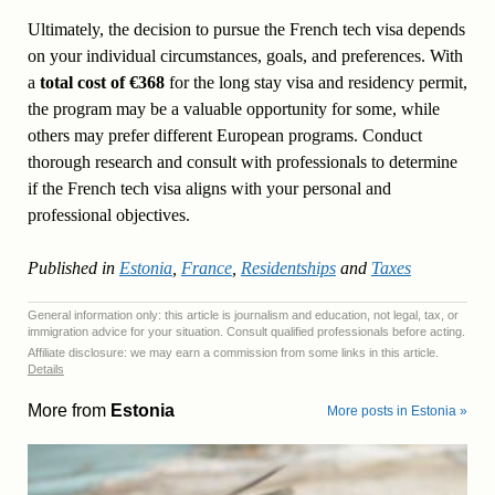
Ultimately, the decision to pursue the French tech visa depends
on your individual circumstances, goals, and preferences. With
a
total cost of €368
for the long stay visa and residency permit,
the program may be a valuable opportunity for some, while
others may prefer different European programs. Conduct
thorough research and consult with professionals to determine
if the French tech visa aligns with your personal and
professional objectives.
Published in
Estonia
,
France
,
Residentships
and
Taxes
General information only: this article is journalism and education, not legal, tax, or
immigration advice for your situation. Consult qualified professionals before acting.
Affiliate disclosure: we may earn a commission from some links in this article.
Details
More from
Estonia
More posts in Estonia »