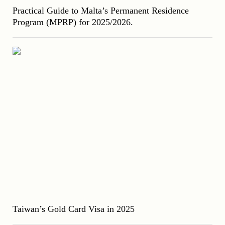
Practical Guide to Malta’s Permanent Residence
Program (MPRP) for 2025/2026.
Taiwan’s Gold Card Visa in 2025