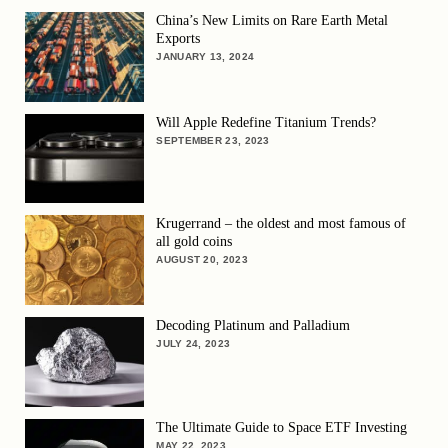
China’s New Limits on Rare Earth Metal
Exports
JANUARY 13, 2024
Will Apple Redefine Titanium Trends?
SEPTEMBER 23, 2023
Krugerrand – the oldest and most famous of
all gold coins
AUGUST 20, 2023
Decoding Platinum and Palladium
JULY 24, 2023
The Ultimate Guide to Space ETF Investing
MAY 22, 2023