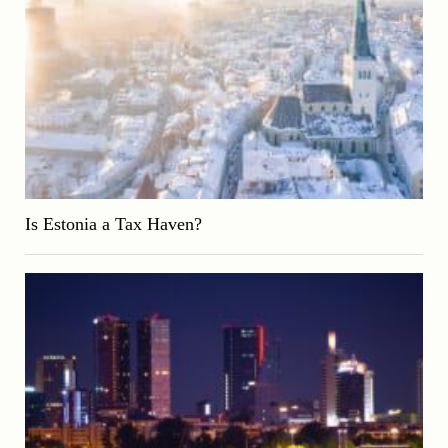
Is Estonia a Tax Haven?