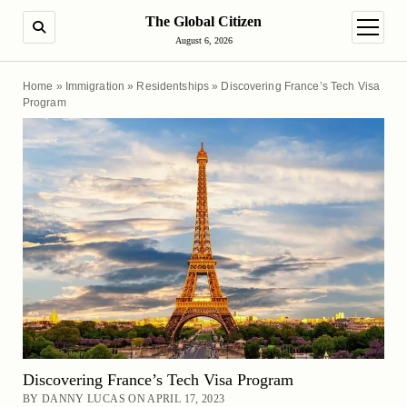
The Global Citizen
SEARCH
open m
August 6, 2026
Home
»
Immigration
»
Residentships
»
Discovering France’s Tech Visa
Program
Discovering France’s Tech Visa Program
BY DANNY LUCAS ON APRIL 17, 2023