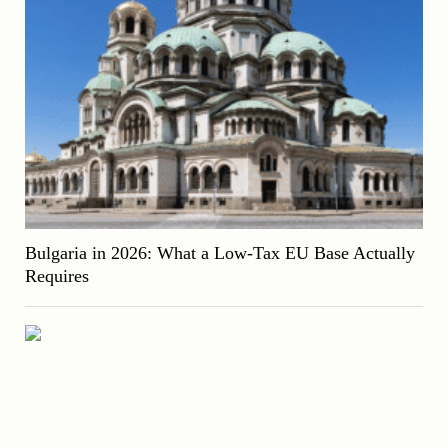
Bulgaria in 2026: What a Low-Tax EU Base Actually
Requires