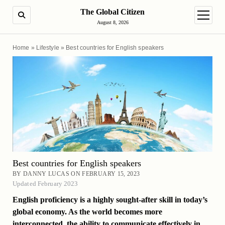
The Global Citizen
SEARCH
open m
August 8, 2026
Home
»
Lifestyle
»
Best countries for English speakers
Best countries for English speakers
BY DANNY LUCAS ON FEBRUARY 15, 2023
Updated February 2023
English proficiency is a highly sought-after skill in today’s
global economy. As the world becomes more
interconnected, the ability to communicate effectively in