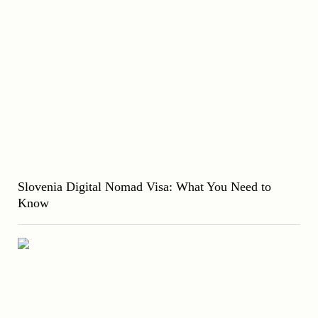
Slovenia Digital Nomad Visa: What You Need to
Know