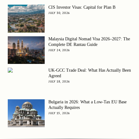
CIS Investor Visas: Capital for Plan B
JULY 30, 2026
Malaysia Digital Nomad Visa 2026–2027: The
Complete DE Rantau Guide
JULY 24, 2026
UK-GCC Trade Deal: What Has Actually Been
Agreed
JULY 18, 2026
Bulgaria in 2026: What a Low-Tax EU Base
Actually Requires
JULY 15, 2026