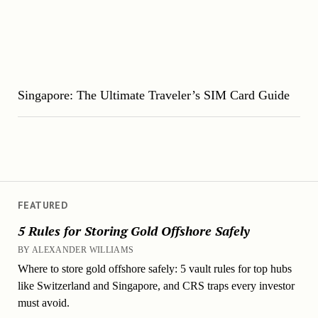
Singapore: The Ultimate Traveler’s SIM Card Guide
FEATURED
5 Rules for Storing Gold Offshore Safely
BY ALEXANDER WILLIAMS
Where to store gold offshore safely: 5 vault rules for top hubs
like Switzerland and Singapore, and CRS traps every investor
must avoid.