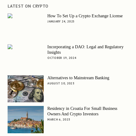
LATEST ON CRYPTO
How To Set Up a Crypto Exchange License
JANUARY 24, 2025
Incorporating a DAO: Legal and Regulatory
Insights
OCTOBER 19, 2024
Alternatives to Mainstream Banking
AUGUST 10, 2023
Residency in Croatia For Small Business
Owners And Crypto Investors
MARCH 6, 2023