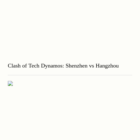
Clash of Tech Dynamos: Shenzhen vs Hangzhou