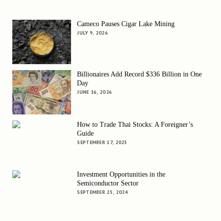
Cameco Pauses Cigar Lake Mining
JULY 9, 2026
Billionaires Add Record $336 Billion in One
Day
JUNE 16, 2026
How to Trade Thai Stocks: A Foreigner’s
Guide
SEPTEMBER 17, 2025
Investment Opportunities in the
Semiconductor Sector
SEPTEMBER 25, 2024