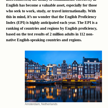
English has become a valuable asset, especially for those
who seek to work, study, or travel internationally. With
this in mind, it’s no wonder that the English Proficiency
Index (EPI) is highly anticipated each year. The EPI is a
ranking of countries and regions by English proficiency,
based on the test results of 2 million adults in 112 non-
native English-speaking countries and regions.
Amsterdam, Netherlands