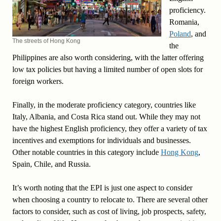
proficiency.
Romania,
Poland
, and
The streets of Hong Kong
the
Philippines are also worth considering, with the latter offering
low tax policies but having a limited number of open slots for
foreign workers.
Finally, in the moderate proficiency category, countries like
Italy, Albania, and Costa Rica stand out. While they may not
have the highest English proficiency, they offer a variety of tax
incentives and exemptions for individuals and businesses.
Other notable countries in this category include
Hong Kong
,
Spain, Chile, and Russia.
It’s worth noting that the EPI is just one aspect to consider
when choosing a country to relocate to. There are several other
factors to consider, such as cost of living, job prospects, safety,