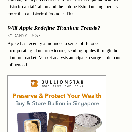
historic capital Tallinn and the unique Estonian language, is
more than a historical footnote. This...
Will Apple Redefine Titanium Trends?
BY DANNY LUCAS
Apple has recently announced a series of iPhones
incorporating titanium exteriors, sending ripples through the
titanium market. Market analysts anticipate a surge in demand
influenced...