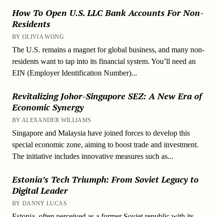
How To Open U.S. LLC Bank Accounts For Non-
Residents
BY OLIVIA WONG
The U.S. remains a magnet for global business, and many non-
residents want to tap into its financial system. You’ll need an
EIN (Employer Identification Number)...
Revitalizing Johor-Singapore SEZ: A New Era of
Economic Synergy
BY ALEXANDER WILLIAMS
Singapore and Malaysia have joined forces to develop this
special economic zone, aiming to boost trade and investment.
The initiative includes innovative measures such as...
Estonia’s Tech Triumph: From Soviet Legacy to
Digital Leader
BY DANNY LUCAS
Estonia, often perceived as a former Soviet republic with its