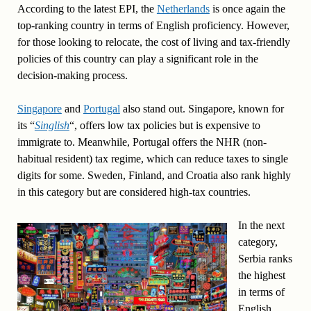
According to the latest EPI, the
Netherlands
is once again the
top-ranking country in terms of English proficiency. However,
for those looking to relocate, the cost of living and tax-friendly
policies of this country can play a significant role in the
decision-making process.
Singapore
and
Portugal
also stand out. Singapore, known for
its “
Singlish
“, offers low tax policies but is expensive to
immigrate to. Meanwhile, Portugal offers the NHR (non-
habitual resident) tax regime, which can reduce taxes to single
digits for some. Sweden, Finland, and Croatia also rank highly
in this category but are considered high-tax countries.
In the next
category,
Serbia ranks
the highest
in terms of
English