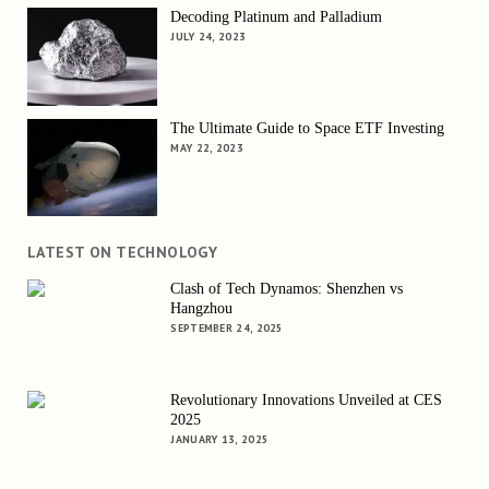
Decoding Platinum and Palladium
JULY 24, 2023
The Ultimate Guide to Space ETF Investing
MAY 22, 2023
LATEST ON TECHNOLOGY
Clash of Tech Dynamos: Shenzhen vs
Hangzhou
SEPTEMBER 24, 2025
Revolutionary Innovations Unveiled at CES
2025
JANUARY 13, 2025