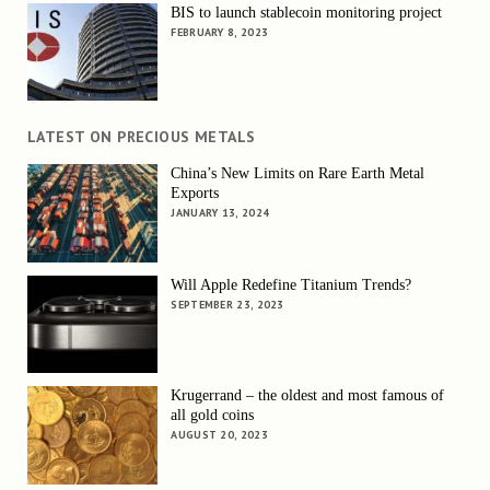
BIS to launch stablecoin monitoring project
FEBRUARY 8, 2023
LATEST ON PRECIOUS METALS
China’s New Limits on Rare Earth Metal
Exports
JANUARY 13, 2024
Will Apple Redefine Titanium Trends?
SEPTEMBER 23, 2023
Krugerrand – the oldest and most famous of
all gold coins
AUGUST 20, 2023