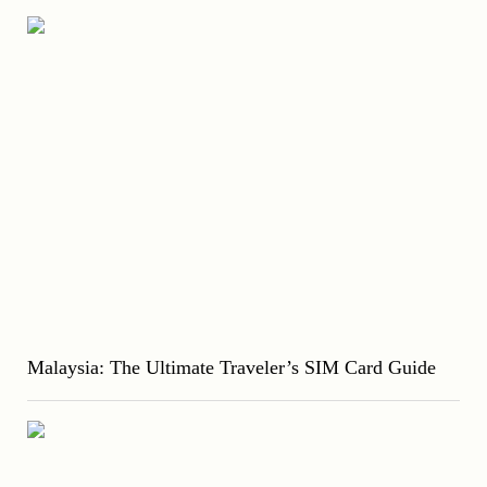
Malaysia: The Ultimate Traveler’s SIM Card Guide