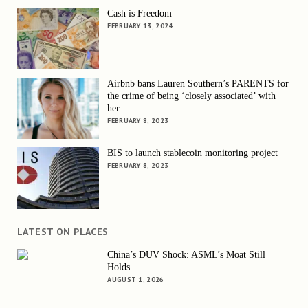
Cash is Freedom
FEBRUARY 13, 2024
Airbnb bans Lauren Southern’s PARENTS for
the crime of being ‘closely associated’ with
her
FEBRUARY 8, 2023
BIS to launch stablecoin monitoring project
FEBRUARY 8, 2023
LATEST ON PLACES
China’s DUV Shock: ASML’s Moat Still
Holds
AUGUST 1, 2026