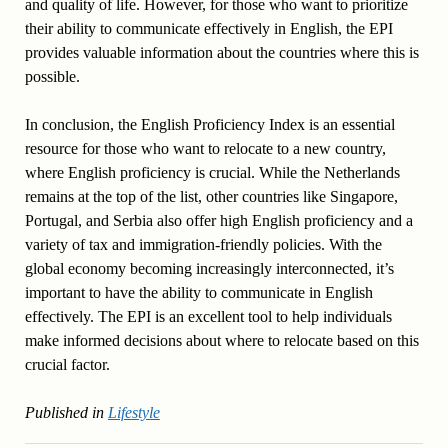
and quality of life. However, for those who want to prioritize
their ability to communicate effectively in English, the EPI
provides valuable information about the countries where this is
possible.
In conclusion, the English Proficiency Index is an essential
resource for those who want to relocate to a new country,
where English proficiency is crucial. While the Netherlands
remains at the top of the list, other countries like Singapore,
Portugal, and Serbia also offer high English proficiency and a
variety of tax and immigration-friendly policies. With the
global economy becoming increasingly interconnected, it’s
important to have the ability to communicate in English
effectively. The EPI is an excellent tool to help individuals
make informed decisions about where to relocate based on this
crucial factor.
Published in
Lifestyle