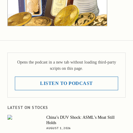
Opens the podcast in a new tab without loading third-party
scripts on this page.
LISTEN TO PODCAST
LATEST ON STOCKS
China’s DUV Shock: ASML’s Moat Still
Holds
AUGUST 1, 2026