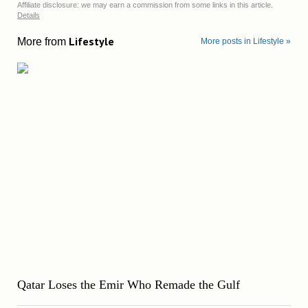
Affiliate disclosure: we may earn a commission from some links in this article.
Details
Lifestyle
More from
More posts in Lifestyle »
Qatar Loses the Emir Who Remade the Gulf