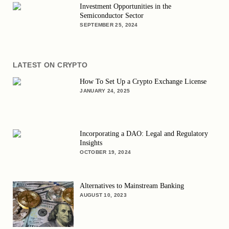
Investment Opportunities in the
Semiconductor Sector
SEPTEMBER 25, 2024
LATEST ON CRYPTO
How To Set Up a Crypto Exchange License
JANUARY 24, 2025
Incorporating a DAO: Legal and Regulatory
Insights
OCTOBER 19, 2024
Alternatives to Mainstream Banking
AUGUST 10, 2023