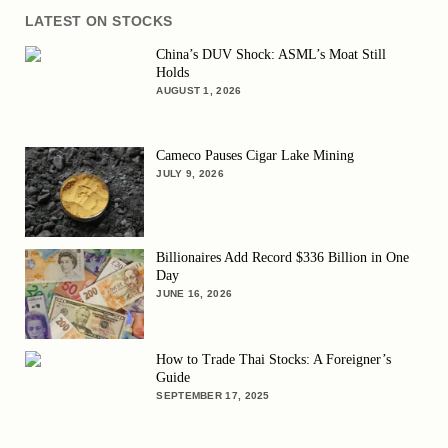
LATEST ON STOCKS
China’s DUV Shock: ASML’s Moat Still
Holds
AUGUST 1, 2026
Cameco Pauses Cigar Lake Mining
JULY 9, 2026
Billionaires Add Record $336 Billion in One
Day
JUNE 16, 2026
How to Trade Thai Stocks: A Foreigner’s
Guide
SEPTEMBER 17, 2025