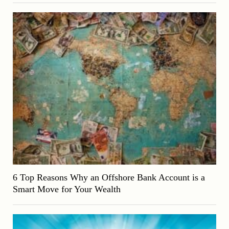
6 Top Reasons Why an Offshore Bank Account is a
Smart Move for Your Wealth