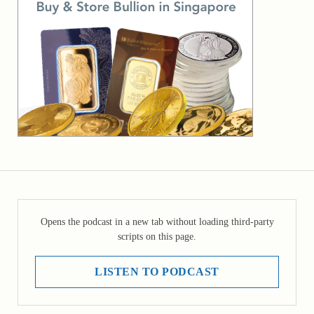
Opens the podcast in a new tab without loading third-party
scripts on this page.
LISTEN TO PODCAST