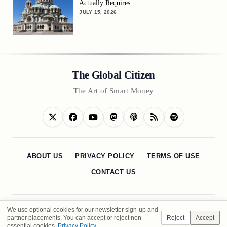
Actually Requires
JULY 15, 2026
The Global Citizen
The Art of Smart Money
ABOUT US
PRIVACY POLICY
TERMS OF USE
CONTACT US
We use optional cookies for our newsletter sign-up and
partner placements. You can accept or reject non-
Reject
Accept
essential cookies.
Privacy Policy