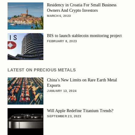
Residency in Croatia For Small Business
Owners And Crypto Investors
MARCH 6, 2023
BIS to launch stablecoin monitoring project
FEBRUARY 8, 2023
LATEST ON PRECIOUS METALS
China’s New Limits on Rare Earth Metal
Exports
JANUARY 13, 2024
Will Apple Redefine Titanium Trends?
SEPTEMBER 23, 2023