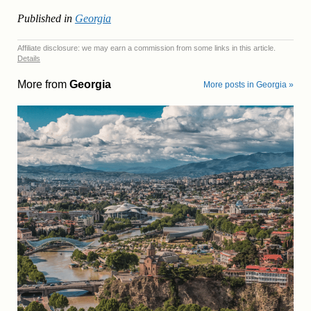
Published in
Georgia
Affiliate disclosure: we may earn a commission from some links in this article.
Details
More from
Georgia
More posts in Georgia »