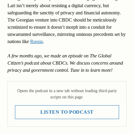
Lari isn’t merely about resisting a digital currency, but
safeguarding the sanctity of privacy and financial autonomy.
The Georgian venture into CBDC should be meticulously
scrutinized to ensure it doesn’t morph into a conduit for
unwarranted surveillance, mirroring ominous precedents set by
nations like
Russia
.
A few months ago, we made an episode on The Global
Citizen’s podcast about CBDCs. We discuss concerns around
privacy and government control. Tune in to learn more!
Opens the podcast in a new tab without loading third-party
scripts on this page.
LISTEN TO PODCAST