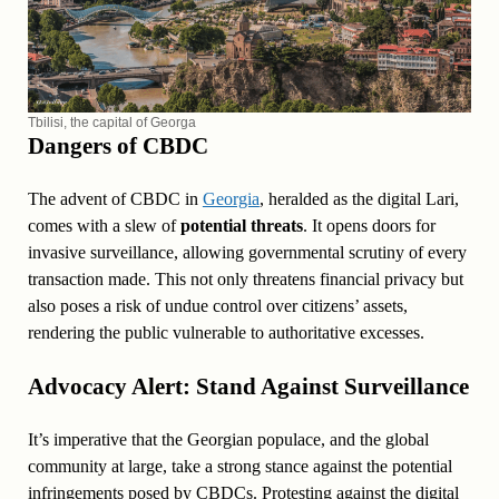
Tbilisi, the capital of Georga
Dangers of CBDC
The advent of CBDC in
Georgia
, heralded as the digital Lari,
comes with a slew of
potential threats
. It opens doors for
invasive surveillance, allowing governmental scrutiny of every
transaction made. This not only threatens financial privacy but
also poses a risk of undue control over citizens’ assets,
rendering the public vulnerable to authoritative excesses.
Advocacy Alert: Stand Against Surveillance
It’s imperative that the Georgian populace, and the global
community at large, take a strong stance against the potential
infringements posed by CBDCs. Protesting against the digital