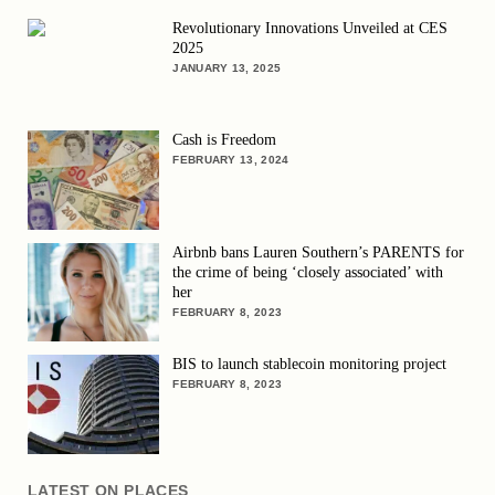
Revolutionary Innovations Unveiled at CES
2025
JANUARY 13, 2025
Cash is Freedom
FEBRUARY 13, 2024
Airbnb bans Lauren Southern’s PARENTS for
the crime of being ‘closely associated’ with
her
FEBRUARY 8, 2023
BIS to launch stablecoin monitoring project
FEBRUARY 8, 2023
LATEST ON PLACES