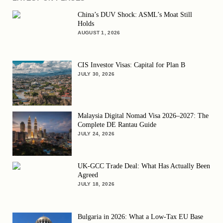
China’s DUV Shock: ASML’s Moat Still
Holds
AUGUST 1, 2026
CIS Investor Visas: Capital for Plan B
JULY 30, 2026
Malaysia Digital Nomad Visa 2026–2027: The
Complete DE Rantau Guide
JULY 24, 2026
UK-GCC Trade Deal: What Has Actually Been
Agreed
JULY 18, 2026
Bulgaria in 2026: What a Low-Tax EU Base