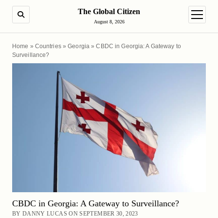
The Global Citizen
SEARCH
open m
August 8, 2026
Home
»
Countries
»
Georgia
»
CBDC in Georgia: A Gateway to
Surveillance?
CBDC in Georgia: A Gateway to Surveillance?
BY DANNY LUCAS ON SEPTEMBER 30, 2023