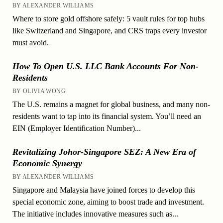
BY ALEXANDER WILLIAMS
Where to store gold offshore safely: 5 vault rules for top hubs
like Switzerland and Singapore, and CRS traps every investor
must avoid.
How To Open U.S. LLC Bank Accounts For Non-
Residents
BY OLIVIA WONG
The U.S. remains a magnet for global business, and many non-
residents want to tap into its financial system. You’ll need an
EIN (Employer Identification Number)...
Revitalizing Johor-Singapore SEZ: A New Era of
Economic Synergy
BY ALEXANDER WILLIAMS
Singapore and Malaysia have joined forces to develop this
special economic zone, aiming to boost trade and investment.
The initiative includes innovative measures such as...