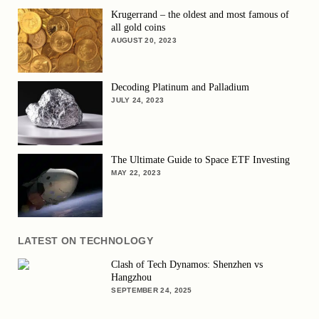
Krugerrand – the oldest and most famous of
all gold coins
AUGUST 20, 2023
Decoding Platinum and Palladium
JULY 24, 2023
The Ultimate Guide to Space ETF Investing
MAY 22, 2023
LATEST ON TECHNOLOGY
Clash of Tech Dynamos: Shenzhen vs
Hangzhou
SEPTEMBER 24, 2025