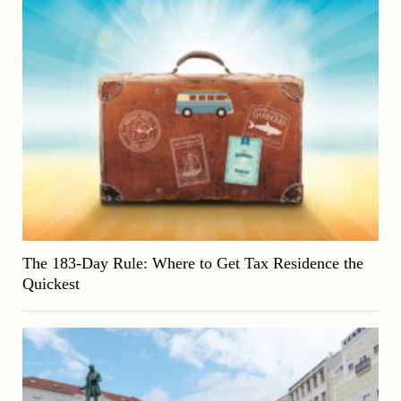
The 183-Day Rule: Where to Get Tax Residence the
Quickest