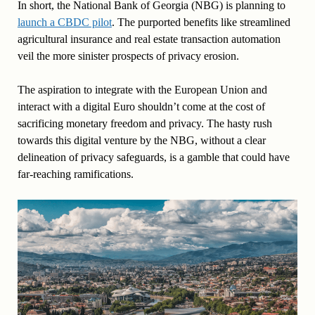
In short, the National Bank of Georgia (NBG) is planning to
launch a CBDC pilot
. The purported benefits like streamlined
agricultural insurance and real estate transaction automation
veil the more sinister prospects of privacy erosion.
The aspiration to integrate with the European Union and
interact with a digital Euro shouldn’t come at the cost of
sacrificing monetary freedom and privacy. The hasty rush
towards this digital venture by the NBG, without a clear
delineation of privacy safeguards, is a gamble that could have
far-reaching ramifications.