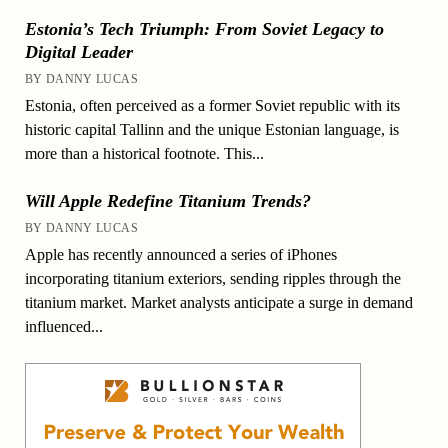
Estonia’s Tech Triumph: From Soviet Legacy to
Digital Leader
BY DANNY LUCAS
Estonia, often perceived as a former Soviet republic with its
historic capital Tallinn and the unique Estonian language, is
more than a historical footnote. This...
Will Apple Redefine Titanium Trends?
BY DANNY LUCAS
Apple has recently announced a series of iPhones
incorporating titanium exteriors, sending ripples through the
titanium market. Market analysts anticipate a surge in demand
influenced...