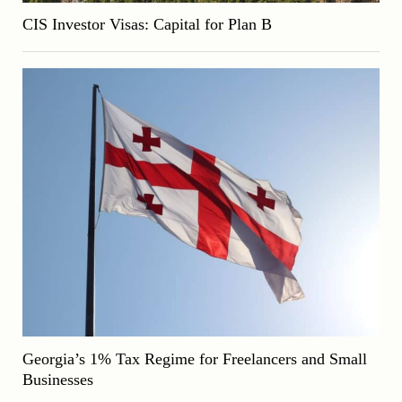
CIS Investor Visas: Capital for Plan B
Georgia’s 1% Tax Regime for Freelancers and Small
Businesses