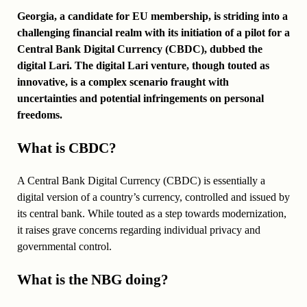
Georgia, a candidate for EU membership, is striding into a
challenging financial realm with its initiation of a pilot for a
Central Bank Digital Currency (CBDC), dubbed the
digital Lari. The digital Lari venture, though touted as
innovative, is a complex scenario fraught with
uncertainties and potential infringements on personal
freedoms.
What is CBDC?
A Central Bank Digital Currency (CBDC) is essentially a
digital version of a country’s currency, controlled and issued by
its central bank. While touted as a step towards modernization,
it raises grave concerns regarding individual privacy and
governmental control.
What is the NBG doing?