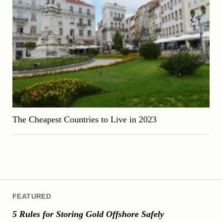
The Cheapest Countries to Live in 2023
FEATURED
5 Rules for Storing Gold Offshore Safely