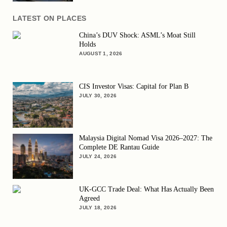
LATEST ON PLACES
China’s DUV Shock: ASML’s Moat Still
Holds
AUGUST 1, 2026
CIS Investor Visas: Capital for Plan B
JULY 30, 2026
Malaysia Digital Nomad Visa 2026–2027: The
Complete DE Rantau Guide
JULY 24, 2026
UK-GCC Trade Deal: What Has Actually Been
Agreed
JULY 18, 2026