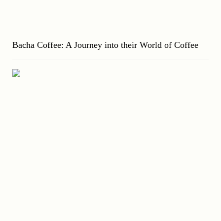
Bacha Coffee: A Journey into their World of Coffee