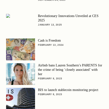
Revolutionary Innovations Unveiled at CES
2025
JANUARY 13, 2025
Cash is Freedom
FEBRUARY 13, 2024
Airbnb bans Lauren Southern’s PARENTS for
the crime of being ‘closely associated’ with
her
FEBRUARY 8, 2023
BIS to launch stablecoin monitoring project
FEBRUARY 8, 2023