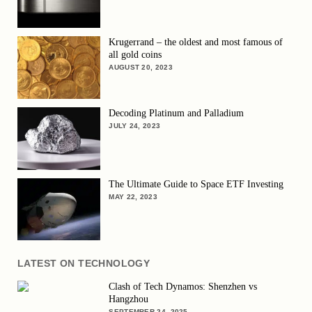
Krugerrand – the oldest and most famous of
all gold coins
AUGUST 20, 2023
Decoding Platinum and Palladium
JULY 24, 2023
The Ultimate Guide to Space ETF Investing
MAY 22, 2023
LATEST ON TECHNOLOGY
Clash of Tech Dynamos: Shenzhen vs
Hangzhou
SEPTEMBER 24, 2025