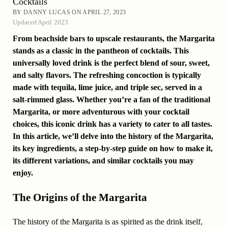
Cocktails
BY DANNY LUCAS ON APRIL 27, 2023
Updated April 2023
From beachside bars to upscale restaurants, the Margarita
stands as a classic in the pantheon of cocktails. This
universally loved drink is the perfect blend of sour, sweet,
and salty flavors. The refreshing concoction is typically
made with tequila, lime juice, and triple sec, served in a
salt-rimmed glass. Whether you’re a fan of the traditional
Margarita, or more adventurous with your cocktail
choices, this iconic drink has a variety to cater to all tastes.
In this article, we’ll delve into the history of the Margarita,
its key ingredients, a step-by-step guide on how to make it,
its different variations, and similar cocktails you may
enjoy.
The Origins of the Margarita
The history of the Margarita is as spirited as the drink itself,