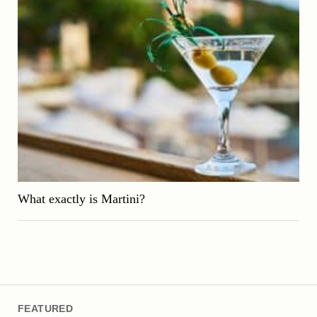
What exactly is Martini?
FEATURED