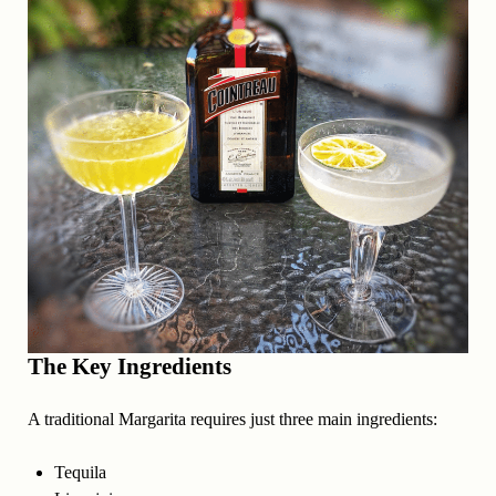
The Key Ingredients
A traditional Margarita requires just three main ingredients:
Tequila