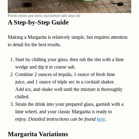
Fresh limes are best, but lemon will also do
A Step-by-Step Guide
Making a Margarita is relatively simple, but requires attention
to detail for the best results.
Start by chilling your glass, then rub the rim with a lime
wedge and dip it in coarse salt.
Combine 2 ounces of tequila, 1 ounce of fresh lime
juice, and 1 ounce of triple sec in a cocktail shaker.
Add ice, and shake well until the mixture is thoroughly
chilled.
Strain the drink into your prepared glass, garnish with a
lime wheel, and your classic Margarita is ready to
enjoy.
Detailed instructions can be found
here
.
Margarita Variations