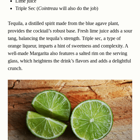
Lime juice
Triple Sec (
Cointreau
will also do the job)
Tequila, a distilled spirit made from the blue agave plant,
provides the cocktail’s robust base. Fresh lime juice adds a sour
tang, balancing the tequila’s strength. Triple sec, a type of
orange liqueur, imparts a hint of sweetness and complexity. A
well-made Margarita also features a salted rim on the serving
glass, which heightens the drink’s flavors and adds a delightful
crunch.