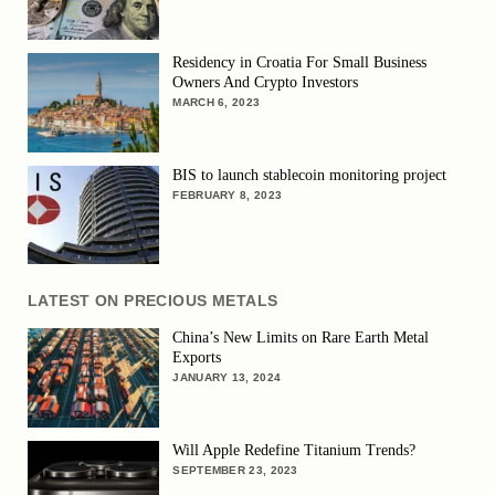
Residency in Croatia For Small Business
Owners And Crypto Investors
MARCH 6, 2023
BIS to launch stablecoin monitoring project
FEBRUARY 8, 2023
LATEST ON PRECIOUS METALS
China’s New Limits on Rare Earth Metal
Exports
JANUARY 13, 2024
Will Apple Redefine Titanium Trends?
SEPTEMBER 23, 2023