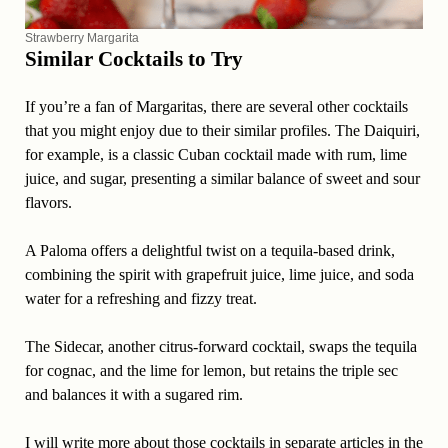
Strawberry Margarita
Similar Cocktails to Try
If you’re a fan of Margaritas, there are several other cocktails
that you might enjoy due to their similar profiles. The Daiquiri,
for example, is a classic Cuban cocktail made with rum, lime
juice, and sugar, presenting a similar balance of sweet and sour
flavors.
A Paloma offers a delightful twist on a tequila-based drink,
combining the spirit with grapefruit juice, lime juice, and soda
water for a refreshing and fizzy treat.
The Sidecar, another citrus-forward cocktail, swaps the tequila
for cognac, and the lime for lemon, but retains the triple sec
and balances it with a sugared rim.
I will write more about those cocktails in separate articles in the