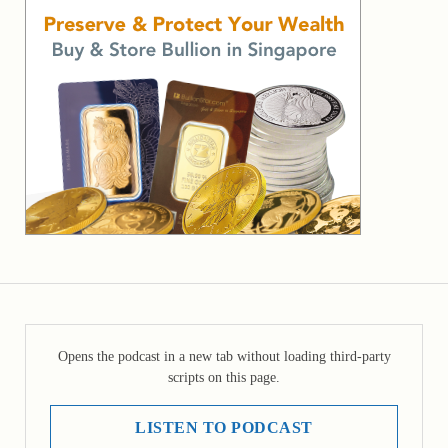
Opens the podcast in a new tab without loading third-party
scripts on this page.
LISTEN TO PODCAST