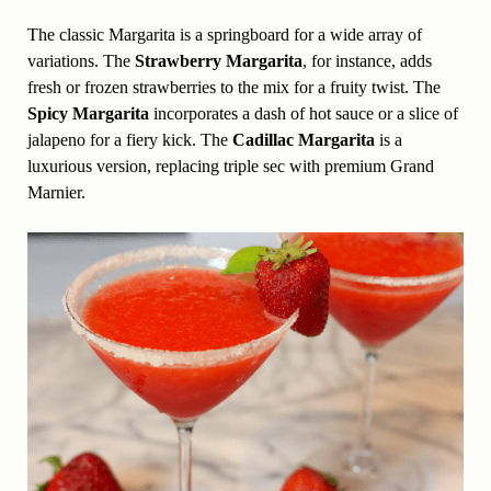
The classic Margarita is a springboard for a wide array of
variations. The
Strawberry Margarita
, for instance, adds
fresh or frozen strawberries to the mix for a fruity twist. The
Spicy Margarita
incorporates a dash of hot sauce or a slice of
jalapeno for a fiery kick. The
Cadillac Margarita
is a
luxurious version, replacing triple sec with premium Grand
Marnier.