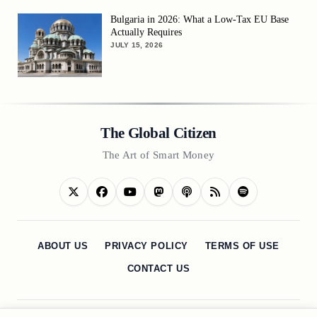
Bulgaria in 2026: What a Low-Tax EU Base
Actually Requires
JULY 15, 2026
The Global Citizen
The Art of Smart Money
ABOUT US
PRIVACY POLICY
TERMS OF USE
CONTACT US