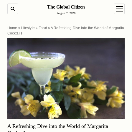
The Global Citizen
SEARCH
open m
August 7, 2026
Home
»
Lifestyle
»
Food
»
A Refreshing Dive into the World of Margarita
Cocktails
A Refreshing Dive into the World of Margarita