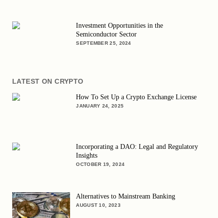
Investment Opportunities in the
Semiconductor Sector
SEPTEMBER 25, 2024
LATEST ON CRYPTO
How To Set Up a Crypto Exchange License
JANUARY 24, 2025
Incorporating a DAO: Legal and Regulatory
Insights
OCTOBER 19, 2024
Alternatives to Mainstream Banking
AUGUST 10, 2023