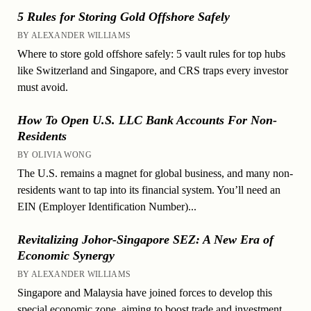
5 Rules for Storing Gold Offshore Safely
BY ALEXANDER WILLIAMS
Where to store gold offshore safely: 5 vault rules for top hubs
like Switzerland and Singapore, and CRS traps every investor
must avoid.
How To Open U.S. LLC Bank Accounts For Non-
Residents
BY OLIVIA WONG
The U.S. remains a magnet for global business, and many non-
residents want to tap into its financial system. You’ll need an
EIN (Employer Identification Number)...
Revitalizing Johor-Singapore SEZ: A New Era of
Economic Synergy
BY ALEXANDER WILLIAMS
Singapore and Malaysia have joined forces to develop this
special economic zone, aiming to boost trade and investment.