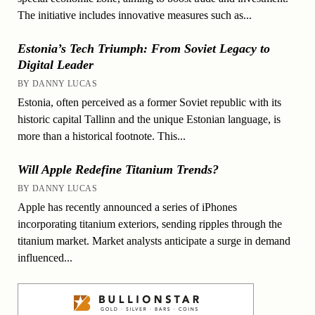
The initiative includes innovative measures such as...
Estonia’s Tech Triumph: From Soviet Legacy to
Digital Leader
BY DANNY LUCAS
Estonia, often perceived as a former Soviet republic with its
historic capital Tallinn and the unique Estonian language, is
more than a historical footnote. This...
Will Apple Redefine Titanium Trends?
BY DANNY LUCAS
Apple has recently announced a series of iPhones
incorporating titanium exteriors, sending ripples through the
titanium market. Market analysts anticipate a surge in demand
influenced...