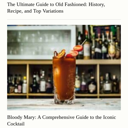
The Ultimate Guide to Old Fashioned: History,
Recipe, and Top Variations
Bloody Mary: A Comprehensive Guide to the Iconic
Cocktail