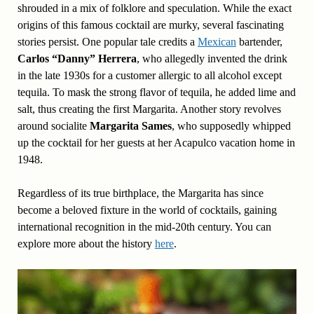
shrouded in a mix of folklore and speculation. While the exact
origins of this famous cocktail are murky, several fascinating
stories persist. One popular tale credits a
Mexican
bartender,
Carlos “Danny” Herrera
, who allegedly invented the drink
in the late 1930s for a customer allergic to all alcohol except
tequila. To mask the strong flavor of tequila, he added lime and
salt, thus creating the first Margarita. Another story revolves
around socialite
Margarita Sames
, who supposedly whipped
up the cocktail for her guests at her Acapulco vacation home in
1948.
Regardless of its true birthplace, the Margarita has since
become a beloved fixture in the world of cocktails, gaining
international recognition in the mid-20th century. You can
explore more about the history
here
.