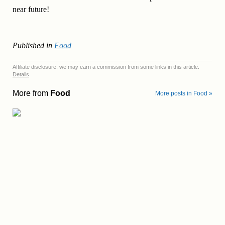
near future!
Published in
Food
Affiliate disclosure: we may earn a commission from some links in this article.
Details
More from
Food
More posts in Food »