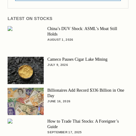
LATEST ON STOCKS
China’s DUV Shock: ASML’s Moat Still
Holds
AUGUST 1, 2026
Cameco Pauses Cigar Lake Mining
JULY 9, 2026
Billionaires Add Record $336 Billion in One
Day
JUNE 16, 2026
How to Trade Thai Stocks: A Foreigner’s
Guide
SEPTEMBER 17, 2025