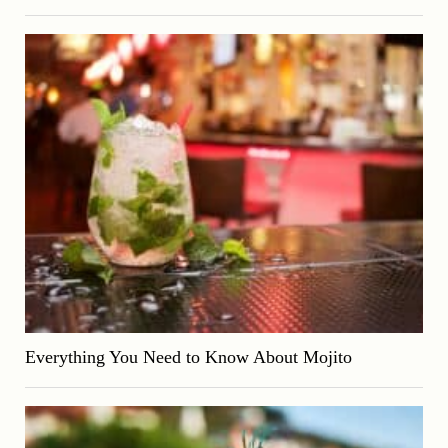
Everything You Need to Know About Mojito